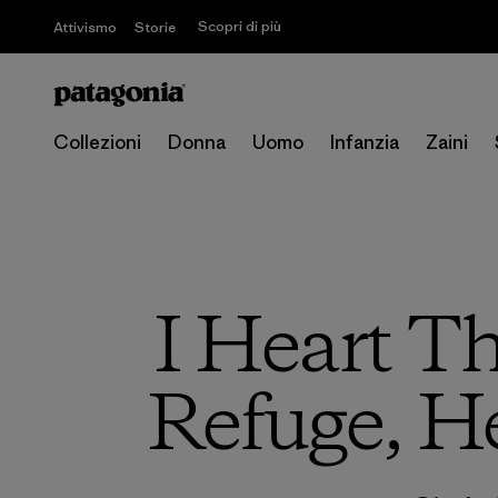
Scopri di più
Attivismo
Storie
Collezioni
Donna
Uomo
Infanzia
Zaini
I Heart Th
Refuge, H