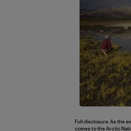
Full disclosure. As the e
comes to the Arctic Nati