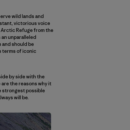
serve wild lands and
tant, victorious voice
 Arctic Refuge from the
 an unparalleled
n and should be
 terms of iconic
ide by side with the
 are the reasons why it
he strongest possible
lways will be.