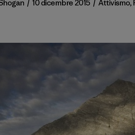
 Shogan
/
10 dicembre 2015
/
Attivismo
,