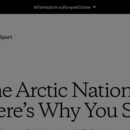
Informazioni sulla spedizione
Sport
e Arctic Nation
ere’s Why You 