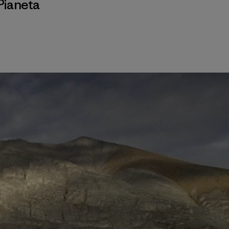
Pianeta