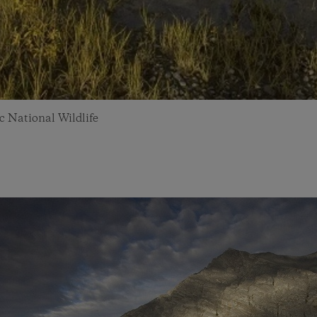
c National Wildlife