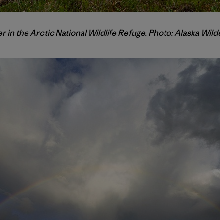
r in the Arctic National Wildlife Refuge. Photo: Alaska Wi