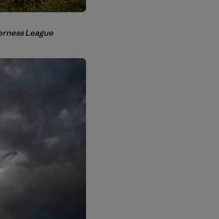
lderness League