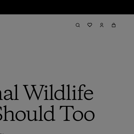
al Wildlife
Should Too