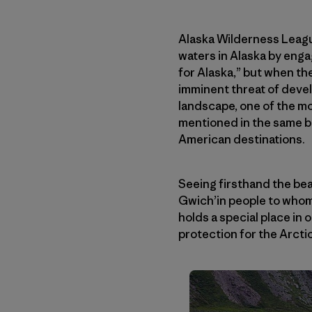
Alaska Wilderness League
waters in Alaska by enga
for Alaska,” but when th
imminent threat of devel
landscape, one of the mo
mentioned in the same br
American destinations.
Seeing firsthand the bea
Gwich’in people to whom 
holds a special place in
protection for the Arctic