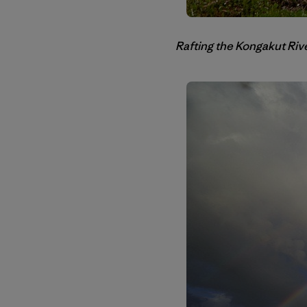
Rafting the Kongakut Rive