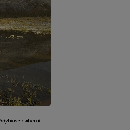
htly
biased when it