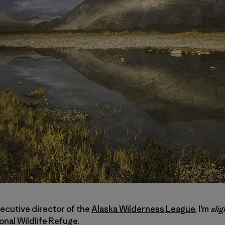
xecutive director of the
Alaska Wilderness League
, I’m
slig
onal Wildlife Refuge.