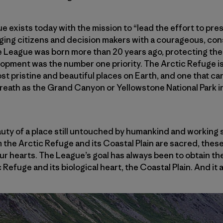
 exists today with the mission to “lead the effort to pre
ging citizens and decision makers with a courageous, cons
e League was born more than 20 years ago, protecting the
opment was the number one priority. The Arctic Refuge is
st pristine and beautiful places on Earth, and one that ca
eath as the Grand Canyon or Yellowstone National Park in
uty of a place still untouched by humankind and working s
the Arctic Refuge and its Coastal Plain are sacred, these
 our hearts. The League’s goal has always been to obtain t
 Refuge and its biological heart, the Coastal Plain. And it a