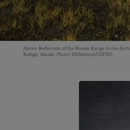
Above: Reflection of the Brooks Range in the Arcti
Refuge, Alaska. Photo: Hillebrand/USFWS