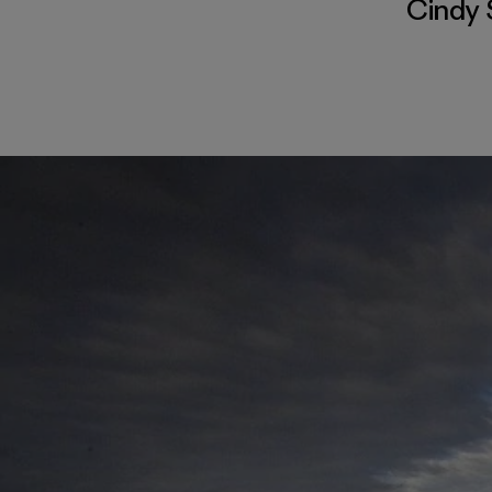
Cindy