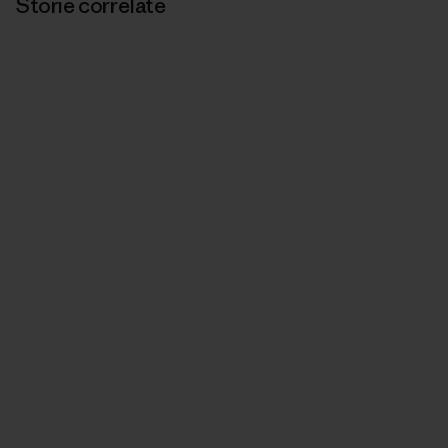
Storie correlate