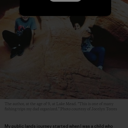
The author, at the age of 9, at Lake Mead. “This is one of many
fishing trips my dad organized.” Photo courtesy of Jocelyn Torres
My public lands journey started when I was a child who