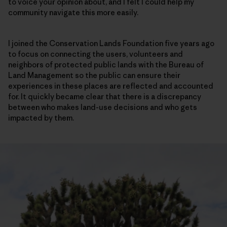
to voice your opinion about, and I felt I could help my
community navigate this more easily.
I joined the Conservation Lands Foundation five years ago
to focus on connecting the users, volunteers and
neighbors of protected public lands with the Bureau of
Land Management so the public can ensure their
experiences in these places are reflected and accounted
for. It quickly became clear that there is a discrepancy
between who makes land-use decisions and who gets
impacted by them.