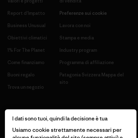
Valori e progetti
di vendita
Report d’Impatto
Preferenze sui cookie
Business Unusual
Lavora con noi
Obiettivi climatici
Stampa e media
1% For The Planet
Industry program
Come finanziamo
Programma di affiliazione
Buoni regalo
Patagonia Svizzera Mappa del
sito
Trova un negozio
I dati sono tuoi, quindi la decisione è tua
© 2026 Patagonia, Inc. All Rights Reserved.
Usiamo cookie strettamente necessari per
alcune funzionalità del sito (sempre attivi) e