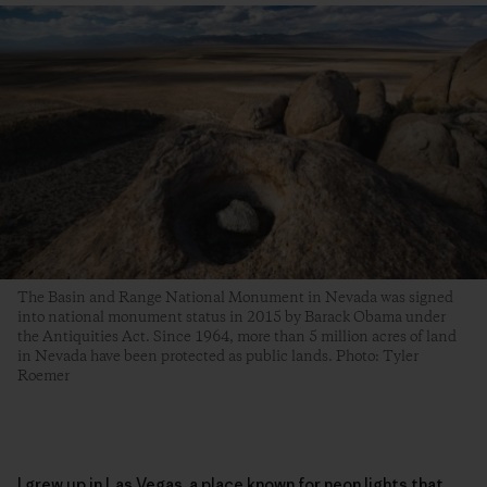
The Basin and Range National Monument in Nevada was signed
into national monument status in 2015 by Barack Obama under
the Antiquities Act. Since 1964, more than 5 million acres of land
in Nevada have been protected as public lands. Photo: Tyler
Roemer
I grew up in Las Vegas, a place known for neon lights that