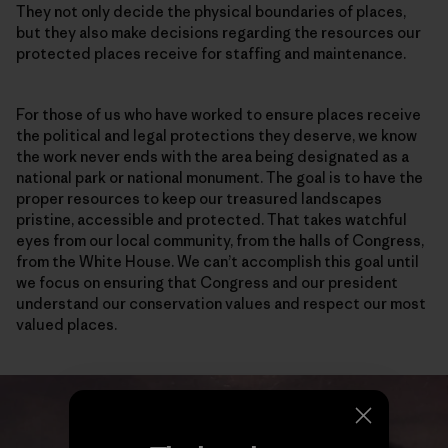
They not only decide the physical boundaries of places,
but they also make decisions regarding the resources our
protected places receive for staffing and maintenance.
For those of us who have worked to ensure places receive
the political and legal protections they deserve, we know
the work never ends with the area being designated as a
national park or national monument. The goal is to have the
proper resources to keep our treasured landscapes
pristine, accessible and protected. That takes watchful
eyes from our local community, from the halls of Congress,
from the White House. We can’t accomplish this goal until
we focus on ensuring that Congress and our president
understand our conservation values and respect our most
valued places.