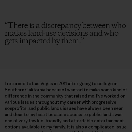
“
There is a discrepancy between who
makes land-use decisions and who
gets impacted by them.
”
I returned to Las Vegas in 2011 after going to college in
Southern California because I wanted to make some kind of
difference in the community that raised me. I’ve worked on
various issues throughout my career with progressive
nonprofits, and public lands issues have always been near
and dear to my heart because access to public lands was
one of very few kid-friendly and affordable entertainment
options available to my family. It is also a complicated issue