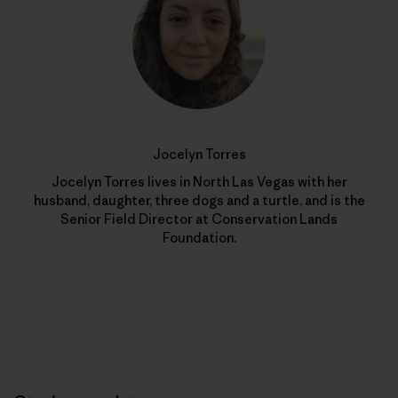
Jocelyn Torres
Jocelyn Torres lives in North Las Vegas with her
husband, daughter, three dogs and a turtle, and is the
Senior Field Director at Conservation Lands
Foundation.