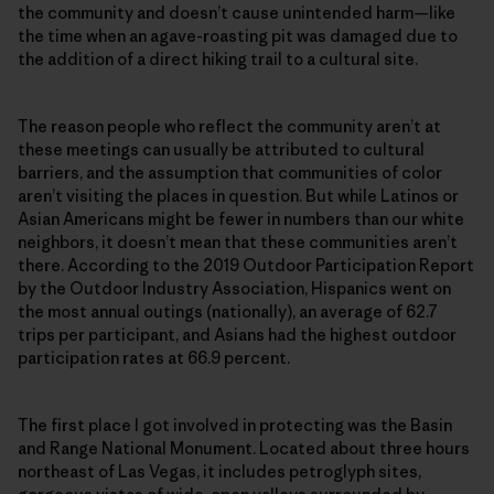
the community and doesn’t cause unintended harm—like
the time when an agave-roasting pit was damaged due to
the addition of a direct hiking trail to a cultural site.
The reason people who reflect the community aren’t at
these meetings can usually be attributed to cultural
barriers, and the assumption that communities of color
aren’t visiting the places in question. But while Latinos or
Asian Americans might be fewer in numbers than our white
neighbors, it doesn’t mean that these communities aren’t
there. According to the 2019 Outdoor Participation Report
by the Outdoor Industry Association, Hispanics went on
the most annual outings (nationally), an average of 62.7
trips per participant, and Asians had the highest outdoor
participation rates at 66.9 percent.
The first place I got involved in protecting was the Basin
and Range National Monument. Located about three hours
northeast of Las Vegas, it includes petroglyph sites,