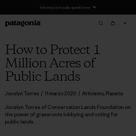
Informazioni sulla spedizione
How to Protect 1
Million Acres of
Public Lands
Jocelyn Torres
/
11 marzo 2020
/
Attivismo
,
Pianeta
Jocelyn Torres of Conservation Lands Foundation on
the power of grassroots lobbying and voting for
public lands.