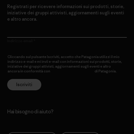
Registrati per ricevere informazioni sui prodotti, storie,
iniziative dei gruppi attivisti, aggiornamenti sugli eventi
e altro ancora.
Indirizzo email
Cliccando sul pulsante Iscriviti, accetto che Patagonia utilizzi il mio
indirizzo e-mail e mi invii e-mail con informazioni sui prodotti, storie,
iniziative dei gruppi attivisti, aggiornamenti sugli eventi e altro
ancora in conformità con
l’Informativa sulla privacy
di Patagonia.
Iscriviti
Hai bisogno di aiuto?