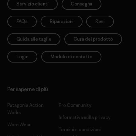
Servizio clienti
Consegna
FAQs
Riparazioni
Resi
Guida alle taglie
Cura del prodotto
Login
Modulo di contatto
Per saperne di più
Patagonia Action
Pro Community
Works
Informativa sulla privacy
Worn Wear
Termini e condizioni