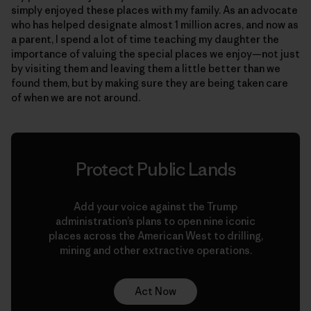
simply enjoyed these places with my family. As an advocate
who has helped designate almost 1 million acres, and now as
a parent, I spend a lot of time teaching my daughter the
importance of valuing the special places we enjoy—not just
by visiting them and leaving them a little better than we
found them, but by making sure they are being taken care
of when we are not around.
Protect Public Lands
Add your voice against the Trump
administration’s plans to open nine iconic
places across the American West to drilling,
mining and other extractive operations.
Act Now