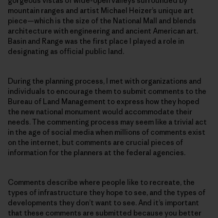
gorgeous vistas of wide-open valleys surrounded by
mountain ranges and artist Michael Heizer’s unique art
piece—which is the size of the National Mall and blends
architecture with engineering and ancient American art.
Basin and Range was the first place I played a role in
designating as official public land.
During the planning process, I met with organizations and
individuals to encourage them to submit comments to the
Bureau of Land Management to express how they hoped
the new national monument would accommodate their
needs. The commenting process may seem like a trivial act
in the age of social media when millions of comments exist
on the internet, but comments are crucial pieces of
information for the planners at the federal agencies.
Comments describe where people like to recreate, the
types of infrastructure they hope to see, and the types of
developments they don’t want to see. And it’s important
that these comments are submitted because you better