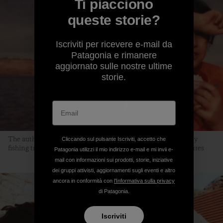
Ti piacciono
queste storie?
Iscriviti per ricevere e-mail da
Patagonia e rimanere
aggiornato sulle nostre ultime
storie.
The author, at the age of 9, at Lake Mead. “This is one of many
Cliccando sul pulsante Iscriviti, accetto che
fishing trips my dad organized.” Photo courtesy of Jocelyn Torres
Patagonia utilizzi il mio indirizzo e-mail e mi invii e-
mail con informazioni sui prodotti, storie, iniziative
dei gruppi attivisti, aggiornamenti sugli eventi e altro
ancora in conformità con
l'Informativa sulla privacy
di Patagonia.
Iscriviti