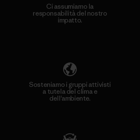
Ci assumiamo la
responsabilità del nostro
impatto.
Scopri di più sulla nostra impronta
ecologica
Sosteniamo i gruppi attivisti
a tutela del clima e
dell'ambiente.
Visita Patagonia Action Works