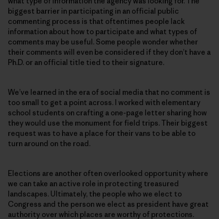
what type of information the agency was looking for. The
biggest barrier in participating in an official public
commenting process is that oftentimes people lack
information about how to participate and what types of
comments may be useful. Some people wonder whether
their comments will even be considered if they don’t have a
Ph.D. or an official title tied to their signature.
We’ve learned in the era of social media that no comment is
too small to get a point across. I worked with elementary
school students on crafting a one-page letter sharing how
they would use the monument for field trips. Their biggest
request was to have a place for their vans to be able to
turn around on the road.
Elections are another often overlooked opportunity where
we can take an active role in protecting treasured
landscapes. Ultimately, the people who we elect to
Congress and the person we elect as president have great
authority over which places are worthy of protections.