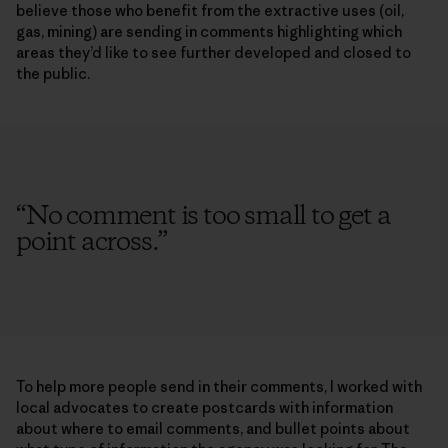
believe those who benefit from the extractive uses (oil,
gas, mining) are sending in comments highlighting which
areas they’d like to see further developed and closed to
the public.
“
No comment is too small to get a
point across.
”
To help more people send in their comments, I worked with
local advocates to create postcards with information
about where to email comments, and bullet points about