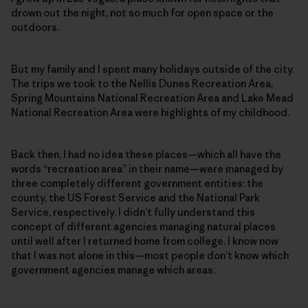
drown out the night, not so much for open space or the
outdoors.
But my family and I spent many holidays outside of the city.
The trips we took to the Nellis Dunes Recreation Area,
Spring Mountains National Recreation Area and Lake Mead
National Recreation Area were highlights of my childhood.
Back then, I had no idea these places—which all have the
words “recreation area” in their name—were managed by
three completely different government entities: the
county, the US Forest Service and the National Park
Service, respectively. I didn’t fully understand this
concept of different agencies managing natural places
until well after I returned home from college. I know now
that I was not alone in this—most people don’t know which
government agencies manage which areas.