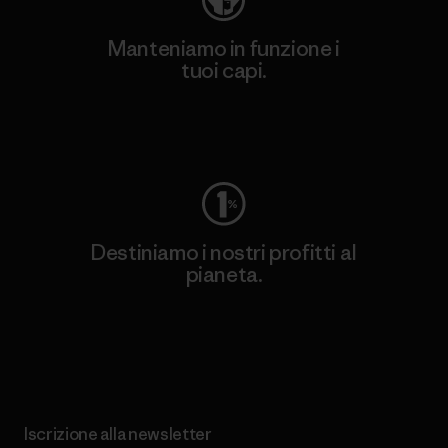
Manteniamo in funzione i
tuoi capi.
Worn Wear
Destiniamo i nostri profitti al
pianeta.
Scopri di più sul nostro impegno
Iscrizione alla newsletter