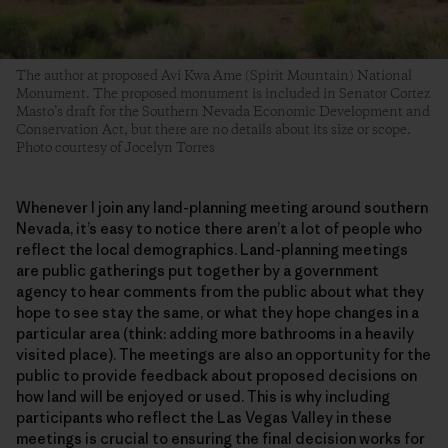
The author at proposed Avi Kwa Ame (Spirit Mountain) National
Monument. The proposed monument is included in Senator Cortez
Masto’s draft for the Southern Nevada Economic Development and
Conservation Act, but there are no details about its size or scope.
Photo courtesy of Jocelyn Torres
Whenever I join any land-planning meeting around southern
Nevada, it’s easy to notice there aren’t a lot of people who
reflect the local demographics. Land-planning meetings
are public gatherings put together by a government
agency to hear comments from the public about what they
hope to see stay the same, or what they hope changes in a
particular area (think: adding more bathrooms in a heavily
visited place). The meetings are also an opportunity for the
public to provide feedback about proposed decisions on
how land will be enjoyed or used. This is why including
participants who reflect the Las Vegas Valley in these
meetings is crucial to ensuring the final decision works for