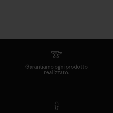
Garantiamo ogni prodotto
realizzato.
Garanzia Corazzata