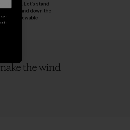
 citizens. Let’s stand
didates up and down the
hift to renewable
l con
ora in
o make the wind