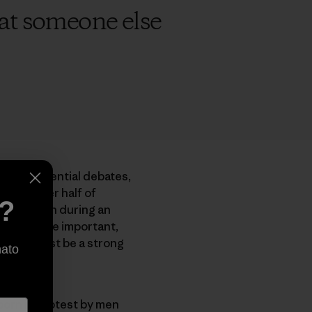
that someone else
ree presidential debates,
shows over half of
e?
 attention during an
Yes, they’re important,
 planet must be a strong
nato
born in protest by men