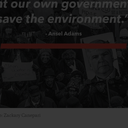
o: Zackary Canepari