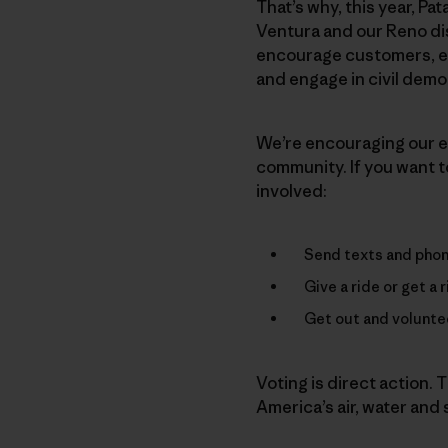
That’s why, this year, Pat
Ventura and our Reno di
encourage customers, em
and engage in civil demo
We’re encouraging our em
community. If you want to
involved:
Send texts and phone
Give a ride or get a 
Get out and voluntee
Voting is direct action. T
America’s air, water and s