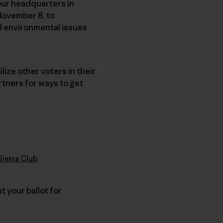
, our headquarters in
November 8, to
l environmental issues
ize other voters in their
rtners for ways to get
Sierra Club
.
t your ballot for