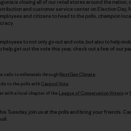
agonia is closing all of our retail stores around the nation
stribution and customer service center on Election Day, 
ployees and citizens to head to the polls, champion loca
cracy.
ployees to not only go out and vote, but also to help mobil
 help get out the vote this year, check out a few of our pa
 calls to millennials through
NextGen Climate
.
ride to the polls with
Carpool Vote
.
r with a local chapter of the
League of Conservation Voters
or
his Tuesday, join us at the polls and bring your friends. Cas
oil.