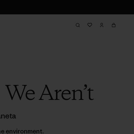
 We Aren’t
aneta
he environment.