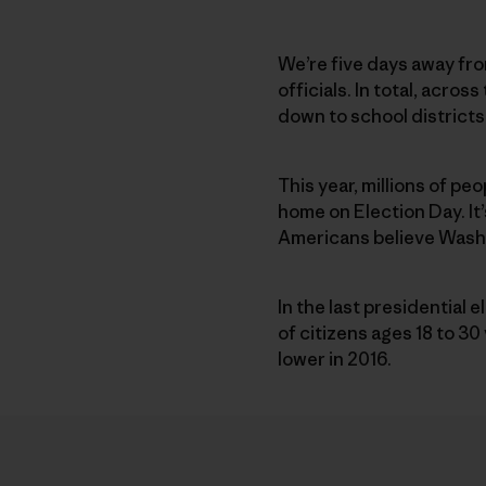
We’re five days away fro
officials. In total, acro
down to school districts.
This year, millions of pe
home on Election Day. It’
Americans believe Washin
In the last presidential 
of citizens ages 18 to 3
lower in 2016.