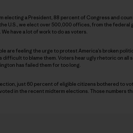
m electing a President, 88 percent of Congress and count
ss the U.S., we elect over 500,000 offices, from the federa
 We have a lot of work to do as voters.
ople are feeling the urge to protest America’s broken polit
s difficult to blame them. Voters hear ugly rhetoric on all
gton has failed them for too long.
election, just 60 percent of eligible citizens bothered to v
0 voted in the recent midterm elections. Those numbers t