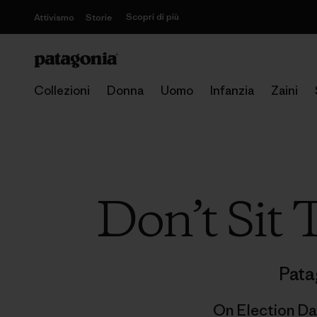
Scopri di più
Attivismo
Storie
Collezioni
Donna
Uomo
Infanzia
Zaini
Don’t Sit
Pata
On Election Da