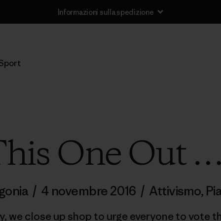
Informazioni sulla spedizione
Sport
 This One Out …
gonia
/
4 novembre 2016
/
Attivismo
,
Pi
y, we close up shop to urge everyone to vote t