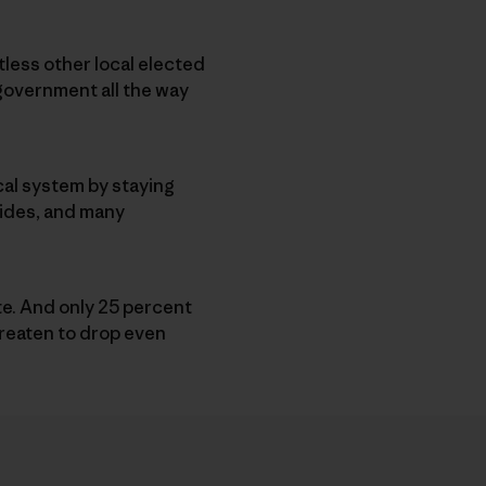
less other local elected
l government all the way
ical system by staying
 sides, and many
ote. And only 25 percent
hreaten to drop even