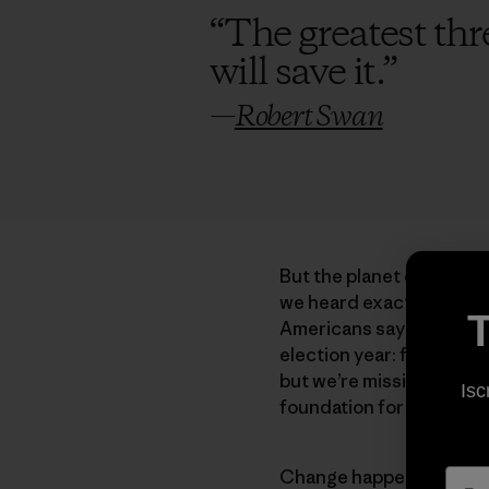
“
The greatest thre
will save it.
”
—
Robert Swan
But the planet continues
we heard exactly zero q
T
Americans say they are 
election year: foreign po
but we’re missing the poi
Isc
foundation for everythin
Change happens through a