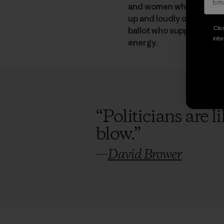
and women who believed t
up and loudly oppose the
ballot who support clean
Clic
infor
energy.
“
Politicians are 
blow.
”
—
David Brower