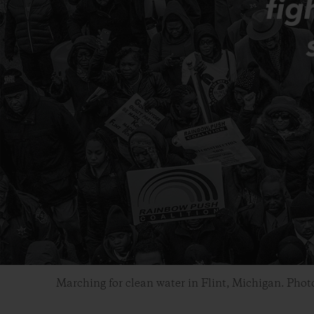
Marching for clean water in Flint, Michigan. Phot