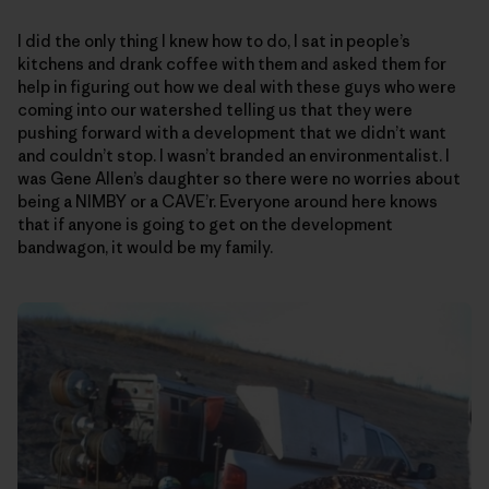
I did the only thing I knew how to do, I sat in people’s
kitchens and drank coffee with them and asked them for
help in figuring out how we deal with these guys who were
coming into our watershed telling us that they were
pushing forward with a development that we didn’t want
and couldn’t stop. I wasn’t branded an environmentalist. I
was Gene Allen’s daughter so there were no worries about
being a NIMBY or a CAVE’r. Everyone around here knows
that if anyone is going to get on the development
bandwagon, it would be my family.