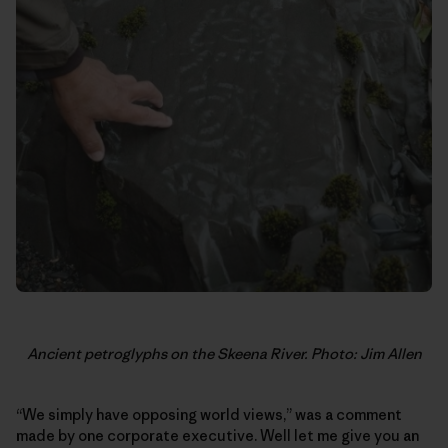
Ancient petroglyphs on the Skeena River. Photo: Jim Allen
“We simply have opposing world views,” was a comment
made by one corporate executive. Well let me give you an