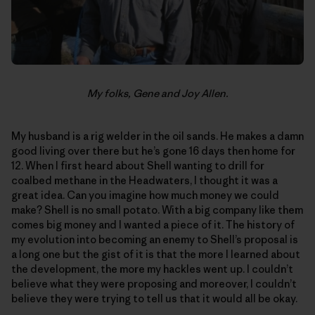
My folks, Gene and Joy Allen.
My husband is a rig welder in the oil sands. He makes a damn
good living over there but he’s gone 16 days then home for
12. When I first heard about Shell wanting to drill for
coalbed methane in the Headwaters, I thought it was a
great idea. Can you imagine how much money we could
make? Shell is no small potato. With a big company like them
comes big money and I wanted a piece of it. The history of
my evolution into becoming an enemy to Shell’s proposal is
a long one but the gist of it is that the more I learned about
the development, the more my hackles went up. I couldn’t
believe what they were proposing and moreover, I couldn’t
believe they were trying to tell us that it would all be okay.