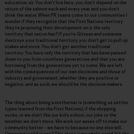
education, sir. You don’t live here, you don’t depend on the
return of the salmon each and every year and you don’t
drink the water. When PR teams come to our communities I
wonder if they recognize that the First Nations territory
they’re proposing their development on is the only
territory that nation has? If you’re Gitxsan and someone
destroys your traditional territory, you don’t get to pull up
stakes and move. You don’t get another traditional
territory. You have only the territory that has been passed
down to you from countless generations and that you are
borrowing from the generations yet to come. We are left
with the consequences of our own decisions and those of
industry and government, whether they are positive or
negative, and as such, we should be the decision makers.
The thing about being a northerner is (something us settler
types learned from the First Nations), if the shopping
sucks, or we don’t like our kid’s school, our jobs or the
weather, we don’t move. We work our asses off to make our
community better – we have to because no one else will.
Opposing world views? This place
is
my whole world. It’s the