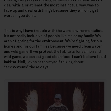
deal with it, or at least the most instinctual way, was to
face up and deal with things because they will only get
worse if you don’t.
This is why I have trouble with the word environmentalist.
It’s not really inclusive of people like me or my family. We
aren’t fighting for the environment. We’re fighting for our
homes and for our families because we need clean water
and wild game. If we protect the habitats for salmon and
wild game, we can eat good clean food. I can’t believe I said
habitat. Hell, I even catch myself talking about
“ecosystems” these days.