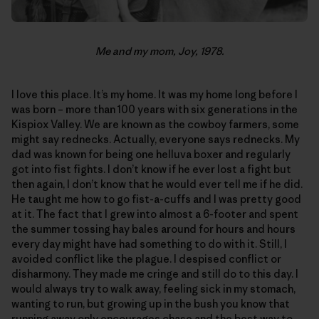
Me and my mom, Joy, 1978.
I love this place. It’s my home. It was my home long before I
was born – more than 100 years with six generations in the
Kispiox Valley. We are known as the cowboy farmers, some
might say rednecks. Actually, everyone says rednecks. My
dad was known for being one helluva boxer and regularly
got into fist fights. I don’t know if he ever lost a fight but
then again, I don’t know that he would ever tell me if he did.
He taught me how to go fist-a-cuffs and I was pretty good
at it. The fact that I grew into almost a 6-footer and spent
the summer tossing hay bales around for hours and hours
every day might have had something to do with it. Still, I
avoided conflict like the plague. I despised conflict or
disharmony. They made me cringe and still do to this day. I
would always try to walk away, feeling sick in my stomach,
wanting to run, but growing up in the bush you know that
running away only encourages chase and the best way to