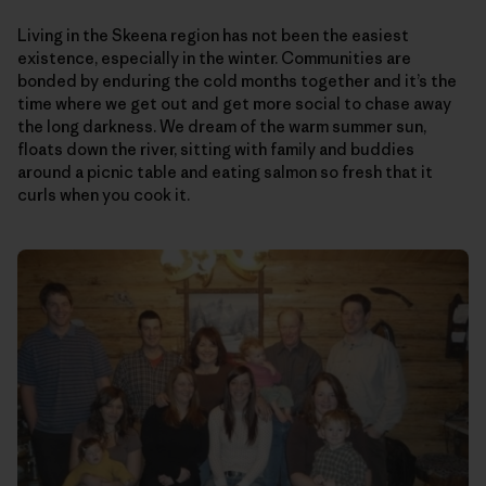
Living in the Skeena region has not been the easiest
existence, especially in the winter. Communities are
bonded by enduring the cold months together and it’s the
time where we get out and get more social to chase away
the long darkness. We dream of the warm summer sun,
floats down the river, sitting with family and buddies
around a picnic table and eating salmon so fresh that it
curls when you cook it.