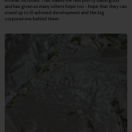
Kitimat included. That makes me feel pretty damn good
and has given so many others hope too – hope that they can
stand up to ill-advised development and the big
corporations behind them.