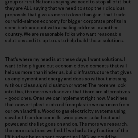
group or First Nation is saying we need to stop all of it, but
they are ALL saying that we need to stop the ridiculous
proposals that give us more to lose than gain, that trade
our wild-salmon economy for bigger corporate profits in
some bank account with a mailing address in another
country. We are reasonable folks who want reasonable
solutions and it’s up to us to help build those solutions.
That’s where my head is at these days. I want solutions. I
want to help figure out economic developments that will
help us more than hinder us, build infrastructure that gives
us employment and energy and does so without messing
with our clean air, wild salmon or water. The more we look
into this, the more we discover that there are
alternatives
– good ones. Ones we can implement right now. Machines
that convert plastic into oil from plastic we can mine from
our own landfills. Wood to gas electricity systems using
sawdust from lumber mills, wind power, solar heat and
power, and the list goes on and on. The more we research,
the more solutions we find. If we had a tiny fraction of the
PR budget being spent promoting LNG, we could be