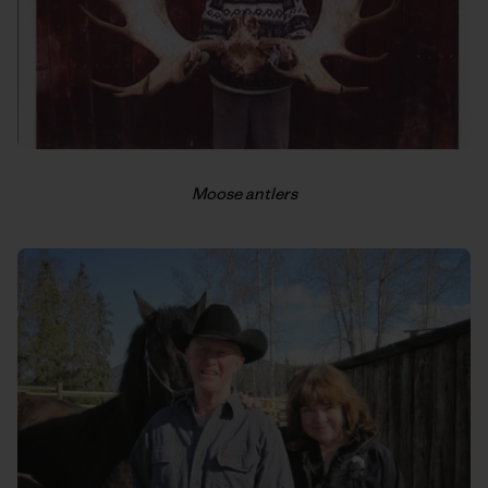
Moose antlers