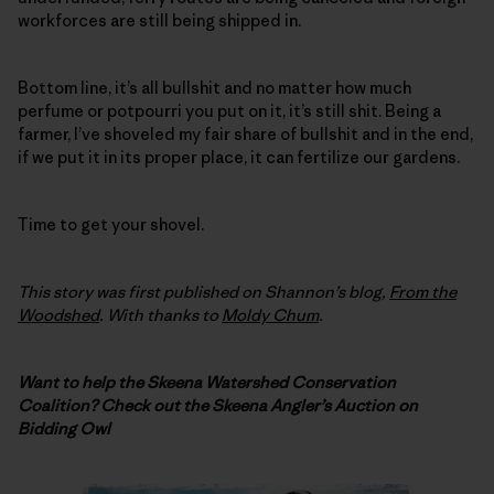
workforces are still being shipped in.
Bottom line, it’s all bullshit and no matter how much
perfume or potpourri you put on it, it’s still shit. Being a
farmer, I’ve shoveled my fair share of bullshit and in the end,
if we put it in its proper place, it can fertilize our gardens.
Time to get your shovel.
This story was first published on Shannon’s blog,
From the
Woodshed
. With thanks to
Moldy Chum
.
Want to help the Skeena Watershed Conservation
Coalition? Check out the Skeena Angler’s Auction on
Bidding Owl