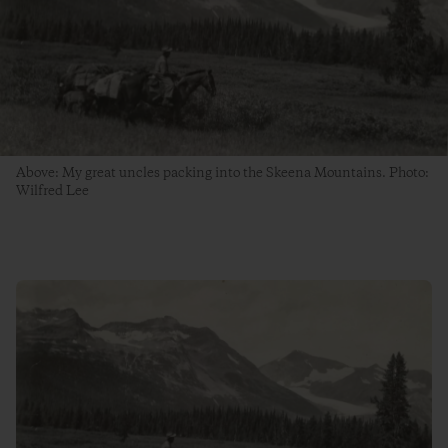
Above: My great uncles packing into the Skeena Mountains. Photo:
Wilfred Lee