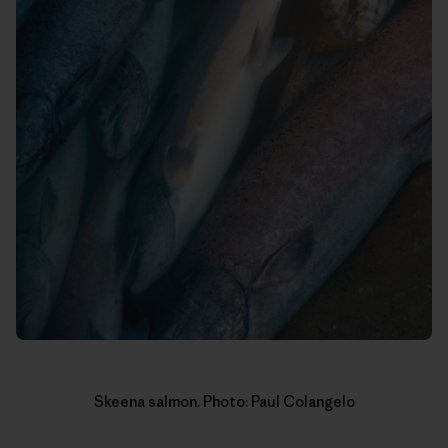
Skeena salmon. Photo: Paul Colangelo