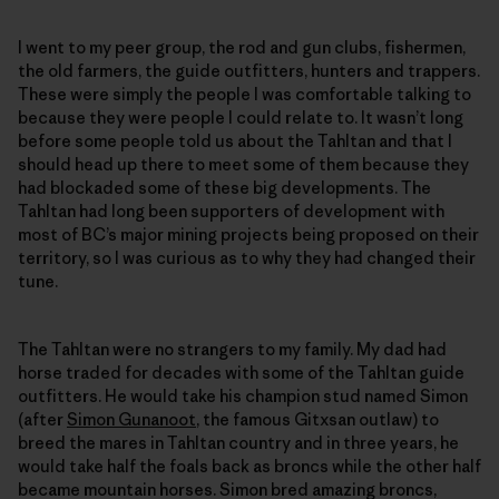
I went to my peer group, the rod and gun clubs, fishermen,
the old farmers, the guide outfitters, hunters and trappers.
These were simply the people I was comfortable talking to
because they were people I could relate to. It wasn’t long
before some people told us about the Tahltan and that I
should head up there to meet some of them because they
had blockaded some of these big developments. The
Tahltan had long been supporters of development with
most of BC’s major mining projects being proposed on their
territory, so I was curious as to why they had changed their
tune.
The Tahltan were no strangers to my family. My dad had
horse traded for decades with some of the Tahltan guide
outfitters. He would take his champion stud named Simon
(after
Simon Gunanoot
, the famous Gitxsan outlaw) to
breed the mares in Tahltan country and in three years, he
would take half the foals back as broncs while the other half
became mountain horses. Simon bred amazing broncs,