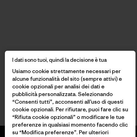
I dati sono tuoi, quindi la decisione è tua
Usiamo cookie strettamente necessari per
alcune funzionalità del sito (sempre attivi) e
cookie opzionali per analisi dei dati e
pubblicità personalizzata. Selezionando
“Consenti tutti”, acconsenti all’uso di questi
cookie opzionali. Per rifiutare, puoi fare clic su
“Rifiuta cookie opzionali” o modificare le tue
preferenze in qualsiasi momento facendo clic
su “Modifica preferenze”. Per ulteriori