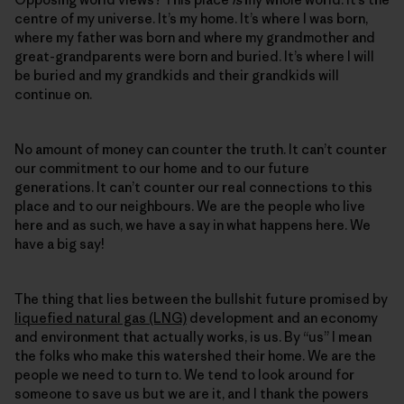
centre of my universe. It’s my home. It’s where I was born,
where my father was born and where my grandmother and
great-grandparents were born and buried. It’s where I will
be buried and my grandkids and their grandkids will
continue on.
No amount of money can counter the truth. It can’t counter
our commitment to our home and to our future
generations. It can’t counter our real connections to this
place and to our neighbours. We are the people who live
here and as such, we have a say in what happens here. We
have a big say!
The thing that lies between the bullshit future promised by
liquefied natural gas (LNG)
development and an economy
and environment that actually works, is us. By “us” I mean
the folks who make this watershed their home. We are the
people we need to turn to. We tend to look around for
someone to save us but we are it, and I thank the powers