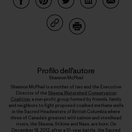
Condividi su Facebook
Condividi su Pinterest
Condividi su Twitter
Condividi su Linke
Condividi
Condividi su Copy Link
Stampa
Profilo dell’autore
Shannon McPhail
Shannon McPhail is a mother of two and the Executive
Director of the
Skeena Watershed Conservation
Coalition
, a non-profit group formed by friends, family
and neighbors to fight proposed coalbed methane wells
in the Sacred Headwaters of British Columbia where
three of Canada’s greatest wild salmon and steelhead
rivers, the Skeena, Stikine and Nass, are born. On
December 18, 2012, after a 10-year battle, the
Sacred