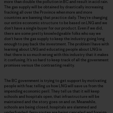
more than double the pollution in BC and result in acid rain.
The gas supply will be obtained by drastically increasing
fracking all over the Province when more and more
countries are banning that practice daily. They’re changing
our entire economic structure to be based on LNG and we
don’t have a single buyer for our product. Even if we did,
there are some pretty knowledgeable folks who say we
don’t have the gas supply to keep the industry going long
enough to pay back the investment. The problem I have with
learning about LNG and educating people about LNG is
that there is so much wrong with this industry that it makes
it confusing. It’s so hard to keep track of all the government
promises versus the contrasting reality.
The BC government is trying to get support by motivating
people with fear, telling us how LNG will save us from the
impending economic peril. They tell us that it will keep
schools and hospitals open, that infrastructure will be
maintained and the story goes on and on. Meanwhile,
schools are being closed, hospitals are slammed and
underfunded, ferry routes are being canceled and foreign