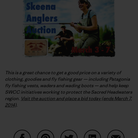
This is a great chance to get a good price on a variety of
clothing, goodies and fly fishing gear — including Patagonia
fly fishing vests, waders and wading boots — and help keep
SWCC initiatives working to protect the Sacred Headwaters
region.
Visit the auction and place a bid today (ends March 7,
2014)
.