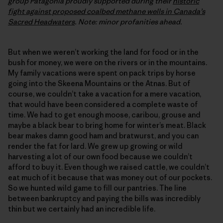
group Patagonia proudly supported during their
historic
fight against proposed coalbed methane wells in Canada’s
Sacred Headwaters
. Note: minor profanities ahead.
But when we weren’t working the land for food or in the
bush for money, we were on the rivers or in the mountains.
My family vacations were spent on pack trips by horse
going into the Skeena Mountains or the Atnas. But of
course, we couldn’t take a vacation for a mere vacation,
that would have been considered a complete waste of
time. We had to get enough moose, caribou, grouse and
maybe a black bear to bring home for winter’s meat. Black
bear makes damn good ham and bratwurst, and you can
render the fat for lard. We grew up growing or wild
harvesting a lot of our own food because we couldn’t
afford to buy it. Even though we raised cattle, we couldn’t
eat much of it because that was money out of our pockets.
So we hunted wild game to fill our pantries. The line
between bankruptcy and paying the bills was incredibly
thin but we certainly had an incredible life.