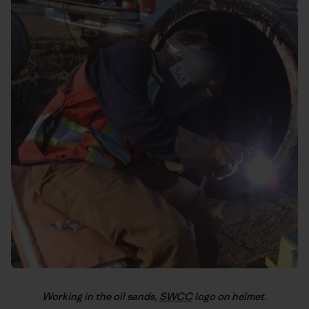
Working in the oil sands,
SWCC
logo on helmet.