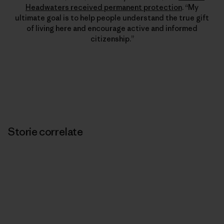
Headwaters received permanent protection
. “My
ultimate goal is to help people understand the true gift
of living here and encourage active and informed
citizenship.”
Storie correlate