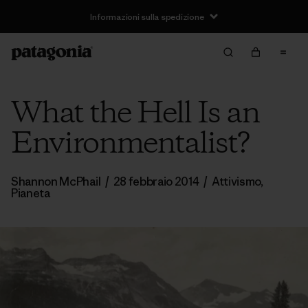
Informazioni sulla spedizione
What the Hell Is an
Environmentalist?
Shannon McPhail
/
28 febbraio 2014
/
Attivismo
,
Pianeta