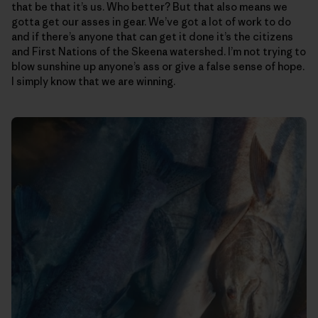
that be that it’s us. Who better? But that also means we
gotta get our asses in gear. We’ve got a lot of work to do
and if there’s anyone that can get it done it’s the citizens
and First Nations of the Skeena watershed. I’m not trying to
blow sunshine up anyone’s ass or give a false sense of hope.
I simply know that we are winning.