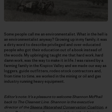
Some people call me an environmentalist. What in the hell is
an environmentalist anyway? Growing up in my family, it was
a dirty word to describe privileged and over-educated
people who got their education out of a book instead of
the woods. My upbringing taught me that hard work, hard
damn work, was the way to make it in life. I was raised by a
farming family in the Kispiox Valley and we made our way as
loggers, guide outfitters, rodeo stock contractors and,
from time to time, we worked in the mining or oil and gas
industry running heavy equipment.
Editor’s note: It’s a pleasure to welcome Shannon McPhail
back to The Cleanest Line. Shannon is the executive
director of the
Skeena Watershed Conservation Coalition
, a