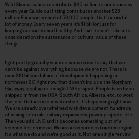
Wild Skeena salmon contribute $110 million to our economy
every year. Guide outfitting contributes another $28
million. For a watershed of 50,000 people, that’s an awful
lot of money. Every seven years it’s $1 billion just for
keeping our watershed healthy. And that doesn’t take into
consideration the sustenance or cultural value of these
things.
I get pretty grouchy when someone tries to say that we
can’t be against everything because we are not. There is
over $10 billion dollars of development happening in
northwest BC right now, that doesn’t include the
Northern
Gateway pipeline
or a single LNG project. People have been
shipped in from the USA, South Africa, Alberta, etc. to work
the jobs that are in our watershed. It’s happening right now.
We are already overwhelmed with development, hundreds
of mining referrals, railway expansions, power projects, etc.
Then you add LNG and it becomes something out of a
science fiction movie. We are a resource extraction region,
it’s what we do and we’re good at it. Not one single “enviro”