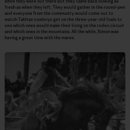
while they were out there but they came back looking as
fresh as when they left. They would gather in the round-pen
and everyone from the community would come out to
watch Tahltan cowboys get on the three-year-old foals to
see which ones would make their living on the rodeo circuit
and which ones in the mountains. All the while, Simon was
having a great time with the mares.