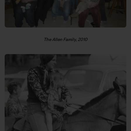
The Allen Family, 2010