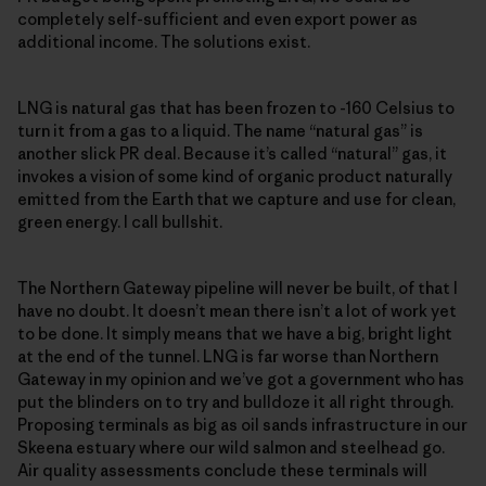
completely self-sufficient and even export power as
additional income. The solutions exist.
LNG is natural gas that has been frozen to -160 Celsius to
turn it from a gas to a liquid. The name “natural gas” is
another slick PR deal. Because it’s called “natural” gas, it
invokes a vision of some kind of organic product naturally
emitted from the Earth that we capture and use for clean,
green energy. I call bullshit.
The Northern Gateway pipeline will never be built, of that I
have no doubt. It doesn’t mean there isn’t a lot of work yet
to be done. It simply means that we have a big, bright light
at the end of the tunnel. LNG is far worse than Northern
Gateway in my opinion and we’ve got a government who has
put the blinders on to try and bulldoze it all right through.
Proposing terminals as big as oil sands infrastructure in our
Skeena estuary where our wild salmon and steelhead go.
Air quality assessments conclude these terminals will