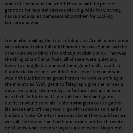
some of the best in the world. He also had the perfect
genetics for mountain horses with big, wide feet, strong
backs and a quiet demeanor about them for packing
hunters and gear.
I remember making the trip to Telegraph Creek every spring
with a horse trailer full of 10 horses. One was Simon and the
other nine were Simon foals that just didn’t buck. That was
the thing about Simon foals, all of them were quiet and
loved to snuggle but some of them genetically loved to
buck while the others wouldn’t buck, ever. The ones who
wouldn’t buck became great horses for kids or working in
the mountains. We’d get into Telegraph, give the horses a
day’s rest and protein-rich grain before turning them out
into the hills. Fletcher Day, a Tahltan Chief and guide-
outfitter would send his Tahltan wranglers out to gather
his horses and off they would go with some halters and a
bucket of oats. One-to-three days later they would return
with all the horses that had been turned out for the winter. I
don’t know what those wranglers ate or where they slept