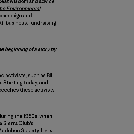
’ best wisdom and advice
 the Environmental
e campaign and
th business, fundraising
e beginning of a story by
 activists, such as Bill
 Starting today, and
speeches these activists
during the 1960s, when
e Sierra Club’s
Audubon Society. He is