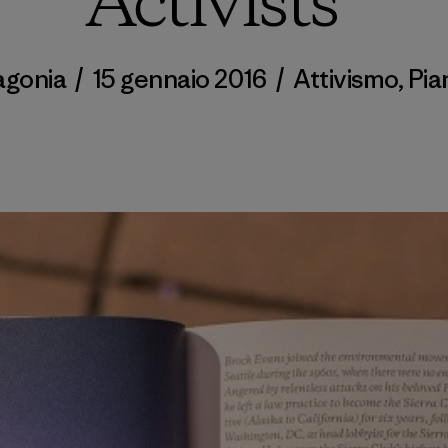
Activists”
agonia
/
15 gennaio 2016
/
Attivismo
,
Pia