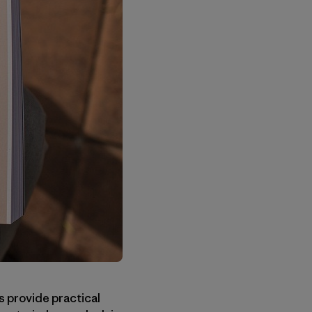
 provide practical