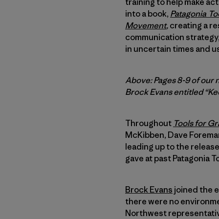
training to help make ac
into a book,
Patagonia
Too
Movement
,
creating a re
communication strategy, 
in uncertain times and u
Above: Pages 8-9 of our 
Brock Evans entitled “Ke
Throughout
Tools for Gr
McKibben, Dave Foreman,
leading up to the releas
gave at past Patagonia T
Brock Evans
joined the 
there were no environmen
Northwest representative