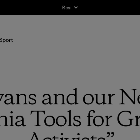
Spedizione standard gratuita per ordini superiori a 100 CHF
Sport
vans and our N
ia Tools for G