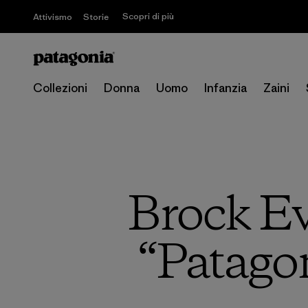
Scopri di più
Attivismo
Storie
Collezioni
Donna
Uomo
Infanzia
Zaini
Brock E
“Patagon