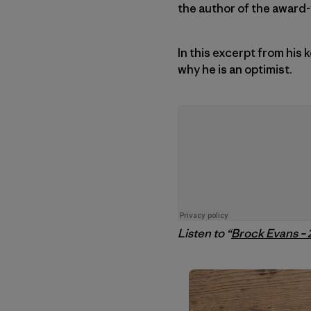
the author of the award
In this excerpt from his
why he is an optimist.
Listen to “
Brock Evans –