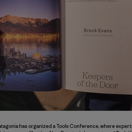
atagonia has organized a Tools Conference, where experts