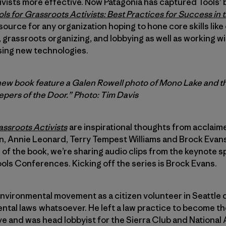
tivists more effective. Now Patagonia has captured Tools
ls for Grassroots Activists: Best Practices for Success in
source for any organization hoping to hone core skills lik
grassroots organizing, and lobbying as well as working wi
sing new technologies.
new book feature a Galen Rowell photo of Mono Lake and th
epers of the Door.”
Photo: Tim Davis
assroots Activists
are inspirational thoughts from acclaimed
 Annie Leonard, Terry Tempest Williams and Brock Evans.
e of the book, we’re sharing audio clips from the keynote 
ools Conferences. Kicking off the series is Brock Evans.
environmental movement as a citizen volunteer in Seattle 
tal laws whatsoever. He left a law practice to become th
 and was head lobbyist for the Sierra Club and National 