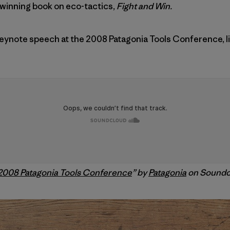
-winning book on eco-tactics,
Fight and Win.
 keynote speech at the 2008 Patagonia Tools Conference, li
 2008 Patagonia Tools Conference
” by
Patagonia
on Soundc