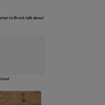
sten to Brock talk about
loud.