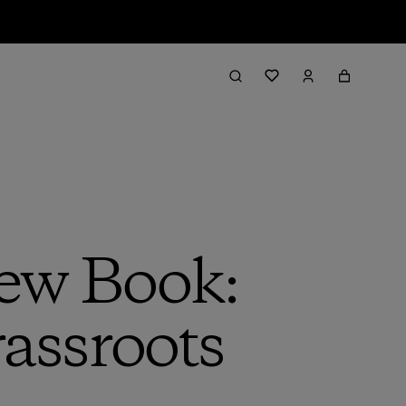
ew Book:
rassroots