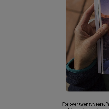
For over twenty years, P