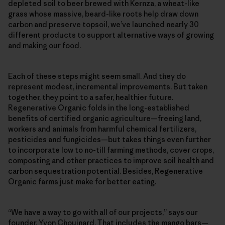
depleted soil to beer brewed with Kernza, a wheat-like
grass whose massive, beard-like roots help draw down
carbon and preserve topsoil, we’ve launched nearly 30
different products to support alternative ways of growing
and making our food.
Each of these steps might seem small. And they do
represent modest, incremental improvements. But taken
together, they point to a safer, healthier future.
Regenerative Organic folds in the long-established
benefits of certified organic agriculture—freeing land,
workers and animals from harmful chemical fertilizers,
pesticides and fungicides—but takes things even further
to incorporate low to no-till farming methods, cover crops,
composting and other practices to improve soil health and
carbon sequestration potential. Besides, Regenerative
Organic farms just make for better eating.
“We have a way to go with all of our projects,” says our
founder, Yvon Chouinard. That includes the mango bars—