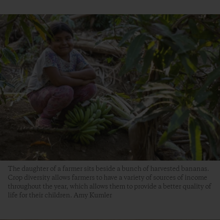
The daughter of a farmer sits beside a bunch of harvested bananas.
Crop diversity allows farmers to have a variety of sources of income
throughout the year, which allows them to provide a better quality of
life for their children. Amy Kumler