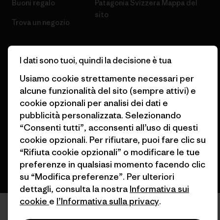
Buoni regalo
Patagonia Svizzera Mappa del
sito
Trova un negozio
I dati sono tuoi, quindi la decisione è tua
Usiamo cookie strettamente necessari per
© 2026 Patagonia, Inc. All Rights Reserved.
alcune funzionalità del sito (sempre attivi) e
cookie opzionali per analisi dei dati e
pubblicità personalizzata. Selezionando
“Consenti tutti”, acconsenti all’uso di questi
italiano
cookie opzionali. Per rifiutare, puoi fare clic su
“Rifiuta cookie opzionali” o modificare le tue
preferenze in qualsiasi momento facendo clic
su “Modifica preferenze”. Per ulteriori
dettagli, consulta la nostra
Informativa sui
cookie
e
l’Informativa sulla privacy
.