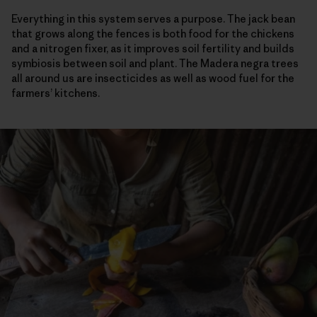
Everything in this system serves a purpose. The jack bean
that grows along the fences is both food for the chickens
and a nitrogen fixer, as it improves soil fertility and builds
symbiosis between soil and plant. The Madera negra trees
all around us are insecticides as well as wood fuel for the
farmers’ kitchens.