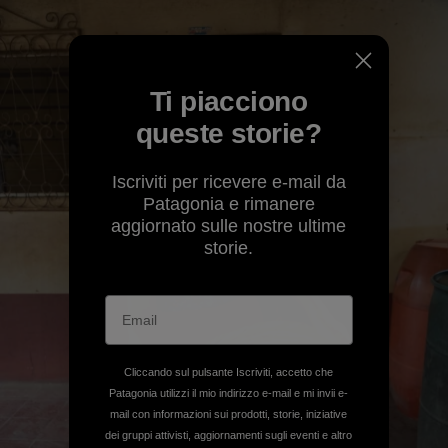
Ti piacciono
queste storie?
Iscriviti per ricevere e-mail da
Patagonia e rimanere
aggiornato sulle nostre ultime
storie.
Cliccando sul pulsante Iscriviti, accetto che
Patagonia utilizzi il mio indirizzo e-mail e mi invii e-
mail con informazioni sui prodotti, storie, iniziative
dei gruppi attivisti, aggiornamenti sugli eventi e altro