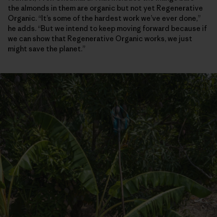
the almonds in them are organic but not yet Regenerative
Organic. “It’s some of the hardest work we’ve ever done,”
he adds. “But we intend to keep moving forward because if
we can show that Regenerative Organic works, we just
might save the planet.”