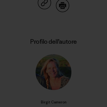
Condividi su Copy Link
Stampa
Profilo dell’autore
Birgit Cameron