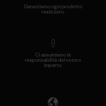
Garantiamo ogni prodotto
realizzato.
Garanzia Corazzata
Ci assumiamo la
responsabilità del nostro
impatto.
Scopri di più sulla nostra impronta
ecologica