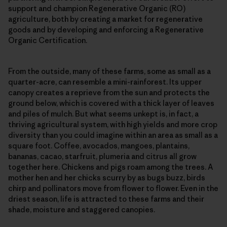
support and champion Regenerative Organic (RO)
agriculture, both by creating a market for regenerative
goods and by developing and enforcing a Regenerative
Organic Certification.
From the outside, many of these farms, some as small as a
quarter-acre, can resemble a mini-rainforest. Its upper
canopy creates a reprieve from the sun and protects the
ground below, which is covered with a thick layer of leaves
and piles of mulch. But what seems unkept is, in fact, a
thriving agricultural system, with high yields and more crop
diversity than you could imagine within an area as small as a
square foot. Coffee, avocados, mangoes, plantains,
bananas, cacao, starfruit, plumeria and citrus all grow
together here. Chickens and pigs roam among the trees. A
mother hen and her chicks scurry by as bugs buzz, birds
chirp and pollinators move from flower to flower. Even in the
driest season, life is attracted to these farms and their
shade, moisture and staggered canopies.