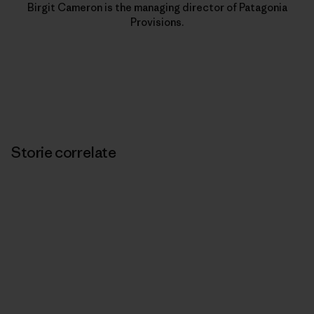
Birgit Cameron is the managing director of Patagonia
Provisions.
Storie correlate