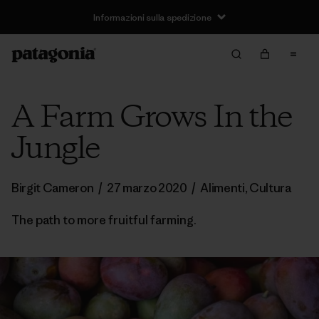
Informazioni sulla spedizione
A Farm Grows In the
Jungle
Birgit Cameron
/
27 marzo 2020
/
Alimenti
,
Cultura
The path to more fruitful farming.