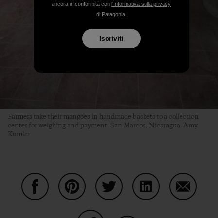
ancora in conformità con
l'Informativa sulla privacy
di Patagonia.
Iscriviti
Farmers take their mangoes in handmade baskets to a collection
center for weighing and payment. San Marcos, Nicaragua. Amy
Kumler
Condividi su Facebook
Condividi su Pinterest
Condividi su Twitter
Condividi su Linke
Condividi