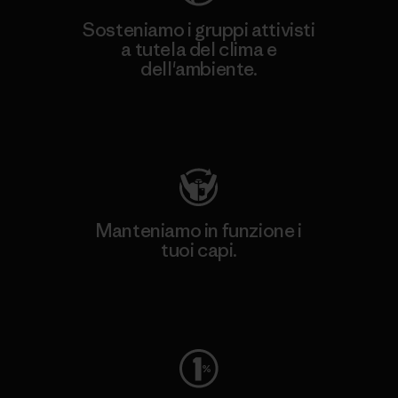
Sosteniamo i gruppi attivisti
a tutela del clima e
dell'ambiente.
Visita Patagonia Action Works
Manteniamo in funzione i
tuoi capi.
Worn Wear