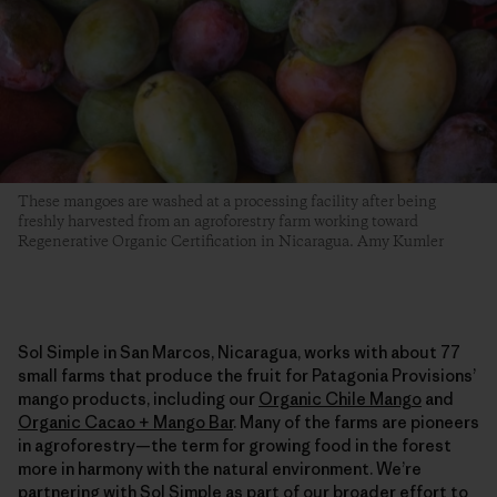
These mangoes are washed at a processing facility after being
freshly harvested from an agroforestry farm working toward
Regenerative Organic Certification in Nicaragua. Amy Kumler
Sol Simple in San Marcos, Nicaragua, works with about 77
small farms that produce the fruit for Patagonia Provisions’
mango products, including our
Organic Chile Mango
and
Organic Cacao + Mango Bar
. Many of the farms are pioneers
in agroforestry—the term for growing food in the forest
more in harmony with the natural environment. We’re
partnering with Sol Simple as part of our broader effort to