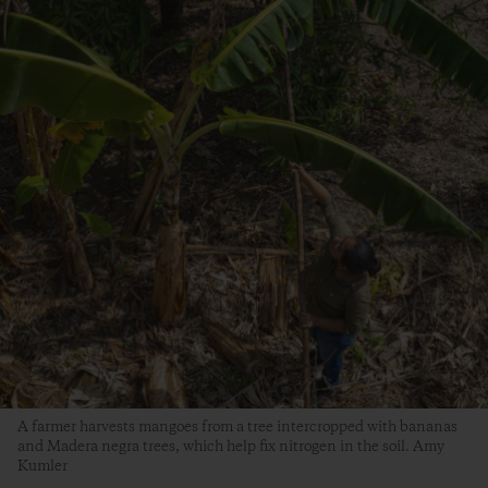
A farmer harvests mangoes from a tree intercropped with bananas
and Madera negra trees, which help fix nitrogen in the soil. Amy
Kumler