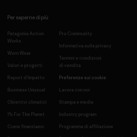
Per saperne di più
Patagonia Action
Pro Community
Works
Informativa sulla privacy
Worn Wear
Termini e condizioni
Valori e progetti
di vendita
Report d’Impatto
Preferenze sui cookie
Business Unusual
Lavora con noi
Obiettivi climatici
Stampa e media
1% For The Planet
Industry program
Come finanziamo
Programma di affiliazione