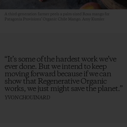
A third-generation farmer peels a palm-sized Rosa mango for
Patagonia Provisions’ Organic Chile Mango. Amy Kumler
“
It’s some of the hardest work we’ve
ever done. But we intend to keep
moving forward because if we can
show that Regenerative Organic
works, we just might save the planet.
”
YVON CHOUINARD