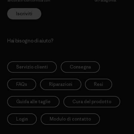
ancora in conformità con
l’Informativa sulla privacy
di Patagonia.
Iscriviti
Hai bisogno di aiuto?
Servizio clienti
Consegna
FAQs
Riparazioni
Resi
Guida alle taglie
Cura del prodotto
Login
Modulo di contatto