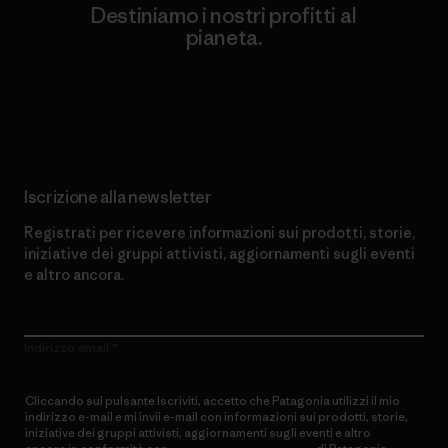
Destiniamo i nostri profitti al
pianeta.
Scopri di più sul nostro impegno
Iscrizione alla newsletter
Registrati per ricevere informazioni sui prodotti, storie,
iniziative dei gruppi attivisti, aggiornamenti sugli eventi
e altro ancora.
Indirizzo email
Cliccando sul pulsante Iscriviti, accetto che Patagonia utilizzi il mio
indirizzo e-mail e mi invii e-mail con informazioni sui prodotti, storie,
iniziative dei gruppi attivisti, aggiornamenti sugli eventi e altro