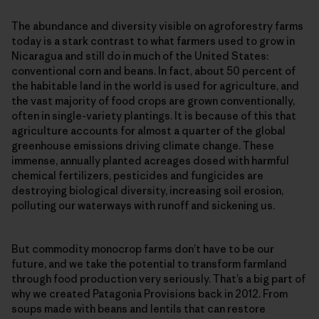
The abundance and diversity visible on agroforestry farms
today is a stark contrast to what farmers used to grow in
Nicaragua and still do in much of the United States:
conventional corn and beans. In fact, about 50 percent of
the habitable land in the world is used for agriculture, and
the vast majority of food crops are grown conventionally,
often in single-​variety plantings. It is because of this that
agriculture accounts for almost a quarter of the global
greenhouse emissions driving climate change. These
immense, annually planted acreages dosed with harmful
chemical fertilizers, pesticides and fungicides are
destroying biological diversity, increasing soil erosion,
polluting our waterways with runoff and sickening us.
But commodity monocrop farms don’t have to be our
future, and we take the potential to transform farmland
through food production very seriously. That’s a big part of
why we created Patagonia Provisions back in 2012. From
soups made with beans and lentils that can restore