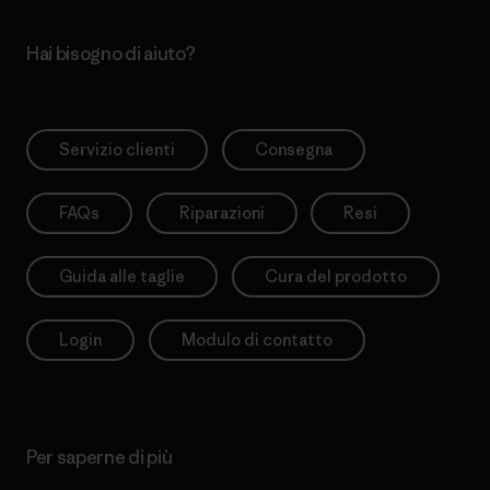
Hai bisogno di aiuto?
Servizio clienti
Consegna
FAQs
Riparazioni
Resi
Guida alle taglie
Cura del prodotto
Login
Modulo di contatto
Per saperne di più