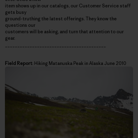
item shows up in our catalogs, our Customer Service staff
gets busy
ground-truthing the latest offerings. They know the
questions our
customers will be asking, and turn that attention to our
gear.
_________________________________________
Field Report
: Hiking Matanuska Peak in Alaska June 2010