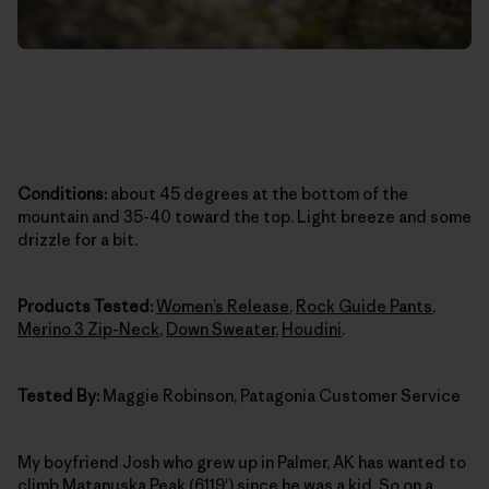
Conditions:
about 45 degrees at the bottom of the
mountain and 35-40 toward the top. Light breeze and some
drizzle for a bit.
Products Tested:
Women’s Release
,
Rock Guide Pants
,
Merino 3 Zip-Neck
,
Down Sweater
,
Houdini
.
Tested By:
Maggie Robinson, Patagonia Customer Service
My boyfriend Josh who grew up in Palmer, AK has wanted to
climb Matanuska Peak (6119') since he was a kid. So on a