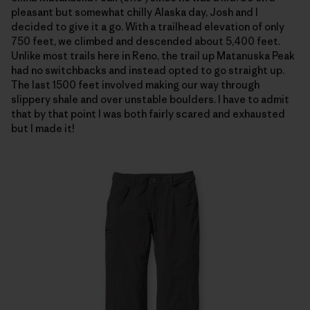
pleasant but somewhat chilly Alaska day, Josh and I
decided to give it a go. With a trailhead elevation of only
750 feet, we climbed and descended about 5,400 feet.
Unlike most trails here in Reno, the trail up Matanuska Peak
had no switchbacks and instead opted to go straight up.
The last 1500 feet involved making our way through
slippery shale and over unstable boulders. I have to admit
that by that point I was both fairly scared and exhausted
but I made it!