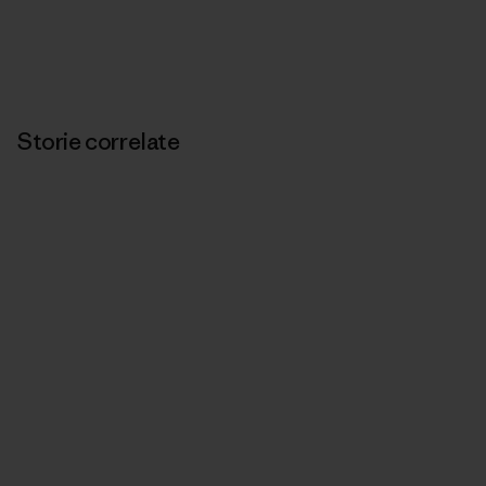
Storie correlate