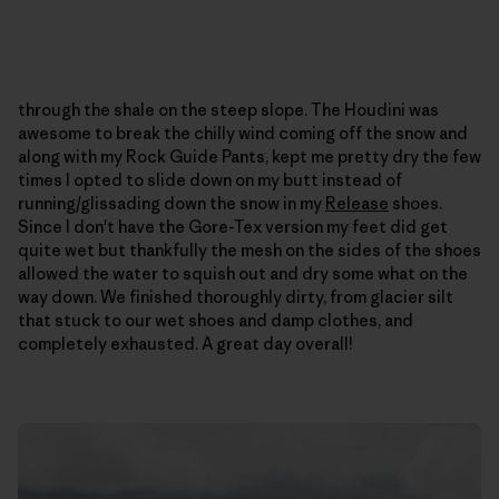
through the shale on the steep slope. The Houdini was
awesome to break the chilly wind coming off the snow and
along with my Rock Guide Pants, kept me pretty dry the few
times I opted to slide down on my butt instead of
running/glissading down the snow in my
Release
shoes.
Since I don't have the Gore-Tex version my feet did get
quite wet but thankfully the mesh on the sides of the shoes
allowed the water to squish out and dry some what on the
way down. We finished thoroughly dirty, from glacier silt
that stuck to our wet shoes and damp clothes, and
completely exhausted. A great day overall!