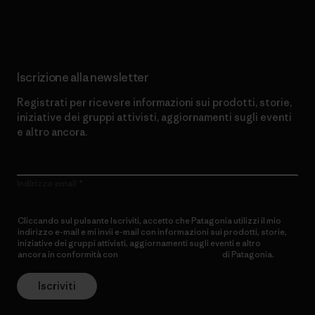
Scopri di più sul nostro impegno
Iscrizione alla newsletter
Registrati per ricevere informazioni sui prodotti, storie,
iniziative dei gruppi attivisti, aggiornamenti sugli eventi
e altro ancora.
Indirizzo email
Cliccando sul pulsante Iscriviti, accetto che Patagonia utilizzi il mio
indirizzo e-mail e mi invii e-mail con informazioni sui prodotti, storie,
iniziative dei gruppi attivisti, aggiornamenti sugli eventi e altro
ancora in conformità con
l’Informativa sulla privacy
di Patagonia.
Iscriviti