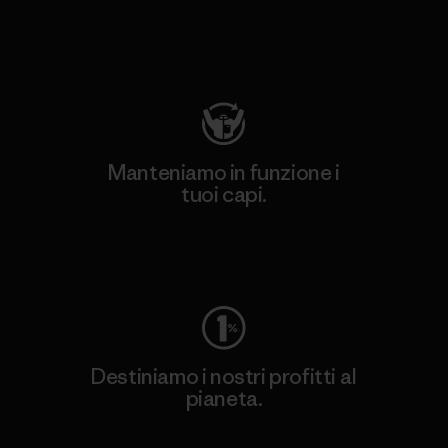
Visita Patagonia Action Works
Manteniamo in funzione i
tuoi capi.
Worn Wear
Destiniamo i nostri profitti al
pianeta.