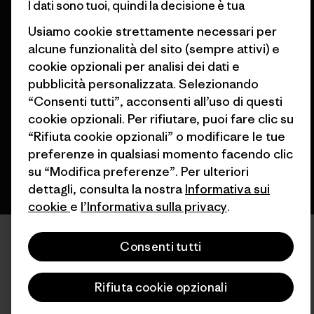
I dati sono tuoi, quindi la decisione è tua
Usiamo cookie strettamente necessari per
alcune funzionalità del sito (sempre attivi) e
© 2026 Patagonia, Inc. All Rights Reserved.
cookie opzionali per analisi dei dati e
pubblicità personalizzata. Selezionando
“Consenti tutti”, acconsenti all’uso di questi
cookie opzionali. Per rifiutare, puoi fare clic su
italiano
“Rifiuta cookie opzionali” o modificare le tue
preferenze in qualsiasi momento facendo clic
su “Modifica preferenze”. Per ulteriori
dettagli, consulta la nostra
Informativa sui
cookie
e
l’Informativa sulla privacy
.
Consenti tutti
Rifiuta cookie opzionali