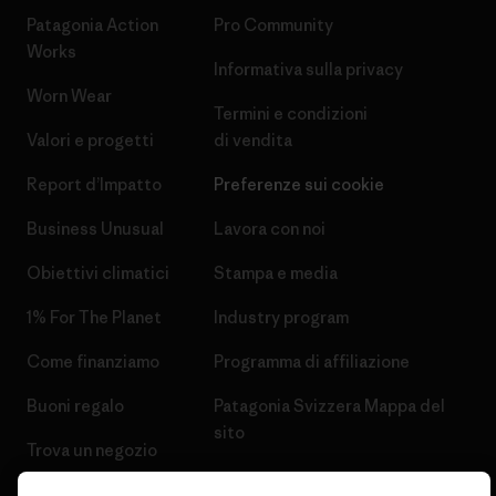
Patagonia Action
Pro Community
Works
Informativa sulla privacy
Worn Wear
Termini e condizioni
Valori e progetti
di vendita
Report d’Impatto
Preferenze sui cookie
Business Unusual
Lavora con noi
Obiettivi climatici
Stampa e media
1% For The Planet
Industry program
Come finanziamo
Programma di affiliazione
Buoni regalo
Patagonia Svizzera Mappa del
sito
Trova un negozio