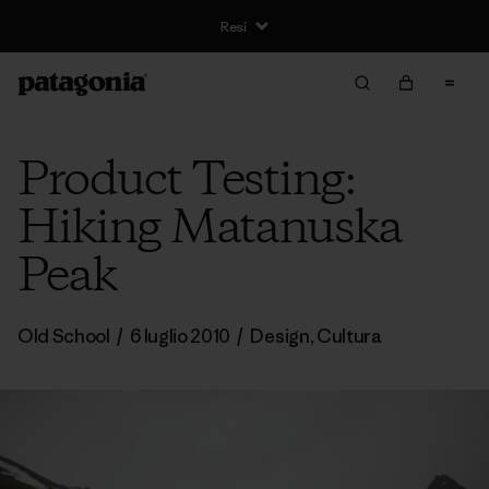
Resi
Product Testing:
Hiking Matanuska
Peak
Old School
/
6 luglio 2010
/
Design
,
Cultura