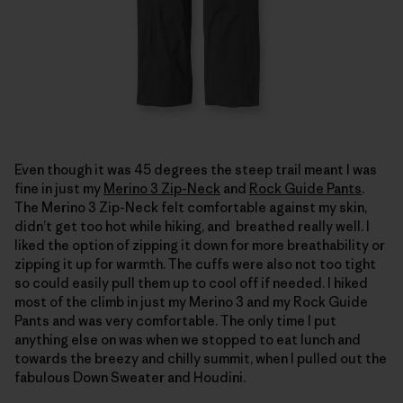
Even though it was 45 degrees the steep trail meant I was
fine in just my
Merino 3 Zip-Neck
and
Rock Guide Pants
.
The Merino 3 Zip-Neck felt comfortable against my skin,
didn’t get too hot while hiking, and breathed really well. I
liked the option of zipping it down for more breathability or
zipping it up for warmth. The cuffs were also not too tight
so could easily pull them up to cool off if needed. I hiked
most of the climb in just my Merino 3 and my Rock Guide
Pants and was very comfortable. The only time I put
anything else on was when we stopped to eat lunch and
towards the breezy and chilly summit, when I pulled out the
fabulous Down Sweater and Houdini.