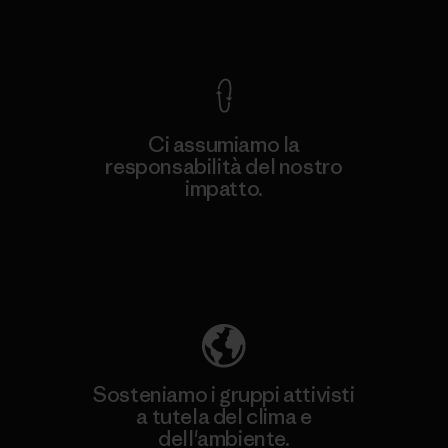
Garanzia Corazzata
Ci assumiamo la
responsabilità del nostro
impatto.
Scopri di più sulla nostra impronta
ecologica
Sosteniamo i gruppi attivisti
a tutela del clima e
dell'ambiente.