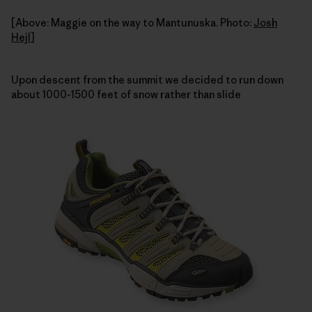
[Above: Maggie on the way to Mantunuska. Photo:
Josh
Hejl
]
Upon descent from the summit we decided to run down
about 1000-1500 feet of snow rather than slide