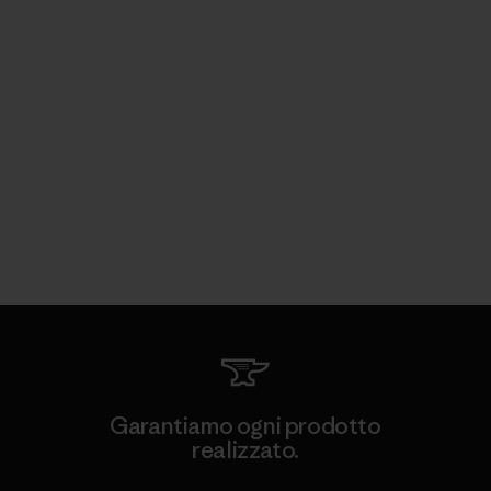
Garantiamo ogni prodotto
realizzato.