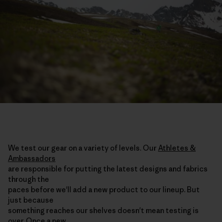
We test our gear on a variety of levels. Our
Athletes &
Ambassadors
are responsible for putting the latest designs and fabrics
through the
paces before we'll add a new product to our lineup. But
just because
something reaches our shelves doesn't mean testing is
over. Once a new