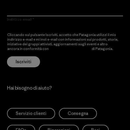
Indirizzo email
Cliccando sul pulsante Iscriviti, accetto che Patagonia utilizzi il mio
indirizzo e-mail e mi invii e-mail con informazioni sui prodotti, storie,
iniziative dei gruppi attivisti, aggiornamenti sugli eventi e altro
ancora in conformità con
l’Informativa sulla privacy
di Patagonia.
Iscriviti
Hai bisogno di aiuto?
Servizio clienti
Consegna