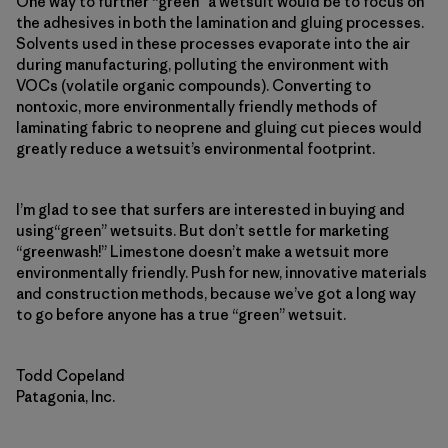
One way to further “green” a wetsuit would be to focus on
the adhesives in both the lamination and gluing processes.
Solvents used in these processes evaporate into the air
during manufacturing, polluting the environment with
VOCs (volatile organic compounds). Converting to
nontoxic, more environmentally friendly methods of
laminating fabric to neoprene and gluing cut pieces would
greatly reduce a wetsuit’s environmental footprint.
I’m glad to see that surfers are interested in buying and
using“green” wetsuits. But don’t settle for marketing
“greenwash!” Limestone doesn’t make a wetsuit more
environmentally friendly. Push for new, innovative materials
and construction methods, because we’ve got a long way
to go before anyone has a true “green” wetsuit.
Todd Copeland
Patagonia, Inc.