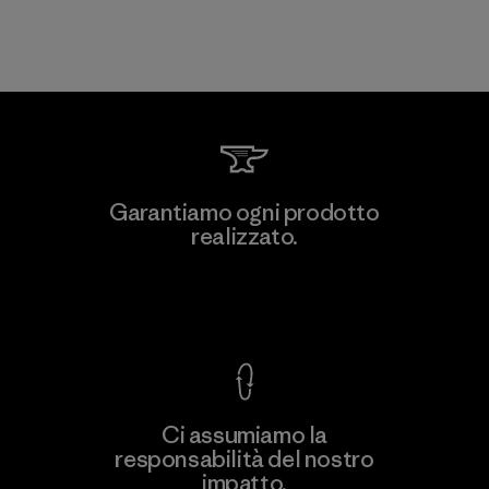
Garantiamo ogni prodotto
realizzato.
Garanzia Corazzata
Ci assumiamo la
responsabilità del nostro
impatto.