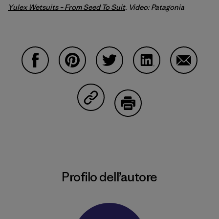
Yulex Wetsuits – From Seed To Suit
. Video: Patagonia
Condividi su Facebook
Condividi su Pinterest
Condividi su Twitter
Condividi su Linke
Condividi
Condividi su Copy Link
Stampa
Profilo dell’autore