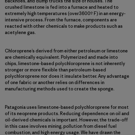
backhoes, and dump trucks the size of houses. The
crushed limestone is fed into a furnace and heated to
extremely high temperatures (over3600º F) in an energy-
intensive process. From the furnace, components are
reacted with other chemicals to make products such as
acetylene gas.
Chloroprene’s derived from either petroleum or limestone
are chemically equivalent. Polymerized and made into
chips, limestone-based polychloroprene is not inherently
stronger or more flexible than petroleum-based
polychloroprene nor does it insulate better. Any advantage
of one fabric or another relies on differences in
manufacturing methods used to create the sponge.
Patagonia uses limestone-based polychloroprene for most
of its neoprene products. Reducing dependence on oil and
oil-derived chemicals is important. However, the trade-off
in this case involves mining, pollution from diesel fuel
combustion, and high energy usage. We have drawn the