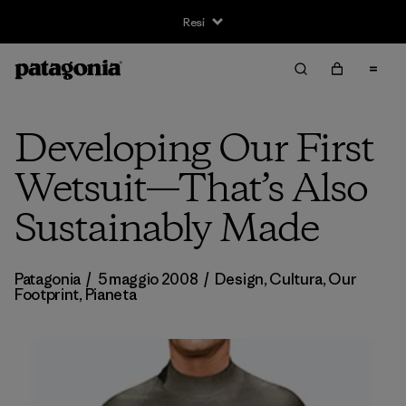
Resi
Developing Our First
Wetsuit—That’s Also
Sustainably Made
Patagonia
/
5 maggio 2008
/
Design
,
Cultura
,
Our
Footprint
,
Pianeta