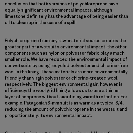
conclusion that both versions of polychloroprene have
equally significant environmental impacts, although
limestone definitely has the advantage of being easier than
oil to clean up in the case of a spill!
Polychloroprene from any raw-material source creates the
greater part of a wetsuit’s environmental impact; the other
components such as nylon or polyester fabric play a much
smaller role. We have reduced the environmental impact of
our wetsuits by using recycled polyester and chlorine-free
wool in the lining. These materials are more environmentally
friendly than virgin polyester or chlorine-treated wool,
respectively. The biggest environmental gain, however, is
efficiency: the wool grid lining allows us to use a thinner
layer of neoprene without sacrificing warmth retention. For
example, Patagonia’s3-mm suit is as warm as a typical 3/4,
reducing the amount of polychloroprene in the wetsuit and,
proportionately, its environmental impact.