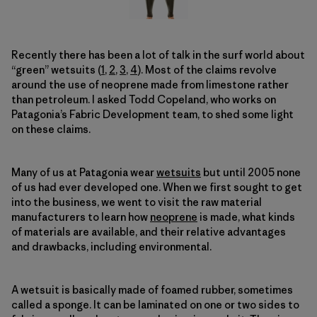
Recently there has been a lot of talk in the surf world about
“green” wetsuits (
1
,
2
,
3
,
4
). Most of the claims revolve
around the use of neoprene made from limestone rather
than petroleum. I asked Todd Copeland, who works on
Patagonia’s Fabric Development team, to shed some light
on these claims.
Many of us at Patagonia wear
wetsuits
but until 2005 none
of us had ever developed one. When we first sought to get
into the business, we went to visit the raw material
manufacturers to learn how
neoprene
is made, what kinds
of materials are available, and their relative advantages
and drawbacks, including environmental.
A wetsuit is basically made of foamed rubber, sometimes
called a sponge. It can be laminated on one or two sides to