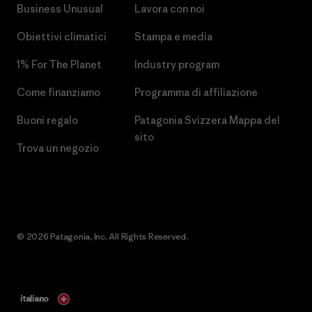
Business Unusual
Lavora con noi
Obiettivi climatici
Stampa e media
1% For The Planet
Industry program
Come finanziamo
Programma di affiliazione
Buoni regalo
Patagonia Svizzera Mappa del
sito
Trova un negozio
© 2026 Patagonia, Inc. All Rights Reserved.
italiano