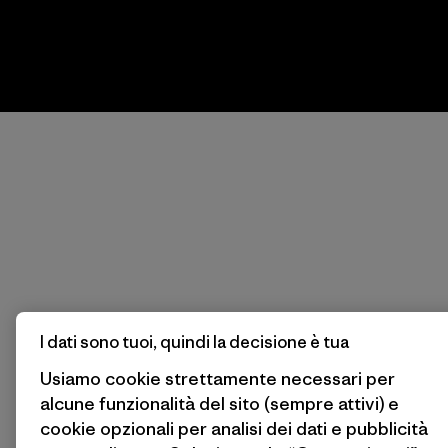
I dati sono tuoi, quindi la decisione è tua
Usiamo cookie strettamente necessari per
alcune funzionalità del sito (sempre attivi) e
cookie opzionali per analisi dei dati e pubblicità