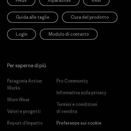
FAQs
Riparazioni
Resi
Guida alle taglie
Cura del prodotto
Login
Modulo di contatto
Per saperne di più
Patagonia Action
Pro Community
Works
Informativa sulla privacy
Worn Wear
Termini e condizioni
Valori e progetti
di vendita
Report d’Impatto
Preferenze sui cookie