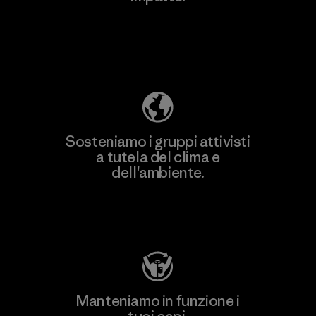
Scopri di più sulla nostra impronta
ecologica
Sosteniamo i gruppi attivisti
a tutela del clima e
dell'ambiente.
Visita Patagonia Action Works
Manteniamo in funzione i