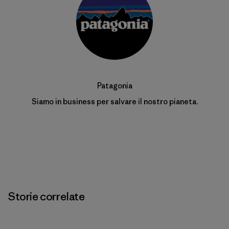
Patagonia
Siamo in business per salvare il nostro pianeta.
Storie correlate