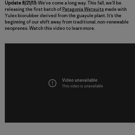
Update 8/21/13:
We’ve come a long way. This fall, we’ll be
releasing the first batch of
Patagonia Wetsuits
made with
Yulex biorubber derived from the guayule plant. It’s the
beginning of our shift away from traditional, non-renewable
neoprenes. Watch this video to learn more.