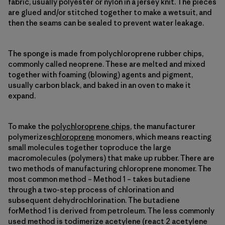
fabric, usually polyester or nylon in a jersey knit. The pieces
are glued and/or stitched together to make a wetsuit, and
then the seams can be sealed to prevent water leakage.
The sponge is made from polychloroprene rubber chips,
commonly called neoprene. These are melted and mixed
together with foaming (blowing) agents and pigment,
usually carbon black, and baked in an oven to make it
expand.
To make the
polychloroprene chips
, the manufacturer
polymerizes
chloroprene
monomers, which means reacting
small molecules together toproduce the large
macromolecules (polymers) that make up rubber. There are
two methods of manufacturing chloroprene monomer. The
most common method – Method 1 – takes butadiene
through a two-step process of chlorination and
subsequent dehydrochlorination. The butadiene
forMethod 1 is derived from petroleum. The less commonly
used method is todimerize acetylene (react 2 acetylene