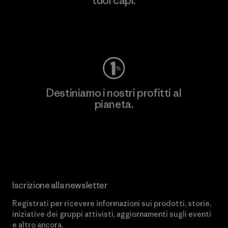
tuoi capi.
Worn Wear
Destiniamo i nostri profitti al
pianeta.
Scopri di più sul nostro impegno
Iscrizione alla newsletter
Registrati per ricevere informazioni sui prodotti, storie,
iniziative dei gruppi attivisti, aggiornamenti sugli eventi
e altro ancora.