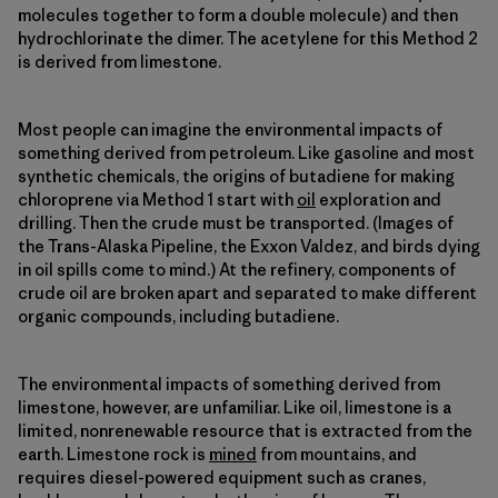
molecules together to form a double molecule) and then
hydrochlorinate the dimer. The acetylene for this Method 2
is derived from limestone.
Most people can imagine the environmental impacts of
something derived from petroleum. Like gasoline and most
synthetic chemicals, the origins of butadiene for making
chloroprene via Method 1 start with
oil
exploration and
drilling. Then the crude must be transported. (Images of
the Trans-Alaska Pipeline, the Exxon Valdez, and birds dying
in oil spills come to mind.) At the refinery, components of
crude oil are broken apart and separated to make different
organic compounds, including butadiene.
The environmental impacts of something derived from
limestone, however, are unfamiliar. Like oil, limestone is a
limited, nonrenewable resource that is extracted from the
earth. Limestone rock is
mined
from mountains, and
requires diesel-powered equipment such as cranes,