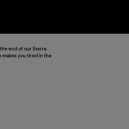
 the end of our Sierra
 makes you tired in the
u Copy Link
mpa