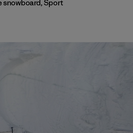
 e snowboard
,
Sport