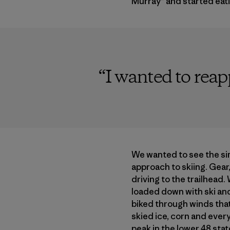
Murray” and started eat
“
I wanted to rea
We wanted to see the si
approach to skiing. Gear,
driving to the trailhead
loaded down with ski an
biked through winds that
skied ice, corn and ever
peak in the lower 48 stat