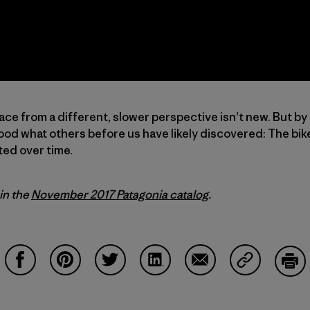
ace from a different, slower perspective isn’t new. But by
od what others before us have likely discovered: The bike
ted over time.
 in the
November 2017 Patagonia catalog
.
Condividi su Facebook
Condividi su Pinterest
Condividi su Twitter
Condividi su LinkedIn
Condividi su Email
Condividi s
Sta