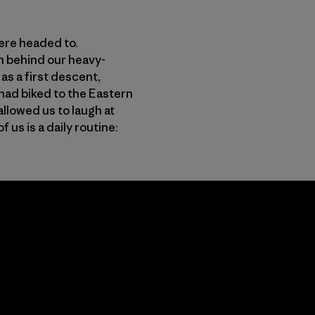
were headed to.
n behind our heavy-
s a first descent,
had biked to the Eastern
allowed us to laugh at
us is a daily routine: