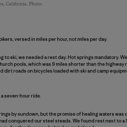
es, California. Photo:
kers, versed in miles per hour, not miles per day.
ng to ski, we needed a rest day. Hot springs mandatory. 
hurch pools, which was 9 miles shorter than the highway
d dirt roads on bicycles loaded with ski and camp equip
 a seven-hour ride.
rings by sundown, but the promise of healing waters was d
had conquered our steel steads. We found rest next to a 