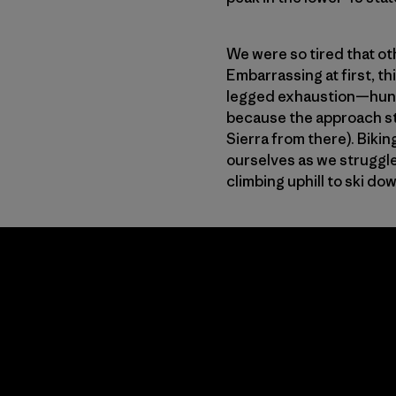
We were so tired that ot
Embarrassing at first, t
legged exhaustion—hundre
because the approach sta
Sierra from there). Bikin
ourselves as we struggle
climbing uphill to ski do