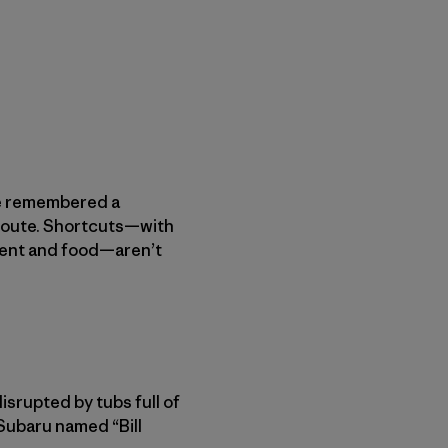
We remembered a
 route. Shortcuts—with
ment and food—aren’t
isrupted by tubs full of
Subaru named “Bill