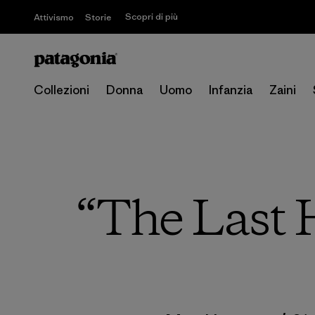
Scopri di più
Attivismo
Storie
Collezioni
Donna
Uomo
Infanzia
Zaini
“The Last H