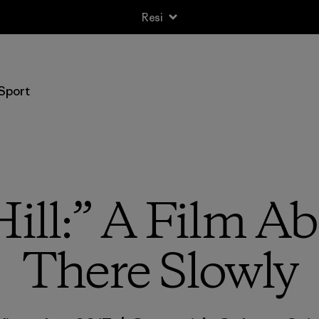
Resi
Sport
ill:” A Film A
There Slowly