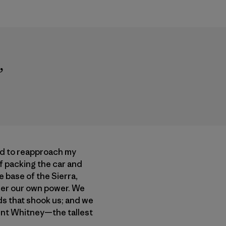
”
ed to reapproach my
of packing the car and
 base of the Sierra,
der our own power. We
ds that shook us; and we
ount Whitney—the tallest