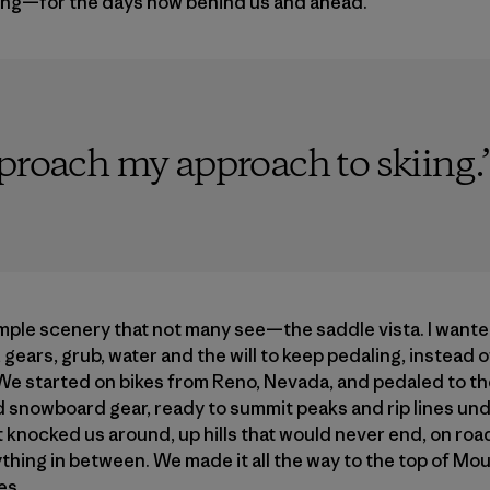
ing—for the days now behind us and ahead.
pproach my approach to skiing.
mple scenery that not many see—the saddle vista. I want
 gears, grub, water and the will to keep pedaling, instead 
. We started on bikes from Reno, Nevada, and pedaled to the
d snowboard gear, ready to summit peaks and rip lines un
 knocked us around, up hills that would never end, on roa
ything in between. We made it all the way to the top of M
es.