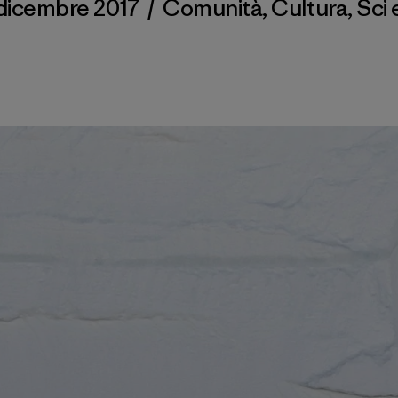
 dicembre 2017
/
Comunità
,
Cultura
,
Sci