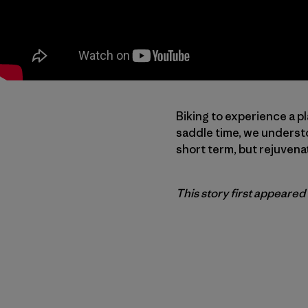
Biking to experience a pl
saddle time, we understo
short term, but rejuvena
This story first appeared