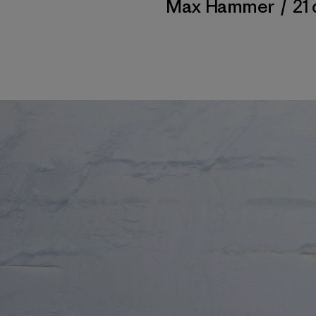
Max Hammer
/
21