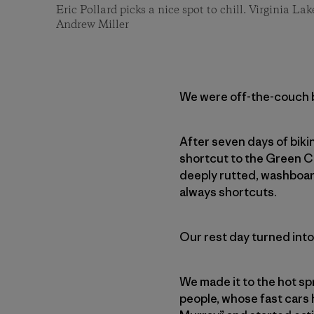
Eric Pollard picks a nice spot to chill. Virginia Lak
Andrew Miller
We were off-the-couch bi
After seven days of biki
shortcut to the Green C
deeply rutted, washboar
always shortcuts.
Our rest day turned into
We made it to the hot sp
people, whose fast cars 