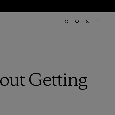
bout Getting