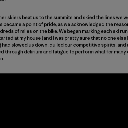
her skiers beat us to the summits and skied the lines we 
his became a point of pride, as we acknowledged the reaso
ds of miles on the bike. We began marking each ski run a
rted at my house (and I was pretty sure that no one else 
g had slowed us down, dulled our competitive spirits, and 
d through delirium and fatigue to perform what for many of 
wn.