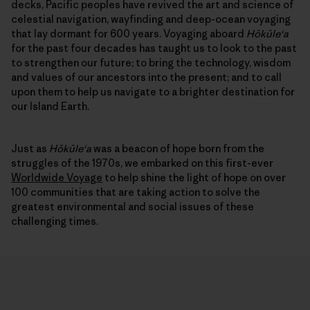
decks, Pacific peoples have revived the art and science of
celestial navigation, wayfinding and deep-ocean voyaging
that lay dormant for 600 years. Voyaging aboard
Hōkūleʻa
for the past four decades has taught us to look to the past
to strengthen our future; to bring the technology, wisdom
and values of our ancestors into the present; and to call
upon them to help us navigate to a brighter destination for
our Island Earth.
Just as
Hōkūleʻa
was a beacon of hope born from the
struggles of the 1970s, we embarked on this first-ever
Worldwide Voyage
to help shine the light of hope on over
100 communities that are taking action to solve the
greatest environmental and social issues of these
challenging times.