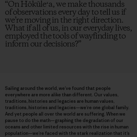
“
On Hōkūleʻa, we make thousands
of observations every day to tell us if
we’re moving in the right direction.
What if all of us, in our everyday lives,
employed the tools of wayfinding to
inform our decisions?
”
Sailing around the world, we’ve found that people
everywhere are more alike than different. Our values,
traditions, histories and legacies are human values,
traditions, histories and legacies—we’re one global family.
And yet people all over the world are suffering. When we
pause to do the math—graphing the degradation of our
oceans and other limited resources with the rise in human
population—we’re faced with the stark realization that it’s