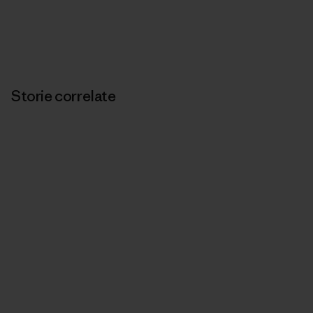
Storie correlate