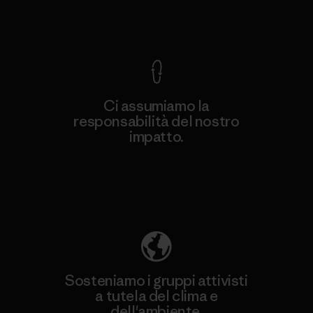
Garanzia Corazzata
Ci assumiamo la
responsabilità del nostro
impatto.
Scopri di più sulla nostra impronta
ecologica
Sosteniamo i gruppi attivisti
a tutela del clima e
dell'ambiente.