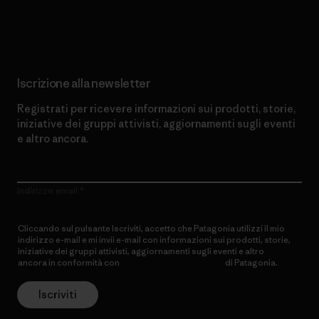
Scopri di più sul nostro impegno
Iscrizione alla newsletter
Registrati per ricevere informazioni sui prodotti, storie,
iniziative dei gruppi attivisti, aggiornamenti sugli eventi
e altro ancora.
Indirizzo email
Cliccando sul pulsante Iscriviti, accetto che Patagonia utilizzi il mio
indirizzo e-mail e mi invii e-mail con informazioni sui prodotti, storie,
iniziative dei gruppi attivisti, aggiornamenti sugli eventi e altro
ancora in conformità con
l’Informativa sulla privacy
di Patagonia.
Iscriviti