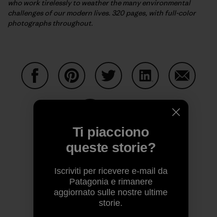
who work tirelessly to weather the many environmental
challenges of our modern lives. 320 pages, with full-color
photographs throughout.
Condividi su Facebook
Condividi su Pinterest
Condividi su Twitter
Condividi su Linke
Condividi
Ti piacciono
Condividi su Copy Link
Stampa
queste storie?
Iscriviti per ricevere e-mail da
Patagonia e rimanere
Profilo dell’autore
aggiornato sulle nostre ultime
storie.