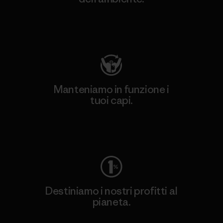
Visita Patagonia Action Works
Manteniamo in funzione i
tuoi capi.
Worn Wear
Destiniamo i nostri profitti al
pianeta.