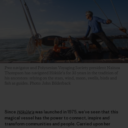
Pwo navigator and Polynesian Voyaging Society president Nainoa
Thompson has navigated Hōkūle‘a for 35 years in the tradition of
his ancestors: relying on the stars, wind, moon, swells, birds and
fish as guides. Photo: John Bilderback
Since
Hōkūleʻa
was launched in 1975, we’ve seen that this
magical vessel has the power to connect, inspire and
transform communities and people. Carried upon her