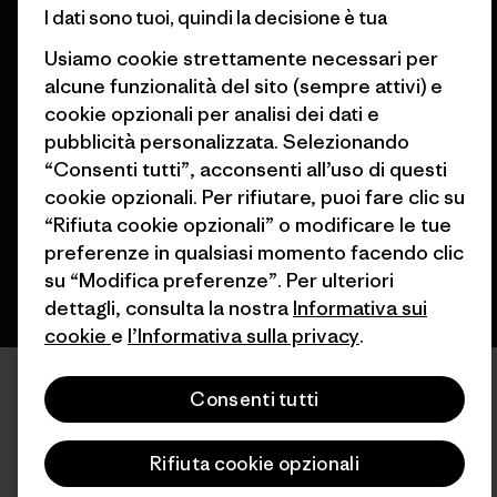
I dati sono tuoi, quindi la decisione è tua
Usiamo cookie strettamente necessari per
alcune funzionalità del sito (sempre attivi) e
© 2026 Patagonia, Inc. All Rights Reserved.
cookie opzionali per analisi dei dati e
pubblicità personalizzata. Selezionando
“Consenti tutti”, acconsenti all’uso di questi
cookie opzionali. Per rifiutare, puoi fare clic su
italiano
“Rifiuta cookie opzionali” o modificare le tue
preferenze in qualsiasi momento facendo clic
su “Modifica preferenze”. Per ulteriori
dettagli, consulta la nostra
Informativa sui
cookie
e
l’Informativa sulla privacy
.
Consenti tutti
Rifiuta cookie opzionali