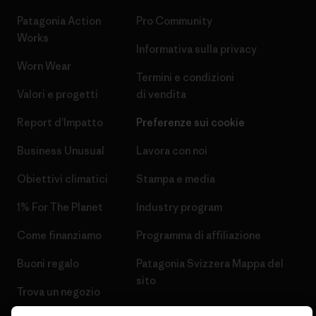
Patagonia Action
Pro Community
Works
Informativa sulla privacy
Worn Wear
Termini e condizioni
Valori e progetti
di vendita
Report d’Impatto
Preferenze sui cookie
Business Unusual
Lavora con noi
Obiettivi climatici
Stampa e media
1% For The Planet
Industry program
Come finanziamo
Programma di affiliazione
Buoni regalo
Patagonia Svizzera Mappa del
sito
Trova un negozio