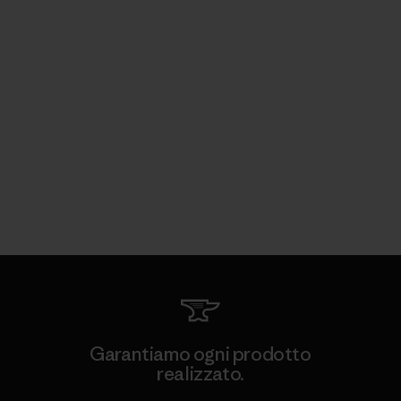
Garantiamo ogni prodotto
realizzato.