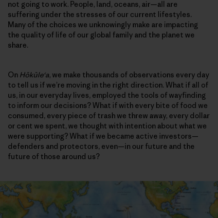
not going to work. People, land, oceans, air—all are
suffering under the stresses of our current lifestyles.
Many of the choices we unknowingly make are impacting
the quality of life of our global family and the planet we
share.
On
Hōkūleʻa
, we make thousands of observations every day
to tell us if we’re moving in the right direction. What if all of
us, in our everyday lives, employed the tools of wayfinding
to inform our decisions? What if with every bite of food we
consumed, every piece of trash we threw away, every dollar
or cent we spent, we thought with intention about what we
were supporting? What if we became active investors—
defenders and protectors, even—in our future and the
future of those around us?