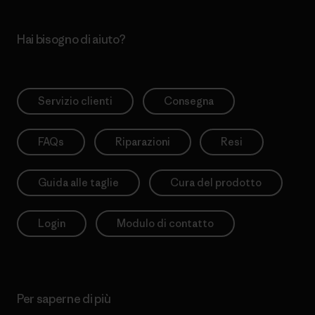
Hai bisogno di aiuto?
Servizio clienti
Consegna
FAQs
Riparazioni
Resi
Guida alle taglie
Cura del prodotto
Login
Modulo di contatto
Per saperne di più