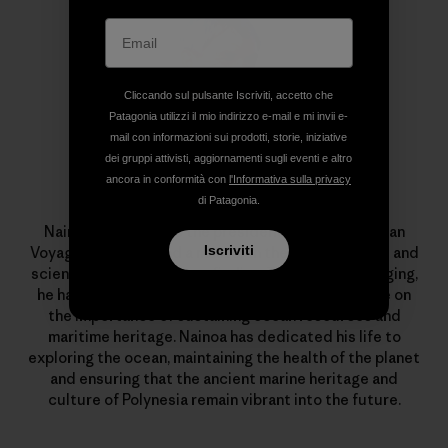
Cliccando sul pulsante Iscriviti, accetto che
Patagonia utilizzi il mio indirizzo e-mail e mi invii e-
mail con informazioni sui prodotti, storie, iniziative
dei gruppi attivisti, aggiornamenti sugli eventi e altro
ancora in conformità con
l'Informativa sulla privacy
Nainoa Thompson
di Patagonia.
Nainoa Thompson is the president of the Polynesian
Iscriviti
Voyaging Society and a master in the traditional art and
science of Polynesian wayfinding. Through his voyaging,
he has opened a global, multigenerational dialogue on
the importance of sustaining ocean resources and
maritime heritage. Nainoa has dedicated his life to
exploring the ocean, maintaining the health of the planet
and ensuring that the ancient marine heritage and
culture of Polynesia remain vibrant into the future.