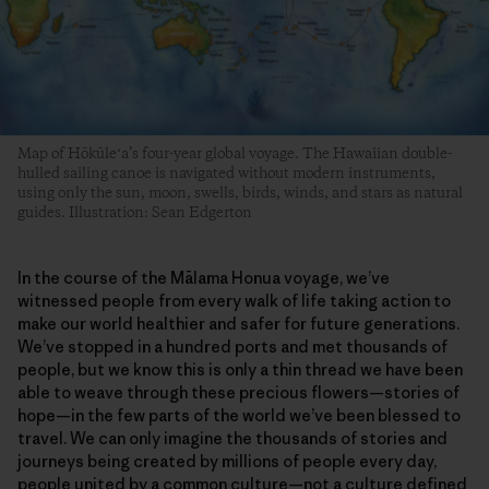
Map of Hōkūleʻa’s four-year global voyage. The Hawaiian double-
hulled sailing canoe is navigated without modern instruments,
using only the sun, moon, swells, birds, winds, and stars as natural
guides. Illustration: Sean Edgerton
In the course of the Mālama Honua voyage, we’ve
witnessed people from every walk of life taking action to
make our world healthier and safer for future generations.
We’ve stopped in a hundred ports and met thousands of
people, but we know this is only a thin thread we have been
able to weave through these precious flowers—stories of
hope—in the few parts of the world we’ve been blessed to
travel. We can only imagine the thousands of stories and
journeys being created by millions of people every day,
people united by a common culture—not a culture defined