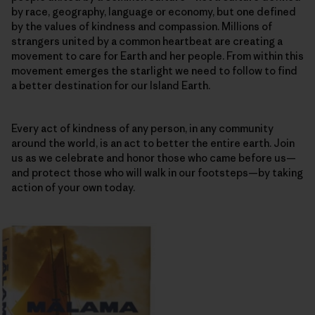
by race, geography, language or economy, but one defined
by the values of kindness and compassion. Millions of
strangers united by a common heartbeat are creating a
movement to care for Earth and her people. From within this
movement emerges the starlight we need to follow to find
a better destination for our Island Earth.
Every act of kindness of any person, in any community
around the world, is an act to better the entire earth. Join
us as we celebrate and honor those who came before us—
and protect those who will walk in our footsteps—by taking
action of your own today.