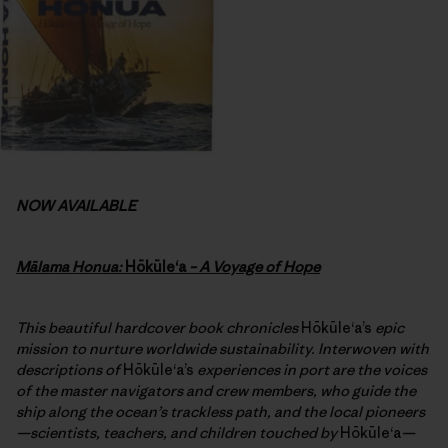
NOW AVAILABLE
Mālama Honua:
Hōkūleʻa
– A Voyage of Hope
This beautiful hardcover book chronicles
Hōkūleʻa’s
epic
mission to nurture worldwide sustainability. Interwoven with
descriptions of
Hōkūleʻa’s
experiences in port are the voices
of the master navigators and crew members, who guide the
ship along the ocean’s trackless path, and the local pioneers
—scientists, teachers, and children touched by
Hōkūleʻa
—