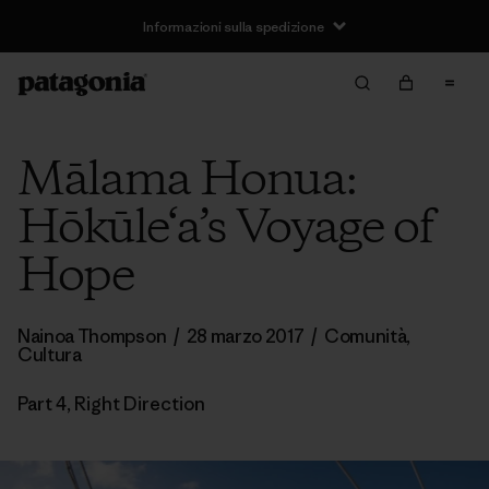
Informazioni sulla spedizione
Mālama Honua:
Hōkūle‘a’s Voyage of
Hope
Nainoa Thompson
/
28 marzo 2017
/
Comunità
,
Cultura
Part 4, Right Direction