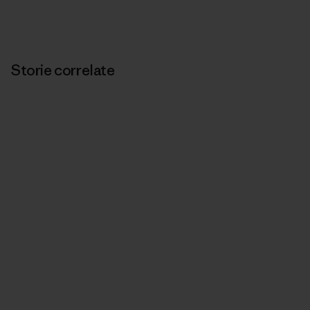
Storie correlate