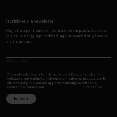
Iscrizione alla newsletter
Registrati per ricevere informazioni sui prodotti, storie,
iniziative dei gruppi attivisti, aggiornamenti sugli eventi
e altro ancora.
Indirizzo email
Cliccando sul pulsante Iscriviti, accetto che Patagonia utilizzi il mio
indirizzo e-mail e mi invii e-mail con informazioni sui prodotti, storie,
iniziative dei gruppi attivisti, aggiornamenti sugli eventi e altro
ancora in conformità con
l’Informativa sulla privacy
di Patagonia.
Iscriviti