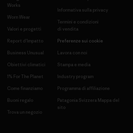
Works
Informativa sulla privacy
Worn Wear
Termini e condizioni
Valori e progetti
di vendita
Report d’Impatto
Preferenze sui cookie
Business Unusual
Lavora con noi
Obiettivi climatici
Stampa e media
1% For The Planet
Industry program
Come finanziamo
Programma di affiliazione
Buoni regalo
Patagonia Svizzera Mappa del
sito
Trova un negozio