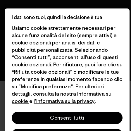
© 2026 Patagonia, Inc. All Rights Reserved.
I dati sono tuoi, quindi la decisione è tua
Usiamo cookie strettamente necessari per
alcune funzionalità del sito (sempre attivi) e
cookie opzionali per analisi dei dati e
italiano
pubblicità personalizzata. Selezionando
“Consenti tutti”, acconsenti all’uso di questi
cookie opzionali. Per rifiutare, puoi fare clic su
“Rifiuta cookie opzionali” o modificare le tue
preferenze in qualsiasi momento facendo clic
su “Modifica preferenze”. Per ulteriori
dettagli, consulta la nostra
Informativa sui
cookie
e
l’Informativa sulla privacy
.
Consenti tutti