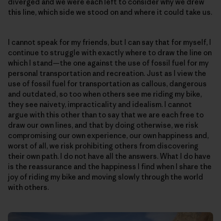
diverged and we were each left to consider why we drew
this line, which side we stood on and where it could take us.
I cannot speak for my friends, but I can say that for myself, I
continue to struggle with exactly where to draw the line on
which I stand—the one against the use of fossil fuel for my
personal transportation and recreation. Just as I view the
use of fossil fuel for transportation as callous, dangerous
and outdated, so too when others see me riding my bike,
they see naivety, impracticality and idealism. I cannot
argue with this other than to say that we are each free to
draw our own lines, and that by doing otherwise, we risk
compromising our own experience, our own happiness and,
worst of all, we risk prohibiting others from discovering
their own path. I do not have all the answers. What I do have
is the reassurance and the happiness I find when I share the
joy of riding my bike and moving slowly through the world
with others.