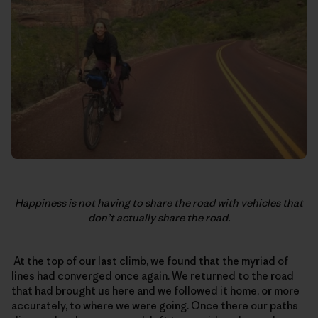
Happiness is not having to share the road with vehicles that
don’t actually share the road.
At the top of our last climb, we found that the myriad of
lines had converged once again. We returned to the road
that had brought us here and we followed it home, or more
accurately, to where we were going. Once there our paths