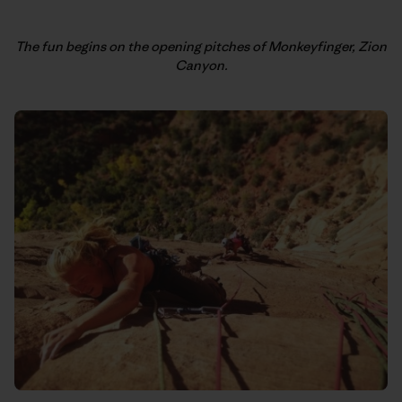
The fun begins on the opening pitches of Monkeyfinger, Zion
Canyon.