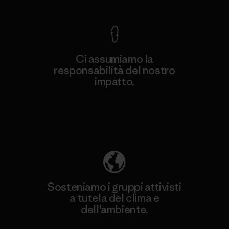
Ci assumiamo la
responsabilità del nostro
impatto.
Scopri di più sulla nostra impronta
ecologica
Sosteniamo i gruppi attivisti
a tutela del clima e
dell'ambiente.