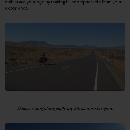
obliterate your ego by making it indecipherable from your
experience.
Desert riding along Highway 26, eastern Oregon.