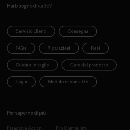
Hai bisogno di aiuto?
Servizio clienti
Consegna
FAQs
Riparazioni
Resi
Guida alle taglie
Cura del prodotto
Login
Modulo di contatto
Per saperne di più
Patagonia Action
Pro Community