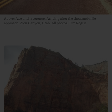
Above: Awe and reverence. Arriving after the thousand-mile
approach. Zion Canyon, Utah. All photos: Tim Rogers