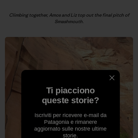
Climbing together, Amos and Liz top out the final pitch of
Smashmouth.
Ti piacciono
queste storie?
Iscriviti per ricevere e-mail da
Patagonia e rimanere
aggiornato sulle nostre ultime
storie.