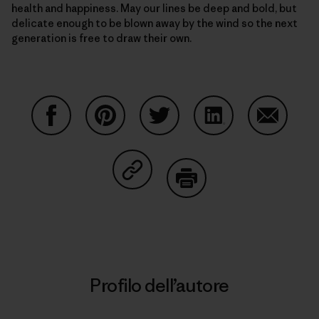
health and happiness. May our lines be deep and bold, but
delicate enough to be blown away by the wind so the next
generation is free to draw their own.
Condividi su Facebook
Condividi su Pinterest
Condividi su Twitter
Condividi su Linke
Condividi
Condividi su Copy Link
Stampa
Profilo dell’autore