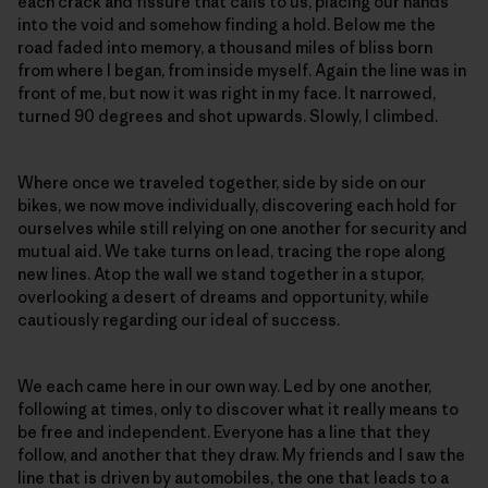
each crack and fissure that calls to us, placing our hands
into the void and somehow finding a hold. Below me the
road faded into memory, a thousand miles of bliss born
from where I began, from inside myself. Again the line was in
front of me, but now it was right in my face. It narrowed,
turned 90 degrees and shot upwards. Slowly, I climbed.
Where once we traveled together, side by side on our
bikes, we now move individually, discovering each hold for
ourselves while still relying on one another for security and
mutual aid. We take turns on lead, tracing the rope along
new lines. Atop the wall we stand together in a stupor,
overlooking a desert of dreams and opportunity, while
cautiously regarding our ideal of success.
We each came here in our own way. Led by one another,
following at times, only to discover what it really means to
be free and independent. Everyone has a line that they
follow, and another that they draw. My friends and I saw the
line that is driven by automobiles, the one that leads to a