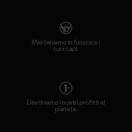
Visita Patagonia Action Works
Manteniamo in funzione i
tuoi capi.
Worn Wear
Destiniamo i nostri profitti al
pianeta.
Scopri di più sul nostro impegno