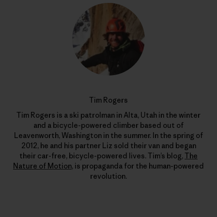
Tim Rogers
Tim Rogers is a ski patrolman in Alta, Utah in the winter
and a bicycle-powered climber based out of
Leavenworth, Washington in the summer. In the spring of
2012, he and his partner Liz sold their van and began
their car-free, bicycle-powered lives. Tim’s blog,
The
Nature of Motion
, is propaganda for the human-powered
revolution.