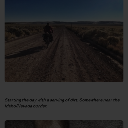
Starting the day with a serving of dirt. Somewhere near the
Idaho/Nevada border.