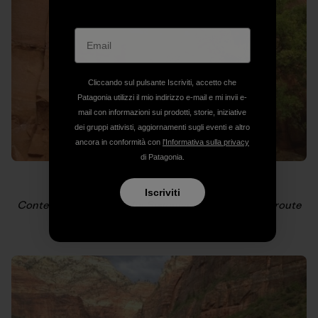
Cliccando sul pulsante Iscriviti, accetto che
Patagonia utilizzi il mio indirizzo e-mail e mi invii e-
mail con informazioni sui prodotti, storie, iniziative
dei gruppi attivisti, aggiornamenti sugli eventi e altro
ancora in conformità con
l'Informativa sulla privacy
di Patagonia.
Iscriviti
Contemplation on Scarlet Begonias, a Conrad Anker route
on the Cerberus Gendarme.