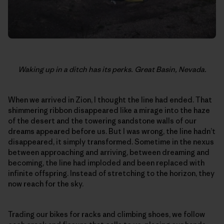
Waking up in a ditch has its perks. Great Basin, Nevada.
When we arrived in Zion, I thought the line had ended. That
shimmering ribbon disappeared like a mirage into the haze
of the desert and the towering sandstone walls of our
dreams appeared before us. But I was wrong, the line hadn’t
disappeared, it simply transformed. Sometime in the nexus
between approaching and arriving, between dreaming and
becoming, the line had imploded and been replaced with
infinite offspring. Instead of stretching to the horizon, they
now reach for the sky.
Trading our bikes for racks and climbing shoes, we follow