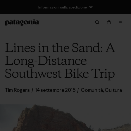
Informazioni sulla spedizione
Lines in the Sand: A
Long-Distance
Southwest Bike Trip
Tim Rogers
/
14 settembre 2015
/
Comunità
,
Cultura