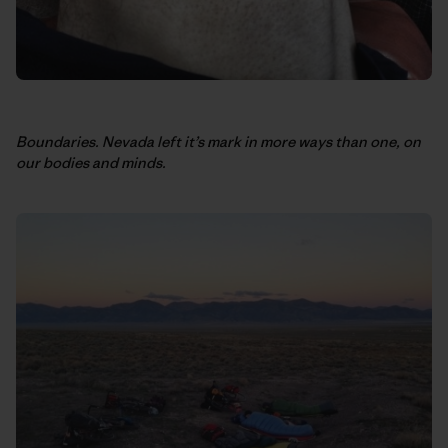
Boundaries. Nevada left it’s mark in more ways than one, on
our bodies and minds.