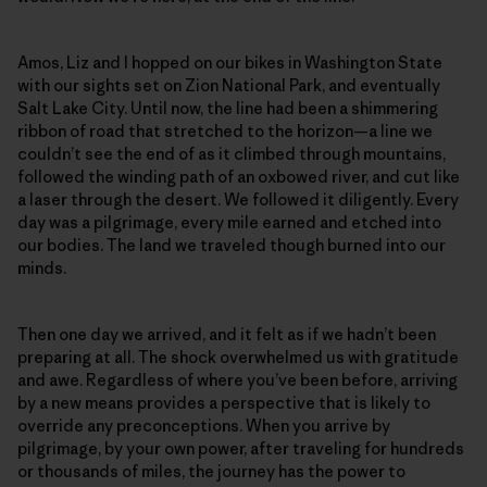
Amos, Liz and I hopped on our bikes in Washington State
with our sights set on Zion National Park, and eventually
Salt Lake City. Until now, the line had been a shimmering
ribbon of road that stretched to the horizon—a line we
couldn’t see the end of as it climbed through mountains,
followed the winding path of an oxbowed river, and cut like
a laser through the desert. We followed it diligently. Every
day was a pilgrimage, every mile earned and etched into
our bodies. The land we traveled though burned into our
minds.
Then one day we arrived, and it felt as if we hadn’t been
preparing at all. The shock overwhelmed us with gratitude
and awe. Regardless of where you’ve been before, arriving
by a new means provides a perspective that is likely to
override any preconceptions. When you arrive by
pilgrimage, by your own power, after traveling for hundreds
or thousands of miles, the journey has the power to