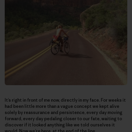
It’s right in front of me now, directly in my face. For weeks it
had been little more than a vague concept we kept alive
solely by reassurance and persistence, every day moving
forward, every day pedaling closer to our fate, waiting to
discover if it looked anything like we told ourselves it
would. Now we’re here, at the end of the line.