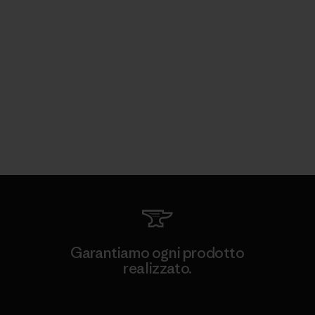
Garantiamo ogni prodotto
realizzato.
Garanzia Corazzata