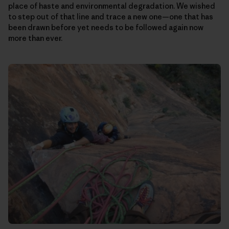
place of haste and environmental degradation. We wished
to step out of that line and trace a new one—one that has
been drawn before yet needs to be followed again now
more than ever.