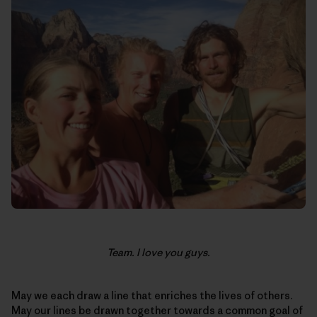
Team. I love you guys.
May we each draw a line that enriches the lives of others.
May our lines be drawn together towards a common goal of