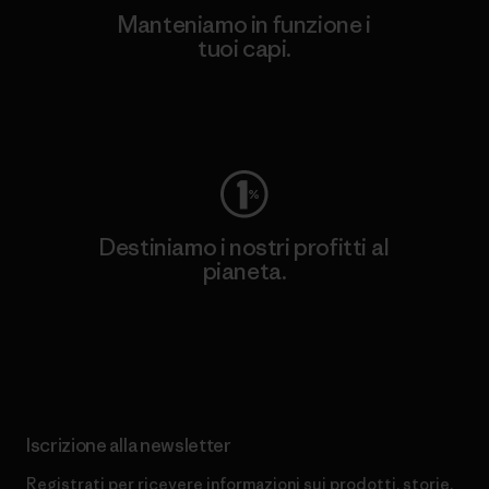
Manteniamo in funzione i
tuoi capi.
Worn Wear
Destiniamo i nostri profitti al
pianeta.
Scopri di più sul nostro impegno
Iscrizione alla newsletter
Registrati per ricevere informazioni sui prodotti, storie,