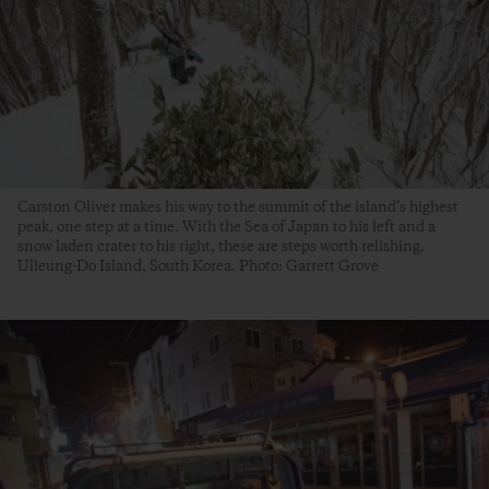
Carston Oliver makes his way to the summit of the island’s highest
peak, one step at a time. With the Sea of Japan to his left and a
snow laden crater to his right, these are steps worth relishing.
Ulleung-Do Island, South Korea. Photo: Garrett Grove