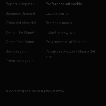
Report d’Impatto
Preferenze sui cookie
Business Unusual
Lavora con noi
Obiettivi climatici
Stampa e media
1% For The Planet
Industry program
Come finanziamo
Programma di affiliazione
Buoni regalo
Patagonia Svizzera Mappa del
sito
Trova un negozio
© 2026 Patagonia, Inc. All Rights Reserved.