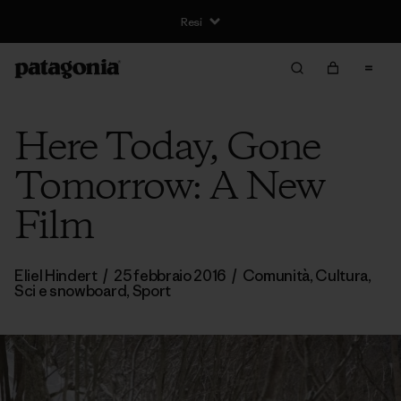
Resi
Here Today, Gone
Tomorrow: A New
Film
Eliel Hindert
/
25 febbraio 2016
/
Comunità
,
Cultura
,
Sci e snowboard
,
Sport