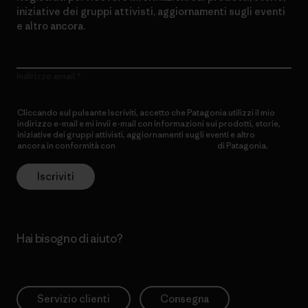
iniziative dei gruppi attivisti, aggiornamenti sugli eventi
e altro ancora.
Indirizzo email
Cliccando sul pulsante Iscriviti, accetto che Patagonia utilizzi il mio
indirizzo e-mail e mi invii e-mail con informazioni sui prodotti, storie,
iniziative dei gruppi attivisti, aggiornamenti sugli eventi e altro
ancora in conformità con
l’Informativa sulla privacy
di Patagonia.
Iscriviti
Hai bisogno di aiuto?
Servizio clienti
Consegna