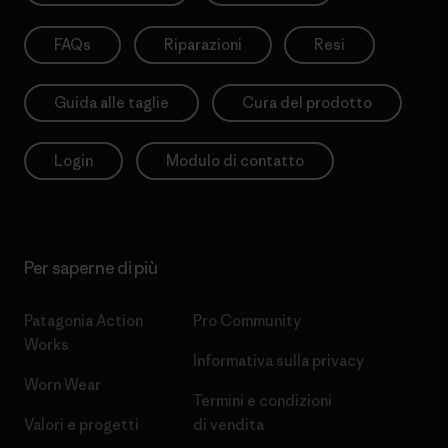
FAQs
Riparazioni
Resi
Guida alle taglie
Cura del prodotto
Login
Modulo di contatto
Per saperne di più
Patagonia Action
Pro Community
Works
Informativa sulla privacy
Worn Wear
Termini e condizioni
Valori e progetti
di vendita