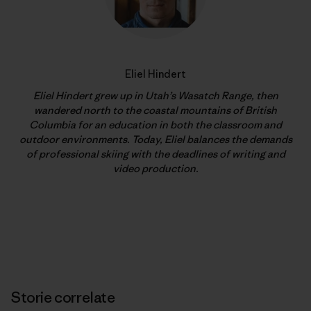
Eliel Hindert
Eliel Hindert grew up in Utah’s Wasatch Range, then
wandered north to the coastal mountains of British
Columbia for an education in both the classroom and
outdoor environments. Today, Eliel balances the demands
of professional skiing with the deadlines of writing and
video production.
Storie correlate