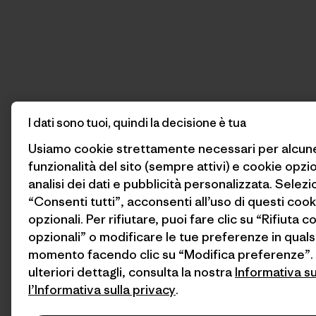
I dati sono tuoi, quindi la decisione è tua
Usiamo cookie strettamente necessari per alcun
funzionalità del sito (sempre attivi) e cookie opzi
analisi dei dati e pubblicità personalizzata. Selez
“Consenti tutti”, acconsenti all’uso di questi cook
opzionali. Per rifiutare, puoi fare clic su “Rifiuta c
opzionali” o modificare le tue preferenze in quals
momento facendo clic su “Modifica preferenze”.
ulteriori dettagli, consulta la nostra
Informativa s
l’Informativa sulla privacy
.