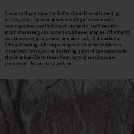
It was on these trips that I often found myself standing,
staring, chatting or simply wandering in between shots. I
would get lost and find the environment itself was the
most interesting character I could ever imagine. Whether it
was the dizzying pace and mechanics of a fish market in
Korea, standing still in a pulsing river of human bodies in
downtown Tokyo, or the deafening quiet of open spaces in
the American West, these fleeting moments between
objectives always stuck with me.