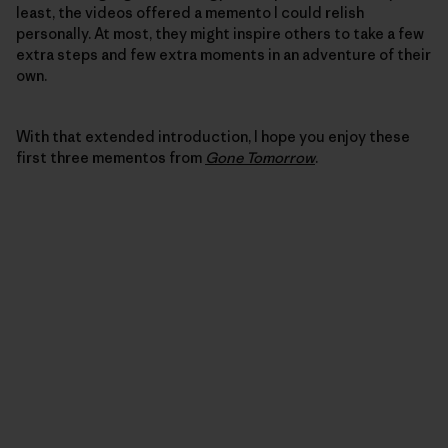
least, the videos offered a memento I could relish
personally. At most, they might inspire others to take a few
extra steps and few extra moments in an adventure of their
own.
With that extended introduction, I hope you enjoy these
first three mementos from
Gone Tomorrow
.