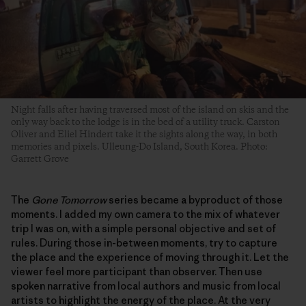
Night falls after having traversed most of the island on skis and the
only way back to the lodge is in the bed of a utility truck. Carston
Oliver and Eliel Hindert take it the sights along the way, in both
memories and pixels. Ulleung-Do Island, South Korea. Photo:
Garrett Grove
The
Gone Tomorrow
series became a byproduct of those
moments. I added my own camera to the mix of whatever
trip I was on, with a simple personal objective and set of
rules. During those in-between moments, try to capture
the place and the experience of moving through it. Let the
viewer feel more participant than observer. Then use
spoken narrative from local authors and music from local
artists to highlight the energy of the place. At the very