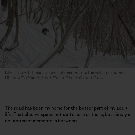
Eliel Hindert threads a forest of needles into the volcanic crater of
Ulleung-Do Island, South Korea. Photo: Garrett Grove
The road has been my home for the better part of my adult
life. That elusive space not quite here or there, but simply a
collection of moments in between.