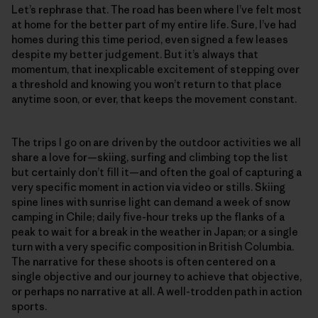
Let’s rephrase that. The road has been where I’ve felt most
at home for the better part of my entire life. Sure, I’ve had
homes during this time period, even signed a few leases
despite my better judgement. But it’s always that
momentum, that inexplicable excitement of stepping over
a threshold and knowing you won’t return to that place
anytime soon, or ever, that keeps the movement constant.
The trips I go on are driven by the outdoor activities we all
share a love for—skiing, surfing and climbing top the list
but certainly don’t fill it—and often the goal of capturing a
very specific moment in action via video or stills. Skiing
spine lines with sunrise light can demand a week of snow
camping in Chile; daily five-hour treks up the flanks of a
peak to wait for a break in the weather in Japan; or a single
turn with a very specific composition in British Columbia.
The narrative for these shoots is often centered on a
single objective and our journey to achieve that objective,
or perhaps no narrative at all. A well-trodden path in action
sports.