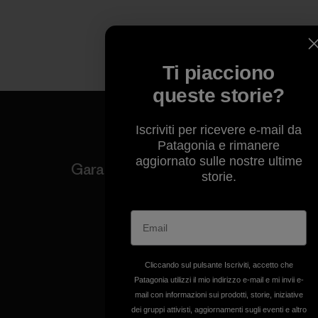
Ti piacciono
queste storie?
Iscriviti per ricevere e-mail da
Patagonia e rimanere
aggiornato sulle nostre ultime
Garantiamo ogni prodotto
storie.
realizzato.
Garanzia Corazzata
Cliccando sul pulsante Iscriviti, accetto che
Patagonia utilizzi il mio indirizzo e-mail e mi invii e-
mail con informazioni sui prodotti, storie, iniziative
Ci assumiamo la
dei gruppi attivisti, aggiornamenti sugli eventi e altro