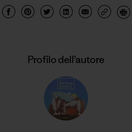
Condividi su Facebook
Condividi su Pinterest
Condividi su Twitter
Condividi su LinkedIn
Condividi su Email
Condividi s
Sta
Profilo dell’autore