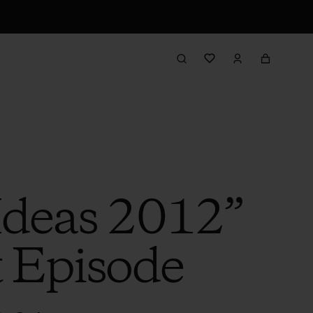
 Ideas 2012”
t Episode