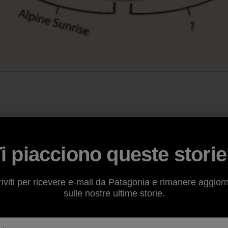
i piacciono queste stori
riviti per ricevere e-mail da Patagonia e rimanere aggior
sulle nostre ultime storie.