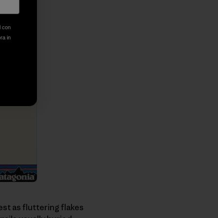
l con
ora in
st as fluttering flakes