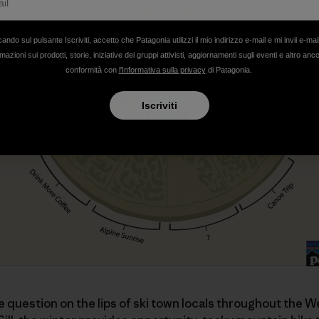
cando sul pulsante Iscriviti, accetto che Patagonia utilizzi il mio indirizzo e-mail e mi invii e-mai
mazioni sui prodotti, storie, iniziative dei gruppi attivisti, aggiornamenti sugli eventi e altro anc
conformità con
l'Informativa sulla privacy
di Patagonia.
Iscriviti
he question on the lips of ski town locals throughout the We