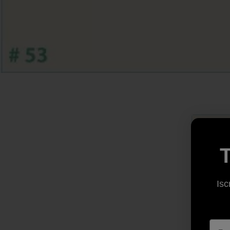
T
Isc