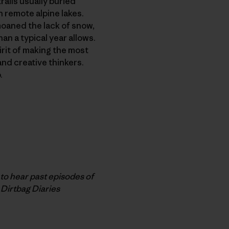
rails usually buried
n remote alpine lakes.
moaned the lack of snow,
n a typical year allows.
irit of making the most
and creative thinkers.
.
o hear past episodes of
 Dirtbag Diaries