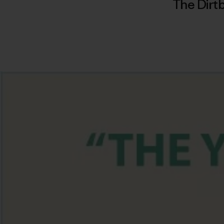
The Dirtb