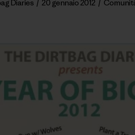
ag Diaries
/
20 gennaio 2012
/
Comunit