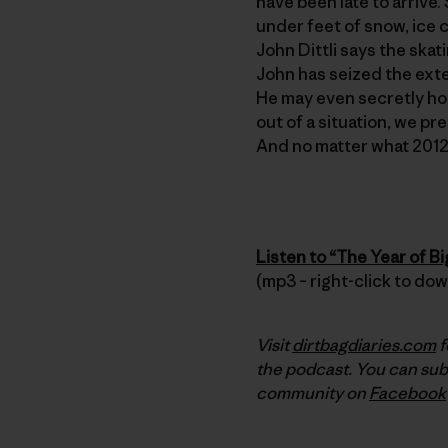
have been late to arrive.
under feet of snow, ice c
John Dittli says the ska
John has seized the exte
He may even secretly hope
out of a situation, we pr
And no matter what 2012 
Listen to “The Year of B
(mp3 – right-click to do
Visit
dirtbagdiaries.com
f
the podcast. You can sub
community on
Facebook