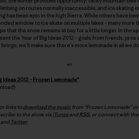
 Sill, the winter provides opportunity: tacky mountain bike t
limbing on routes normally inaccessible, and ice skating o
ting has been epic in the high Sierra. While others have be
nded window to ice skate on multiple lakes – many more tha
 that the snow remains at bay for a little longer. In the sp
esent the Year of Big Ideas 2012 – goals from friends, pros 
brings, we’ll make sure there’s more lemonade in all we do
ig Ideas 2012 – Frozen Lemonade”
wnload)
or links to
download the music
from “Frozen Lemonade” or t
scribe to the show via
iTunes
and
RSS
, or connect with the
and
Twitter
.