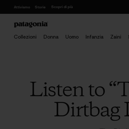
Scopri di più
Attivismo
Storie
Collezioni
Donna
Uomo
Infanzia
Zaini
Listen to “
Dirtbag 