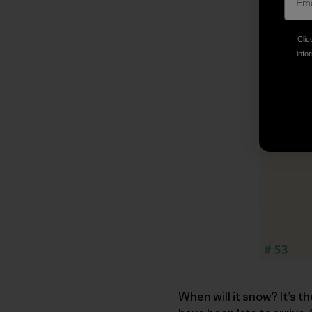
Clic
infor
When will it snow? It’s t