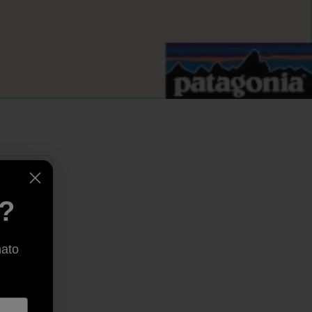
e?
nato