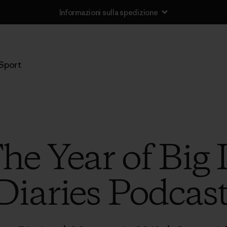
Informazioni sulla spedizione
Sport
The Year of Big
Diaries Podcas