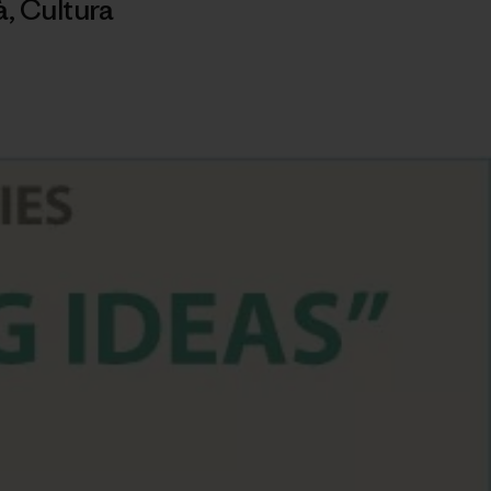
à
,
Cultura