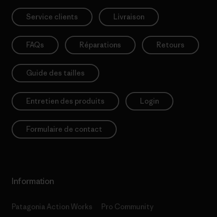
Service clients
Livraison
FAQs
Réparations
Retours
Guide des tailles
Entretien des produits
Login
Formulaire de contact
Information
Patagonia Action Works
Pro Community