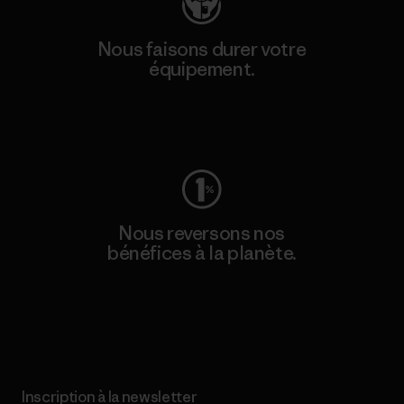
Nous faisons durer votre
équipement.
Consulter Worn Wear
Nous reversons nos
bénéfices à la planète.
Lire notre engagement
Inscription à la newsletter