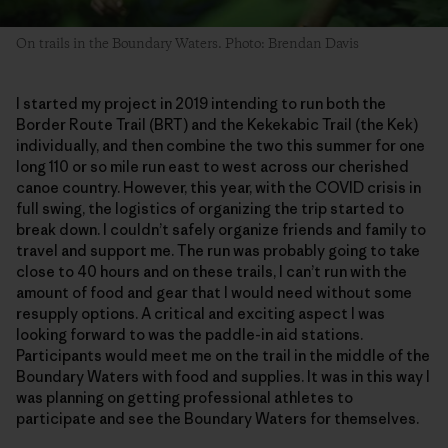
On trails in the Boundary Waters. Photo: Brendan Davis
I started my project in 2019 intending to run both the
Border Route Trail (BRT) and the Kekekabic Trail (the Kek)
individually, and then combine the two this summer for one
long 110 or so mile run east to west across our cherished
canoe country. However, this year, with the COVID crisis in
full swing, the logistics of organizing the trip started to
break down. I couldn’t safely organize friends and family to
travel and support me. The run was probably going to take
close to 40 hours and on these trails, I can’t run with the
amount of food and gear that I would need without some
resupply options. A critical and exciting aspect I was
looking forward to was the paddle-in aid stations.
Participants would meet me on the trail in the middle of the
Boundary Waters with food and supplies. It was in this way I
was planning on getting professional athletes to
participate and see the Boundary Waters for themselves.