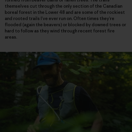
themselves cut through the only section of the Canadian
boreal forest in the Lower 48 and are some of the rockiest
and rooted trails I’ve ever run on. Often times they’re
flooded (again the beavers) or blocked by downed trees or
hard to follow as they wind through recent forest fire
areas.