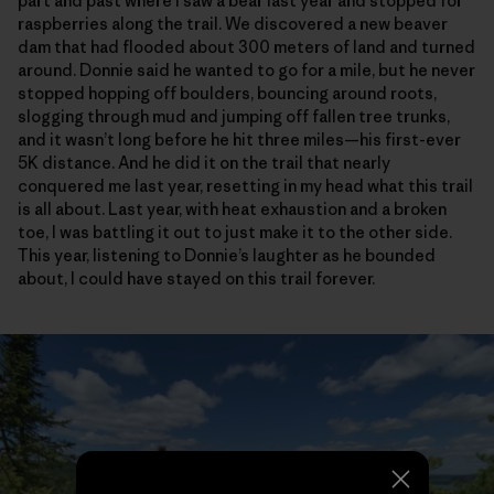
part and past where I saw a bear last year and stopped for
raspberries along the trail. We discovered a new beaver
dam that had flooded about 300 meters of land and turned
around. Donnie said he wanted to go for a mile, but he never
stopped hopping off boulders, bouncing around roots,
slogging through mud and jumping off fallen tree trunks,
and it wasn’t long before he hit three miles—his first-ever
5K distance. And he did it on the trail that nearly
conquered me last year, resetting in my head what this trail
is all about. Last year, with heat exhaustion and a broken
toe, I was battling it out to just make it to the other side.
This year, listening to Donnie’s laughter as he bounded
about, I could have stayed on this trail forever.