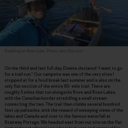
Paddling on Rose Lake. Photo: Alex Falconer
On the third and last full day, Donnie declared “I want to go
for a trail run.” Our campsite was one of the very sites I
stopped at for a food break last summer and is also on the
only flat section of the entire 65- mile trail. There are
roughly 5 miles that run alongside Rove and Rose Lakes,
with the Canadian border straddling a small stream
connecting the two. The trail then climbs several hundred
feet up palisades, with the reward of sweeping views of the
lakes and Canada and over to the famous waterfall at
Stairway Portage. We headed east from our site on the flat