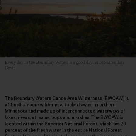
Every day in the Boundary Waters is a good day. Photo: Brendan
Davis
The
Boundary Waters Canoe Area Wilderness (BWCAW)
is
a 1.1-million-acre wilderness tucked away in northern
Minnesota and made up of interconnected waterways of
lakes, rivers, streams, bogs and marshes. The BWCAW is
located within the Superior National Forest, which has 20
percent of the fresh water in the entire National Forest