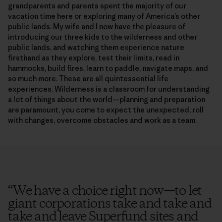
grandparents and parents spent the majority of our
vacation time here or exploring many of America’s other
public lands. My wife and I now have the pleasure of
introducing our three kids to the wilderness and other
public lands, and watching them experience nature
firsthand as they explore, test their limits, read in
hammocks, build fires, learn to paddle, navigate maps, and
so much more. These are all quintessential life
experiences. Wilderness is a classroom for understanding
a lot of things about the world—planning and preparation
are paramount, you come to expect the unexpected, roll
with changes, overcome obstacles and work as a team.
“
We have a choice right now—to let
giant corporations take and take and
take and leave Superfund sites and