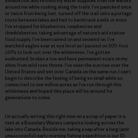
exhaustion, and refilled my water supplies from the waters
around me while rushing along the trails. I’ve panicked once
or twice from being lost, turned off the trail onto a portage
route between lakes and had to backtrack a mile or more.
I’ve stopped for blueberries, raspberries and
thimbleberries, taking advantage of nature’s aid station
food supply. I’ve been rained on and snowed on. I’ve
watched eagles soar at eye level as I paused on 300-foot
cliffs to look out over the wilderness. I’ve gotten
sunburned, broken a toe and have permanent scars on my
shins from wild rose thorns. I’ve seen the sun rise over the
United States and set over Canada on the same run. I can’t
begin to describe the feeling of being so small while so
connected to one million acres as I’ve run through this
wilderness and hoped this place will be around for
generations to come.
I’m actually writing this right now on a scrap of paper in a
tent at a Boundary Waters campsite looking across the
lake into Canada. Beside me, taking a nap after a long (and
unsuccessful) early morning fishing expedition is our 10-