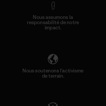
Nous assumons la
responsabilité de notre
impact.
Découvrez notre empreinte carbone
Nous soutenons l'activisme
de terrain.
Consulter Patagonia Action Works