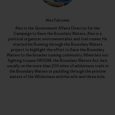
Alex Falconer
Alex is the Government Affairs Director for the
Campaign to Save the Boundary Waters. Alex is a
political organizer, environmentalist and trail runner. He
started his Running through the Boundary Waters
project to highlight the effort to Save the Boundary
Waters to the broader running community. When he’s not
fighting to pass HR5598, the Boundary Waters Act, he’s
usually on the more than 200 miles of wilderness trails in
the Boundary Waters or paddling through the pristine
waters of the Wilderness with his wife and three kids.