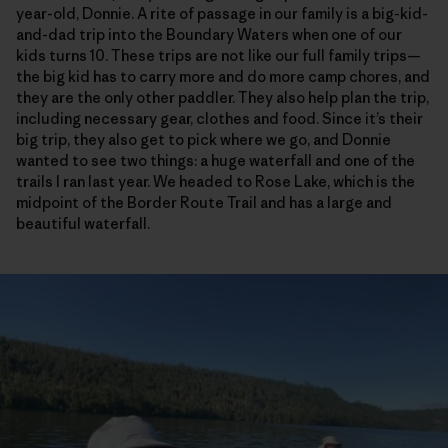
year-old, Donnie. A rite of passage in our family is a big-kid-
and-dad trip into the Boundary Waters when one of our
kids turns 10. These trips are not like our full family trips—
the big kid has to carry more and do more camp chores, and
they are the only other paddler. They also help plan the trip,
including necessary gear, clothes and food. Since it’s their
big trip, they also get to pick where we go, and Donnie
wanted to see two things: a huge waterfall and one of the
trails I ran last year. We headed to Rose Lake, which is the
midpoint of the Border Route Trail and has a large and
beautiful waterfall.