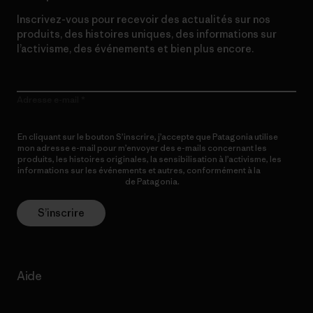
Inscrivez-vous pour recevoir des actualités sur nos
produits, des histoires uniques, des informations sur
l’activisme, des événements et bien plus encore.
Adresse e-mail
En cliquant sur le bouton S’inscrire, j’accepte que Patagonia utilise
mon adresse e-mail pour m’envoyer des e-mails concernant les
produits, les histoires originales, la sensibilisation à l’activisme, les
informations sur les événements et autres, conformément à la
Politique de confidentialité
de Patagonia.
S’inscrire
Aide