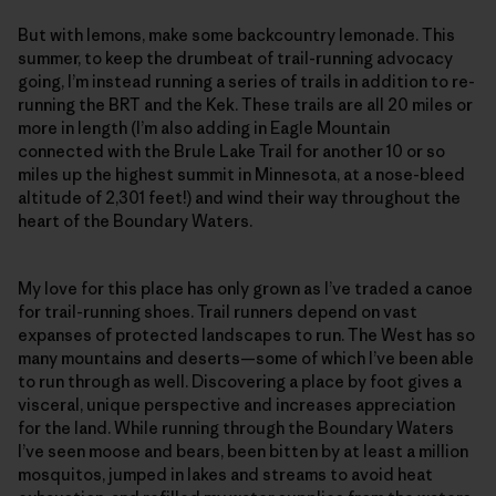
But with lemons, make some backcountry lemonade. This
summer, to keep the drumbeat of trail-running advocacy
going, I’m instead running a series of trails in addition to re-
running the BRT and the Kek. These trails are all 20 miles or
more in length (I’m also adding in Eagle Mountain
connected with the Brule Lake Trail for another 10 or so
miles up the highest summit in Minnesota, at a nose-bleed
altitude of 2,301 feet!) and wind their way throughout the
heart of the Boundary Waters.
My love for this place has only grown as I’ve traded a canoe
for trail-running shoes. Trail runners depend on vast
expanses of protected landscapes to run. The West has so
many mountains and deserts—some of which I’ve been able
to run through as well. Discovering a place by foot gives a
visceral, unique perspective and increases appreciation
for the land. While running through the Boundary Waters
I’ve seen moose and bears, been bitten by at least a million
mosquitos, jumped in lakes and streams to avoid heat