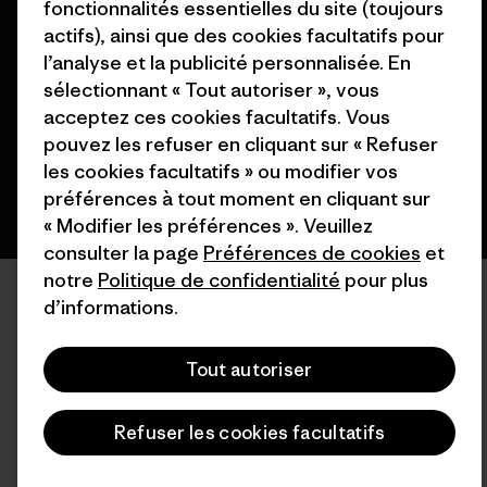
fonctionnalités essentielles du site (toujours
© 2026 Patagonia, Inc. All Rights Reserved.
actifs), ainsi que des cookies facultatifs pour
l’analyse et la publicité personnalisée. En
sélectionnant « Tout autoriser », vous
acceptez ces cookies facultatifs. Vous
français
pouvez les refuser en cliquant sur « Refuser
les cookies facultatifs » ou modifier vos
préférences à tout moment en cliquant sur
« Modifier les préférences ». Veuillez
consulter la page
Préférences de cookies
et
notre
Politique de confidentialité
pour plus
d’informations.
Tout autoriser
Refuser les cookies facultatifs