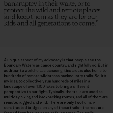
bankruptcy in their wake, or to
protect the wild and remote places
and keep them as they are for our
kids and all generations to come.
”
A unique aspect of my advocacy is that people see the
Boundary Waters as canoe country, and rightfully so. But in
addition to world-class canoeing, this area is also home to
hundreds of remote wilderness backcountry trails. So, it’s
my idea to collectively run hundreds of miles in a
landscape of over 1,100 lakes to bring a different
perspective to our fight. Typically, the trails are used as
multiday hiking and backpacking routes, and all of them are
remote, rugged and wild. There are only two human-
constructed bridges on any of these trails—the rest are
formed from beaver dams or fallen trees. The trails