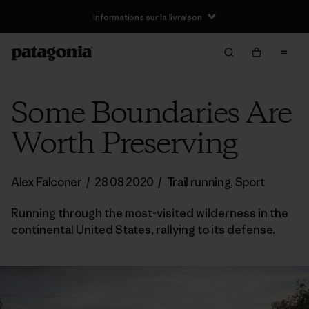
Informations sur la livraison
Some Boundaries Are
Worth Preserving
Alex Falconer
/
28 08 2020
/
Trail running
,
Sport
Running through the most-visited wilderness in the
continental United States, rallying to its defense.