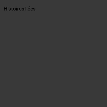
Histoires liées