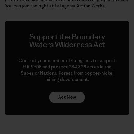
You can join the fight at
Patagonia Action Works
.
Support the Boundary
Waters Wilderness Act
Contact your member of Congress to support
H.R.5598 and protect 234,328 acres in the
Superior National Forest from copper-nickel
mining development.
Act Now