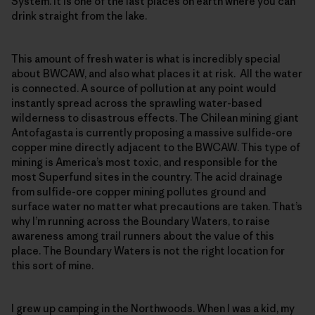
System. It is one of the last places on earth where you can
drink straight from the lake.
This amount of fresh water is what is incredibly special
about BWCAW, and also what places it at risk. All the water
is connected. A source of pollution at any point would
instantly spread across the sprawling water-based
wilderness to disastrous effects. The Chilean mining giant
Antofagasta is currently proposing a massive sulfide-ore
copper mine directly adjacent to the BWCAW. This type of
mining is America’s most toxic, and responsible for the
most Superfund sites in the country. The acid drainage
from sulfide-ore copper mining pollutes ground and
surface water no matter what precautions are taken. That’s
why I’m running across the Boundary Waters, to raise
awareness among trail runners about the value of this
place. The Boundary Waters is not the right location for
this sort of mine.
I grew up camping in the Northwoods. When I was a kid, my