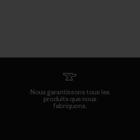
Nous garantissons tous les
produits que nous
fabriquons.
Voir la Garantie Ironclad