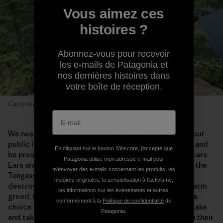
Vous aimez ces
histoires ?
Abonnez-vous pour recevoir
les e-mails de Patagonia et
nos dernières histoires dans
votre boîte de réception.
Camping with Dad. Photo: Alex Falconer
We need places like this in our lives. Getting out into our
public lands allows us to slow down, truly look around and
En cliquant sur le bouton S’inscrire, j'accepte que
be present. We need to save the Boundary Waters, Bears
Patagonia utilise mon adresse e-mail pour
Ears and Grand-Staircase Escalante, the Red Desert, the
m'envoyer des e-mails concernant les produits, les
Tongass, the Arctic Refuge, and so much more. Once
histoires originales, la sensibilisation à l'activisme,
destroyed by extraction industries driven by short-term
les informations sur les événements et autres,
greed, these wild places will be lost forever. We have a
conformément à la
Politique de confidentialité
de
choice right now—to let giant corporations take and take
Patagonia.
and take and leave Superfund sites and bankruptcy in their