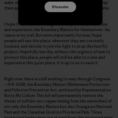
wake, or to protect the wild and remote places and keep
S'inscrire
them as they are for our kids and all generations to come.
I hope these runs and images can inspire others to come
and experience the Boundary Waters for themselves—by
canoe or by trail. But more importantly for now, I hope
people will see this place, wherever they are currently
located, and decide to join the fight to stop this horrific
project. Hopefully one day, without the urgency of now to
protect this place, people will still be able to come and
experience this quiet place. It is up to us to save it.
Right now, there is a bill working its way through Congress
—H.R. 5598, the Boundary Waters Wilderness Protection
and Pollution Prevention Act, authored by Representative
Betty McCollum. This bill will permanently remove the
threat of sulfide-ore copper mining from the watershed of
not only the Boundary Waters but also Voyageurs National
Park and the Canadian Quetico Provincial Park. Three
protected landscapes are at peril from this proposed mine.