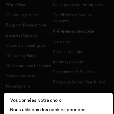
Worn Wear
Politique de confidentialité
Valeurs et projets
Conditions générales
de vente
Rapport d’avancement
Préférences de cookie
Business Unusual
Carrières
Objectifs climatiques
Presse et media
1% For The Planet
Industry program
Comment nous finançons
Programme d’affiliation
Cartes cadeaux
Patagonia Suisse Plan du site
Nos magasins
Vos données, votre choix
Nous utilisons des cookies pour des