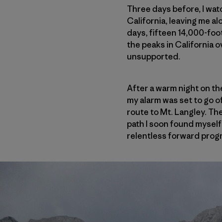
Three days before, I wat
California, leaving me a
days, fifteen 14,000-foot
the peaks in California 
unsupported.
After a warm night on the
my alarm was set to go of
route to Mt. Langley. The 
path I soon found myself 
relentless forward progr