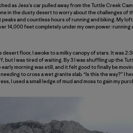
ched as Jess’s car pulled away from the Tuttle Creek Cam
lone in the dusty desert to worry about the challenges of 
 peaks and countless hours of running and biking. My lofty 
over 14,000 feet completely under my own power: running a
 desert floor, I awoke to a milky canopy of stars. It was 2:
f, but I was tired of waiting. By 3 I was shuffling up the T
early morning was still, and it felt good to finally be movi
needing to cross a wet granite slab. “Is this the way?” I he
ess, I used a small ledge of mud and moss to gain my purc