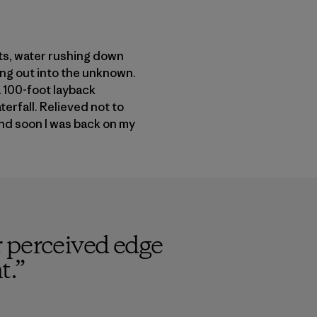
nts, water rushing down
ing out into the unknown.
a 100-foot layback
terfall. Relieved not to
and soon I was back on my
 perceived edge
t.
”