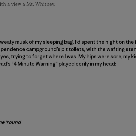
ith a view a Mt. Whitney.
 sweaty musk of my sleeping bag. I’d spent the night on th
ependence campground’s pit toilets, with the wafting ste
 eyes, trying to forget where I was. My hips were sore, my
ead’s “4 Minute Warning” played eerily in my head:
me ’round