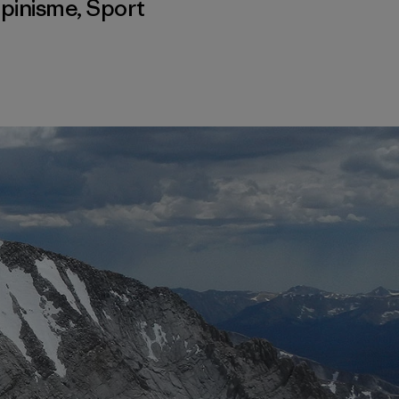
lpinisme
,
Sport