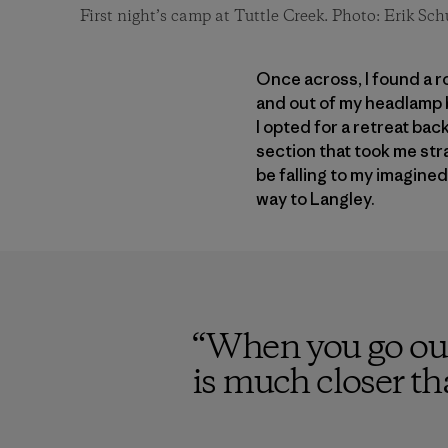
First night’s camp at Tuttle Creek. Photo: Erik Sch
Once across, I found a r
and out of my headlamp b
I opted for a retreat ba
section that took me stra
be falling to my imagine
way to Langley.
“
When you go out
is much closer t