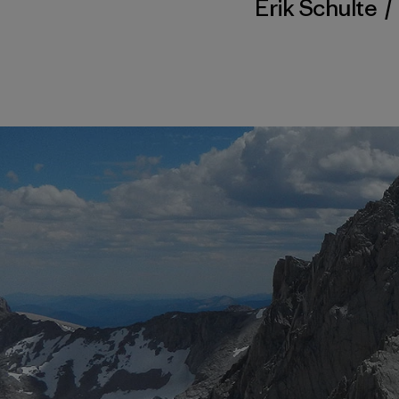
Erik Schulte
/