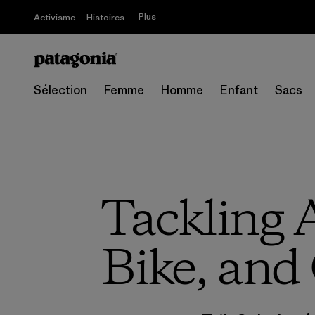
Plus
Activisme
Histoires
Sélection
Femme
Homme
Enfant
Sacs
Tackling A
Bike, and 