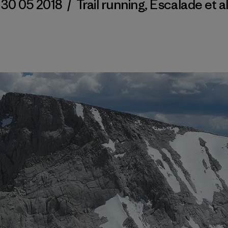
30 05 2018
/
Trail running
,
Escalade et a