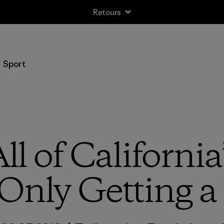
Retours
Sport
ll of California
Only Getting a 