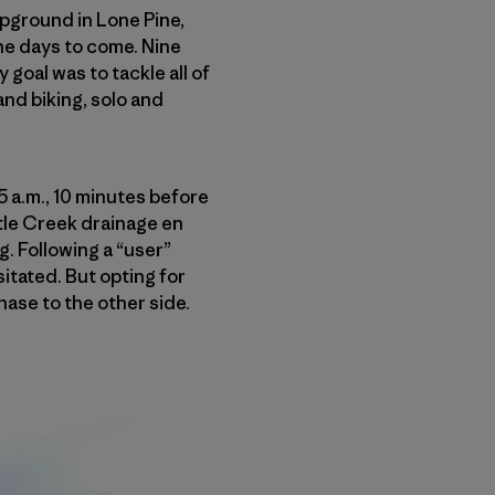
pground in Lone Pine,
the days to come. Nine
goal was to tackle all of
nd biking, solo and
35 a.m., 10 minutes before
uttle Creek drainage en
ng. Following a “user”
sitated. But opting for
hase to the other side.