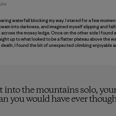
ulte
oaring waterfall blocking my way. I stared for a few mome
eam into darkness, and imagined myself slipping and fall
ck across the mossy ledge. Once on the other side I found 
ight up to what looked to be a flatter plateau above the wa
d death, I found the bit of unexpected climbing enjoyable 
 into the mountains solo, your
han you would have ever though