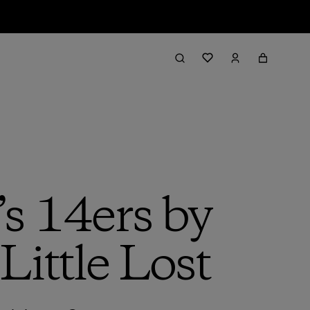
’s 14ers by
Little Lost