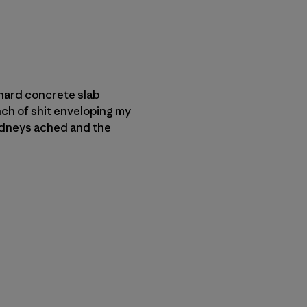
e hard concrete slab
nch of shit enveloping my
 kidneys ached and the