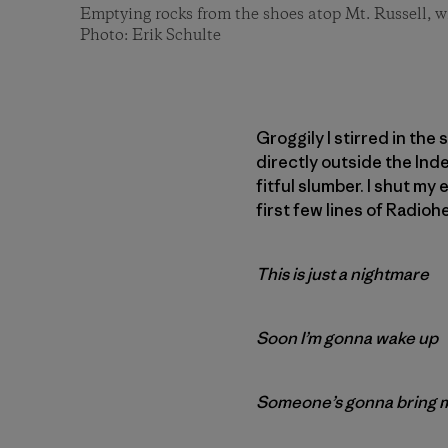
Emptying rocks from the shoes atop Mt. Russell, w
Photo: Erik Schulte
Groggily I stirred in the
directly outside the Ind
fitful slumber. I shut my
first few lines of Radioh
This is just a nightmare
Soon I’m gonna wake up
Someone’s gonna bring 