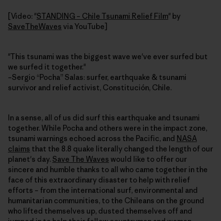
[Video: "
STANDING – Chile Tsunami Relief Film
" by
SaveTheWaves
via YouTube]
"This tsunami was the biggest wave we've ever surfed but
we surfed it together."
–Sergio “Pocha” Salas: surfer, earthquake & tsunami
survivor and relief activist, Constitución, Chile.
In a sense, all of us did surf this earthquake and tsunami
together. While Pocha and others were in the impact zone,
tsunami warnings echoed across the Pacific, and
NASA
claims
that the 8.8 quake literally changed the length of our
planet's day.
Save The Waves
would like to offer our
sincere and humble thanks to all who came together in the
face of this extraordinary disaster to help with relief
efforts – from the international surf, environmental and
humanitarian communities, to the Chileans on the ground
who lifted themselves up, dusted themselves off and