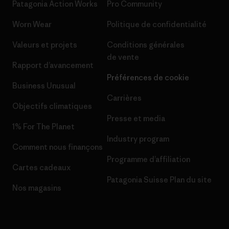
Patagonia Action Works
Pro Community
Worn Wear
Politique de confidentialité
Valeurs et projets
Conditions générales
de vente
Rapport d’avancement
Préférences de cookie
Business Unusual
Carrières
Objectifs climatiques
Presse et media
1% For The Planet
Industry program
Comment nous finançons
Programme d’affiliation
Cartes cadeaux
Patagonia Suisse Plan du site
Nos magasins