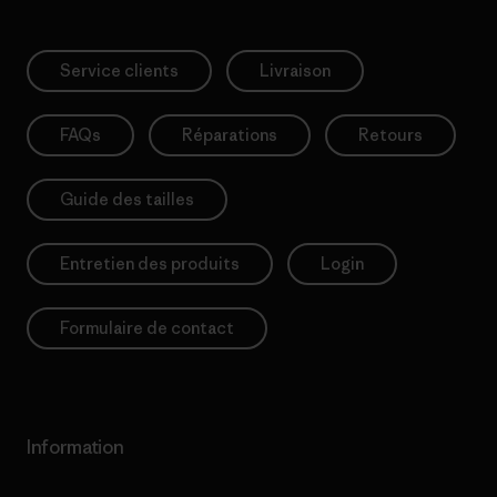
Service clients
Livraison
FAQs
Réparations
Retours
Guide des tailles
Entretien des produits
Login
Formulaire de contact
Information