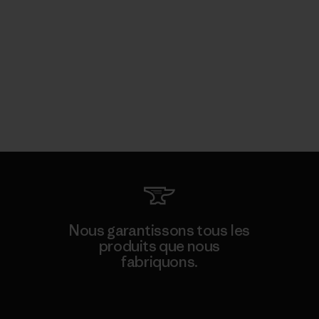
Nous garantissons tous les
produits que nous
fabriquons.
Voir la Garantie Ironclad