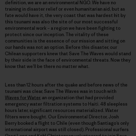
definition, we are an environmental NGO. We have no
training in disaster relief or even humanitarian aid, but as
fate would have it, the very coast that was hardest hit by
this tsunami was also the site of our most successful
environmental work – a region we have been fighting to
protect since our inception. The vitality of these
communities is the essence of our mission and sitting on
our hands was not an option. Before this disaster, our
Chilean supporters knew that Save The Waves would stand
by their side in the face of environmental threats. Now they
know that we’ll be there no matter what.
Less than 12 hours after the quake and before news of the
tsunami was clear, Save The Waves was in touch with
Waves for Water
, an organization that had provided
emergency water filtration systems to Haiti. 48 sleepless
hours later, significant resources materialized. Water
filters were bought. Our Environmental Director, Josh
Berry booked a flight to Chile (even though Santiago’s only
international airport was still closed). Professional surfers
Greg Long and Kohl Christensen volunteered to join Save