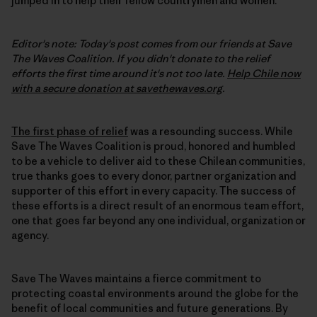
jumped in to help their fellow countrymen and women.
Editor's note: Today's post comes from our friends at Save
The Waves Coalition. If you didn't donate to the relief
efforts the first time around it's not too late.
Help Chile now
with a secure donation at savethewaves.org
.
The first phase of relief
was a resounding success. While
Save The Waves Coalition is proud, honored and humbled
to be a vehicle to deliver aid to these Chilean communities,
true thanks goes to every donor, partner organization and
supporter of this effort in every capacity. The success of
these efforts is a direct result of an enormous team effort,
one that goes far beyond any one individual, organization or
agency.
Save The Waves maintains a fierce commitment to
protecting coastal environments around the globe for the
benefit of local communities and future generations. By