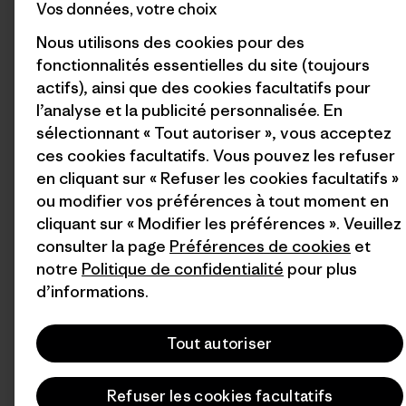
Vos données, votre choix
Nous utilisons des cookies pour des
fonctionnalités essentielles du site (toujours
actifs), ainsi que des cookies facultatifs pour
l’analyse et la publicité personnalisée. En
sélectionnant « Tout autoriser », vous acceptez
ces cookies facultatifs. Vous pouvez les refuser
en cliquant sur « Refuser les cookies facultatifs »
ou modifier vos préférences à tout moment en
cliquant sur « Modifier les préférences ». Veuillez
consulter la page
Préférences de cookies
et
notre
Politique de confidentialité
pour plus
d’informations.
Tout autoriser
Refuser les cookies facultatifs