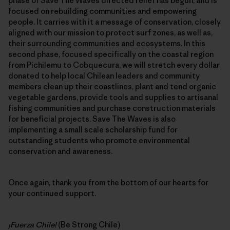
phase of Save The Waves directed relief has begun, and is
focused on rebuilding communities and empowering
people. It carries with it a message of conservation, closely
aligned with our mission to protect surf zones, as well as,
their surrounding communities and ecosystems. In this
second phase, focused specifically on the coastal region
from Pichilemu to Cobquecura, we will stretch every dollar
donated to help local Chilean leaders and community
members clean up their coastlines, plant and tend organic
vegetable gardens, provide tools and supplies to artisanal
fishing communities and purchase construction materials
for beneficial projects. Save The Waves is also
implementing a small scale scholarship fund for
outstanding students who promote environmental
conservation and awareness.
Once again, thank you from the bottom of our hearts for
your continued support.
¡Fuerza Chile!
(Be Strong Chile)