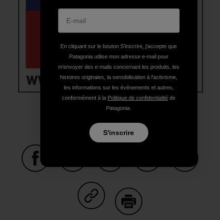
En cliquant sur le bouton S’inscrire, j'accepte que
Patagonia utilise mon adresse e-mail pour
m'envoyer des e-mails concernant les produits, les
histoires originales, la sensibilisation à l'activisme,
les informations sur les événements et autres,
conformément à la
Politique de confidentialité
de
Patagonia.
S'inscrire
Partager sur Facebook
Partager sur Pinterest
Partager sur Twitter
Partager sur Linke
Partager 
Partager sur Copy Link
Imprimer