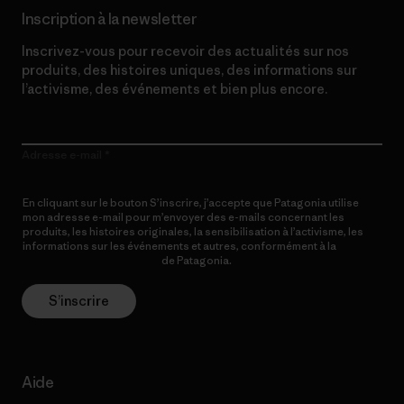
Inscription à la newsletter
Inscrivez-vous pour recevoir des actualités sur nos
produits, des histoires uniques, des informations sur
l’activisme, des événements et bien plus encore.
Adresse e-mail
En cliquant sur le bouton S’inscrire, j’accepte que Patagonia utilise
mon adresse e-mail pour m’envoyer des e-mails concernant les
produits, les histoires originales, la sensibilisation à l’activisme, les
informations sur les événements et autres, conformément à la
Politique de confidentialité
de Patagonia.
S’inscrire
Aide