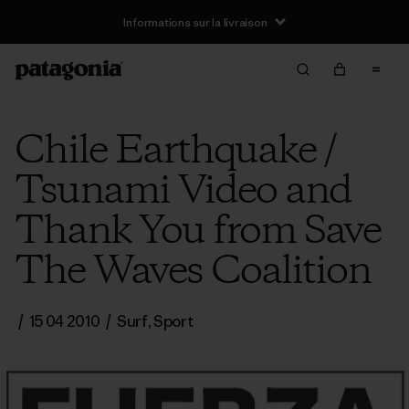
Informations sur la livraison
Chile Earthquake /
Tsunami Video and
Thank You from Save
The Waves Coalition
/
15 04 2010
/
Surf
,
Sport