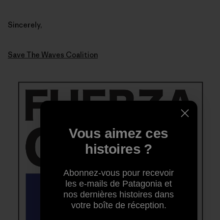
Sincerely,
Save The Waves Coalition
Vous aimez ces
histoires ?
Abonnez-vous pour recevoir
les e-mails de Patagonia et
nos dernières histoires dans
votre boîte de réception.