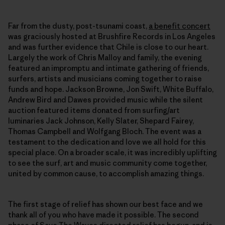
Far from the dusty, post-tsunami coast,
a benefit concert
was graciously hosted at Brushfire Records in Los Angeles
and was further evidence that Chile is close to our heart.
Largely the work of Chris Malloy and family, the evening
featured an impromptu and intimate gathering of friends,
surfers, artists and musicians coming together to raise
funds and hope. Jackson Browne, Jon Swift, White Buffalo,
Andrew Bird and Dawes provided music while the silent
auction featured items donated from surfing/art
luminaries Jack Johnson, Kelly Slater, Shepard Fairey,
Thomas Campbell and Wolfgang Bloch. The event was a
testament to the dedication and love we all hold for this
special place. On a broader scale, it was incredibly uplifting
to see the surf, art and music community come together,
united by common cause, to accomplish amazing things.
The first stage of relief has shown our best face and we
thank all of you who have made it possible. The second