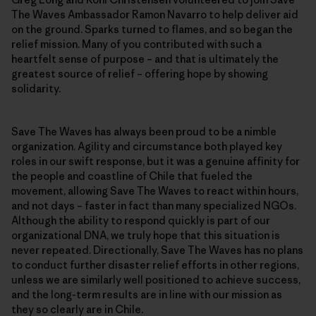
The Waves Ambassador Ramon Navarro to help deliver aid
on the ground. Sparks turned to flames, and so began the
relief mission. Many of you contributed with such a
heartfelt sense of purpose – and that is ultimately the
greatest source of relief – offering hope by showing
solidarity.
Save The Waves has always been proud to be a nimble
organization. Agility and circumstance both played key
roles in our swift response, but it was a genuine affinity for
the people and coastline of Chile that fueled the
movement, allowing Save The Waves to react within hours,
and not days – faster in fact than many specialized NGOs.
Although the ability to respond quickly is part of our
organizational DNA, we truly hope that this situation is
never repeated. Directionally, Save The Waves has no plans
to conduct further disaster relief efforts in other regions,
unless we are similarly well positioned to achieve success,
and the long-term results are in line with our mission as
they so clearly are in Chile.