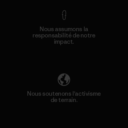
Nous assumons la
responsabilité de notre
impact.
Découvrez notre empreinte carbone
Nous soutenons l'activisme
de terrain.
Consulter Patagonia Action Works