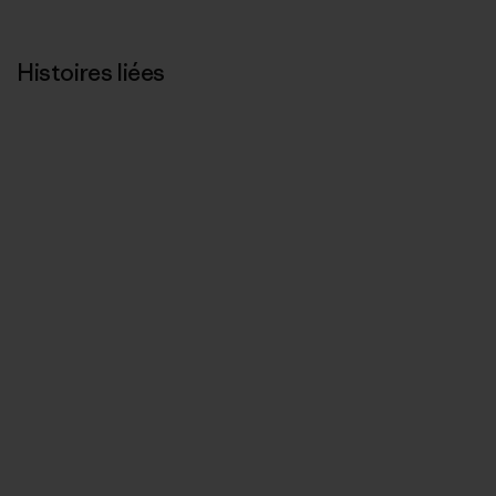
Histoires liées