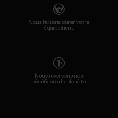
Nous faisons durer votre
équipement.
Consulter Worn Wear
Nous reversons nos
bénéfices à la planète.
Lire notre engagement