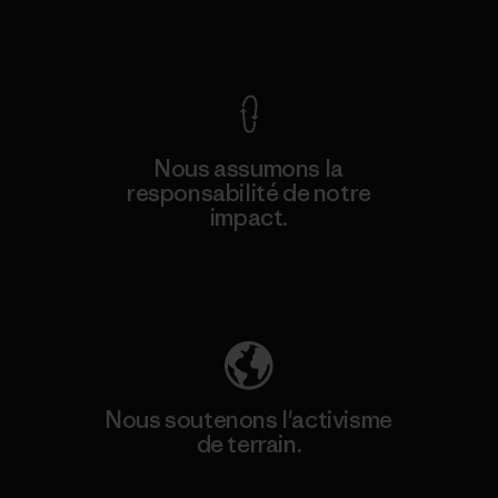
Voir la Garantie Ironclad
Nous assumons la
responsabilité de notre
impact.
Découvrez notre empreinte carbone
Nous soutenons l'activisme
de terrain.