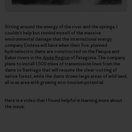
Sitting around the energy of the river and the springs, I
couldn’t help but remind myself of the massive
environmental damage that the international energy
company Endesa will have when their five, planned
hydroelectric dams are constructed on the Pasqua and
Baker rivers in the
Aisén Region
of Patagonia. The company
plans to install 1,500 miles of transmission lines from the
dams to Santiago that will require the clear-cutting of
native forest, while the dams drown large areas of wild land,
all in an area with growing eco-tourism potential.
Here is a video that I found helpful in learning more about
the issue: