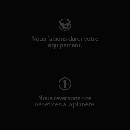
Consulter Patagonia Action Works
Nous faisons durer votre
équipement.
Consulter Worn Wear
Nous reversons nos
bénéfices à la planète.
Lire notre engagement