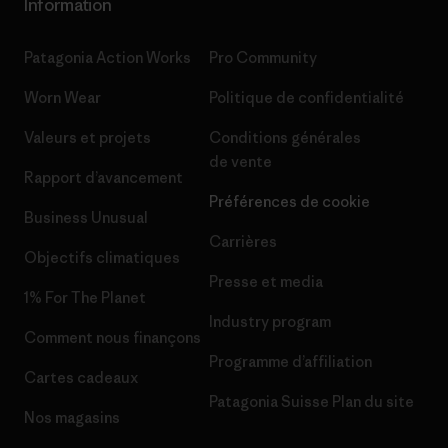
Information
Patagonia Action Works
Pro Community
Worn Wear
Politique de confidentialité
Valeurs et projets
Conditions générales
de vente
Rapport d’avancement
Préférences de cookie
Business Unusual
Carrières
Objectifs climatiques
Presse et media
1% For The Planet
Industry program
Comment nous finançons
Programme d’affiliation
Cartes cadeaux
Patagonia Suisse Plan du site
Nos magasins