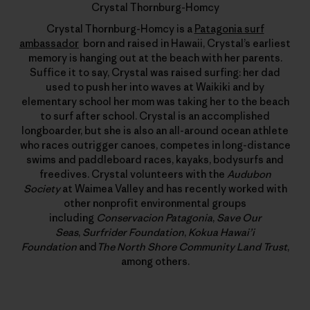
Crystal Thornburg-Homcy
Crystal Thornburg-Homcy is a
Patagonia surf
ambassador
born and raised in Hawaii, Crystal’s earliest
memory is hanging out at the beach with her parents.
Suffice it to say, Crystal was raised surfing: her dad
used to push her into waves at Waikiki and by
elementary school her mom was taking her to the beach
to surf after school. Crystal is an accomplished
longboarder, but she is also an all-around ocean athlete
who races outrigger canoes, competes in long-distance
swims and paddleboard races, kayaks, bodysurfs and
freedives. Crystal volunteers with the
Audubon
Society
at Waimea Valley and has recently worked with
other nonprofit environmental groups
including
Conservacion Patagonia
,
Save Our
Seas
,
Surfrider Foundation
,
Kokua Hawai’i
Foundation
and
The North Shore Community Land Trust
,
among others.