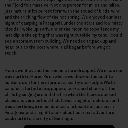
the Fjord felt massive. Not one person for miles and miles,
just nature in its purest form with the sound of birds, wind,
and the tricking flow of the hot spring. We enjoyed our last
night of camping in Patagonia under the stars and low misty
clouds. I woke up early, under the moon, to experience my
last dip in the spring that was right outside my tent. I could
see a storm system building. We needed to pack up and
head out to the port where it all began before we got
stuck.
Hours went by and the temperature dropped. We made our
way north to Horno Piren where we docked the boat to
hunker down for the storm at a nearby eco-lodge. We lit
candles, started a fire, popped corks, and shook off the
chills by singing around the fire while the flames cooked
clams and various local fish. It was a night of celebration! It
was a birthday, a remembrance of a beautiful journey in
Patagonia, and a night to talk about our next adventure
back north to the city of Santiago.