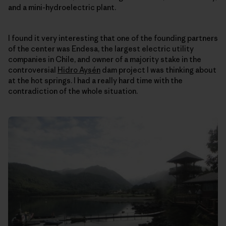
and a mini-hydroelectric plant.
I found it very interesting that one of the founding partners
of the center was Endesa, the largest electric utility
companies in Chile, and owner of a majority stake in the
controversial
Hidro Aysén
dam project I was thinking about
at the hot springs. I had a really hard time with the
contradiction of the whole situation.