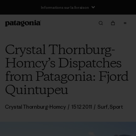
Informations sur la livraison
Crystal Thornburg-
Homcy’s Dispatches
from Patagonia: Fjord
Quintupeu
Crystal Thornburg-Homcy
/
15 12 2011
/
Surf
,
Sport