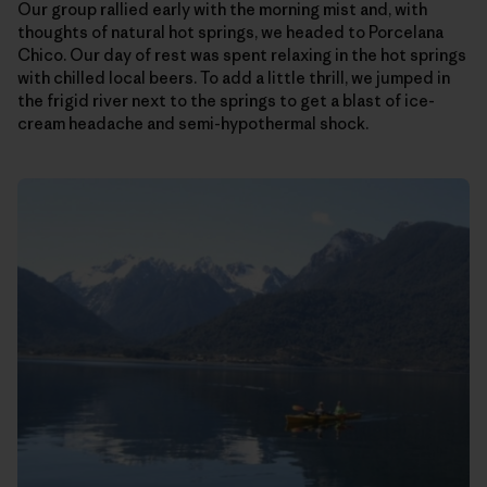
Our group rallied early with the morning mist and, with
thoughts of natural hot springs, we headed to Porcelana
Chico. Our day of rest was spent relaxing in the hot springs
with chilled local beers. To add a little thrill, we jumped in
the frigid river next to the springs to get a blast of ice-
cream headache and semi-hypothermal shock.