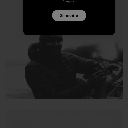
Patagonia.
S'inscrire