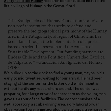
San Ignacio del Huinay
research center tucked next to the
little village of Huinay in the Comau fjord.
“The San Ignacio del Huinay Foundation is a private
non-profit institution that seeks to defend and
preserve the bio-geographical patrimony of the Huinay
area in the Patagonia fjord region of Chile. This has
been done through the implementation of a project
based on scientific research and the concept of
Sustainable Development. Our founding partners are
Endesa Chile and the Pontificia Universidad Catolica
de Valparaiso.” —
Fundaćion San Ignacio del Huinay
(PDF)
We pulled up to the dock to find a young man, maybe in his
early to mid twenties, waiting for our arrival. He had been
staying at the center for the bitter cold winter months
without hardly any researchers around. The center was
preparing for a large crew of researchers as the young man
gave us a tour of the facilities. The center consists of a
wet laboratory, a scuba-diving area, a dry laboratory, an
observation tower, a meteorological station, a tree nursery,