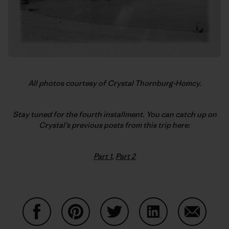
All photos courtesy of Crystal Thornburg-Homcy.
Stay tuned for the fourth installment. You can catch up on
Crystal’s previous posts from this trip here:
Part 1
,
Part 2