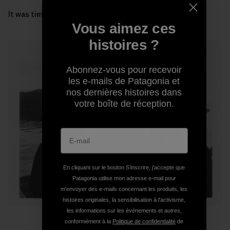
It was time to get our gills wet and head for the coast.
Vous aimez ces
histoires ?
Abonnez-vous pour recevoir
les e-mails de Patagonia et
nos dernières histoires dans
votre boîte de réception.
En cliquant sur le bouton S’inscrire, j'accepte que
Patagonia utilise mon adresse e-mail pour
m'envoyer des e-mails concernant les produits, les
histoires originales, la sensibilisation à l'activisme,
les informations sur les événements et autres,
conformément à la
Politique de confidentialité
de