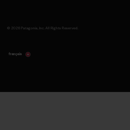
© 2026 Patagonia, Inc. All Rights Reserved.
français