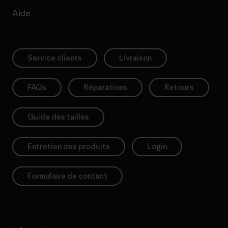
Aide
Service clients
Livraison
FAQs
Réparations
Retours
Guide des tailles
Entretien des produits
Login
Formulaire de contact