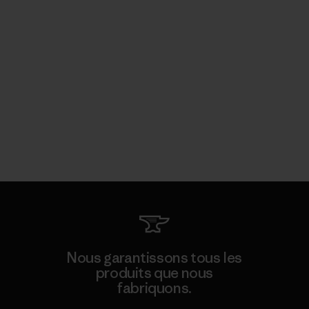
Nous garantissons tous les
produits que nous
fabriquons.