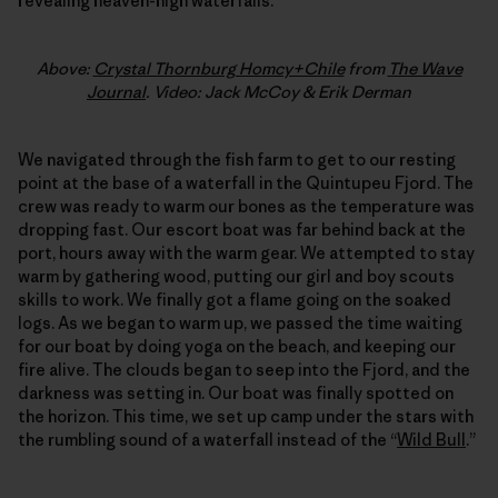
revealing heaven-high waterfalls.
Above:
Crystal Thornburg Homcy+Chile
from
The Wave
Journal
. Video: Jack McCoy & Erik Derman
We navigated through the fish farm to get to our resting
point at the base of a waterfall in the Quintupeu Fjord. The
crew was ready to warm our bones as the temperature was
dropping fast. Our escort boat was far behind back at the
port, hours away with the warm gear. We attempted to stay
warm by gathering wood, putting our girl and boy scouts
skills to work. We finally got a flame going on the soaked
logs. As we began to warm up, we passed the time waiting
for our boat by doing yoga on the beach, and keeping our
fire alive. The clouds began to seep into the Fjord, and the
darkness was setting in. Our boat was finally spotted on
the horizon. This time, we set up camp under the stars with
the rumbling sound of a waterfall instead of the “
Wild Bull
.”