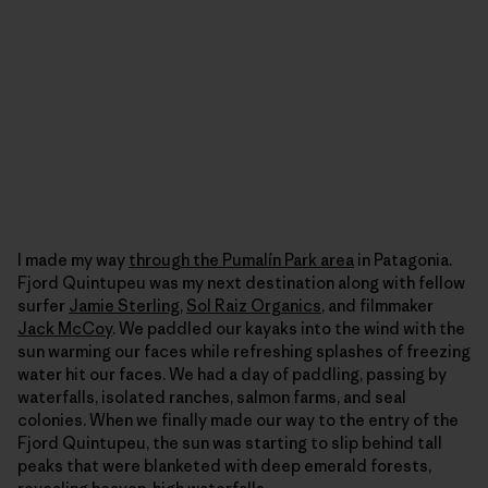
I made my way
through the Pumalín Park area
in Patagonia.
Fjord Quintupeu was my next destination along with fellow
surfer
Jamie Sterling
,
Sol Raiz Organics
, and filmmaker
Jack McCoy
. We paddled our kayaks into the wind with the
sun warming our faces while refreshing splashes of freezing
water hit our faces. We had a day of paddling, passing by
waterfalls, isolated ranches, salmon farms, and seal
colonies. When we finally made our way to the entry of the
Fjord Quintupeu, the sun was starting to slip behind tall
peaks that were blanketed with deep emerald forests,