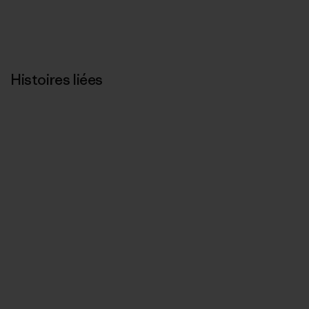
Histoires liées