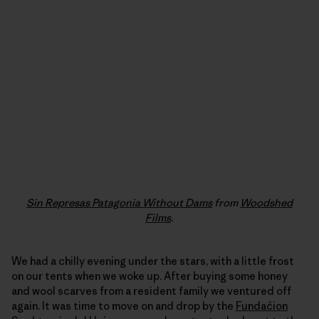
Sin Represas Patagonia Without Dams
from
Woodshed
Films
.
We had a chilly evening under the stars, with a little frost
on our tents when we woke up. After buying some honey
and wool scarves from a resident family we ventured off
again. It was time to move on and drop by the
Fundaćion