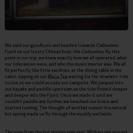
We said our goodbyes and headed towards Calhuelmo
Fjord on our trusty Chilean boat, the
Calhuelmo
. By this
point in our trip, we knew exactly how we all operated, what
our tolerances were, and who the music master was. We all
fit perfectly, like little sardines, at the dining table in the
cabin, sipping on our
Maca Tea
waiting for the dramatic tide
to rise so we could access our campsite. We jumped into
our kayaks and paddle upstream as the tide flowed deeper
and deeper into the Fjord. Once we made it until we
couldn’t paddle any further, we beached our boats and
started running. The thought of another sunset in a natural
hot spring made us fly through the muddy wetlands.
The view from the hot springs was vast. With no one around