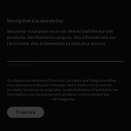
Inscription à la newsletter
Inscrivez-vous pour recevoir des actualités sur nos
produits, des histoires uniques, des informations sur
l’activisme, des événements et bien plus encore.
Adresse e-mail
En cliquant sur le bouton S’inscrire, j’accepte que Patagonia utilise
mon adresse e-mail pour m’envoyer des e-mails concernant les
produits, les histoires originales, la sensibilisation à l’activisme, les
informations sur les événements et autres, conformément à la
Politique de confidentialité
de Patagonia.
S’inscrire