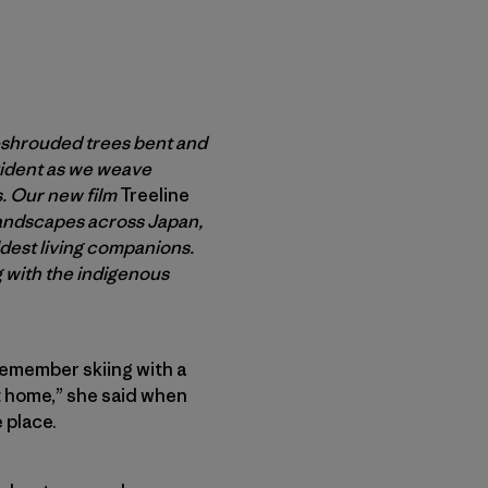
-shrouded trees bent and
vident as we weave
s. Our new film
Treeline
landscapes across Japan,
dest living companions.
 with the indigenous
 remember skiing with a
 at home,” she said when
 place.