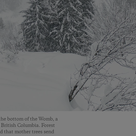
the bottom of the Womb, a
 British Columbia. Forest
d that mother trees send