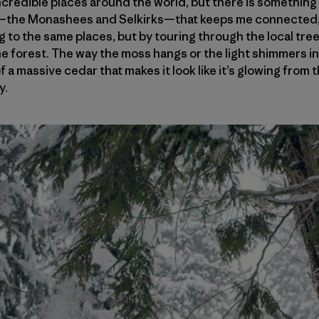
n incredible places around the world, but there is somethi
—the Monashees and Selkirks—that keeps me connected, 
ing to the same places, but by touring through the local tr
he forest. The way the moss hangs or the light shimmers 
f a massive cedar that makes it look like it’s glowing from t
y.