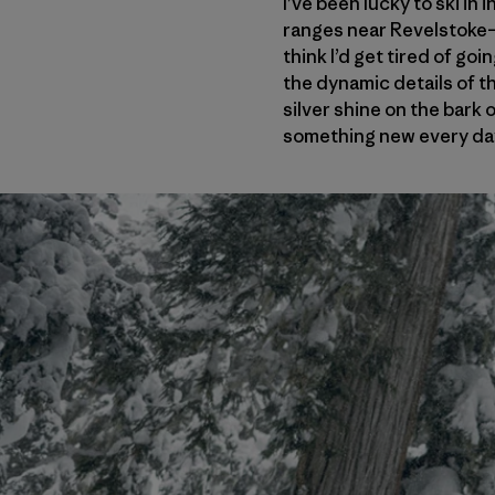
I’ve been lucky to ski i
ranges near Revelstoke
think I’d get tired of go
the dynamic details of t
silver shine on the bark o
something new every da