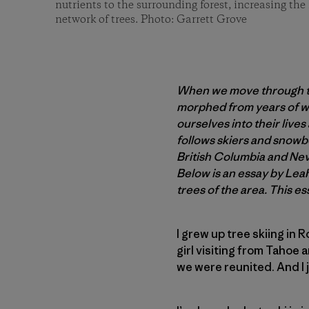
nutrients to the surrounding forest, increasing the 
network of trees. Photo: Garrett Grove
When we move through the
morphed from years of we
ourselves into their live
follows skiers and snowb
British Columbia and Ne
Below is an essay by Lea
trees of the area. This es
I grew up tree skiing in 
girl visiting from Tahoe 
we were reunited. And I j