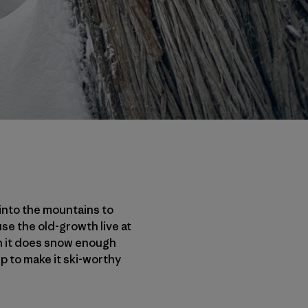
 into the mountains to
se the old-growth live at
n it does snow enough
p to make it ski-worthy