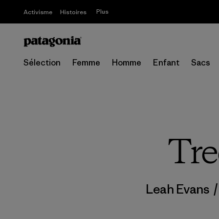
Plus
Activisme
Histoires
Sélection
Femme
Homme
Enfant
Sacs
Tre
Leah Evans