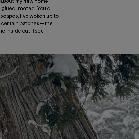
ng about my new home
glued, rooted. You’d
eescapes, I’ve woken up to
in certain patches—the
he inside out. I see