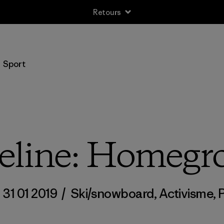
Livraison gratuite pour les commandes supérieures à 100 CHF
Sport
eline: Homeg
/
31 01 2019
/
Ski/snowboard
,
Activisme
,