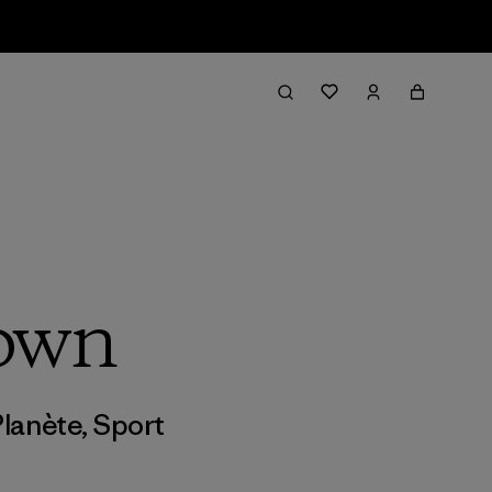
rown
Planète
,
Sport