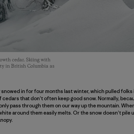
owth cedar. Skiing with
ity in British Columbia as
 snowed in for four months last winter, which pulled folks
 cedars that don’t often keep good snow. Normally, becau
e only pass through them on our way up the mountain. Whe
white around them easily melts. Or the snow doesn’t pile u
anopy.