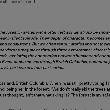
resilience of an entire
 forest in winter, we’re often left wonderstruck by snow
ar in silent solitude. Their depth of character becomes e
s and ecosystems. But we often tell our stories and not their
oarders as they move through three extraordinary forest 
vada, exploring the connection between humans and our ol
h Evans as she moves through British Columbia, connecting
say is part two of a four part series.
Rossland, British Columbia. When I was still pretty young, I
and losing her in the forest. “We don’t really ski the trees
ust thought, isn’t that what skiing is? The forest is my safe