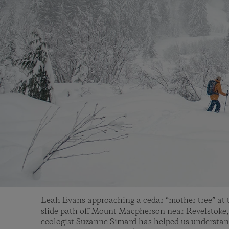
Leah Evans approaching a cedar “mother tree” at 
slide path off Mount Macpherson near Revelstoke,
ecologist Suzanne Simard has helped us understan