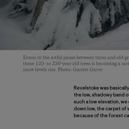
Evans in the artful pause between turns and old-gr
these 120- to 250-year-old trees is becoming a rar
snow levels rise. Photo: Garrett Grove
Revelstoke was basically
the low, shadowy band of
such a low elevation, w
down low, the carpet of 
because of the forest c