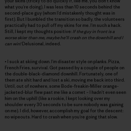
your skins (tricky to do quickly if, like me, you don’t know
what you’re doing), I was less than 10 seconds behind the
second-place guy (whom I’d mistakenly thought was in
first). But I bumbled the transition so badly, the volunteers
practically had to pull off my skins for me. I’m such a hack.
Still, I kept my thoughts positive:
If the guy in front is a
worse skier than me, maybe he’ll crash on the downhill and I
can win!
Delusional, indeed.
• I suck at skiing down. I’m disaster style on planks. Pizza,
French Fries, survival. Got passed by a couple of people on
the double-black-diamond downhill. Fortunately, one of
them ate shit hard and lost a ski, moving me back into third.
Until, out of nowhere, some Bode-freakin-Miller orange-
jacketed-blur flew past me like a comet – I hadn’t even seen
him on the uphill (like a rookie, I kept looking over my
shoulder every 30 seconds to be sure nobody was gaining
on me). I did, however, accomplish my goal for the descent:
no wipeouts. Hard to crash when you’re going that slow.