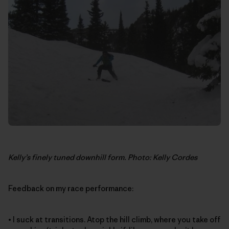
Kelly’s finely tuned downhill form. Photo: Kelly Cordes
Feedback on my race performance:
• I suck at transitions. Atop the hill climb, where you take off