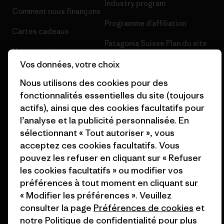
Industry program
Comment nous finançons
Programme d’affiliation
Cartes cadeaux
Patagonia Suisse Plan du site
Nos magasins
Vos données, votre choix
Nous utilisons des cookies pour des
fonctionnalités essentielles du site (toujours
actifs), ainsi que des cookies facultatifs pour
© 2026 Patagonia, Inc. All Rights Reserved.
l’analyse et la publicité personnalisée. En
sélectionnant « Tout autoriser », vous
acceptez ces cookies facultatifs. Vous
pouvez les refuser en cliquant sur « Refuser
français
les cookies facultatifs » ou modifier vos
préférences à tout moment en cliquant sur
« Modifier les préférences ». Veuillez
consulter la page
Préférences de cookies
et
notre
Politique de confidentialité
pour plus