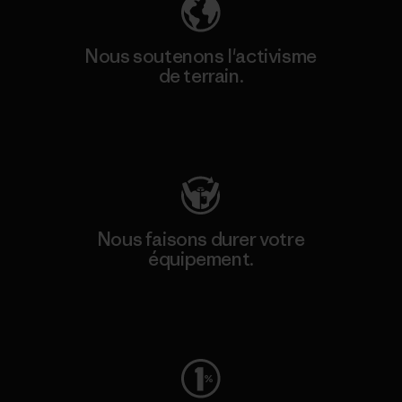
Nous soutenons l'activisme
de terrain.
Consulter Patagonia Action Works
Nous faisons durer votre
équipement.
Consulter Worn Wear