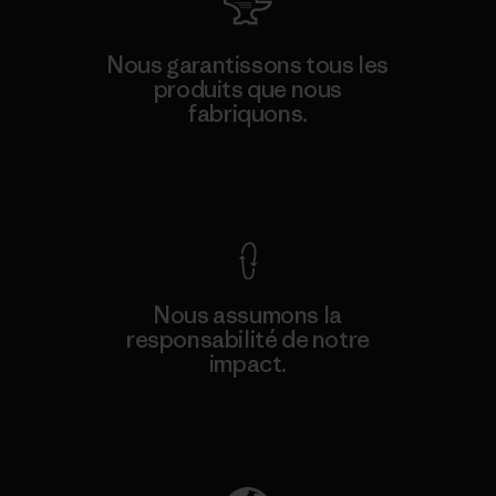
Nous garantissons tous les
produits que nous
fabriquons.
Voir la Garantie Ironclad
Nous assumons la
responsabilité de notre
impact.
Découvrez notre empreinte carbone