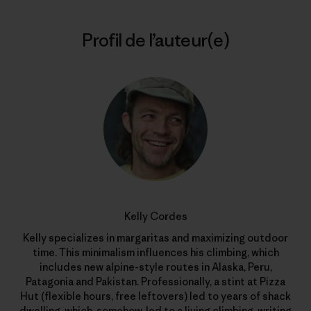
Profil de l’auteur(e)
Kelly Cordes
Kelly specializes in margaritas and maximizing outdoor
time. This minimalism influences his climbing, which
includes new alpine-style routes in Alaska, Peru,
Patagonia and Pakistan. Professionally, a stint at Pizza
Hut (flexible hours, free leftovers) led to years of shack
dwelling, which, somehow, led to a living climbing, writing