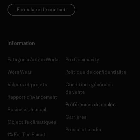
Formulaire de contact
Information
Patagonia Action Works
Pro Community
Worn Wear
Politique de confidentialité
Valeurs et projets
Conditions générales
de vente
Rapport d’avancement
Préférences de cookie
Business Unusual
Carrières
Objectifs climatiques
Presse et media
1% For The Planet