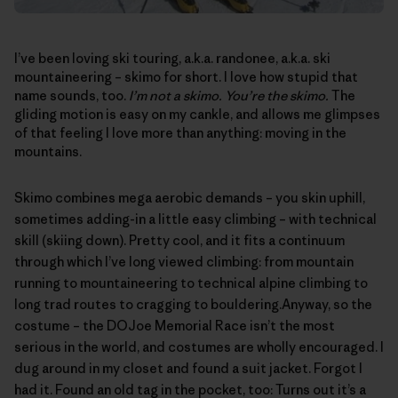
I’ve been loving ski touring, a.k.a. randonee, a.k.a. ski
mountaineering – skimo for short. I love how stupid that
name sounds, too.
I’m not a skimo. You’re the skimo.
The
gliding motion is easy on my cankle, and allows me glimpses
of that feeling I love more than anything: moving in the
mountains.
Skimo combines mega aerobic demands – you skin uphill,
sometimes adding-in a little easy climbing – with technical
skill (skiing down). Pretty cool, and it fits a continuum
through which I’ve long viewed climbing: from mountain
running to mountaineering to technical alpine climbing to
long trad routes to cragging to bouldering.Anyway, so the
costume – the
DOJoe Memorial Race
isn’t the most
serious in the world, and costumes are wholly encouraged. I
dug around in my closet and found a suit jacket. Forgot I
had it. Found an old tag in the pocket, too: Turns out it’s a