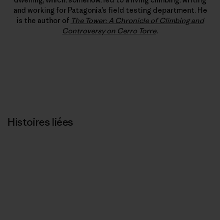
and working for Patagonia’s field testing department. He
is the author of
The Tower: A Chronicle of Climbing and
Controversy on Cerro Torre
.
Histoires liées