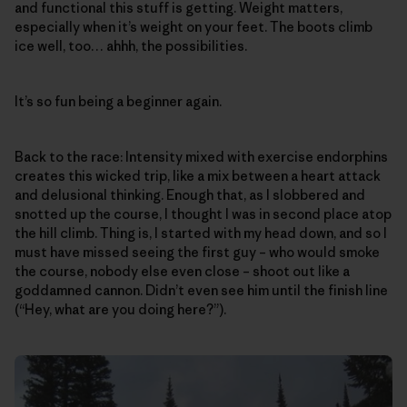
and functional this stuff is getting. Weight matters,
especially when it’s weight on your feet. The boots climb
ice well, too… ahhh, the possibilities.
It’s so fun being a beginner again.
Back to the race: Intensity mixed with exercise endorphins
creates this wicked trip, like a mix between a heart attack
and delusional thinking. Enough that, as I slobbered and
snotted up the course, I thought I was in second place atop
the hill climb. Thing is, I started with my head down, and so I
must have missed seeing the first guy – who would smoke
the course, nobody else even close – shoot out like a
goddamned cannon. Didn’t even see him until the finish line
(“Hey, what are you doing here?”).