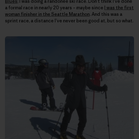
Blues
; I was doing a randonee ski race. Don’t think I’ve done
a formal race in nearly 20 years – maybe since
I was the first
woman finisher in the Seattle Marathon
. And this was a
sprint race, a distance I’ve never been good at, but so what.