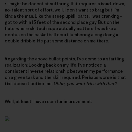
• I might be decent at suffering. If it requires a head-down,
no-talent sort of effort, well, I don’t want to brag but I’m
kinda the man. Like the steep uphill parts, I was cranking –
got to within 15 feet of the second place guy. But on the
flats, where ski technique actually matters, I was like a
doofus on the basketball court lumbering along doing a
double dribble. He put some distance on me there.
Regarding the above bullet points, I’ve come to a startling
realization: Looking back on my life, I’ve noticed a
consistent inverse relationship between my performance
on a given task and the skill required. Perhaps worse is that
this doesn’t bother me.
Uhhh, you want fries with that?
Well, at least I have room for improvement.