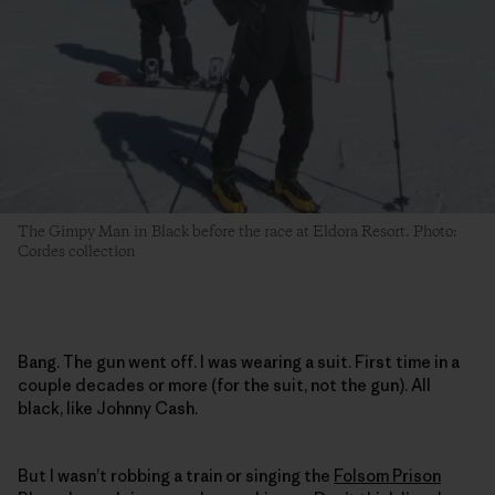
The Gimpy Man in Black before the race at Eldora Resort. Photo:
Cordes collection
Bang. The gun went off. I was wearing a suit. First time in a
couple decades or more (for the suit, not the gun). All
black, like Johnny Cash.
But I wasn’t robbing a train or singing the
Folsom Prison