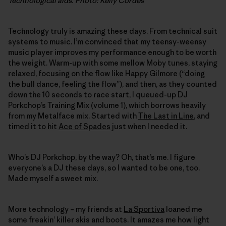
Technological aids. Photo: Kelly Cordes
Technology truly is amazing these days. From technical suit
systems to music. I’m convinced that my teensy-weensy
music player improves my performance enough to be worth
the weight. Warm-up with some mellow Moby tunes, staying
relaxed, focusing on the flow like Happy Gilmore (“doing
the bull dance, feeling the flow”), and then, as they counted
down the 10 seconds to race start, I queued-up DJ
Porkchop’s Training Mix (volume 1), which borrows heavily
from my Metalface mix. Started with
The Last in Line
, and
timed it to hit
Ace of Spades
just when I needed it.
Who’s DJ Porkchop, by the way? Oh, that’s me. I figure
everyone’s a DJ these days, so I wanted to be one, too.
Made myself a sweet mix.
More technology – my friends at
La Sportiva
loaned me
some freakin’ killer skis and boots. It amazes me how light