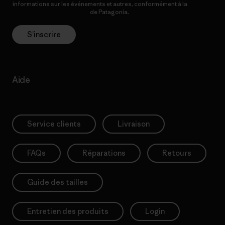
informations sur les événements et autres, conformément à la
Politique de confidentialité
de Patagonia.
S’inscrire
Aide
Service clients
Livraison
FAQs
Réparations
Retours
Guide des tailles
Entretien des produits
Login