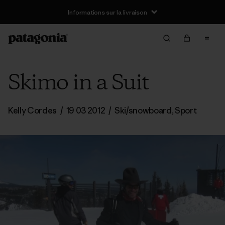
Informations sur la livraison
Skimo in a Suit
Kelly Cordes
/
19 03 2012
/
Ski/snowboard
,
Sport