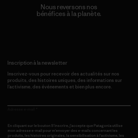
Nous reversons nos
bénéfices à la planète.
Lire notre engagement
Inscription à la newsletter
Inscrivez-vous pour recevoir des actualités sur nos
produits, des histoires uniques, des informations sur
l’activisme, des événements et bien plus encore.
Adresse e-mail
En cliquant sur le bouton S’inscrire, j’accepte que Patagonia utilise
mon adresse e-mail pour m’envoyer des e-mails concernant les
produits, les histoires originales, la sensibilisation à l’activisme, les