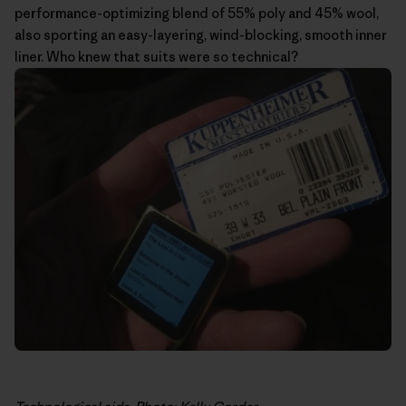
performance-optimizing blend of 55% poly and 45% wool,
also sporting an easy-layering, wind-blocking, smooth inner
liner. Who knew that suits were so technical?