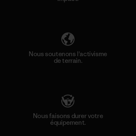
Découvrez notre empreinte carbone
Nous soutenons l'activisme
de terrain.
Consulter Patagonia Action Works
Nous faisons durer votre
équipement.