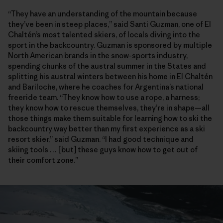
“They have an understanding of the mountain because
they’ve been in steep places,” said Santi Guzman, one of El
Chaltén’s most talented skiers, of locals diving into the
sport in the backcountry. Guzman is sponsored by multiple
North American brands in the snow-sports industry,
spending chunks of the austral summer in the States and
splitting his austral winters between his home in El Chaltén
and Bariloche, where he coaches for Argentina’s national
freeride team. “They know how to use a rope, a harness;
they know how to rescue themselves, they’re in shape—all
those things make them suitable for learning how to ski the
backcountry way better than my first experience as a ski
resort skier,” said Guzman. “I had good technique and
skiing tools … [but] these guys know how to get out of
their comfort zone.”