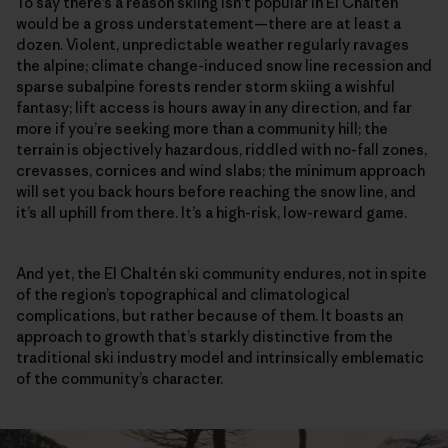
To say there’s a reason skiing isn’t popular in El Chaltén
would be a gross understatement—there are at least a
dozen. Violent, unpredictable weather regularly ravages
the alpine; climate change-induced snow line recession and
sparse subalpine forests render storm skiing a wishful
fantasy; lift access is hours away in any direction, and far
more if you’re seeking more than a community hill; the
terrain is objectively hazardous, riddled with no-fall zones,
crevasses, cornices and wind slabs; the minimum approach
will set you back hours before reaching the snow line, and
it’s all uphill from there. It’s a high-risk, low-reward game.
And yet, the El Chaltén ski community endures, not in spite
of the region’s topographical and climatological
complications, but rather because of them. It boasts an
approach to growth that’s starkly distinctive from the
traditional ski industry model and intrinsically emblematic
of the community’s character.