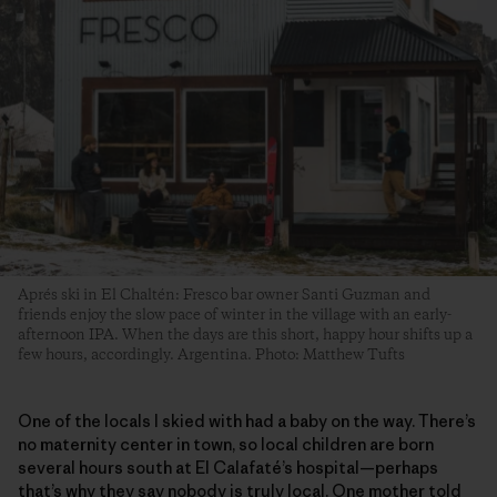
Aprés ski in El Chaltén: Fresco bar owner Santi Guzman and
friends enjoy the slow pace of winter in the village with an early-
afternoon IPA. When the days are this short, happy hour shifts up a
few hours, accordingly. Argentina. Photo: Matthew Tufts
One of the locals I skied with had a baby on the way. There’s
no maternity center in town, so local children are born
several hours south at El Calafaté’s hospital—perhaps
that’s why they say nobody is truly local. One mother told