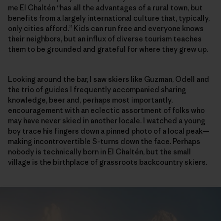
me El Chaltén “has all the advantages of a rural town, but
benefits from a largely international culture that, typically,
only cities afford.” Kids can run free and everyone knows
their neighbors, but an influx of diverse tourism teaches
them to be grounded and grateful for where they grew up.
Looking around the bar, I saw skiers like Guzman, Odell and
the trio of guides I frequently accompanied sharing
knowledge, beer and, perhaps most importantly,
encouragement with an eclectic assortment of folks who
may have never skied in another locale. I watched a young
boy trace his fingers down a pinned photo of a local peak—
making incontrovertible S-turns down the face. Perhaps
nobody is technically born in El Chaltén, but the small
village is the birthplace of grassroots backcountry skiers.