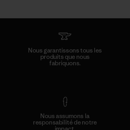
Nous garantissons tous les
produits que nous
fabriquons.
Voir la Garantie Ironclad
Nous assumons la
responsabilité de notre
impact.