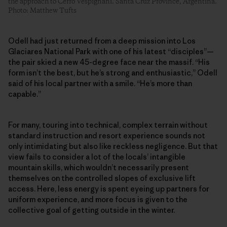
the approach to Cerro Vespignani. Santa Cruz Province, Argentina.
Photo: Matthew Tufts
Odell had just returned from a deep mission into Los
Glaciares National Park with one of his latest “disciples”—
the pair skied a new 45-degree face near the massif. “His
form isn’t the best, but he’s strong and enthusiastic,” Odell
said of his local partner with a smile. “He’s more than
capable.”
For many, touring into technical, complex terrain without
standard instruction and resort experience sounds not
only intimidating but also like reckless negligence. But that
view fails to consider a lot of the locals’ intangible
mountain skills, which wouldn’t necessarily present
themselves on the controlled slopes of exclusive lift
access. Here, less energy is spent eyeing up partners for
uniform experience, and more focus is given to the
collective goal of getting outside in the winter.