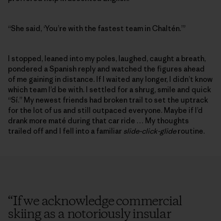
“She said, ‘You’re with the fastest team in Chaltén.’”
I stopped, leaned into my poles, laughed, caught a breath,
pondered a Spanish reply and watched the figures ahead
of me gaining in distance. If I waited any longer, I didn’t know
which team I’d be with. I settled for a shrug, smile and quick
“Sí.” My newest friends had broken trail to set the uptrack
for the lot of us and still outpaced everyone. Maybe if I’d
drank more maté during that car ride … My thoughts
trailed off and I fell into a familiar
slide-click-glide
routine.
“
If we acknowledge commercial
skiing as a notoriously insular