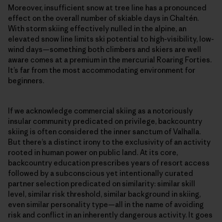
Moreover, insufficient snow at tree line has a pronounced
effect on the overall number of skiable days in Chaltén.
With storm skiing effectively nulled in the alpine, an
elevated snow line limits ski potential to high-visibility, low-
wind days—something both climbers and skiers are well
aware comes at a premium in the mercurial Roaring Forties.
It’s far from the most accommodating environment for
beginners.
If we acknowledge commercial skiing as a notoriously
insular community predicated on privilege, backcountry
skiing is often considered the inner sanctum of Valhalla.
But there’s a distinct irony to the exclusivity of an activity
rooted in human power on public land. At its core,
backcountry education prescribes years of resort access
followed by a subconscious yet intentionally curated
partner selection predicated on similarity: similar skill
level, similar risk threshold, similar background in skiing,
even similar personality type—all in the name of avoiding
risk and conflict in an inherently dangerous activity. It goes