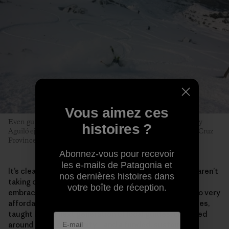
Vous aimez ces
Even guides can fall prey to early-season tiburones. Tomy Roy
histoires ?
Aguiló ejects with style near the Cerro Creston saddle. Santa Cruz
Province, Argentina. Photo: Matthew Tufts
Abonnez-vous pour recevoir
les e-mails de Patagonia et
It’s clear the majority of beginner skiers in El Chaltén aren’t
nos dernières histoires dans
taking on the region’s most intimidating lines. They
votre boîte de réception.
embrace the process. Surging local interest has led to very
affordable beginner and intermediate multiday courses,
taught by the next generation of local guides, centered
around a new community­­—and a funded, sustainable,