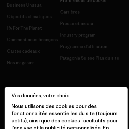
Préférences de cookie
Business Unusual
Carrières
Objectifs climatiques
Presse et media
1% For The Planet
Industry program
Comment nous finançons
Programme d’affiliation
Cartes cadeaux
Patagonia Suisse Plan du site
Nos magasins
Vos données, votre choix
© 2026 Patagonia, Inc. All Rights Reserved.
Nous utilisons des cookies pour des
fonctionnalités essentielles du site (toujours
actifs), ainsi que des cookies facultatifs pour
français
l’analyse et la publicité personnalisée. En