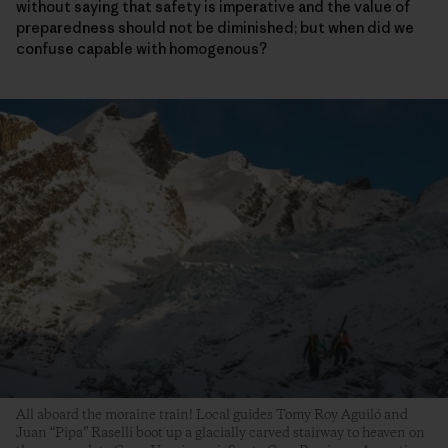
without saying that safety is imperative and the value of
preparedness should not be diminished; but when did we
confuse capable with homogenous?
All aboard the moraine train! Local guides Tomy Roy Aguiló and
Juan “Pipa” Raselli boot up a glacially carved stairway to heaven on