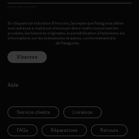
Adresse e-mail
En cliquant sur le bouton S’inscrire, j’accepte que Patagonia utilise
mon adresse e-mail pour m’envoyer des e-mails concernant les
produits, les histoires originales, la sensibilisation à l’activisme, les
informations sur les événements et autres, conformément à la
Politique de confidentialité
de Patagonia.
S’inscrire
Aide
Service clients
Livraison
FAQs
Réparations
Retours