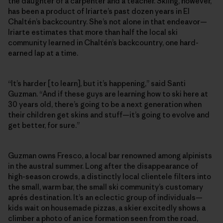
the daughter of a carpenter and a teacher. Skiing, however,
has been a product of Iriarte’s past dozen years in El
Chaltén’s backcountry. She’s not alone in that endeavor—
Iriarte estimates that more than half the local ski
community learned in Chaltén’s backcountry, one hard-
earned lap at a time.
“It’s harder [to learn], but it’s happening,” said Santi
Guzman. “And if these guys are learning how to ski here at
30 years old, there’s going to be a next generation when
their children get skins and stuff—it’s going to evolve and
get better, for sure.”
Guzman owns Fresco, a local bar renowned among alpinists
in the austral summer. Long after the disappearance of
high-season crowds, a distinctly local clientele filters into
the small, warm bar, the small ski community’s customary
aprés destination. It’s an eclectic group of individuals—
kids wait on housemade pizzas, a skier excitedly shows a
climber a photo of an ice formation seen from the road,