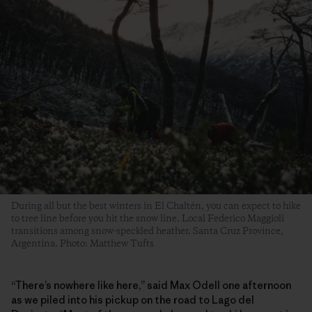
During all but the best winters in El Chaltén, you can expect to hike
to tree line before you hit the snow line. Local Federico Maggioli
transitions among snow-speckled heather. Santa Cruz Province,
Argentina. Photo: Matthew Tufts
“There’s nowhere like here,” said Max Odell one afternoon
as we piled into his pickup on the road to Lago del