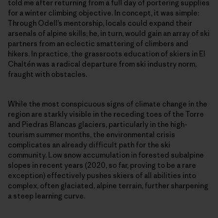
told me after returning from a full day of portering supplies
for a winter climbing objective. In concept, it was simple:
Through Odell’s mentorship, locals could expand their
arsenals of alpine skills; he, in turn, would gain an array of ski
partners from an eclectic smattering of climbers and
hikers. In practice, the grassroots education of skiers in El
Chaltén was a radical departure from ski industry norm,
fraught with obstacles.
While the most conspicuous signs of climate change in the
region are starkly visible in the receding toes of the Torre
and Piedras Blancas glaciers, particularly in the high-
tourism summer months, the environmental crisis
complicates an already difficult path for the ski
community. Low snow accumulation in forested subalpine
slopes in recent years (2020, so far, proving to be a rare
exception) effectively pushes skiers of all abilities into
complex, often glaciated, alpine terrain, further sharpening
a steep learning curve.