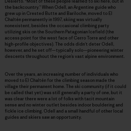
Desierto. “Most of these people learned to ski here, out in
the backcountry.” When Odell, an Argentine guide who
grew up in Crested Butte and Bariloche, moved to El
Chaltén permanently in 1997, skiing was virtually
nonexistent, besides the occasional climbing party
utilizing skis on the Southern Patagonian Icefield (the
access point for the west face of Cerro Torre and other
high-profile objectives). The odds didn’t deter Odell,
however, and he set off—typically solo—pioneering winter
descents throughout the region’s vast alpine environment.
Over the years, an increasing number of individuals who
moved to El Chaltén for the climbing season made the
village their permanent home. The ski community (if it could
be called that yet) was still generally a party of one, but it
was clear there were a lot of folks with tacit mountain
sense and no winter outlet besides indoor bouldering and
fickle ice climbing. Odell and a small handful of other local
guides and skiers saw an opportunity.