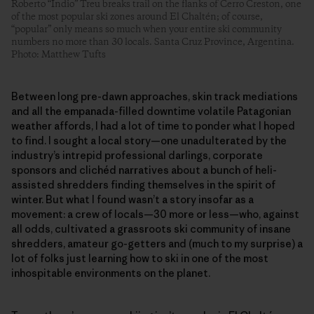
Roberto “Indio” Treu breaks trail on the flanks of Cerro Creston, one
of the most popular ski zones around El Chaltén; of course,
“popular” only means so much when your entire ski community
numbers no more than 30 locals. Santa Cruz Province, Argentina.
Photo: Matthew Tufts
Between long pre-dawn approaches, skin track mediations
and all the empanada-filled downtime volatile Patagonian
weather affords, I had a lot of time to ponder what I hoped
to find. I sought a local story—one unadulterated by the
industry’s intrepid professional darlings, corporate
sponsors and clichéd narratives about a bunch of heli-
assisted shredders finding themselves in the spirit of
winter. But what I found wasn’t a story insofar as a
movement: a crew of locals—30 more or less—who, against
all odds, cultivated a grassroots ski community of insane
shredders, amateur go-getters and (much to my surprise) a
lot of folks just learning how to ski in one of the most
inhospitable environments on the planet.