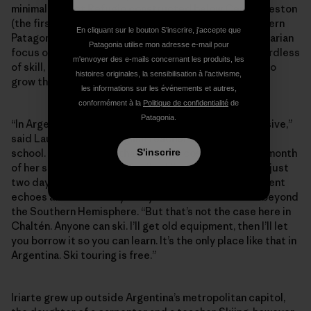
minimal-impact Refugio constructed below Cerro Creston
(the first of its kind built for ski-specific use in southern
En cliquant sur le bouton S’inscrire, j'accepte que
Patagonia). Perhaps more than anything, it’s this egalitarian
Patagonia utilise mon adresse e-mail pour
focus on fostering the next generation of skiers regardless
m'envoyer des e-mails concernant les produits, les
of skill, age or economic background that continues to
histoires originales, la sensibilisation à l'activisme,
grow the community against the odds.
les informations sur les événements et autres,
conformément à la
Politique de confidentialité
de
Patagonia.
“In Argentina, skiing is a sport of the elite—it’s expensive,”
said Laura Iriarte, an English teacher at the local high
S'inscrire
school. She explained that it would cost more than a month
of her salary to take the family skiing with lessons for just
two days at the resorts near Bariloche. Her predicament
echoes an exclusionary story that reverberates far beyond
the Southern Hemisphere. “But that’s not the case here in
Chaltén. Anyone can ski. I’ll get old equipment, then I’ll let
you borrow it so you can learn. It’s the only place like that in
Argentina. Ski touring is free.”
Iriarte grew up outside Argentina’s metropolitan capitol,