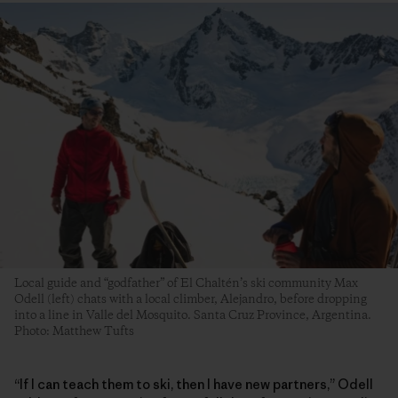
Local guide and “godfather” of El Chaltén’s ski community Max
Odell (left) chats with a local climber, Alejandro, before dropping
into a line in Valle del Mosquito. Santa Cruz Province, Argentina.
Photo: Matthew Tufts
“If I can teach them to ski, then I have new partners,” Odell