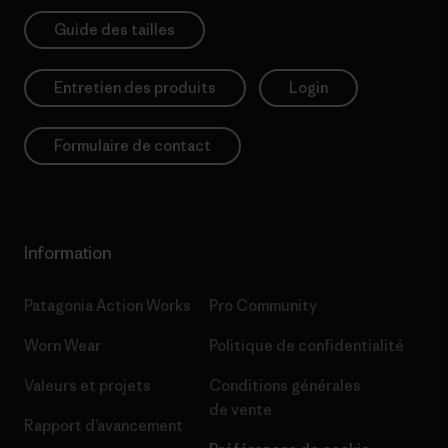
Guide des tailles
Entretien des produits
Login
Formulaire de contact
Information
Patagonia Action Works
Pro Community
Worn Wear
Politique de confidentialité
Valeurs et projets
Conditions générales
de vente
Rapport d’avancement