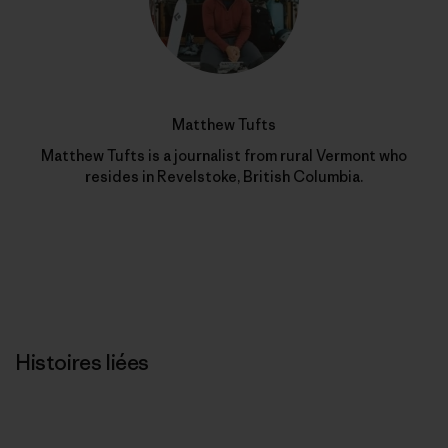
Matthew Tufts
Matthew Tufts is a journalist from rural Vermont who
resides in Revelstoke, British Columbia.
Histoires liées