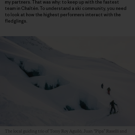
my partners. That was why: to keep up with the fastest
team in Chaltén. To understand a ski community, you need
to look at how the highest performers interact with the
fledglings.
The local guiding trio of Tomy Roy Aguiló, Juan “Pipa” Raselli and