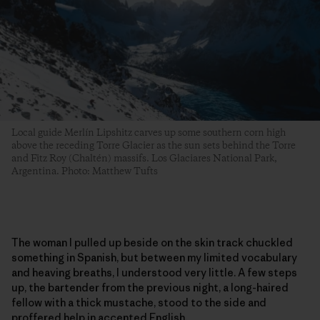
Local guide Merlín Lipshitz carves up some southern corn high
above the receding Torre Glacier as the sun sets behind the Torre
and Fitz Roy (Chaltén) massifs. Los Glaciares National Park,
Argentina. Photo: Matthew Tufts
The woman I pulled up beside on the skin track chuckled
something in Spanish, but between my limited vocabulary
and heaving breaths, I understood very little. A few steps
up, the bartender from the previous night, a long-haired
fellow with a thick mustache, stood to the side and
proffered help in accented English.