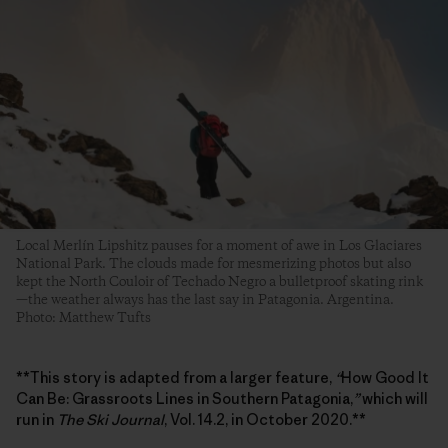
Local Merlín Lipshitz pauses for a moment of awe in Los Glaciares
National Park. The clouds made for mesmerizing photos but also
kept the North Couloir of Techado Negro a bulletproof skating rink
—the weather always has the last say in Patagonia. Argentina.
Photo: Matthew Tufts
**This story is adapted from a larger feature,
“
How Good It
Can Be: Grassroots Lines in Southern Patagonia,
”
which will
run in
The Ski Journal
, Vol. 14.2, in October 2020.**