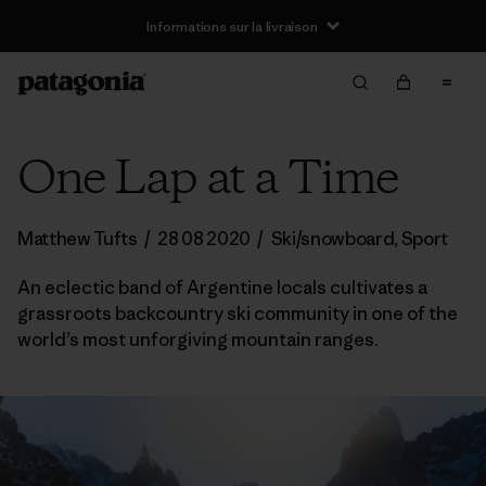
Informations sur la livraison
One Lap at a Time
Matthew Tufts
/
28 08 2020
/
Ski/snowboard
,
Sport
An eclectic band of Argentine locals cultivates a
grassroots backcountry ski community in one of the
world’s most unforgiving mountain ranges.