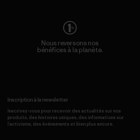
Consulter Worn Wear
Nous reversons nos
bénéfices à la planète.
Lire notre engagement
Inscription à la newsletter
Inscrivez-vous pour recevoir des actualités sur nos
produits, des histoires uniques, des informations sur
l’activisme, des événements et bien plus encore.