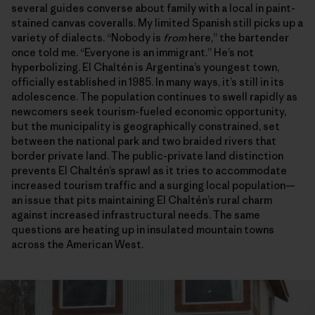
several guides converse about family with a local in paint-
stained canvas coveralls. My limited Spanish still picks up a
variety of dialects. “Nobody is
from
here,” the bartender
once told me. “Everyone is an immigrant.” He’s not
hyperbolizing. El Chaltén is Argentina’s youngest town,
officially established in 1985. In many ways, it’s still in its
adolescence. The population continues to swell rapidly as
newcomers seek tourism-fueled economic opportunity,
but the municipality is geographically constrained, set
between the national park and two braided rivers that
border private land. The public-private land distinction
prevents El Chaltén’s sprawl as it tries to accommodate
increased tourism traffic and a surging local population—
an issue that pits maintaining El Chaltén’s rural charm
against increased infrastructural needs. The same
questions are heating up in insulated mountain towns
across the American West.