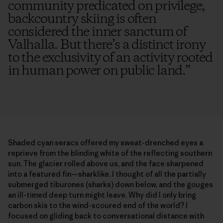
community predicated on privilege,
backcountry skiing is often
considered the inner sanctum of
Valhalla. But there’s a distinct irony
to the exclusivity of an activity rooted
in human power on public land.
”
Shaded cyan seracs offered my sweat-drenched eyes a
reprieve from the blinding white of the reflecting southern
sun. The glacier rolled above us, and the face sharpened
into a featured fin—sharklike. I thought of all the partially
submerged tiburones (sharks) down below, and the gouges
an ill-timed deep turn might leave. Why did I only bring
carbon skis to the wind-scoured end of the world? I
focused on gliding back to conversational distance with