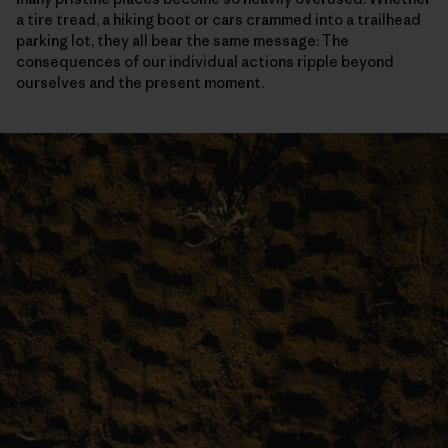
a tire tread, a hiking boot or cars crammed into a trailhead
parking lot, they all bear the same message: The
consequences of our individual actions ripple beyond
ourselves and the present moment.