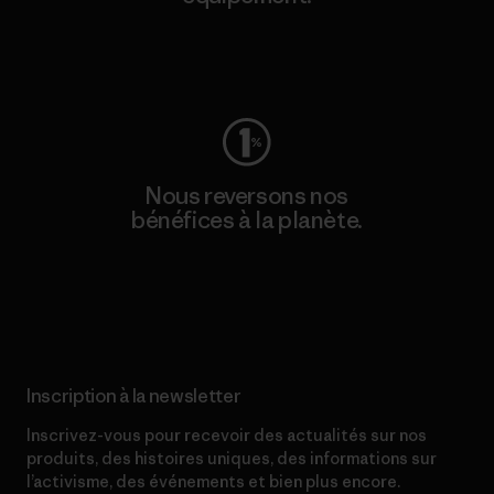
Consulter Worn Wear
Nous reversons nos
bénéfices à la planète.
Lire notre engagement
Inscription à la newsletter
Inscrivez-vous pour recevoir des actualités sur nos
produits, des histoires uniques, des informations sur
l’activisme, des événements et bien plus encore.