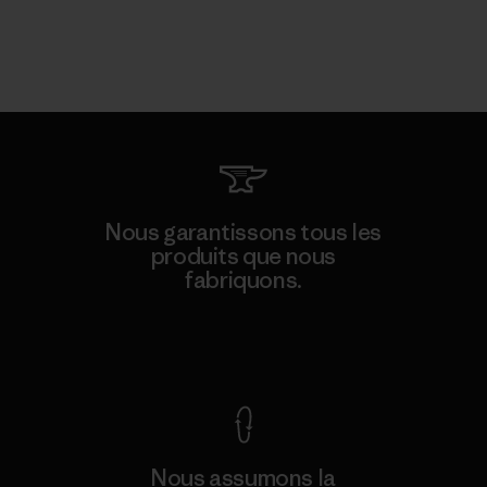
Nous garantissons tous les
produits que nous
fabriquons.
Voir la Garantie Ironclad
Nous assumons la