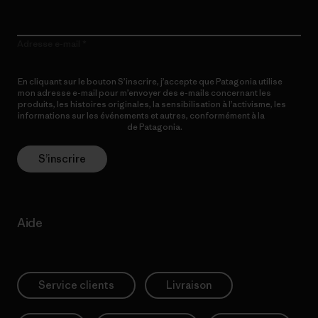
Adresse e-mail
En cliquant sur le bouton S’inscrire, j’accepte que Patagonia utilise
mon adresse e-mail pour m’envoyer des e-mails concernant les
produits, les histoires originales, la sensibilisation à l’activisme, les
informations sur les événements et autres, conformément à la
Politique de confidentialité
de Patagonia.
S’inscrire
Aide
Service clients
Livraison