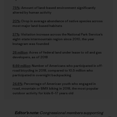
75%
: Amount of land-based environment significantly
altered by human activity
20%
: Drop in average abundance of native species across
most major land-based habitats
37%
: Visitation increase across the National Park Service’s
eight-state intermountain region since 2010, the year
Instagram was founded
26 million
: Acres of federal land under lease to oil and gas
developers, as of 2018
8.69 million
: Number of Americans who participated in off-
road bicycling in 2018, compared to 10.5 million who
participated in overnight backpacking
24.6%
: Percentage of American youth who engaged in
road, mountain or BMX biking in 2018, the most popular
outdoor activity for kids 6–17 years old
Editor’s note:
Congressional members supporting