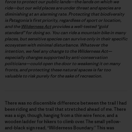
force to protect our public lands—the lands on which we
ride—but our wild places are under threat and species are
diminishing at an alarming rate. Protecting that biodiversity
is Patagonia’s first priority, regardless of sport or location,
and the
Wilderness Act
provides a well-tested “gold
standard” for doing so. You can ride a mountain bike in many
places, but sensitive species can survive only in their specific
ecosystem with minimal disturbance. Whatever the
intention, we feel any change to the Wilderness Act—
especially changes supported by anti-conservation
politicians—could open the door to weakening it on many
fronts, and protecting these natural spaces is far too
valuable to risk purely for the sake of recreation.
There was no discernible difference between the trail I had
been riding and the trail that stretched ahead of me. There
was a sign, though, hanging from a thin wire fence, and a
wooden ladder for hikers to climb over. The small yellow-
and-black sign read, “Wilderness Boundary.” This was