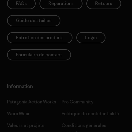
FAQs
Réparations
Retours
Guide des tailles
Entretien des produits
Login
Formulaire de contact
Information
Patagonia Action Works
Pro Community
Worn Wear
Politique de confidentialité
Valeurs et projets
Conditions générales