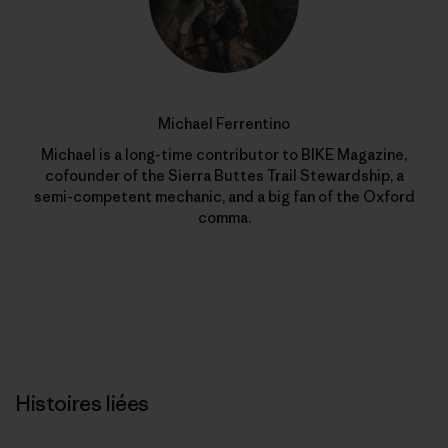
Michael Ferrentino
Michael is a long-time contributor to BIKE Magazine,
cofounder of the Sierra Buttes Trail Stewardship, a
semi-competent mechanic, and a big fan of the Oxford
comma.
Histoires liées