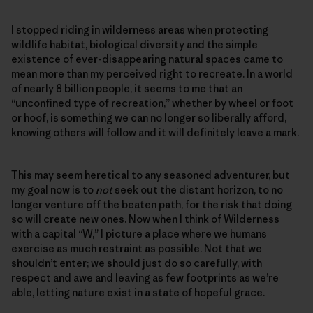
I stopped riding in wilderness areas when protecting
wildlife habitat, biological diversity and the simple
existence of ever-disappearing natural spaces came to
mean more than my perceived right to recreate. In a world
of nearly 8 billion people, it seems to me that an
“unconfined type of recreation,” whether by wheel or foot
or hoof, is something we can no longer so liberally afford,
knowing others will follow and it will definitely leave a mark.
This may seem heretical to any seasoned adventurer, but
my goal now is to
not
seek out the distant horizon, to no
longer venture off the beaten path, for the risk that doing
so will create new ones. Now when I think of Wilderness
with a capital “W,” I picture a place where we humans
exercise as much restraint as possible. Not that we
shouldn’t enter; we should just do so carefully, with
respect and awe and leaving as few footprints as we’re
able, letting nature exist in a state of hopeful grace.