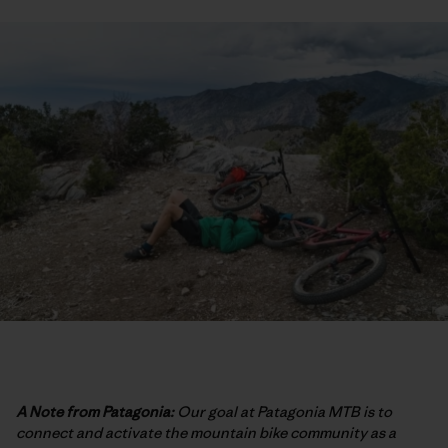
A Note from Patagonia:
Our goal at Patagonia MTB is to
connect and activate the mountain bike community as a