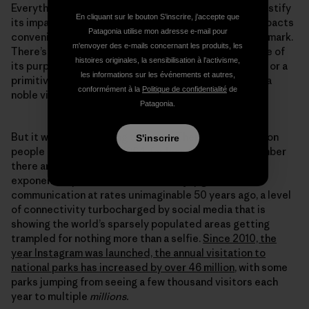
Everything we do leaves a mark, and any attempt to justify
En cliquant sur le bouton S’inscrire, j'accepte que
its impact by comparing it to the severity of other impacts
Patagonia utilise mon adresse e-mail pour
conveniently sidesteps the fact we are still leaving a mark.
m'envoyer des e-mails concernant les produits, les
There’s a line in the Wilderness Act that identifies one of
histoires originales, la sensibilisation à l'activisme,
its purposes as providing “opportunities for solitude or a
les informations sur les événements et autres,
primitive and unconfined type of recreation.” That is a
conformément à la
Politique de confidentialité
de
noble vision.
Patagonia.
But it was written a long time ago. There were 3.2 billion
S'inscrire
people on the planet in 1964, far less than half the number
there are today, and our impact has been increasing
exponentially ever since. We now enjoy global
communication at rates unimaginable 50 years ago, a level
of connectivity turbocharged by social media that is
showing the world’s sparsely populated areas getting
trampled for nothing more than a selfie.
Since 2010, the
year Instagram was launched, the annual visitation to
national parks has increased by over 46 million
, with some
parks jumping from seeing a few thousand visitors each
year to multiple
millions.