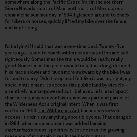
somewhere along the Pacific Crest Trail in the southern
Sierra Nevada, south of Mammoth, north of Mexico, on a
clear alpine summer day in 1994. I glanced around to check
for hikers or horses, quickly lifted my bike over the fence,
and kept riding.
I’d be lying if I said that was a one-time deal. Twenty-five
years ago, I used to poach wilderness areas often and self-
righteously. Sometimes the trails would be really, really
good. Sometimes the poach would result in a long, difficult
hike made slower and much more awkward by the bike I was
forced to carry. Didn’t stop me. I felt like it was my right, my
social entitlement, to access this public land by bicycle—
an entirely human-powered act I believed left less impact
than horses, maybe even hikers, and was part and parcel of
the Wilderness Act’s original intent. When it was first
written in 1964,
the Wilderness Act
banned
motorized
access; it didn’t say anything about bicycles. That changed
in 1984, when an amendment was added banning
mechanized
access, specifically to address the growing
presence of mountain bikes in the backcountry.