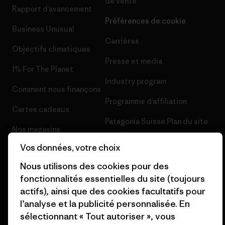
de vente
Rapport d’avancement
Préférences de cookie
Business Unusual
Carrières
Objectifs climatiques
Presse et media
1% For The Planet
Industry program
Comment nous finançons
Programme d’affiliation
Cartes cadeaux
Patagonia Suisse Plan du site
Nos magasins
Vos données, votre choix
Nous utilisons des cookies pour des
fonctionnalités essentielles du site (toujours
actifs), ainsi que des cookies facultatifs pour
© 2026 Patagonia, Inc. All Rights Reserved.
l’analyse et la publicité personnalisée. En
sélectionnant « Tout autoriser », vous