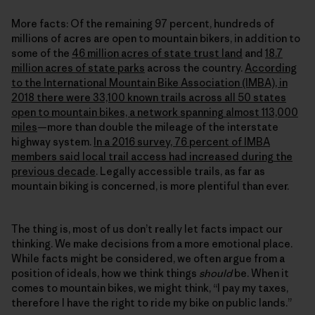
More facts: Of the remaining 97 percent, hundreds of
millions of acres are open to mountain bikers, in addition to
some of the
46 million acres of state trust land
and
18.7
million acres of state parks
across the country.
According
to the International Mountain Bike Association (IMBA), in
2018 there were 33,100 known trails across all 50 states
open to mountain bikes, a network spanning almost 113,000
miles
—more than double the mileage of the interstate
highway system.
In a 2016 survey, 76 percent of IMBA
members said local trail access had increased during the
previous decade
. Legally accessible trails, as far as
mountain biking is concerned, is more plentiful than ever.
The thing is, most of us don’t really let facts impact our
thinking. We make decisions from a more emotional place.
While facts might be considered, we often argue from a
position of ideals, how we think things
should
be. When it
comes to mountain bikes, we might think, “I pay my taxes,
therefore I have the right to ride my bike on public lands.”