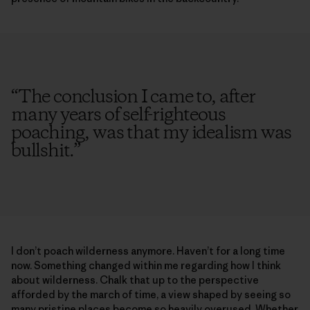
“
The conclusion I came to, after
many years of self-righteous
poaching, was that my idealism was
bullshit.
”
I don’t poach wilderness anymore. Haven’t for a long time
now. Something changed within me regarding how I think
about wilderness. Chalk that up to the perspective
afforded by the march of time, a view shaped by seeing so
many pristine places become so heavily overused. Whether