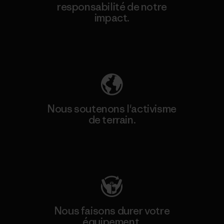
responsabilité de notre
impact.
Découvrez notre empreinte carbone
Nous soutenons l'activisme
de terrain.
Consulter Patagonia Action Works
Nous faisons durer votre
équipement.