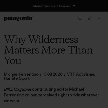
Informations sur la livraison
Why Wilderness
Matters More Than
You
Michael Ferrentino
/
13 08 2020
/
VTT
,
Activisme
,
Planète
,
Sport
BIKE Magazine
contributing editor Michael
Ferrentino on our perceived right to ride wherever
we want.