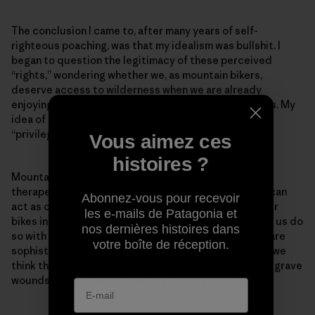
The conclusion I came to, after many years of self-
righteous poaching, was that my idealism was bullshit. I
began to question the legitimacy of these perceived
“rights,” wondering whether we, as mountain bikers,
deserve access to wilderness when we are already
enjoying so much legal access in so many other places. My
idea of recreation as a “right” shifted to that of a
“privilege.”
Vous aimez ces
histoires ?
Mountain biking is a recreational pursuit. It can be
therapeutic, healthy and mind and soul expanding. It can
Abonnez-vous pour recevoir
act as our touchstone to nature. We are playing on our
les e-mails de Patagonia et
bikes in the beautiful parts of this planet, and many of us do
nos dernières histoires dans
so with a deep respect and profound love. But bikes are
votre boîte de réception.
sophisticated toys, and we are deluding ourselves if we
think that by riding them we are somehow erasing the grave
wounds our species is inflicting on the planet.