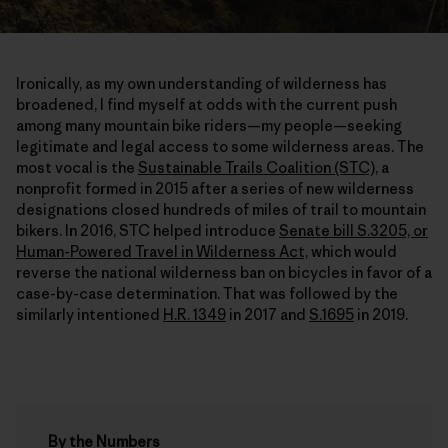
Ironically, as my own understanding of wilderness has
broadened, I find myself at odds with the current push
among many mountain bike riders—my people—seeking
legitimate and legal access to some wilderness areas. The
most vocal is the
Sustainable Trails Coalition (STC),
a
nonprofit formed in 2015 after a series of new wilderness
designations closed hundreds of miles of trail to mountain
bikers. In 2016, STC helped introduce
Senate bill S.3205, or
Human-Powered Travel in Wilderness Act,
which would
reverse the national wilderness ban on bicycles in favor of a
case-by-case determination. That was followed by the
similarly intentioned
H.R. 1349
in 2017 and
S.1695
in 2019.
By the Numbers