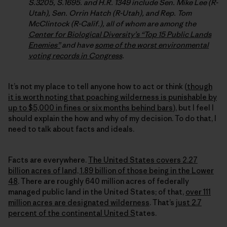
S.3205, S.1695. and H.R. 1349 include Sen. Mike Lee (R-
Utah), Sen. Orrin Hatch (R-Utah), and Rep. Tom
McClintock (R-Calif.), all of whom are among the
Center for Biological Diversity’s “Top 15 Public Lands
Enemies”
and have
some of the worst environmental
voting records in Congress
.
It’s not my place to tell anyone how to act or think (
though
it is worth noting that poaching wilderness is punishable by
up to $5,000 in fines or six months behind bars
), but I feel I
should explain the how and why of my decision. To do that, I
need to talk about facts and ideals.
Facts are everywhere.
The United States covers 2.27
billion acres of land, 1.89 billion of those being in the Lower
48
. There are roughly 640 million acres of federally
managed public land in the United States; of that,
over 111
million acres are designated wilderness
. That’s
just 2.7
percent of the continental United S
tates.