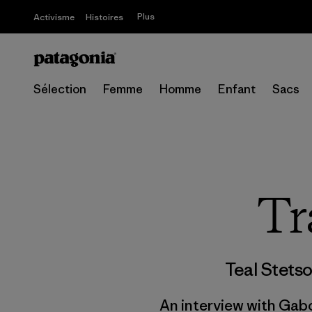
Plus
Activisme
Histoires
Sélection
Femme
Homme
Enfant
Sacs
Tr
Teal Stets
An interview with Gabo