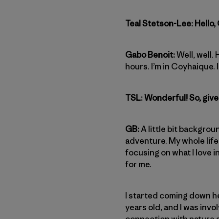
Teal Stetson-Lee: Hello,
Gabo Benoit:
Well, well.
hours. I’m in Coyhaique. I
TSL: Wonderful! So, give 
GB:
A little bit backgrou
adventure. My whole life 
focusing on what I love i
for me.
I started coming down her
years old, and I was invol