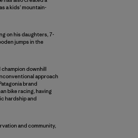
 has also created a
 as a kids’ mountain-
ng on his daughters, 7-
wooden jumps in the
al champion downhill
 unconventional approach
 Patagonia brand
n bike racing, having
ic hardship and
ervation and community,