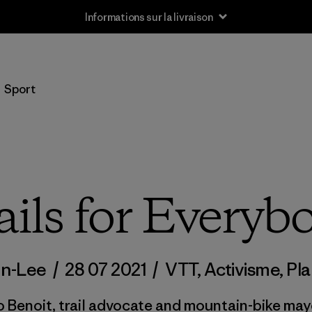
Informations sur la livraison
Sport
ails for Everyb
on-Lee
/
28 07 2021
/
VTT
,
Activisme
,
Pl
 Benoit, trail advocate and mountain-bike may