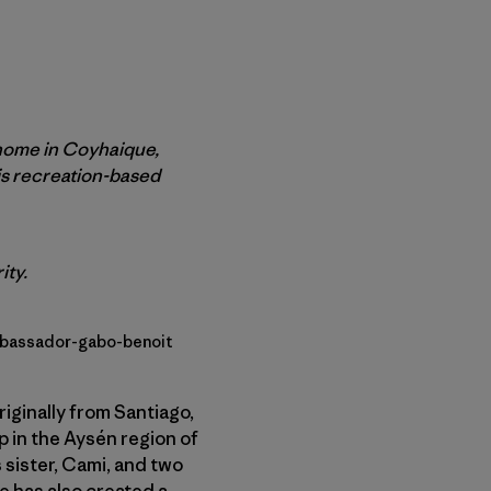
 home in Coyhaique,
is recreation-based
ity.
mbassador-gabo-benoit
iginally from Santiago,
p in the Aysén region of
 sister, Cami, and two