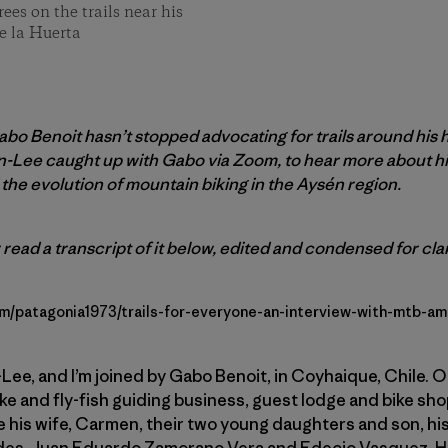
es on the trails near his
e la Huerta
bo Benoit hasn’t stopped advocating for trails around his
on-Lee caught up with Gabo via Zoom, to hear more about h
the evolution of mountain biking in the Aysén region.
 read a transcript of it below, edited and condensed for clar
om/patagonia1973/trails-for-everyone-an-interview-with-mtb-a
Lee, and I’m joined by Gabo Benoit, in Coyhaique, Chile. Or
e and fly-fish guiding business, guest lodge and bike sho
 his wife, Carmen, their two young daughters and son, his