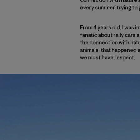
connection with nature a
every summer, trying to g
From 4 years old, I was i
fanatic about rally cars 
the connection with natu
animals, that happened a
we must have respect.