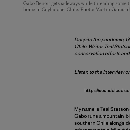
Gabo Benoit gets sideways while threading some tre
home in Coyhaique, Chile. Photo: Martin Garcia d
Despite the pandemic, Ga
Chile. Writer Teal Stets
conservation efforts and 
Listen to the interview or
https://soundcloud.c
My name is Teal Stetson-
Gabo runs a mountain-bik
southern Chile alongside