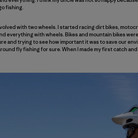
nd everything. I think my uncle was not so happy because t
o fishing.
nvolved with two wheels. I started racing dirt bikes, motocr
and everything with wheels. Bikes and mountain bikes were 
re and trying to see how important it was to save our en
round fly fishing for sure. When I made my first catch and