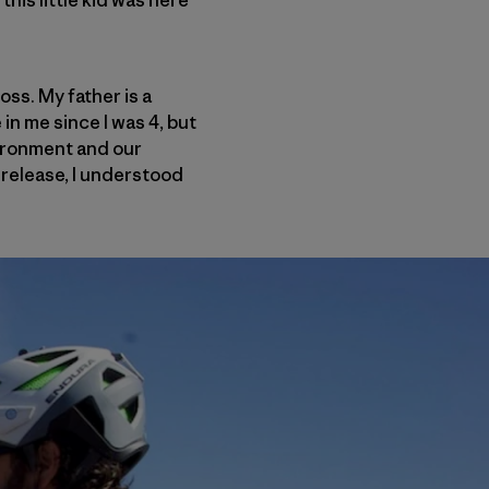
his little kid was here
oss. My father is a
in me since I was 4, but
vironment and our
 release, I understood