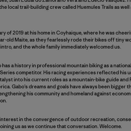
des, Juan Eduardo Zamorano Vera and Edecio Vasquez. He
the local trail-building crew called Huemules Trails as well
uary of 2019 at his home in Coyhaique, where he was cheeri
r-old Maite, as they fearlessly rode their bikes off tiny 
g intro, and the whole family immediately welcomed us.
o has a history in professional mountain biking as a nation
Series competitor. His racing experiences reflected his
atalyst into his current roles as a mountain-bike guide and
ica. Gabo’s dreams and goals have always been bigger tha
rengthening his community and homeland against econom
on.
 interest in the convergence of outdoor recreation, cons
l joining us as we continue that conversation. Welcome.