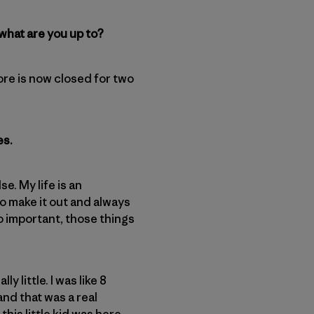
 what are you up to?
store is now closed for two
es.
e. My life is an
to make it out and always
so important, those things
 little. I was like 8
 and that was a real