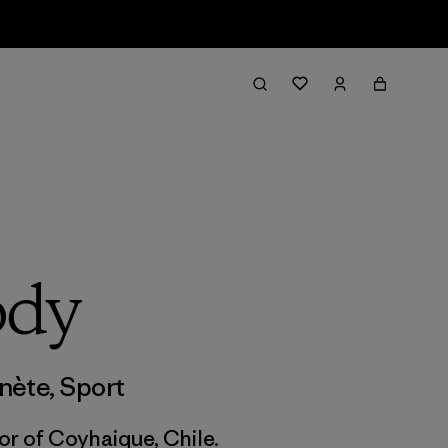
ody
anète
,
Sport
or of Coyhaique, Chile.