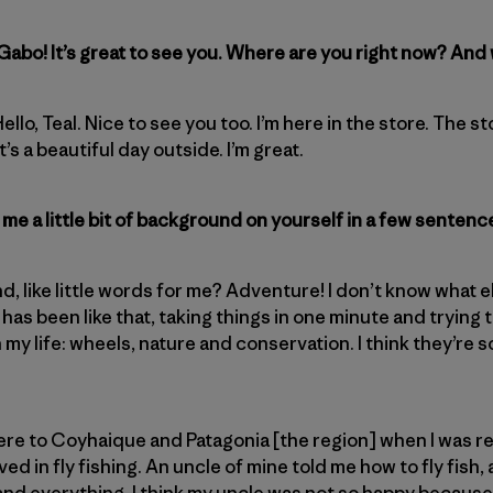
 Gabo! It’s great to see you. Where are you right now? And
 Hello, Teal. Nice to see you too. I’m here in the store. The 
t’s a beautiful day outside. I’m great.
me a little bit of background on yourself in a few sentenc
nd, like little words for me? Adventure! I don’t know what els
has been like that, taking things in one minute and trying 
n my life: wheels, nature and conservation. I think they’re 
e to Coyhaique and Patagonia [the region] when I was really
ved in fly fishing. An uncle of mine told me how to fly fish,