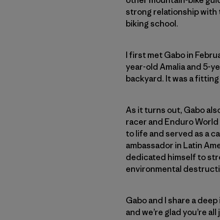
other mountain-bike gui
strong relationship with 
biking school.
I first met Gabo in Febr
year-old Amalia and 5-yea
backyard. It was a fittin
As it turns out, Gabo als
racer and Enduro World 
to life and served as a c
ambassador in Latin Amer
dedicated himself to st
environmental destructi
Gabo and I share a deep
and we’re glad you’re al