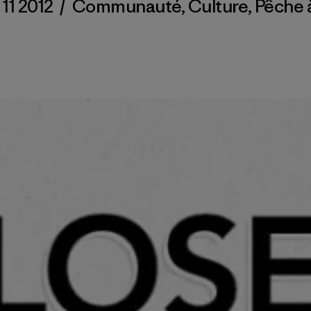
 11 2012
/
Communauté
,
Culture
,
Pêche 