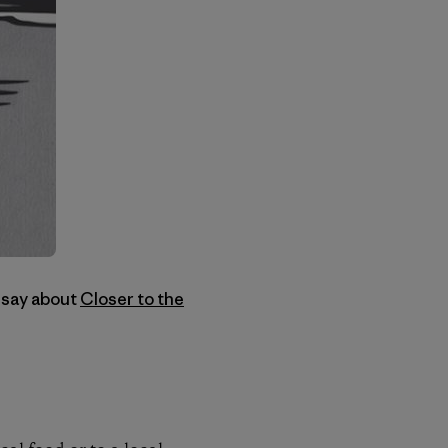
 say about
Closer to the