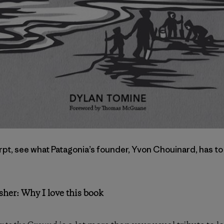
pt, see what Patagonia’s founder, Yvon Chouinard, has to
sher: Why I love this book