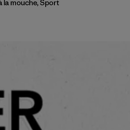
à la mouche
,
Sport