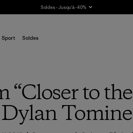
Soldes - Jusqu'à -40%
Sport
Soldes
m “Closer to th
Dylan Tomine