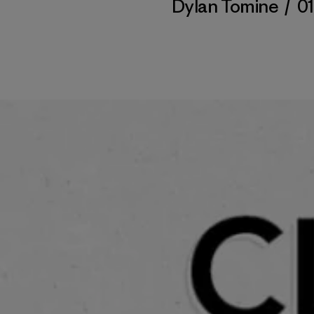
Dylan Tomine
/
01