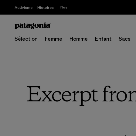
Plus
Activisme
Histoires
Sélection
Femme
Homme
Enfant
Sacs
Excerpt fro