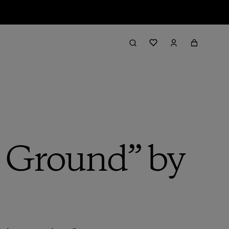
e Ground” by