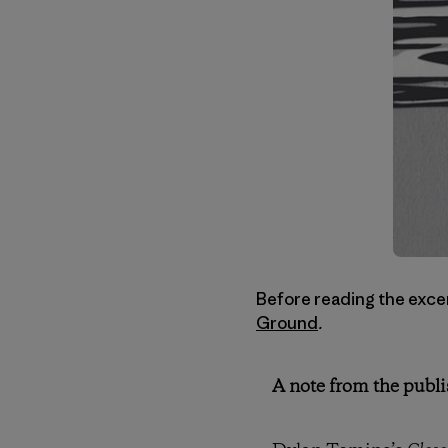
Before reading the excer
Ground
.
A note from the publi