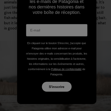
les e-mails de Patagonia et
animals from getting killed. That’s what the boat ban is. It’s
nos dernières histoires dans
just limiting the most efficient tool on the river in order to
votre boîte de réception.
give the fish a break and some places to rest. You can still
fish whatever way you want, as long as you aren’t using bait,
but it levels the playing field. You do it because that’s what
is good for the fish.”
En cliquant sur le bouton S’inscrire, j'accepte que
Patagonia utilise mon adresse e-mail pour
m'envoyer des e-mails concernant les produits, les
histoires originales, la sensibilisation à l'activisme,
les informations sur les événements et autres,
conformément à la
Politique de confidentialité
de
Patagonia.
S'inscrire