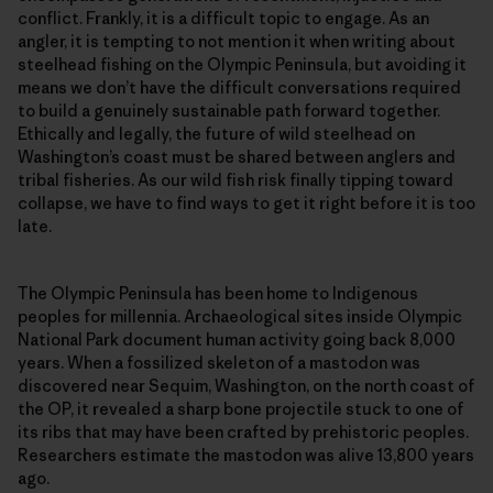
conflict. Frankly, it is a difficult topic to engage. As an
angler, it is tempting to not mention it when writing about
steelhead fishing on the Olympic Peninsula, but avoiding it
means we don’t have the difficult conversations required
to build a genuinely sustainable path forward together.
Ethically and legally, the future of wild steelhead on
Washington’s coast must be shared between anglers and
tribal fisheries. As our wild fish risk finally tipping toward
collapse, we have to find ways to get it right before it is too
late.
The Olympic Peninsula has been home to Indigenous
peoples for millennia. Archaeological sites inside Olympic
National Park document human activity going back 8,000
years. When a fossilized skeleton of a mastodon was
discovered near Sequim, Washington, on the north coast of
the OP, it revealed a sharp bone projectile stuck to one of
its ribs that may have been crafted by prehistoric peoples.
Researchers estimate the mastodon was alive 13,800 years
ago.