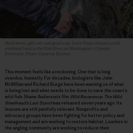
Head down, gills wet and good to go. Steve Duda releases a wild
steelhead back to the Hoh River on Washington’s Olympic
Peninsula. Photo: Cameron Karsten
This moment feels like a reckoning. One that is long
overdue, honestly. For decades, biologists like John
McMillan and Richard Burge have been warning us of what
is being lost and what needs to be done to save the coast’s
wild fish. Shane Anderson’s film
Wild Reverence: The Wild
Steelhead’s Last Stand
was released seven years ago. Its
lessons are still painfully relevant. Nonprofits and
advocacy groups have been fighting for better policy and
management and are working to restore habitat. Leaders in
the angling community are working to reduce their