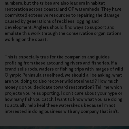
numbers, but the tribes are also leaders in habitat
restoration across coastal and OP watersheds. They have
committed extensive resources to repairing the damage
caused by generations of reckless logging and
development. Anglers should find ways to support and
emulate this work through the conservation organizations
working on the coast.
This is especially true for the companies and guides
profiting from these astounding rivers and fisheries. If a
brand sells rods, waders or fishing trips with images of wild
Olympic Peninsula steelhead, we should all be asking, what
are you doing to also recover wild steelhead? How much
money do you dedicate toward restoration? Tell me which
projects you’re supporting. I don’t care about your hype or
how many fish you catch. I want to know what you are doing
to actually help heal these watersheds because I’m not
interested in doing business with any company that isn’t.