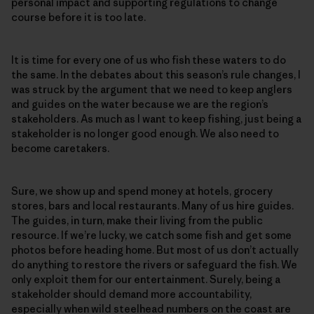
personal impact and supporting regulations to change
course before it is too late.
It is time for every one of us who fish these waters to do
the same. In the debates about this season’s rule changes, I
was struck by the argument that we need to keep anglers
and guides on the water because we are the region’s
stakeholders. As much as I want to keep fishing, just being a
stakeholder is no longer good enough. We also need to
become caretakers.
Sure, we show up and spend money at hotels, grocery
stores, bars and local restaurants. Many of us hire guides.
The guides, in turn, make their living from the public
resource. If we’re lucky, we catch some fish and get some
photos before heading home. But most of us don’t actually
do anything to restore the rivers or safeguard the fish. We
only exploit them for our entertainment. Surely, being a
stakeholder should demand more accountability,
especially when wild steelhead numbers on the coast are