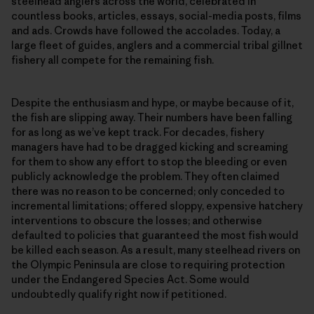
steelhead anglers across the world, celebrated in
countless books, articles, essays, social-media posts, films
and ads. Crowds have followed the accolades. Today, a
large fleet of guides, anglers and a commercial tribal gillnet
fishery all compete for the remaining fish.
Despite the enthusiasm and hype, or maybe because of it,
the fish are slipping away. Their numbers have been falling
for as long as we’ve kept track. For decades, fishery
managers have had to be dragged kicking and screaming
for them to show any effort to stop the bleeding or even
publicly acknowledge the problem. They often claimed
there was no reason to be concerned; only conceded to
incremental limitations; offered sloppy, expensive hatchery
interventions to obscure the losses; and otherwise
defaulted to policies that guaranteed the most fish would
be killed each season. As a result, many steelhead rivers on
the Olympic Peninsula are close to requiring protection
under the Endangered Species Act. Some would
undoubtedly qualify right now if petitioned.