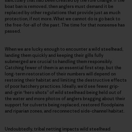
sanctuary that had been created by the rule change. If the
boat ban is removed, then anglers must demand it be
replaced by other regulations that provide just as much
protection, if not more. What we cannot do is go back to
the free-for-all of the past. The time for that nonsense has
passed.
When we are lucky enough to encounter a wild steelhead,
landing them quickly and keeping their gills fully
submerged are crucial to handling them responsibly.
Catching fewer of them is an essential first step, but the
long-term restoration of their numbers will depend on
restoring their habitat and limiting the destructive effects
of poor hatchery practices. Ideally, we’d see fewer grip-
and-grin “hero shots” of wild steelhead being held out of
the water and more photos of anglers bragging about their
support for culverts being replaced, restored floodplains
and riparian zones, and reconnected side-channel habitat.
Undoubtedly, tribal netting impacts wild steelhead