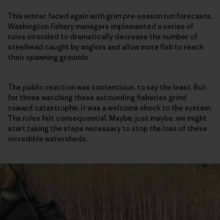
This winter, faced again with grim pre-season run forecasts,
Washington fishery managers implemented a series of
rules intended to dramatically decrease the number of
steelhead caught by anglers and allow more fish to reach
their spawning grounds.
The public reaction was contentious, to say the least. But
for those watching these astounding fisheries grind
toward catastrophe, it was a welcome shock to the system.
The rules felt consequential. Maybe, just maybe, we might
start taking the steps necessary to stop the loss of these
incredible watersheds.