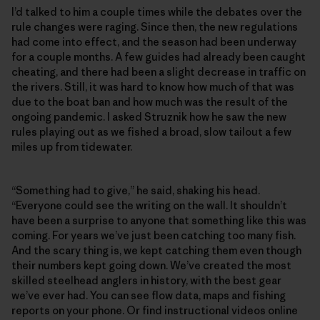
I’d talked to him a couple times while the debates over the
rule changes were raging. Since then, the new regulations
had come into effect, and the season had been underway
for a couple months. A few guides had already been caught
cheating, and there had been a slight decrease in traffic on
the rivers. Still, it was hard to know how much of that was
due to the boat ban and how much was the result of the
ongoing pandemic. I asked Struznik how he saw the new
rules playing out as we fished a broad, slow tailout a few
miles up from tidewater.
“Something had to give,” he said, shaking his head.
“Everyone could see the writing on the wall. It shouldn’t
have been a surprise to anyone that something like this was
coming. For years we’ve just been catching too many fish.
And the scary thing is, we kept catching them even though
their numbers kept going down. We’ve created the most
skilled steelhead anglers in history, with the best gear
we’ve ever had. You can see flow data, maps and fishing
reports on your phone. Or find instructional videos online