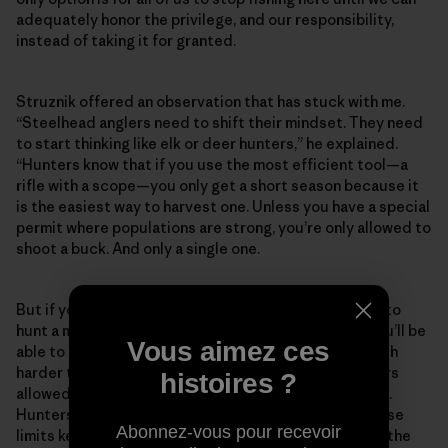
adequately honor the privilege, and our responsibility,
instead of taking it for granted.
Struznik offered an observation that has stuck with me.
“Steelhead anglers need to shift their mindset. They need
to start thinking like elk or deer hunters,” he explained.
“Hunters know that if you use the most efficient tool—a
rifle with a scope—you only get a short season because it
is the easiest way to harvest one. Unless you have a special
permit where populations are strong, you’re only allowed to
shoot a buck. And only a single one.
But if you use less efficient tools, like a bow, you get to
hunt a much longer season because it is less likely you’ll be
Vous aimez ces
able to get close enough to kill one. It is just that much
harder to do. There are limits on the number of hunters
histoires ?
allowed or a lottery for a few permits in lots of places.
Hunters accept the situation because they know those
Abonnez-vous pour recevoir
limits keep these places from getting overrun and all the