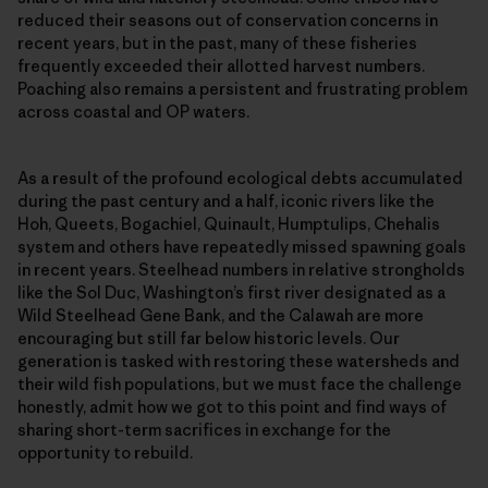
reduced their seasons out of conservation concerns in
recent years, but in the past, many of these fisheries
frequently exceeded their allotted harvest numbers.
Poaching also remains a persistent and frustrating problem
across coastal and OP waters.
As a result of the profound ecological debts accumulated
during the past century and a half, iconic rivers like the
Hoh, Queets, Bogachiel, Quinault, Humptulips, Chehalis
system and others have repeatedly missed spawning goals
in recent years. Steelhead numbers in relative strongholds
like the Sol Duc, Washington’s first river designated as a
Wild Steelhead Gene Bank, and the Calawah are more
encouraging but still far below historic levels. Our
generation is tasked with restoring these watersheds and
their wild fish populations, but we must face the challenge
honestly, admit how we got to this point and find ways of
sharing short-term sacrifices in exchange for the
opportunity to rebuild.