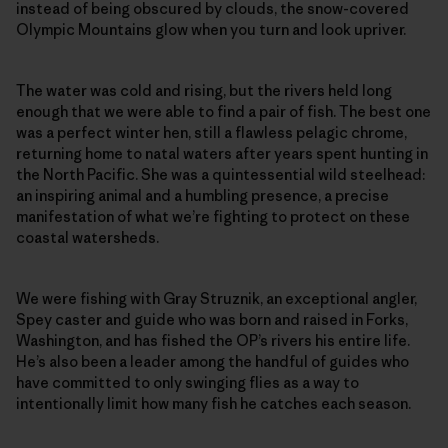
instead of being obscured by clouds, the snow-covered
Olympic Mountains glow when you turn and look upriver.
The water was cold and rising, but the rivers held long
enough that we were able to find a pair of fish. The best one
was a perfect winter hen, still a flawless pelagic chrome,
returning home to natal waters after years spent hunting in
the North Pacific. She was a quintessential wild steelhead:
an inspiring animal and a humbling presence, a precise
manifestation of what we’re fighting to protect on these
coastal watersheds.
We were fishing with Gray Struznik, an exceptional angler,
Spey caster and guide who was born and raised in Forks,
Washington, and has fished the OP’s rivers his entire life.
He’s also been a leader among the handful of guides who
have committed to only swinging flies as a way to
intentionally limit how many fish he catches each season.