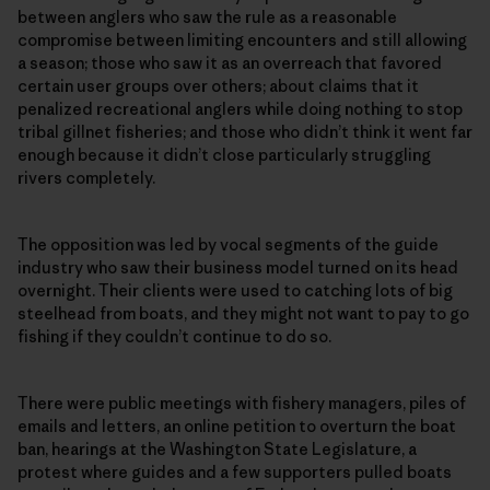
between anglers who saw the rule as a reasonable
compromise between limiting encounters and still allowing
a season; those who saw it as an overreach that favored
certain user groups over others; about claims that it
penalized recreational anglers while doing nothing to stop
tribal gillnet fisheries; and those who didn’t think it went far
enough because it didn’t close particularly struggling
rivers completely.
The opposition was led by vocal segments of the guide
industry who saw their business model turned on its head
overnight. Their clients were used to catching lots of big
steelhead from boats, and they might not want to pay to go
fishing if they couldn’t continue to do so.
There were public meetings with fishery managers, piles of
emails and letters, an online petition to overturn the boat
ban, hearings at the Washington State Legislature, a
protest where guides and a few supporters pulled boats