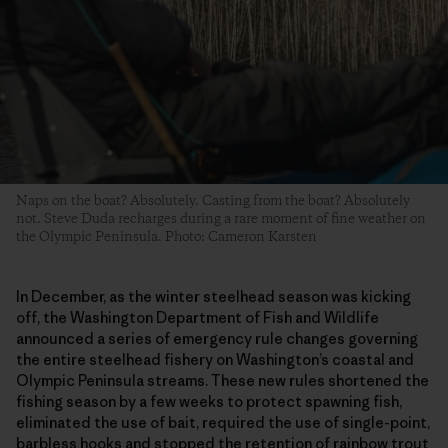
Naps on the boat? Absolutely. Casting from the boat? Absolutely
not. Steve Duda recharges during a rare moment of fine weather on
the Olympic Peninsula. Photo: Cameron Karsten
In December, as the winter steelhead season was kicking
off, the Washington Department of Fish and Wildlife
announced a series of emergency rule changes governing
the entire steelhead fishery on Washington’s coastal and
Olympic Peninsula streams. These new rules shortened the
fishing season by a few weeks to protect spawning fish,
eliminated the use of bait, required the use of single-point,
barbless hooks and stopped the retention of rainbow trout