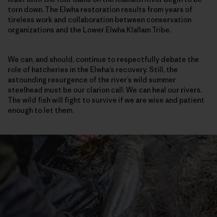
torn down. The Elwha restoration results from years of
tireless work and collaboration between conservation
organizations and the Lower Elwha Klallam Tribe.
We can, and should, continue to respectfully debate the
role of hatcheries in the Elwha’s recovery. Still, the
astounding resurgence of the river’s wild summer
steelhead must be our clarion call: We can heal our rivers.
The wild fish will fight to survive if we are wise and patient
enough to let them.