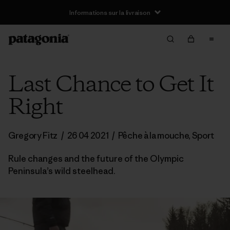
Informations sur la livraison
Last Chance to Get It
Right
Gregory Fitz
/
26 04 2021
/
Pêche à la mouche
,
Sport
Rule changes and the future of the Olympic
Peninsula’s wild steelhead.