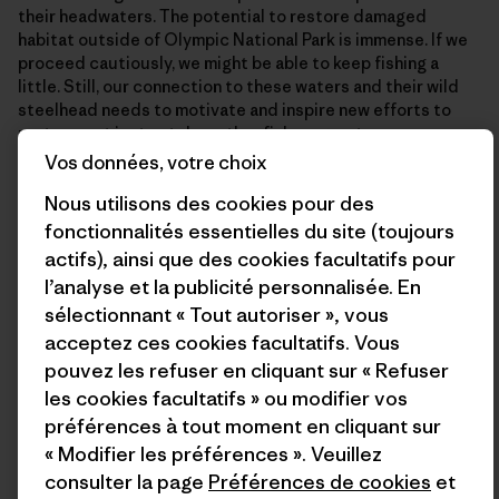
their headwaters. The potential to restore damaged
habitat outside of Olympic National Park is immense. If we
proceed cautiously, we might be able to keep fishing a
little. Still, our connection to these waters and their wild
steelhead needs to motivate and inspire new efforts to
restore, not just catch another fish, as great as an
experience as that is.
Vos données, votre choix
Nous utilisons des cookies pour des
We should let the shock of this winter’s rule changes snap
fonctionnalités essentielles du site (toujours
us out of complacency and use this inherited moment to
actifs), ainsi que des cookies facultatifs pour
repair the mistakes of the past and race to head off the
l’analyse et la publicité personnalisée. En
looming threats of the warming climate.
sélectionnant « Tout autoriser », vous
acceptez ces cookies facultatifs. Vous
On one of the days when we were swinging flies and getting
pouvez les refuser en cliquant sur « Refuser
drenched, I was talking to Struznik about this. I knew he was
les cookies facultatifs » ou modifier vos
someone who spoke up in public hearings, participated in
préférences à tout moment en cliquant sur
advisory groups and didn’t sugarcoat the truth about the
« Modifier les préférences ». Veuillez
coast’s wild steelhead when talking with his clients and
consulter la page
Préférences de cookies
et
colleagues in the industry. In turn, many of his clients have