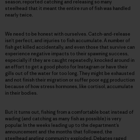
season, reported catching and releasing so many
steelhead that it meant the entire run of fish was handled
nearly twice.
We need to be honest with ourselves. Catch-and-release
isn’t perfect, and injuries to fish accumulate. A number of
fish get killed accidentally, and even those that survive can
experience negative impacts to their spawning success,
especially if they are caught repeatedly, knocked around in
an effort to get a good photo for Instagram or have their
gills out of the water for too long. They might be exhausted
and not finish their migration or suffer poor egg production
because of how stress hormones, like cortisol, accumulate
in their bodies.
But it turns out, fishing from a comfortable boat instead of
wading (and catching as many fish as possible) is very
popular. In the weeks leading up to the department’s
announcement and the months that followed, the
steelhead angling community exploded. Debates raged