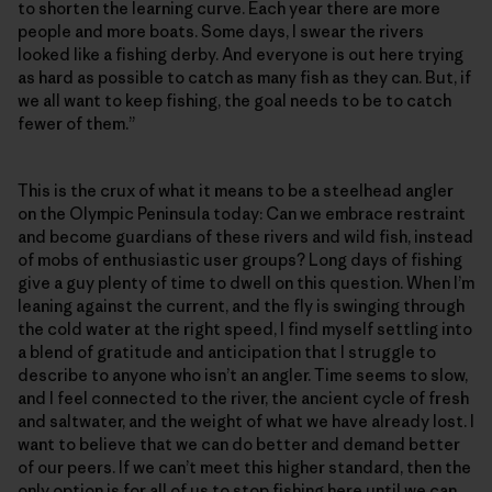
to shorten the learning curve. Each year there are more
people and more boats. Some days, I swear the rivers
looked like a fishing derby. And everyone is out here trying
as hard as possible to catch as many fish as they can. But, if
we all want to keep fishing, the goal needs to be to catch
fewer of them.”
This is the crux of what it means to be a steelhead angler
on the Olympic Peninsula today: Can we embrace restraint
and become guardians of these rivers and wild fish, instead
of mobs of enthusiastic user groups? Long days of fishing
give a guy plenty of time to dwell on this question. When I’m
leaning against the current, and the fly is swinging through
the cold water at the right speed, I find myself settling into
a blend of gratitude and anticipation that I struggle to
describe to anyone who isn’t an angler. Time seems to slow,
and I feel connected to the river, the ancient cycle of fresh
and saltwater, and the weight of what we have already lost. I
want to believe that we can do better and demand better
of our peers. If we can’t meet this higher standard, then the
only option is for all of us to stop fishing here until we can