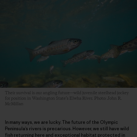
Their survival is our angling future—wild juvenile steelhead jockey
for position in Washington State’s Elwha River. Photo: John R.
McMillan
In many ways, we are lucky. The future of the Olympic
Peninsula’s rivers is precarious. However, we still have wild
fish returning here and exceptional habitat protected in