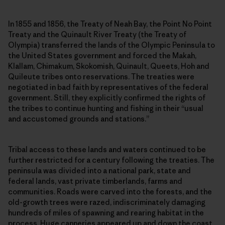
In 1855 and 1856, the Treaty of Neah Bay, the Point No Point
Treaty and the Quinault River Treaty (the Treaty of
Olympia) transferred the lands of the Olympic Peninsula to
the United States government and forced the Makah,
Klallam, Chimakum, Skokomish, Quinault, Queets, Hoh and
Quileute tribes onto reservations. The treaties were
negotiated in bad faith by representatives of the federal
government. Still, they explicitly confirmed the rights of
the tribes to continue hunting and fishing in their “usual
and accustomed grounds and stations.”
Tribal access to these lands and waters continued to be
further restricted for a century following the treaties. The
peninsula was divided into a national park, state and
federal lands, vast private timberlands, farms and
communities. Roads were carved into the forests, and the
old-growth trees were razed, indiscriminately damaging
hundreds of miles of spawning and rearing habitat in the
process. Huge canneries appeared up and down the coast.