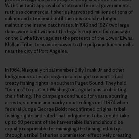
With the tacit approval of state and federal governments,
ruthless commercial fisheries harvested millions of tons of
salmon and steelhead until the runs could no longer
maintain the insane catch rates. In 1913 and 1927 two large
dams were built without the legally required fish passage
on the Elwha River, against the protests of the Lower Elwha
Klallam Tribe, to provide power to the pulp and lumber mills
near the city of Port Angeles.
In 1964, Nisqually tribal member Billy Frank Jr. and other
Indigenous activists began a campaign to assert tribal
treaty fishing rights in southern Puget Sound. They held
“fish-ins” to protest Washington regulations prohibiting
their fishing. The campaign continued for years, spurring
arrests, violence and murky court rulings until 1974 when
federal Judge George Boldt reconfirmed original tribal
fishing rights and ruled that Indigenous tribes could take
up to 50 percent of the harvestable fish and should be
equally responsible for managing the fishing industry
through a tribal fisheries commission, effectively creating