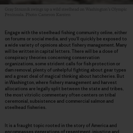
Gray Struznik swings up a wild steelhead on Washington’s Olympic
Peninsula. Photo: Cameron Karsten
Engage with the steelhead fishing community online, either
on forums or social media, and you’ll quickly be exposed to
a wide variety of opinions about fishery management. Many
will be written in capital letters. There will be a dose of
conspiracy theories concerning conservation
organizations, some strident calls for fish protection or
dam removal, plenty of unhelpful fighting about gear types
and a great deal of magical thinking about hatcheries. But
in Washington, where fishery management and harvest
allocations are legally split between the state and tribes,
the most vitriolic commentary often centers on tribal
ceremonial, subsistence and commercial salmon and
steelhead fisheries.
It is a fraught topic rooted in the story of America and
encompasses generations of resentment, injustice and