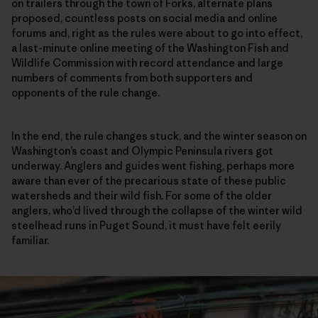
on trailers through the town of Forks, alternate plans
proposed, countless posts on social media and online
forums and, right as the rules were about to go into effect,
a last-minute online meeting of the Washington Fish and
Wildlife Commission with record attendance and large
numbers of comments from both supporters and
opponents of the rule change.
In the end, the rule changes stuck, and the winter season on
Washington’s coast and Olympic Peninsula rivers got
underway. Anglers and guides went fishing, perhaps more
aware than ever of the precarious state of these public
watersheds and their wild fish. For some of the older
anglers, who’d lived through the collapse of the winter wild
steelhead runs in Puget Sound, it must have felt eerily
familiar.