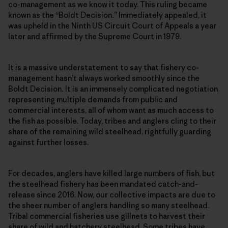
co-management as we know it today. This ruling became
known as the “Boldt Decision
.
” Immediately appealed, it
was upheld in the Ninth US Circuit Court of Appeals a year
later and affirmed by the Supreme Court in 1979.
It is a massive understatement to say that fishery co-
management hasn’t always worked smoothly since the
Boldt Decision
.
It is an immensely complicated negotiation
representing multiple demands from public and
commercial interests, all of whom want as much access to
the fish as possible. Today, tribes and anglers cling to their
share of the remaining wild steelhead, rightfully guarding
against further losses.
For decades, anglers have killed large numbers of fish, but
the steelhead fishery has been mandated catch-and-
release since 2016. Now, our collective impacts are due to
the sheer number of anglers handling so many steelhead.
Tribal commercial fisheries use gillnets to harvest their
share of wild and hatchery steelhead. Some tribes have