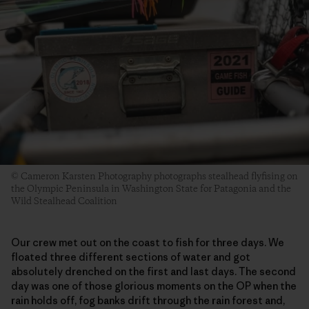
© Cameron Karsten Photography photographs stealhead flyfising on
the Olympic Peninsula in Washington State for Patagonia and the
Wild Stealhead Coalition
Our crew met out on the coast to fish for three days. We
floated three different sections of water and got
absolutely drenched on the first and last days. The second
day was one of those glorious moments on the OP when the
rain holds off, fog banks drift through the rain forest and,