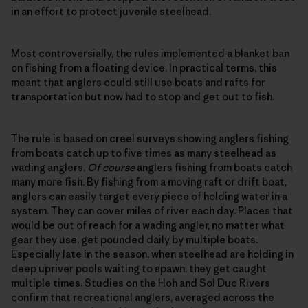
in an effort to protect juvenile steelhead.
Most controversially, the rules implemented a blanket ban
on fishing from a floating device. In practical terms, this
meant that anglers could still use boats and rafts for
transportation but now had to stop and get out to fish.
The rule is based on creel surveys showing anglers fishing
from boats catch up to five times as many steelhead as
wading anglers.
Of course
anglers fishing from boats catch
many more fish. By fishing from a moving raft or drift boat,
anglers can easily target every piece of holding water in a
system. They can cover miles of river each day. Places that
would be out of reach for a wading angler, no matter what
gear they use, get pounded daily by multiple boats.
Especially late in the season, when steelhead are holding in
deep upriver pools waiting to spawn, they get caught
multiple times. Studies on the Hoh and Sol Duc Rivers
confirm that recreational anglers, averaged across the