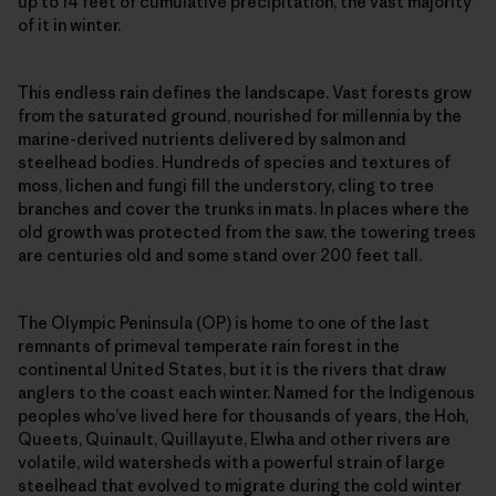
up to 14 feet of cumulative precipitation, the vast majority
of it in winter.
This endless rain defines the landscape. Vast forests grow
from the saturated ground, nourished for millennia by the
marine-derived nutrients delivered by salmon and
steelhead bodies. Hundreds of species and textures of
moss, lichen and fungi fill the understory, cling to tree
branches and cover the trunks in mats. In places where the
old growth was protected from the saw, the towering trees
are centuries old and some stand over 200 feet tall.
The Olympic Peninsula (OP) is home to one of the last
remnants of primeval temperate rain forest in the
continental United States, but it is the rivers that draw
anglers to the coast each winter. Named for the Indigenous
peoples who’ve lived here for thousands of years, the Hoh,
Queets, Quinault, Quillayute, Elwha and other rivers are
volatile, wild watersheds with a powerful strain of large
steelhead that evolved to migrate during the cold winter