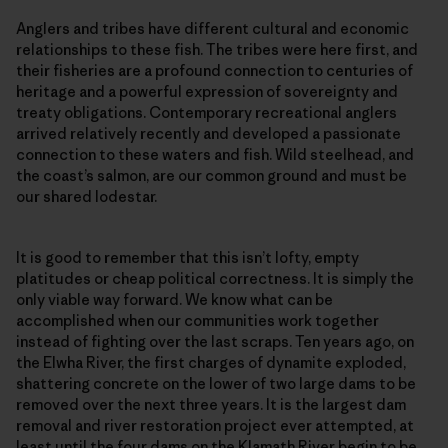
Anglers and tribes have different cultural and economic
relationships to these fish. The tribes were here first, and
their fisheries are a profound connection to centuries of
heritage and a powerful expression of sovereignty and
treaty obligations. Contemporary recreational anglers
arrived relatively recently and developed a passionate
connection to these waters and fish. Wild steelhead, and
the coast’s salmon, are our common ground and must be
our shared lodestar.
It is good to remember that this isn’t lofty, empty
platitudes or cheap political correctness. It is simply the
only viable way forward. We know what can be
accomplished when our communities work together
instead of fighting over the last scraps. Ten years ago, on
the Elwha River, the first charges of dynamite exploded,
shattering concrete on the lower of two large dams to be
removed over the next three years. It is the largest dam
removal and river restoration project ever attempted, at
least until the four dams on the Klamath River begin to be