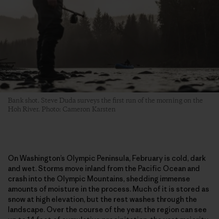
Bank shot. Steve Duda surveys the first run of the morning on the
Hoh River. Photo: Cameron Karsten
On Washington’s Olympic Peninsula, February is cold, dark
and wet. Storms move inland from the Pacific Ocean and
crash into the Olympic Mountains, shedding immense
amounts of moisture in the process. Much of it is stored as
snow at high elevation, but the rest washes through the
landscape. Over the course of the year, the region can see