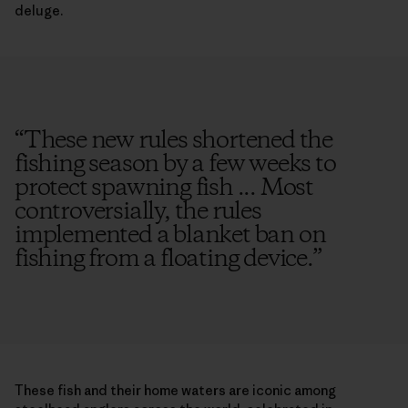
deluge.
“
These new rules shortened the
fishing season by a few weeks to
protect spawning fish ... Most
controversially, the rules
implemented a blanket ban on
fishing from a floating device.
”
These fish and their home waters are iconic among