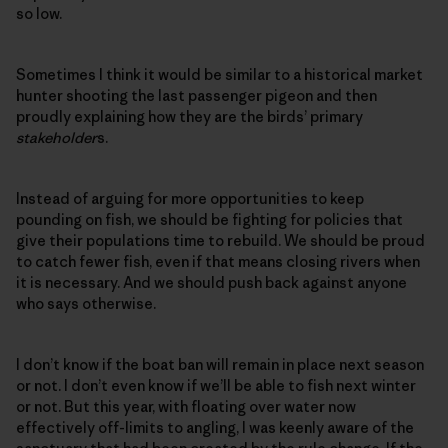
so low.
Sometimes I think it would be similar to a historical market
hunter shooting the last passenger pigeon and then
proudly explaining how they are the birds’ primary
stakeholder
s.
Instead of arguing for more opportunities to keep
pounding on fish, we should be fighting for policies that
give their populations time to rebuild. We should be proud
to catch fewer fish, even if that means closing rivers when
it is necessary. And we should push back against anyone
who says otherwise.
I don’t know if the boat ban will remain in place next season
or not. I don’t even know if we’ll be able to fish next winter
or not. But this year, with floating over water now
effectively off-limits to angling, I was keenly aware of the