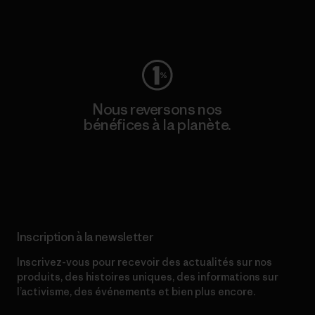
Consulter Worn Wear
Nous reversons nos
bénéfices à la planète.
Lire notre engagement
Inscription à la newsletter
Inscrivez-vous pour recevoir des actualités sur nos
produits, des histoires uniques, des informations sur
l’activisme, des événements et bien plus encore.