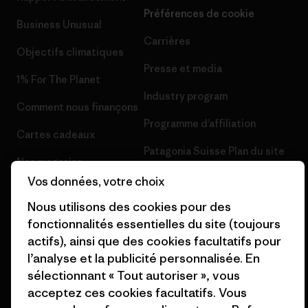
Préférences de cookie
Business Unusual
Carrières
Objectifs climatiques
Presse et media
1% For The Planet
Industry program
Comment nous finançons
Programme d’affiliation
Cartes cadeaux
Patagonia Suisse Plan du site
Nos magasins
Vos données, votre choix
Nous utilisons des cookies pour des
fonctionnalités essentielles du site (toujours
actifs), ainsi que des cookies facultatifs pour
© 2026 Patagonia, Inc. All Rights Reserved.
l’analyse et la publicité personnalisée. En
sélectionnant « Tout autoriser », vous
acceptez ces cookies facultatifs. Vous