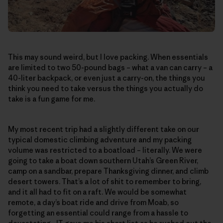
This may sound weird, but I love packing. When essentials
are limited to two 50-pound bags – what a van can carry – a
40-liter backpack, or even just a carry-on, the things you
think you need to take versus the things you actually do
take is a fun game for me.
My most recent trip had a slightly different take on our
typical domestic climbing adventure and my packing
volume was restricted to a boatload – literally. We were
going to take a boat down southern Utah’s Green River,
camp on a sandbar, prepare Thanksgiving dinner, and climb
desert towers. That’s a lot of shit to remember to bring,
and it all had to fit on a raft. We would be somewhat
remote, a day’s boat ride and drive from Moab, so
forgetting an essential could range from a hassle to