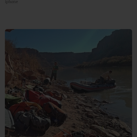
iphone