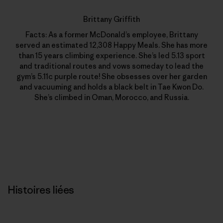
Brittany Griffith
Facts: As a former McDonald’s employee, Brittany
served an estimated 12,308 Happy Meals. She has more
than 15 years climbing experience. She’s led 5.13 sport
and traditional routes and vows someday to lead the
gym’s 5.11c purple route! She obsesses over her garden
and vacuuming and holds a black belt in Tae Kwon Do.
She’s climbed in Oman, Morocco, and Russia.
Histoires liées