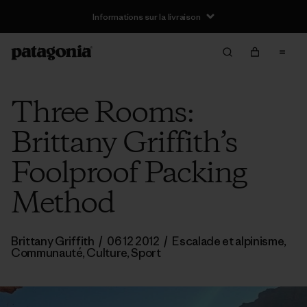
Informations sur la livraison
Three Rooms:
Brittany Griffith’s
Foolproof Packing
Method
Brittany Griffith
/
06 12 2012
/
Escalade et alpinisme
,
Communauté
,
Culture
,
Sport