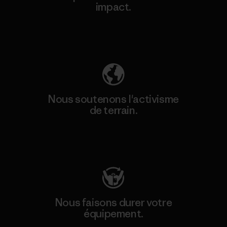
impact.
Découvrez notre empreinte carbone
Nous soutenons l'activisme
de terrain.
Consulter Patagonia Action Works
Nous faisons durer votre
équipement.