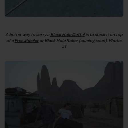
A better way to carry a
Black Hole Duffel
is to stack it on top
of a
Freewheeler
or Black Hole Roller (coming soon). Photo:
JT