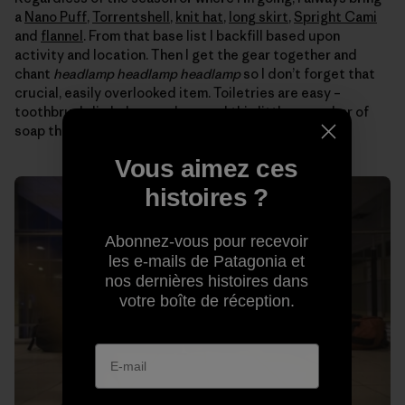
a
Nano Puff
,
Torrentshell
,
knit hat
,
long skirt
,
Spright Cami
and
flannel
. From that base list I backfill based upon
activity and location. Then I get the gear together and
chant
headlamp headlamp headlamp
so I don’t forget that
crucial, easily overlooked item. Toiletries are easy –
toothbrush, lip balm, earplugs and this little green bar of
soap that washes everything from my hair to clothes.
Vous aimez ces
histoires ?
Abonnez-vous pour recevoir
les e-mails de Patagonia et
nos dernières histoires dans
votre boîte de réception.