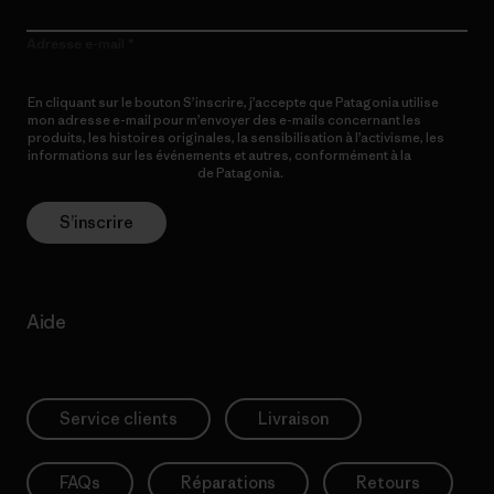
Adresse e-mail
En cliquant sur le bouton S’inscrire, j’accepte que Patagonia utilise
mon adresse e-mail pour m’envoyer des e-mails concernant les
produits, les histoires originales, la sensibilisation à l’activisme, les
informations sur les événements et autres, conformément à la
Politique de confidentialité
de Patagonia.
S’inscrire
Aide
Service clients
Livraison
FAQs
Réparations
Retours