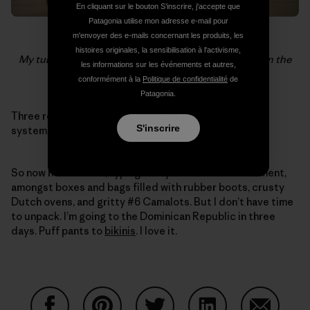
En cliquant sur le bouton S’inscrire, j'accepte que
Patagonia utilise mon adresse e-mail pour
m'envoyer des e-mails concernant les produits, les
histoires originales, la sensibilisation à l'activisme,
My turn to watch the bags during an 18 hour layover in the
les informations sur les événements et autres,
Moscow airport. Photo:
John Burcham
conformément à la
Politique de confidentialité
de
Patagonia.
Three rooms. Everything I need. It’s a nearly foolproof
S'inscrire
system, I think.
So now here I stand, typing on my iPhone in the basement,
amongst boxes and bags filled with rubber boots, crusty
Dutch ovens, and gritty #6 Camalots. But I don’t have time
to unpack. I’m going to the Dominican Republic in three
days. Puff pants to
bikinis
. I love it.