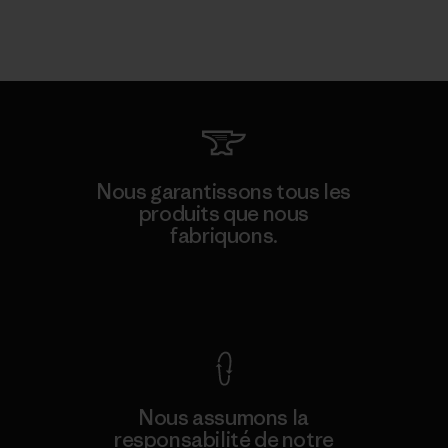
Nous garantissons tous les
produits que nous
fabriquons.
Voir la Garantie Ironclad
Nous assumons la
responsabilité de notre