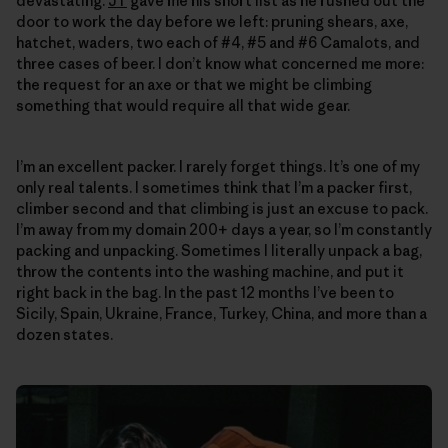
devastating.
JT
gave me his short list as he rushed out the
door to work the day before we left: pruning shears, axe,
hatchet, waders, two each of #4, #5 and #6 Camalots, and
three cases of beer. I don’t know what concerned me more:
the request for an axe or that we might be climbing
something that would require all that wide gear.
I’m an excellent packer. I rarely forget things. It’s one of my
only real talents. I sometimes think that I’m a packer first,
climber second and that climbing is just an excuse to pack.
I’m away from my domain 200+ days a year, so I’m constantly
packing and unpacking. Sometimes I literally unpack a bag,
throw the contents into the washing machine, and put it
right back in the bag. In the past 12 months I’ve been to
Sicily, Spain, Ukraine, France, Turkey, China, and more than a
dozen states.