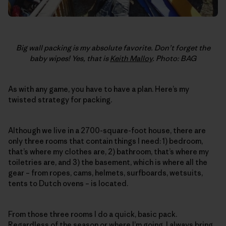
Big wall packing is my absolute favorite. Don’t forget the
baby wipes! Yes, that is
Keith Malloy
. Photo: BAG
As with any game, you have to have a plan. Here’s my
twisted strategy for packing.
Although we live in a 2700-square-foot house, there are
only three rooms that contain things I need: 1) bedroom,
that’s where my clothes are, 2) bathroom, that’s where my
toiletries are, and 3) the basement, which is where all the
gear – from ropes, cams, helmets, surfboards, wetsuits,
tents to Dutch ovens – is located.
From those three rooms I do a quick, basic pack.
Regardless of the season or where I’m going, I always bring