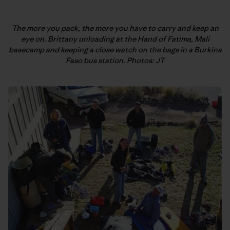
The more you pack, the more you have to carry and keep an
eye on. Brittany unloading at the Hand of Fatima, Mali
basecamp and keeping a close watch on the bags in a Burkina
Faso bus station. Photos: JT