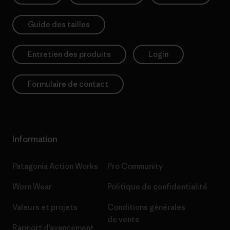
Guide des tailles
Entretien des produits
Login
Formulaire de contact
Information
Patagonia Action Works
Pro Community
Worn Wear
Politique de confidentialité
Valeurs et projets
Conditions générales
de vente
Rapport d’avancement