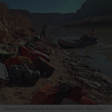
Packing the boat along the shores of the Green River. Photo: BAG’s