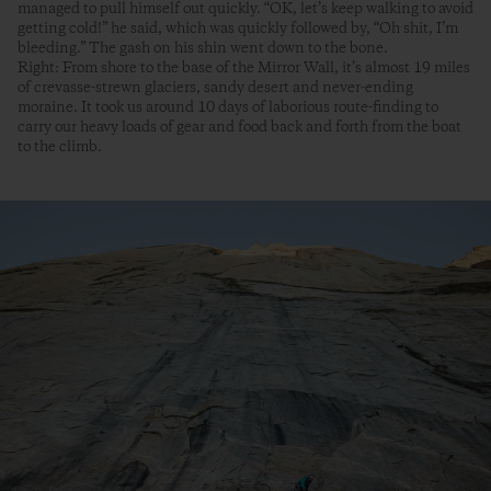
managed to pull himself out quickly. “OK, let’s keep walking to avoid
getting cold!” he said, which was quickly followed by, “Oh shit, I’m
bleeding.” The gash on his shin went down to the bone.
Right: From shore to the base of the Mirror Wall, it’s almost 19 miles
of crevasse-strewn glaciers, sandy desert and never-ending
moraine. It took us around 10 days of laborious route-finding to
carry our heavy loads of gear and food back and forth from the boat
to the climb.