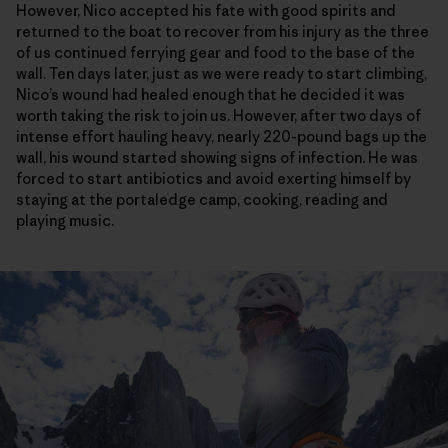
However, Nico accepted his fate with good spirits and
returned to the boat to recover from his injury as the three
of us continued ferrying gear and food to the base of the
wall. Ten days later, just as we were ready to start climbing,
Nico’s wound had healed enough that he decided it was
worth taking the risk to join us. However, after two days of
intense effort hauling heavy, nearly 220-pound bags up the
wall, his wound started showing signs of infection. He was
forced to start antibiotics and avoid exerting himself by
staying at the portaledge camp, cooking, reading and
playing music.