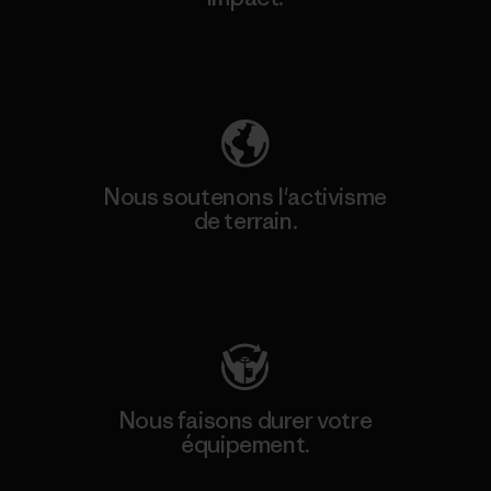
Découvrez notre empreinte carbone
Nous soutenons l'activisme
de terrain.
Consulter Patagonia Action Works
Nous faisons durer votre
équipement.