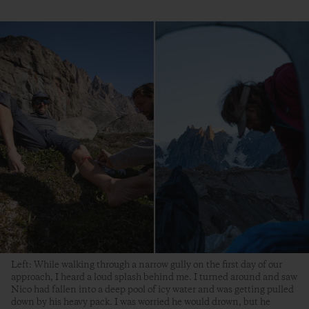
Left: While walking through a narrow gully on the first day of our
approach, I heard a loud splash behind me. I turned around and saw
Nico had fallen into a deep pool of icy water and was getting pulled
down by his heavy pack. I was worried he would drown, but he