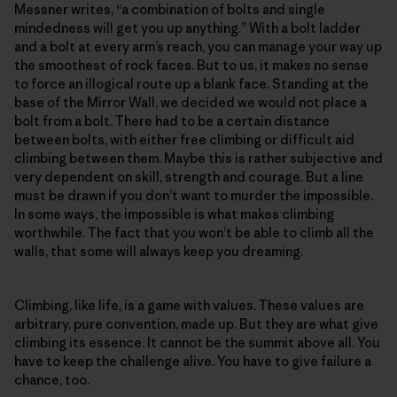
Messner writes, “a combination of bolts and single
mindedness will get you up anything.” With a bolt ladder
and a bolt at every arm’s reach, you can manage your way up
the smoothest of rock faces. But to us, it makes no sense
to force an illogical route up a blank face. Standing at the
base of the Mirror Wall, we decided we would not place a
bolt from a bolt. There had to be a certain distance
between bolts, with either free climbing or difficult aid
climbing between them. Maybe this is rather subjective and
very dependent on skill, strength and courage. But a line
must be drawn if you don’t want to murder the impossible.
In some ways, the impossible is what makes climbing
worthwhile. The fact that you won’t be able to climb all the
walls, that some will always keep you dreaming.
Climbing, like life, is a game with values. These values are
arbitrary, pure convention, made up. But they are what give
climbing its essence. It cannot be the summit above all. You
have to keep the challenge alive. You have to give failure a
chance, too.