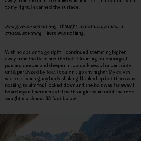
away from the bolt. The flake was near, but just out of reach
to my right. I scanned the surface.
Just give me something,
I thought,
a foothold, a razor, a
crystal, anything.
There was nothing.
With no option to go right, I continued stemming higher,
away from the flake and the bolt. Grunting for courage, I
pushed deeper and deeper into a dark sea of uncertainty
until, paralyzed by fear, I couldn’t go any higher. My calves
were screaming, my body shaking. I looked up but there was
nothing to aim for. I looked down and the bolt was far away. I
heard myself scream as I flew through the air until the rope
caught me almost 33 feet below.