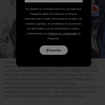
En cliquant sur le bouton S’inscrire, j'accepte que
Patagonia utilise mon adresse e-mail pour
m'envoyer des e-mails concernant les produits, les
histoires originales, la sensibilisation à l'activisme,
les informations sur les événements et autres,
conformément à la
Politique de confidentialité
de
Patagonia.
S'inscrire
Left: Respite from hanging in my harness for nine hours. In the
bottom-center of the picture, nearly 1,000 feet lower, you can see
our pink and yellow portaledges set up next to a ledge about 1,300
feet up the wall. Each day, we would fix static ropes from there,
ascend the ropes to our highpoint, try and push it higher, then zip
down to our portaledge camp at the end of the day.
Right: Our attempt on the Mirror Wall consisted of a mix of hard aid
climbing and free climbing. Here, I’m making a nest of bird-beak
pitons before committing to some difficult free climbing.