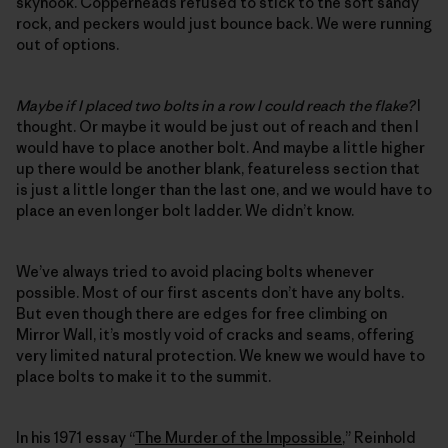
skyhook. Copperheads refused to stick to the soft sandy
rock, and peckers would just bounce back. We were running
out of options.
Maybe if I placed two bolts in a row I could reach the flake?
I
thought. Or maybe it would be just out of reach and then I
would have to place another bolt. And maybe a little higher
up there would be another blank, featureless section that
is just a little longer than the last one, and we would have to
place an even longer bolt ladder. We didn’t know.
We’ve always tried to avoid placing bolts whenever
possible. Most of our first ascents don’t have any bolts.
But even though there are edges for free climbing on
Mirror Wall, it’s mostly void of cracks and seams, offering
very limited natural protection. We knew we would have to
place bolts to make it to the summit.
In his 1971 essay “
The Murder of the Impossible
,” Reinhold