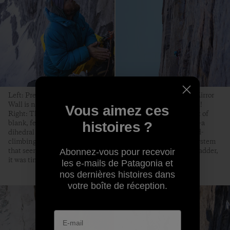
Left: Preparing for another day of vertical exploration. The Mirror
Wall is north facing, and it’s in the Arctic, so it’s twice as cold!
Vous aimez ces
Right: The highpoint. After having climbed almost 1,000 feet of
blank, featureless-looking rock, we arrived in this cul-de-sac—a
histoires ?
dihedral that proved too difficult for our free-climbing and aid-
climbing skills. We were almost 100 feet away from a crack system
that seemed to lead to the summit. Unwilling to place a bolt ladder,
Abonnez-vous pour recevoir
it was time to let go and go down.
les e-mails de Patagonia et
nos dernières histoires dans
votre boîte de réception.