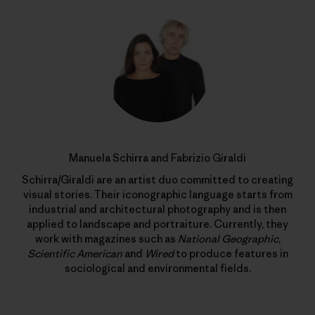
Manuela Schirra and Fabrizio Giraldi
Schirra/Giraldi are an artist duo committed to creating
visual stories. Their iconographic language starts from
industrial and architectural photography and is then
applied to landscape and portraiture. Currently, they
work with magazines such as
National Geographic
,
Scientific American
and
Wired
to produce features in
sociological and environmental fields.