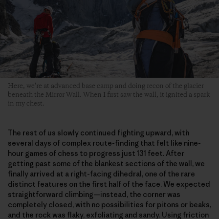
Here, we’re at advanced base camp and doing recon of the glacier
beneath the Mirror Wall. When I first saw the wall, it ignited a spark
in my chest.
The rest of us slowly continued fighting upward, with
several days of complex route-finding that felt like nine-
hour games of chess to progress just 131 feet. After
getting past some of the blankest sections of the wall, we
finally arrived at a right-facing dihedral, one of the rare
distinct features on the first half of the face. We expected
straightforward climbing—instead, the corner was
completely closed, with no possibilities for pitons or beaks,
and the rock was flaky, exfoliating and sandy. Using friction