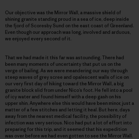
Our objective was the Mirror Wall, a massive shield of
shining granite standing proud in a sea of ice, deep inside
the fjord of Scoresby Sund on the east coast of Greenland.
Even though our approach was long, involved and arduous,
we enjoyed every second of it.
That we had made it this far was astounding. There had
been many moments of uncertainty that put us on the
verge of bailing. As we were meandering our way through
steep waves of grey scree and opalescent walls of ice on
our very first day of hiking toward the Mirror Wall, a big
granite block slid from under Nico’s foot. He fell into a pool
of icy water and found himself with a deep gash on his
upper shin. Anywhere else this would have been minor, just a
matter of a few stitches and letting it heal. But here, days
away from the nearest medical facility, the possibility of
infection was very serious. Nico had put a lot of effort into
preparing for this trip, and it seemed that his expedition
was over before we had even gotten to see the Mirror Wall.