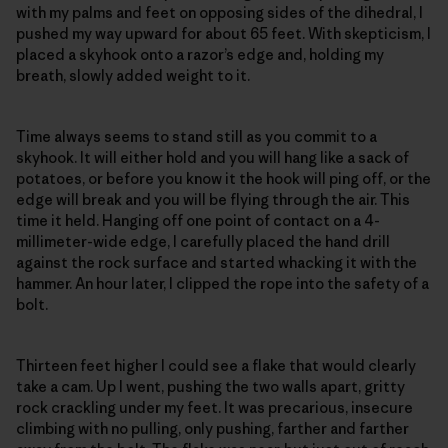
with my palms and feet on opposing sides of the dihedral, I
pushed my way upward for about 65 feet. With skepticism, I
placed a skyhook onto a razor’s edge and, holding my
breath, slowly added weight to it.
Time always seems to stand still as you commit to a
skyhook. It will either hold and you will hang like a sack of
potatoes, or before you know it the hook will ping off, or the
edge will break and you will be flying through the air. This
time it held. Hanging off one point of contact on a 4-
millimeter-wide edge, I carefully placed the hand drill
against the rock surface and started whacking it with the
hammer. An hour later, I clipped the rope into the safety of a
bolt.
Thirteen feet higher I could see a flake that would clearly
take a cam. Up I went, pushing the two walls apart, gritty
rock crackling under my feet. It was precarious, insecure
climbing with no pulling, only pushing, farther and farther