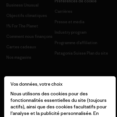
Préférences de cookie
Business Unusual
Carrières
Objectifs climatiques
Presse et media
1% For The Planet
Industry program
Comment nous finançons
Programme d’affiliation
Cartes cadeaux
Patagonia Suisse Plan du site
Nos magasins
Vos données, votre choix
© 2026 Patagonia, Inc. All Rights Reserved.
Nous utilisons des cookies pour des
fonctionnalités essentielles du site (toujours
actifs), ainsi que des cookies facultatifs pour
l’analyse et la publicité personnalisée. En
français