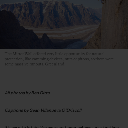
The Mirror Wall offered very little opportunity for natural
protection, like camming devices, nuts or pitons, so there were
some massive runouts. Greenland.
All photos by Ben Ditto
Captions by Sean Villanueva O’Driscoll
It’s hard to let go. We were just over halfway up a king line