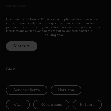
Adresse e-mail
En cliquant sur le bouton S’inscrire, j’accepte que Patagonia utilise
mon adresse e-mail pour m’envoyer des e-mails concernant les
produits, les histoires originales, la sensibilisation à l’activisme, les
informations sur les événements et autres, conformément à la
Politique de confidentialité
de Patagonia.
S’inscrire
Aide
Service clients
Livraison
FAQs
Réparations
Retours