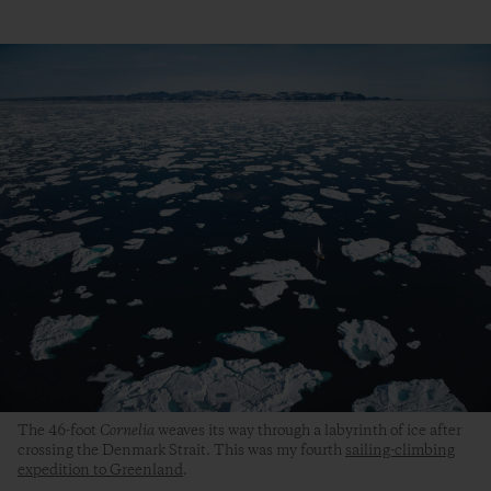
The 46-foot
Cornelia
weaves its way through a labyrinth of ice after
crossing the Denmark Strait. This was my fourth
sailing-climbing
expedition to Greenland
.