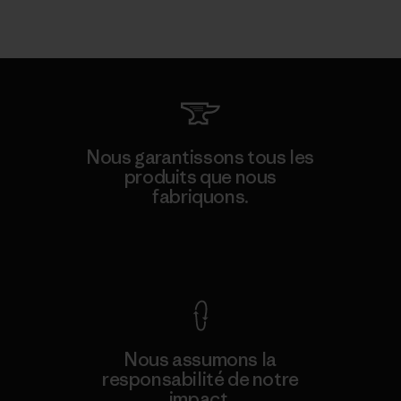
Nous garantissons tous les
produits que nous
fabriquons.
Voir la Garantie Ironclad
Nous assumons la
responsabilité de notre
impact.