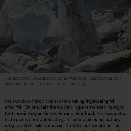
The approach was as magical as the wall itself. Some sections felt
like walking through a Salvador Dalí painting.
For two days I tried this section, taking frightening fall
after fall. On one, I hit the wall and hyperextended my right
foot, leaving my ankle swollen and blue. Luckily it was just a
little painful, not debilitating. I tried aid climbing, but any
edge would break as soon as I tried to put weight on the