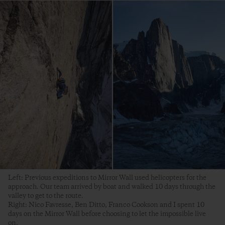
Left: Previous expeditions to Mirror Wall used helicopters for the
approach. Our team arrived by boat and walked 10 days through the
valley to get to the route.
Right: Nico Favresse, Ben Ditto, Franco Cookson and I spent 10
days on the Mirror Wall before choosing to let the impossible live
on.