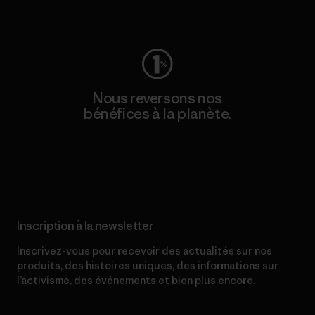
Consulter Worn Wear
Nous reversons nos
bénéfices à la planète.
Lire notre engagement
Inscription à la newsletter
Inscrivez-vous pour recevoir des actualités sur nos
produits, des histoires uniques, des informations sur
l’activisme, des événements et bien plus encore.