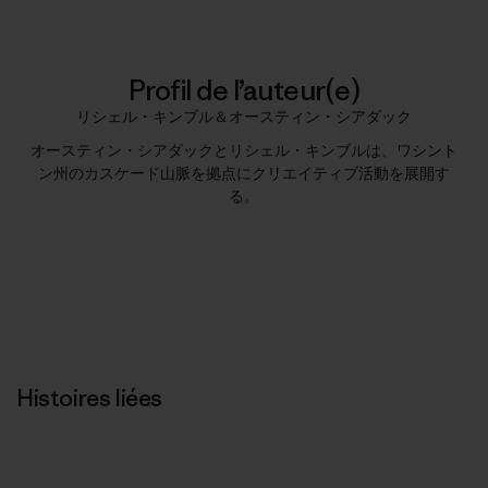
Profil de l’auteur(e)
リシェル・キンブル＆オースティン・シアダック
オースティン・シアダックとリシェル・キンブルは、ワシント
ン州のカスケード山脈を拠点にクリエイティブ活動を展開す
る。
Histoires liées