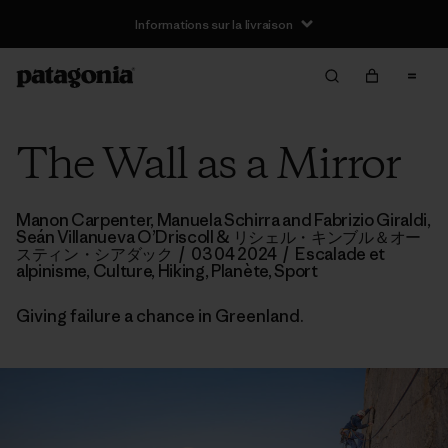
Informations sur la livraison
The Wall as a Mirror
Manon Carpenter, Manuela Schirra and Fabrizio Giraldi,
Seán Villanueva O’Driscoll
& リシェル・キンブル＆オー
スティン・シアダック
/
03 04 2024
/
Escalade et
alpinisme
,
Culture
,
Hiking
,
Planète
,
Sport
Giving failure a chance in Greenland.