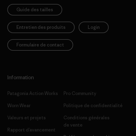
Guide des tailles
Entretien des produits
Login
Formulaire de contact
Information
Patagonia Action Works
Pro Community
Worn Wear
Politique de confidentialité
Valeurs et projets
Conditions générales
de vente
Rapport d’avancement