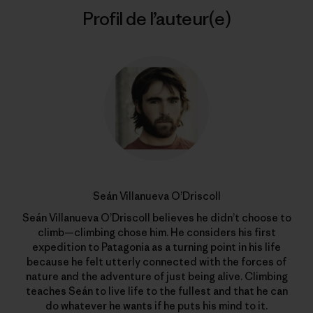
Profil de l’auteur(e)
Seán Villanueva O’Driscoll
Seán Villanueva O’Driscoll believes he didn’t choose to
climb—climbing chose him. He considers his first
expedition to Patagonia as a turning point in his life
because he felt utterly connected with the forces of
nature and the adventure of just being alive. Climbing
teaches Seán to live life to the fullest and that he can
do whatever he wants if he puts his mind to it.