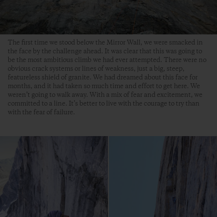
The first time we stood below the Mirror Wall, we were smacked in
the face by the challenge ahead. It was clear that this was going to
be the most ambitious climb we had ever attempted. There were no
obvious crack systems or lines of weakness, just a big, steep,
featureless shield of granite. We had dreamed about this face for
months, and it had taken so much time and effort to get here. We
weren’t going to walk away. With a mix of fear and excitement, we
committed to a line. It’s better to live with the courage to try than
with the fear of failure.