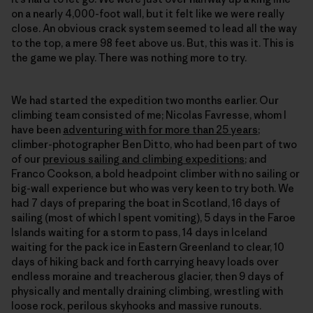
on a nearly 4,000-foot wall, but it felt like we were really
close. An obvious crack system seemed to lead all the way
to the top, a mere 98 feet above us. But, this was it. This is
the game we play. There was nothing more to try.
We had started the expedition two months earlier. Our
climbing team consisted of me; Nicolas Favresse, whom I
have been
adventuring with for more than 25 years
;
climber-photographer Ben Ditto, who had been part of two
of our
previous sailing and climbing expeditions
; and
Franco Cookson, a bold headpoint climber with no sailing or
big-wall experience but who was very keen to try both. We
had 7 days of preparing the boat in Scotland, 16 days of
sailing (most of which I spent vomiting), 5 days in the Faroe
Islands waiting for a storm to pass, 14 days in Iceland
waiting for the pack ice in Eastern Greenland to clear, 10
days of hiking back and forth carrying heavy loads over
endless moraine and treacherous glacier, then 9 days of
physically and mentally draining climbing, wrestling with
loose rock, perilous skyhooks and massive runouts.