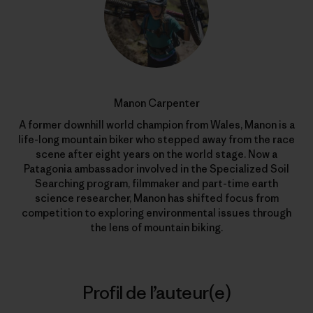
Manon Carpenter
A former downhill world champion from Wales, Manon is a
life-long mountain biker who stepped away from the race
scene after eight years on the world stage. Now a
Patagonia ambassador involved in the Specialized Soil
Searching program, filmmaker and part-time earth
science researcher, Manon has shifted focus from
competition to exploring environmental issues through
the lens of mountain biking.
Profil de l’auteur(e)