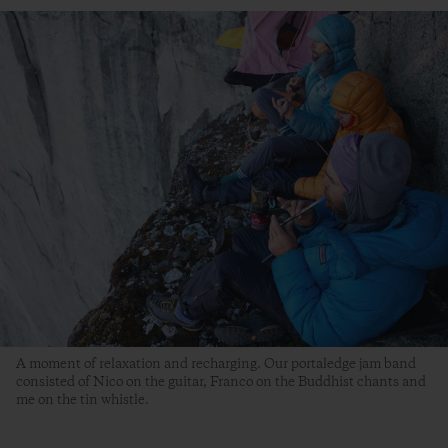
A moment of relaxation and recharging. Our portaledge jam band
consisted of Nico on the guitar, Franco on the Buddhist chants and
me on the tin whistle.