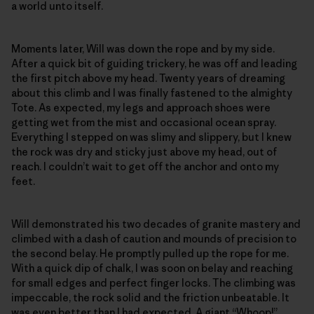
a world unto itself.
Moments later, Will was down the rope and by my side.
After a quick bit of guiding trickery, he was off and leading
the first pitch above my head. Twenty years of dreaming
about this climb and I was finally fastened to the almighty
Tote. As expected, my legs and approach shoes were
getting wet from the mist and occasional ocean spray.
Everything I stepped on was slimy and slippery, but I knew
the rock was dry and sticky just above my head, out of
reach. I couldn’t wait to get off the anchor and onto my
feet.
Will demonstrated his two decades of granite mastery and
climbed with a dash of caution and mounds of precision to
the second belay. He promptly pulled up the rope for me.
With a quick dip of chalk, I was soon on belay and reaching
for small edges and perfect finger locks. The climbing was
impeccable, the rock solid and the friction unbeatable. It
was even better than I had expected. A giant “Whoop!”