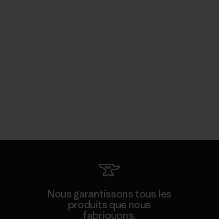
Nous garantissons tous les
produits que nous
fabriquons.