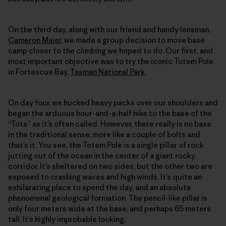
On the third day, along with our friend and handy lensman,
Cameron Maier
, we made a group decision to move base
camp closer to the climbing we hoped to do. Our first, and
most important objective was to try the iconic Totem Pole
in Fortescue Bay,
Tasman National Park
.
On day four, we hucked heavy packs over our shoulders and
began the arduous hour-and-a-half hike to the base of the
“Tote” as it’s often called. However, there really is no base
in the traditional sense, more like a couple of bolts and
that’s it. You see, the Totem Pole is a single pillar of rock
jutting out of the ocean in the center of a giant rocky
corridor. It’s sheltered on two sides, but the other two are
exposed to crashing waves and high winds. It’s quite an
exhilarating place to spend the day, and an absolute
phenomenal geological formation. The pencil-like pillar is
only four meters wide at the base, and perhaps 65 meters
tall. It’s highly improbable looking.