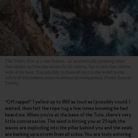
The Totem Pole is a rare feature, an aesthetically pleasing tower
that shoots up from the ocean for 65 meters, but is only four meters
wide at its base. Tourists hike in from all over to the world to the
safety of this lookout point to admire its uniqueness. Photo: Sonnie
Trotter
“Off rappel!” I yelled up to Will as loud as I possibly could. I
waited, then felt the rope tug a few times knowing he had
heard me. When you’re at the base of the Tote, there’s very
little conversation. The wind is hitting you at 25 kph, the
waves are exploding into the pillar behind you and the seals
are barking up a storm from all sides. You are truly entering