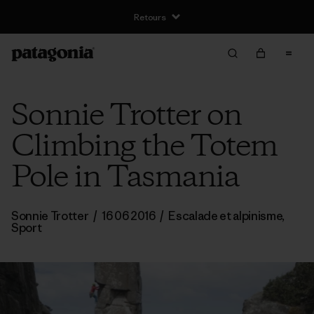
Retours
Sonnie Trotter on
Climbing the Totem
Pole in Tasmania
Sonnie Trotter
/
16 06 2016
/
Escalade et alpinisme
,
Sport