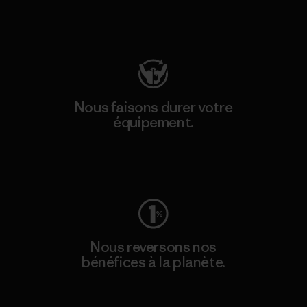
Consulter Patagonia Action Works
Nous faisons durer votre
équipement.
Consulter Worn Wear
Nous reversons nos
bénéfices à la planète.
Lire notre engagement