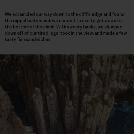
We scrambled our way down to the cliff’s edge and found
the rappel bolts which we needed to use to get down to
the bottom of the climb. With sweaty backs, we slumped
down off of our tired legs, took in the view, and made a few
tasty fish sandwiches.