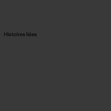
Histoires liées