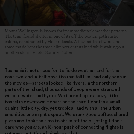
Mount Wellington is known for its unpredictable weather patterns.
The team found shelter in one of its off-the-beaten-path rustic
cabins, constructed by Hobart locals. A few bottles of wine and
some music kept the three climbers entertained while waiting out
another storm. Photo: Sonnie Trotter
Tasmania is notorious for its fickle weather, and for the
next two-and-a-half days the rain fell like I had only seen in
the movies—streets looked like rivers. In the northern
parts of the island, thousands of people were stranded
without water and hydro. We bunked up in a cozy little
hostel in downtown Hobart on the third floor. It’s a small,
quaint little city: dry, yet tropical, and with all the urban
amenities one might expect. We drank good coffee, shared
pizza and took the time to shake off the ol’ jet lag. I don’t
care who you are, an 18-hour push of connecting flights is
not easy, but it’s definitely worth it.