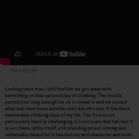
Video:
Five Ten
Looking back now, I still feel like we got away with
something on that second day of climbing. The clouds
parted just long enough for us to sneak in and we turned
what may have been another rest day into one of the more
memorable climbing days of my life. The Tote is not
particularly hard or challenging, it’s not even that tall, but it
is out there, all by itself, still standing proud, strong and
undeniably beautiful. It has history and character and even