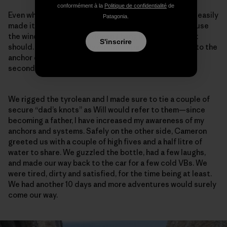
conformément à la
Politique de confidentialité
de
Even while towing a 60-meter tag line beside him, Will easily
Patagonia.
made it up to the top to meet me. I say “beside” because
the wind is so strong. It doesn’t hang like we all think it
S'inscrire
should. It arcs forcefully out into space, and back up to the
anchor on the mainland. This is no easy stretch of
seconding.
We rigged the tyrolean and I made sure to tie a couple of
secure “dad’s knots” as Will would refer to them—since
becoming a father, I have increased my awareness of my
anchors and systems. Safely on the other side, Cameron
greeted us with a couple of high fives and a half litre of
water to share. We guzzled the bottle, had a few laughs,
and made our way back to the car for a few cold VBs. We
were tired, dirty and satisfied, for the time being at least.
We had another 10 days and more adventures would surely
come our way.