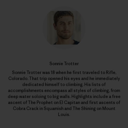
Sonnie Trotter
Sonnie Trotter was 18 when he first traveled to Rifle,
Colorado. That trip opened his eyes and he immediately
dedicated himself to climbing. His lists of
accomplishments encompass all styles of climbing, from
deep water soloing to big walls. Highlights include a free
ascent of The Prophet on El Capitan and first ascents of
Cobra Crack in Squamish and The Shining on Mount
Louis.