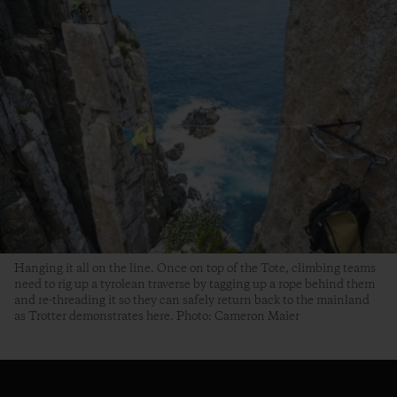
Hanging it all on the line. Once on top of the Tote, climbing teams
need to rig up a tyrolean traverse by tagging up a rope behind them
and re-threading it so they can safely return back to the mainland
as Trotter demonstrates here. Photo: Cameron Maier