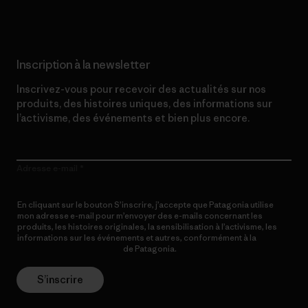
Inscription à la newsletter
Inscrivez-vous pour recevoir des actualités sur nos
produits, des histoires uniques, des informations sur
l’activisme, des événements et bien plus encore.
Adresse e-mail
En cliquant sur le bouton S’inscrire, j’accepte que Patagonia utilise
mon adresse e-mail pour m’envoyer des e-mails concernant les
produits, les histoires originales, la sensibilisation à l’activisme, les
informations sur les événements et autres, conformément à la
Politique de confidentialité
de Patagonia.
S’inscrire