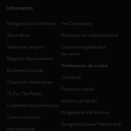
Information
Patagonia Action Works
Pro Community
Worn Wear
Politique de confidentialité
Valeurs et projets
Conditions générales
de vente
Rapport d’avancement
Préférences de cookie
Business Unusual
Carrières
Objectifs climatiques
Presse et media
1% For The Planet
Industry program
Comment nous finançons
Programme d’affiliation
Cartes cadeaux
Patagonia Suisse Plan du site
Nos magasins