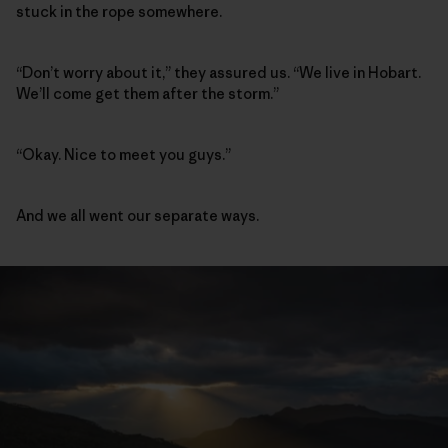
stuck in the rope somewhere.
“Don’t worry about it,” they assured us. “We live in Hobart.
We’ll come get them after the storm.”
“Okay. Nice to meet you guys.”
And we all went our separate ways.