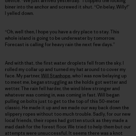
device. “We just arrived yesterday.” I clipped the locking
biner into the anchor and screwed it shut. “On belay, Willy!”
I yelled down.
“Oh, well then, I hope you have a dry place to stay. This
whole island is going to be underwater by tomorrow.
Forecast is calling for heavy rain the next few days.”
And with that, the first water droplets fell from the sky. I
rolled my collar up and turned my hat around to cover my
face. My partner,
Will Stanhope
, who I was now belaying up
to meet me, began struggling as the holds got wetter and
wetter. The rain fell harder, the wind blew stronger and
whatever was coming in, was coming in fast. Will began
pulling on bolts just to get to the top of this 50-meter
classic. He made it up and we made our way back down the
slippery ropes without too much trouble. Sadly, for our new
local friends, their ropes had gotten stuck as they made a
mad dash for the forest floor. We tried to help them but our
attempts were unsuccessful. It seems there was a knot