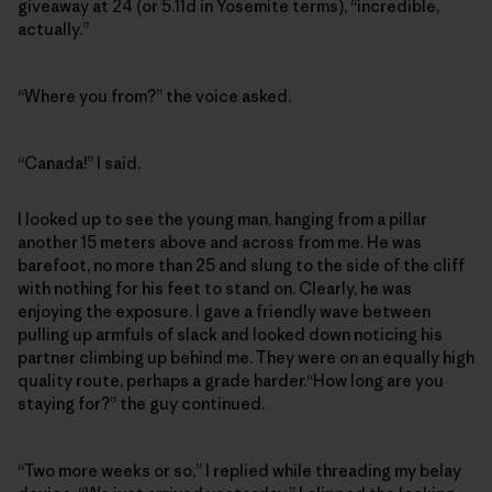
giveaway at 24 (or 5.11d in Yosemite terms), “incredible,
actually.”
“Where you from?” the voice asked.
“Canada!” I said.
I looked up to see the young man, hanging from a pillar
another 15 meters above and across from me. He was
barefoot, no more than 25 and slung to the side of the cliff
with nothing for his feet to stand on. Clearly, he was
enjoying the exposure. I gave a friendly wave between
pulling up armfuls of slack and looked down noticing his
partner climbing up behind me. They were on an equally high
quality route, perhaps a grade harder.“How long are you
staying for?” the guy continued.
“Two more weeks or so,” I replied while threading my belay