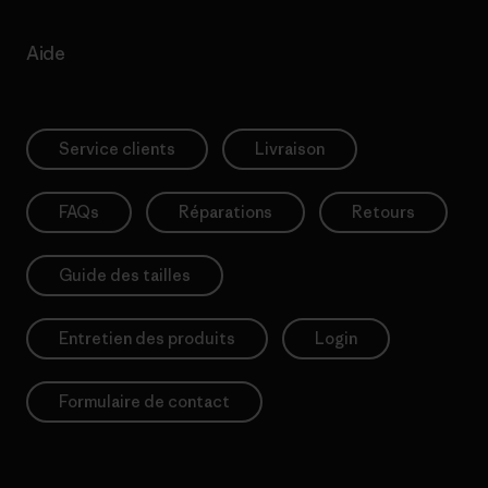
Aide
Service clients
Livraison
FAQs
Réparations
Retours
Guide des tailles
Entretien des produits
Login
Formulaire de contact