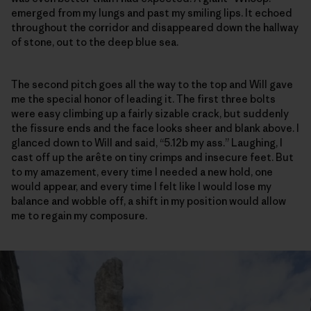
emerged from my lungs and past my smiling lips. It echoed
throughout the corridor and disappeared down the hallway
of stone, out to the deep blue sea.
The second pitch goes all the way to the top and Will gave
me the special honor of leading it. The first three bolts
were easy climbing up a fairly sizable crack, but suddenly
the fissure ends and the face looks sheer and blank above. I
glanced down to Will and said, “5.12b my ass.” Laughing, I
cast off up the arête on tiny crimps and insecure feet. But
to my amazement, every time I needed a new hold, one
would appear, and every time I felt like I would lose my
balance and wobble off, a shift in my position would allow
me to regain my composure.