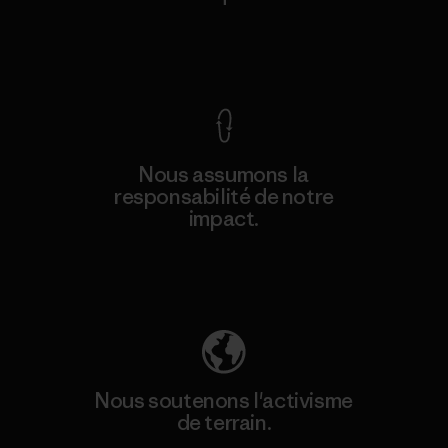
Voir la Garantie Ironclad
Nous assumons la
responsabilité de notre
impact.
Découvrez notre empreinte carbone
Nous soutenons l'activisme
de terrain.