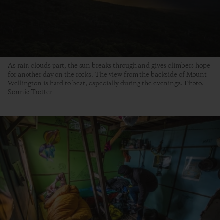
As rain clouds part, the sun breaks through and gives climbers hope
for another day on the rocks. The view from the backside of Mount
Wellington is hard to beat, especially during the evenings. Photo:
Sonnie Trotter