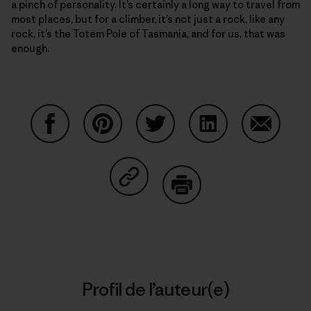
a pinch of personality. It’s certainly a long way to travel from
most places, but for a climber, it’s not just a rock, like any
rock, it’s the Totem Pole of Tasmania, and for us, that was
enough.
Partager sur Facebook
Partager sur Pinterest
Partager sur Twitter
Partager sur Linke
Partager 
Partager sur Copy Link
Imprimer
Profil de l’auteur(e)