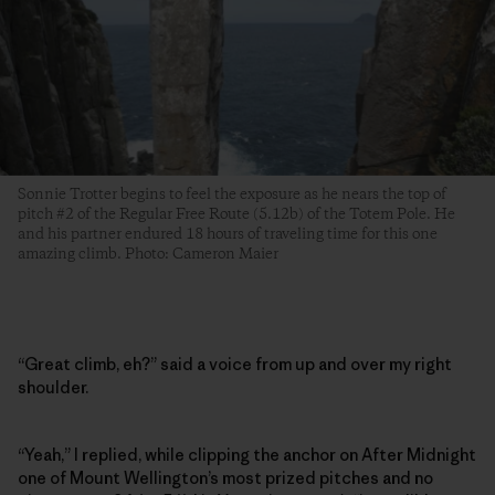
Sonnie Trotter begins to feel the exposure as he nears the top of
pitch #2 of the Regular Free Route (5.12b) of the Totem Pole. He
and his partner endured 18 hours of traveling time for this one
amazing climb. Photo: Cameron Maier
“Great climb, eh?” said a voice from up and over my right
shoulder.
“Yeah,” I replied, while clipping the anchor on After Midnight
one of Mount Wellington’s most prized pitches and no