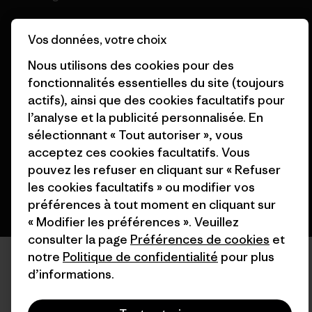
Vos données, votre choix
Nous utilisons des cookies pour des
fonctionnalités essentielles du site (toujours
© 2026 Patagonia, Inc. All Rights Reserved.
actifs), ainsi que des cookies facultatifs pour
l’analyse et la publicité personnalisée. En
sélectionnant « Tout autoriser », vous
français
acceptez ces cookies facultatifs. Vous
pouvez les refuser en cliquant sur « Refuser
les cookies facultatifs » ou modifier vos
préférences à tout moment en cliquant sur
« Modifier les préférences ». Veuillez
consulter la page
Préférences de cookies
et
notre
Politique de confidentialité
pour plus
d’informations.