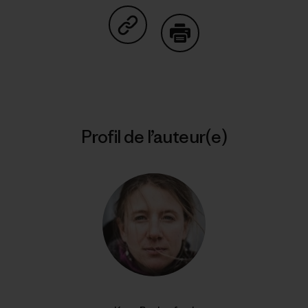
Partager sur Copy Link
Imprimer
Profil de l’auteur(e)