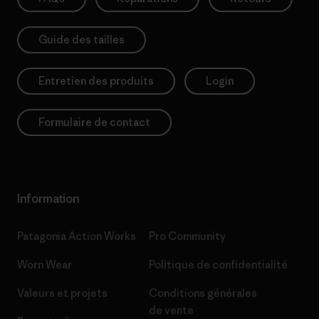
Guide des tailles
Entretien des produits
Login
Formulaire de contact
Information
Patagonia Action Works
Pro Community
Worn Wear
Politique de confidentialité
Valeurs et projets
Conditions générales
de vente