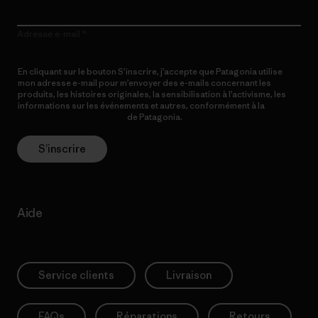
Adresse e-mail
En cliquant sur le bouton S’inscrire, j’accepte que Patagonia utilise
mon adresse e-mail pour m’envoyer des e-mails concernant les
produits, les histoires originales, la sensibilisation à l’activisme, les
informations sur les événements et autres, conformément à la
Politique de confidentialité
de Patagonia.
S’inscrire
Aide
Service clients
Livraison
FAQs
Réparations
Retours