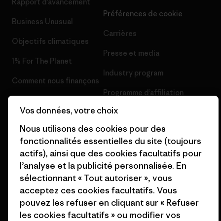
Rapport d’avancement
Préférences de cookie
Business Unusual
Carrières
Objectifs climatiques
Presse et media
1% For The Planet
Industry program
Comment nous finançons
Programme d’affiliation
Cartes cadeaux
Vos données, votre choix
Patagonia Suisse Plan du site
Nos magasins
Nous utilisons des cookies pour des
fonctionnalités essentielles du site (toujours
actifs), ainsi que des cookies facultatifs pour
l’analyse et la publicité personnalisée. En
sélectionnant « Tout autoriser », vous
© 2026 Patagonia, Inc. All Rights Reserved.
acceptez ces cookies facultatifs. Vous
pouvez les refuser en cliquant sur « Refuser
les cookies facultatifs » ou modifier vos