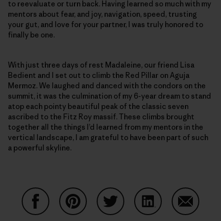
to reevaluate or turn back. Having learned so much with my
mentors about fear, and joy, navigation, speed, trusting
your gut, and love for your partner, I was truly honored to
finally be one.
With just three days of rest Madaleine, our friend Lisa
Bedient and I set out to climb the Red Pillar on Aguja
Mermoz. We laughed and danced with the condors on the
summit, it was the culmination of my 6-year dream to stand
atop each pointy beautiful peak of the classic seven
ascribed to the Fitz Roy massif. These climbs brought
together all the things I’d learned from my mentors in the
vertical landscape, I am grateful to have been part of such
a powerful skyline.
Partager sur Facebook
Partager sur Pinterest
Partager sur Twitter
Partager sur Linke
Partager 