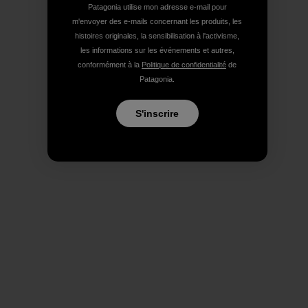
Patagonia utilise mon adresse e-mail pour
m'envoyer des e-mails concernant les produits, les
histoires originales, la sensibilisation à l'activisme,
les informations sur les événements et autres,
conformément à la
Politique de confidentialité
de
Patagonia.
S'inscrire