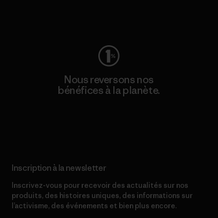
Consulter Worn Wear
Nous reversons nos
bénéfices à la planète.
Lire notre engagement
Inscription à la newsletter
Inscrivez-vous pour recevoir des actualités sur nos
produits, des histoires uniques, des informations sur
l’activisme, des événements et bien plus encore.