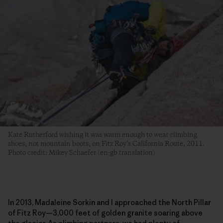
Kate Rutherford wishing it was warm enough to wear climbing
shoes, not mountain boots, on Fitz Roy’s California Route, 2011.
Photo credit: Mikey Schaefer (en-gb translation)
In 2013, Madaleine Sorkin and I approached the North Pillar
of Fitz Roy—3,000 feet of golden granite soaring above