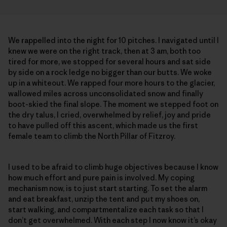
We rappelled into the night for 10 pitches. I navigated until I
knew we were on the right track, then at 3 am, both too
tired for more, we stopped for several hours and sat side
by side on a rock ledge no bigger than our butts. We woke
up in a whiteout. We rapped four more hours to the glacier,
wallowed miles across unconsolidated snow and finally
boot-skied the final slope. The moment we stepped foot on
the dry talus, I cried, overwhelmed by relief, joy and pride
to have pulled off this ascent, which made us the first
female team to climb the North Pillar of Fitzroy.
I used to be afraid to climb huge objectives because I know
how much effort and pure pain is involved. My coping
mechanism now, is to just start starting. To set the alarm
and eat breakfast, unzip the tent and put my shoes on,
start walking, and compartmentalize each task so that I
don’t get overwhelmed. With each step I now know it’s okay