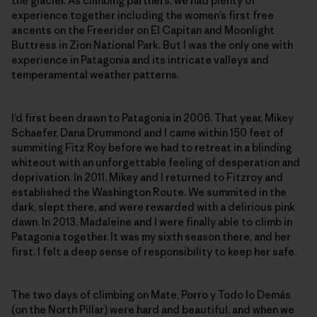
the glacier. As climbing partners, we had plenty of
experience together including the women’s first free
ascents on the Freerider on El Capitan and Moonlight
Buttress in Zion National Park. But I was the only one with
experience in Patagonia and its intricate valleys and
temperamental weather patterns.
I’d first been drawn to Patagonia in 2006. That year, Mikey
Schaefer, Dana Drummond and I came within 150 feet of
summiting Fitz Roy before we had to retreat in a blinding
whiteout with an unforgettable feeling of desperation and
deprivation. In 2011, Mikey and I returned to Fitzroy and
established the Washington Route. We summited in the
dark, slept there, and were rewarded with a delirious pink
dawn. In 2013, Madaleine and I were finally able to climb in
Patagonia together. It was my sixth season there, and her
first. I felt a deep sense of responsibility to keep her safe.
The two days of climbing on Mate, Porro y Todo lo Demás
(on the North Pillar) were hard and beautiful, and when we