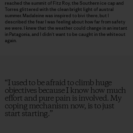
reached the summit of Fitz Roy, the Southern ice cap and
Torres glittered with the clean bright light of austral
summer. Madaleine was inspired to bivi there, but I
described the fear I was feeling about how far from safety
we were. I knew that the weather could change in an instant
in Patagonia, and I didn’t want to be caught in the whiteout
again.
“
I used to be afraid to climb huge
objectives because I know how much
effort and pure pain is involved. My
coping mechanism now, is to just
start starting.
”