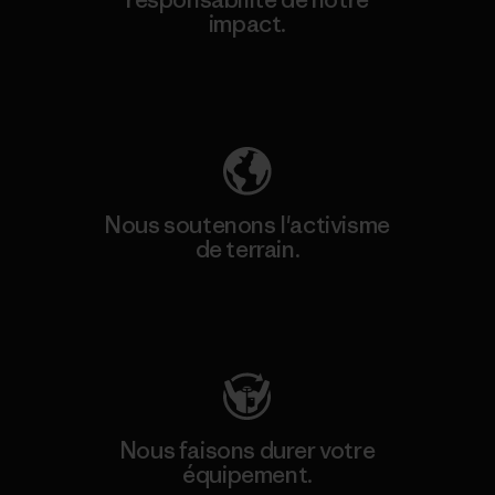
impact.
Découvrez notre empreinte carbone
Nous soutenons l'activisme
de terrain.
Consulter Patagonia Action Works
Nous faisons durer votre
équipement.