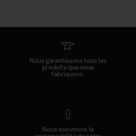
Nous garantissons tous les
produits que nous
fabriquons.
Voir la Garantie Ironclad
Nous assumons la
responsabilité de notre