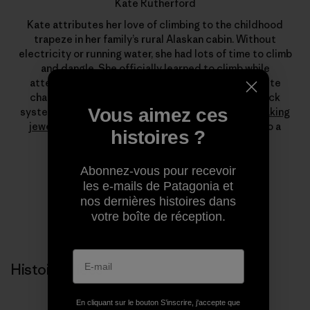
Kate Rutherford
Kate attributes her love of climbing to the childhood
trapeze in her family’s rural Alaskan cabin. Without
electricity or running water, she had lots of time to climb
and dangle. She officially learned to climb while
attending Colorado College, but a visit to Yosemite
changed everything. Today, free climbing long crack
Vous aimez ces
systems is her passion, which she augments with
making
jewelry
and stints as a fly-fishing guide. She is also a
histoires ?
leading force at
Farm To Crag
.
Abonnez-vous pour recevoir
les e-mails de Patagonia et
nos dernières histoires dans
votre boîte de réception.
Histoires liées
En cliquant sur le bouton S’inscrire, j'accepte que