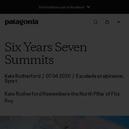
Informations sur la livraison
Six Years Seven
Summits
Kate Rutherford
/
07 04 2020
/
Escalade et alpinisme
,
Sport
Kate Rutherford Remembers the North Pillar of Fitz
Roy