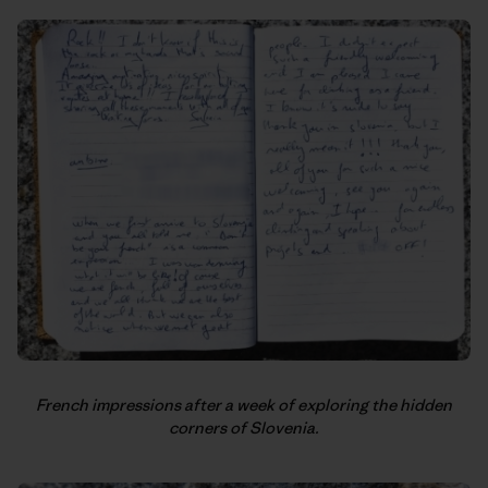
French impressions after a week of exploring the hidden
corners of Slovenia.