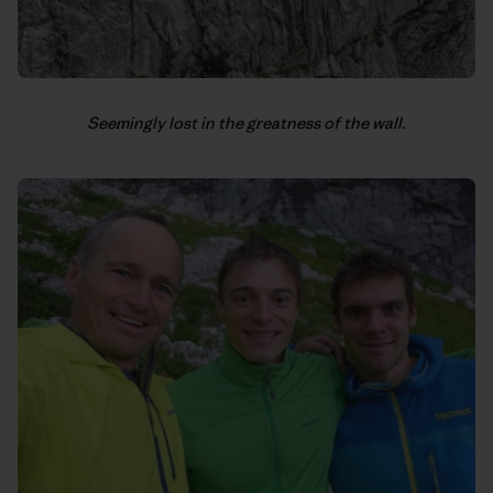
Seemingly lost in the greatness of the wall.