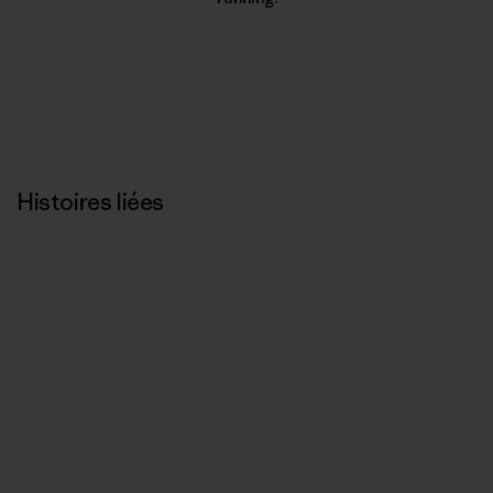
Histoires liées