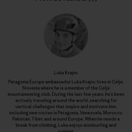
Luka Krajnc
Patagonia Europe ambassador Luka Krajnc lives in Celje,
Slovenia where he is a member of the Celje
mountaineering club. During the last few years, he’s been
actively traveling around the world, searching for
vertical challenges that inspire and motivate him,
including new routes in Patagonia, Venezuela, Morocco,
Pakistan, Tibet and around Europe. When he needs a
break from climbing, Luka enjoys windsurfing and
running.