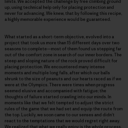
limits. We accepted the challenge by free climbing ground
up, using technical help only for placing protection and
never for advancing. We knew, that by following this recipe,
a highly memorable experience would be guaranteed.
What started as a short-term objective, evolved into a
project that took us more than 15 different days over two
seasons to complete—most of them found us stepping far
out of the comfort zone in search of our inner borders. The
steep and sloping nature of the rock proved difficult for
placing protection. We encountered many intense
moments and multiple long falls, after which our balls
shrunk to the size of peanuts and our hearts raced as if we
were at the Olympics. There were times when progress
seemed elusive and accompanied with fatigue; the
thoughts of failure started crawling into our minds. In
moments like that we felt tempted to adjust the strict
rules of the game that we had set and equip the route from
the top. Luckily, we soon came to our senses and didn’t
react to the temptations that we would regret right away.
We realized that what we really enjoy is the whole process.