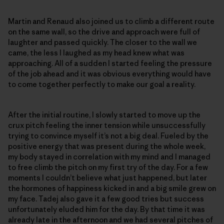
Martin and Renaud also joined us to climb a different route
on the same wall, so the drive and approach were full of
laughter and passed quickly. The closer to the wall we
came, the less I laughed as my head knew what was
approaching. All of a sudden I started feeling the pressure
of the job ahead and it was obvious everything would have
to come together perfectly to make our goal a reality.
After the initial routine, I slowly started to move up the
crux pitch feeling the inner tension while unsuccessfully
trying to convince myself it’s not a big deal. Fueled by the
positive energy that was present during the whole week,
my body stayed in correlation with my mind and I managed
to free climb the pitch on my first try of the day. For a few
moments I couldn’t believe what just happened, but later
the hormones of happiness kicked in and a big smile grew on
my face. Tadej also gave it a few good tries but success
unfortunately eluded him for the day. By that time it was
already late in the afternoon and we had several pitches of