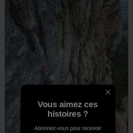
Vous aimez ces
histoires ?
Abonnez-vous pour recevoir