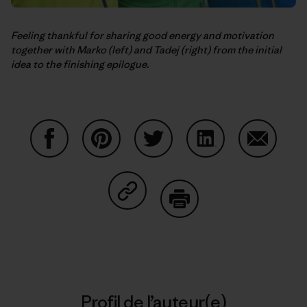
Feeling thankful for sharing good energy and motivation
together with Marko (left) and Tadej (right) from the initial
idea to the finishing epilogue.
Partager sur Facebook
Partager sur Pinterest
Partager sur Twitter
Partager sur Linke
Partager 
Partager sur Copy Link
Imprimer
Profil de l’auteur(e)