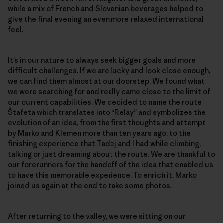
while a mix of French and Slovenian beverages helped to
give the final evening an even more relaxed international
feel.
It’s in our nature to always seek bigger goals and more
difficult challenges. If we are lucky and look close enough,
we can find them almost at our doorstep. We found what
we were searching for and really came close to the limit of
our current capabilities. We decided to name the route
Štafeta which translates into “Relay” and symbolizes the
evolution of an idea, from the first thoughts and attempt
by Marko and Klemen more than ten years ago, to the
finishing experience that Tadej and I had while climbing,
talking or just dreaming about the route. We are thankful to
our forerunners for the handoff of the idea that enabled us
to have this memorable experience. To enrich it, Marko
joined us again at the end to take some photos.
After returning to the valley, we were sitting on our