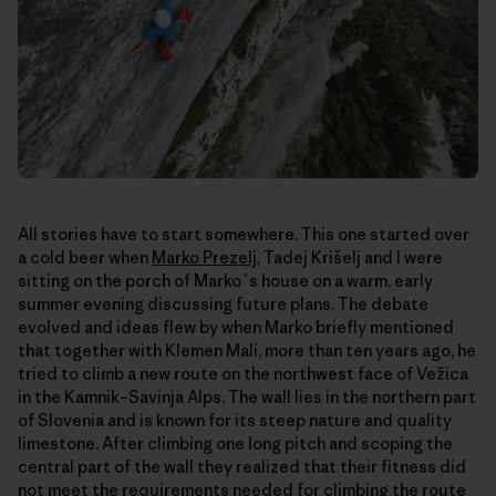
All stories have to start somewhere. This one started over
a cold beer when
Marko Prezelj
, Tadej Krišelj and I were
sitting on the porch of Marko´s house on a warm, early
summer evening discussing future plans. The debate
evolved and ideas flew by when Marko briefly mentioned
that together with Klemen Mali, more than ten years ago, he
tried to climb a new route on the northwest face of Vežica
in the Kamnik–Savinja Alps. The wall lies in the northern part
of Slovenia and is known for its steep nature and quality
limestone. After climbing one long pitch and scoping the
central part of the wall they realized that their fitness did
not meet the requirements needed for climbing the route