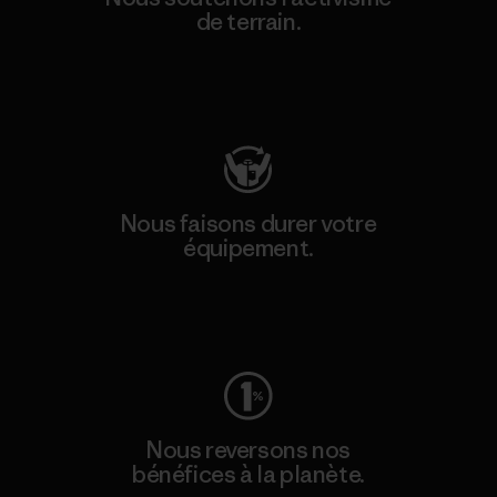
de terrain.
Consulter Patagonia Action Works
Nous faisons durer votre
équipement.
Consulter Worn Wear
Nous reversons nos
bénéfices à la planète.