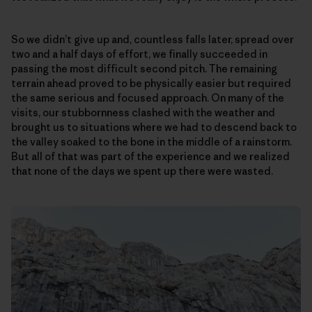
So we didn’t give up and, countless falls later, spread over
two and a half days of effort, we finally succeeded in
passing the most difficult second pitch. The remaining
terrain ahead proved to be physically easier but required
the same serious and focused approach. On many of the
visits, our stubbornness clashed with the weather and
brought us to situations where we had to descend back to
the valley soaked to the bone in the middle of a rainstorm.
But all of that was part of the experience and we realized
that none of the days we spent up there were wasted.