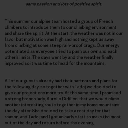
same passion and lots of positive spirit.
This summer our alpine team hosted a group of French
climbers to introduce them to our climbing environment
and share the spirit. At the start, the weather was not in our
favor but motivation was high and nothing kept us away
from climbing at some steep rain-proof crags. Our energy
potentiated as everyone tried to push our own and each
other’s limits. The days went by and the weather finally
improved so it was time to head for the mountains.
All of our guests already had their partners and plans for
the following day, so together with Tadej we decided to
give our project one more try. At the same time, I promised
a strong French lady, Aurelie Didillon, that we would climb
another interesting route together in my home mountains
the day after. She decided to take a rest day for that
reason, and Tadej and I got an early start to make the most
out of the day and return before the evening.