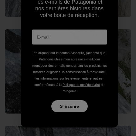
les e-mails de Patagonia et
nos dernières histoires dans
votre boîte de réception.
En cliquant sur le bouton S’inscrire, j'accepte que
Patagonia utilise mon adresse e-mail pour
m'envoyer des e-mails concernant les produits, les
histoires originales, la sensibilisation à l'activisme,
les informations sur les événements et autres,
conformément à la
Politique de confidentialité
de
Patagonia.
S'inscrire