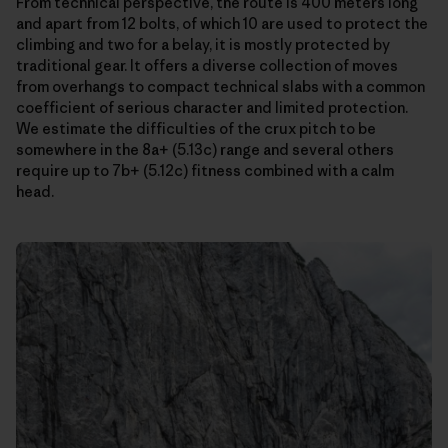
From technical perspective, the route is 400 meters long
and apart from 12 bolts, of which 10 are used to protect the
climbing and two for a belay, it is mostly protected by
traditional gear. It offers a diverse collection of moves
from overhangs to compact technical slabs with a common
coefficient of serious character and limited protection.
We estimate the difficulties of the crux pitch to be
somewhere in the 8a+ (5.13c) range and several others
require up to 7b+ (5.12c) fitness combined with a calm
head.