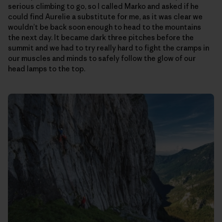
serious climbing to go, so I called Marko and asked if he
could find Aurelie a substitute for me, as it was clear we
wouldn’t be back soon enough to head to the mountains
the next day. It became dark three pitches before the
summit and we had to try really hard to fight the cramps in
our muscles and minds to safely follow the glow of our
head lamps to the top.