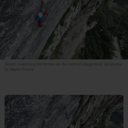
Above: Searching for friction on the vertical playground. All photos
by Marko Prezelj.