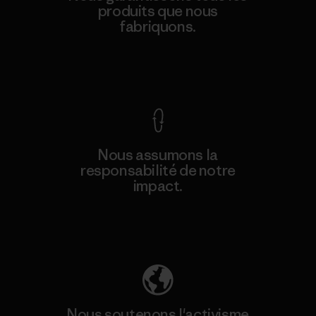
produits que nous
fabriquons.
Voir la Garantie Ironclad
Nous assumons la
responsabilité de notre
impact.
Découvrez notre empreinte carbone
Nous soutenons l'activisme