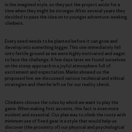
in the imagined style, so they put the project aside for a
time when they might be stronger. After several years they
decided to pass the idea on to younger adventure-seeking
climbers.
Every seed needs to be planted before it can grow and
develop into something bigger. This one immediately fell
onto fertile ground as we were highly motivated and eager
to face the challenge. A few days later, we found ourselves
on the steep approach in a joyful atmosphere full of
excitement and expectation. Marko showed us the
proposed line, we discussed various technical and ethical
strategies and then he left us for our reality check.
Climbers choose the rules by which we want to play the
game. When making first ascents, this fact is even more
evident and essential. Our plan was to climb the route with
minimum use of fixed gear in a style that would help us
discover (the proximity of) our physical and psychological