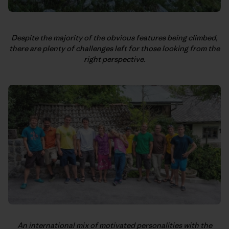
Despite the majority of the obvious features being climbed,
there are plenty of challenges left for those looking from the
right perspective.
An international mix of motivated personalities with the