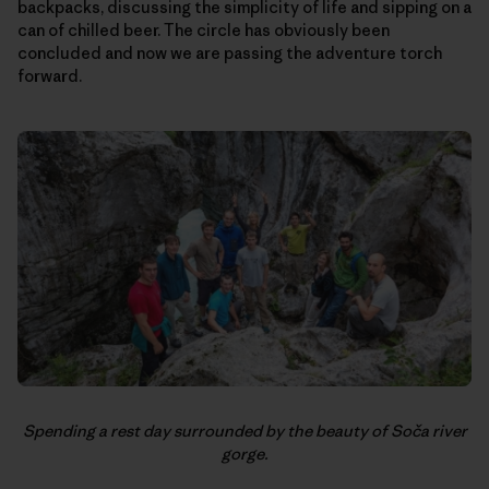
backpacks, discussing the simplicity of life and sipping on a
can of chilled beer. The circle has obviously been
concluded and now we are passing the adventure torch
forward.
Spending a rest day surrounded by the beauty of Soča river
gorge.