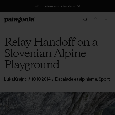
Informations sur la livraison
Relay Handoff on a
Slovenian Alpine
Playground
Luka Krajnc
/
10 10 2014
/
Escalade et alpinisme
,
Sport