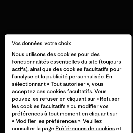
Lire notre engagement
Inscription à la newsletter
Vos données, votre choix
Inscrivez-vous pour recevoir des actualités sur nos
Nous utilisons des cookies pour des
produits, des histoires uniques, des informations sur
fonctionnalités essentielles du site (toujours
l’activisme, des événements et bien plus encore.
actifs), ainsi que des cookies facultatifs pour
l’analyse et la publicité personnalisée. En
sélectionnant « Tout autoriser », vous
Adresse e-mail
acceptez ces cookies facultatifs. Vous
pouvez les refuser en cliquant sur « Refuser
En cliquant sur le bouton S’inscrire, j’accepte que Patagonia utilise
les cookies facultatifs » ou modifier vos
mon adresse e-mail pour m’envoyer des e-mails concernant les
produits, les histoires originales, la sensibilisation à l’activisme, les
préférences à tout moment en cliquant sur
informations sur les événements et autres, conformément à la
« Modifier les préférences ». Veuillez
Politique de confidentialité
de Patagonia.
consulter la page
Préférences de cookies
et