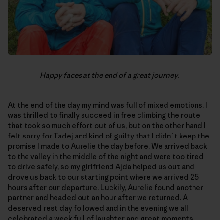
Happy faces at the end of a great journey.
At the end of the day my mind was full of mixed emotions. I
was thrilled to finally succeed in free climbing the route
that took so much effort out of us, but on the other hand I
felt sorry for Tadej and kind of guilty that I didn´t keep the
promise I made to Aurelie the day before. We arrived back
to the valley in the middle of the night and were too tired
to drive safely, so my girlfriend Ajda helped us out and
drove us back to our starting point where we arrived 25
hours after our departure. Luckily, Aurelie found another
partner and headed out an hour after we returned. A
deserved rest day followed and in the evening we all
celebrated a week full of laughter and great moments,