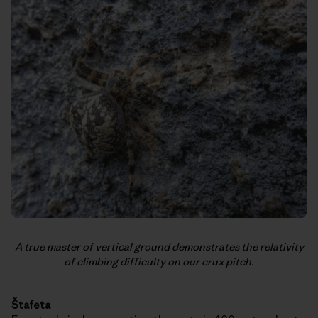
A true master of vertical ground demonstrates the relativity
of climbing difficulty on our crux pitch.
Štafeta