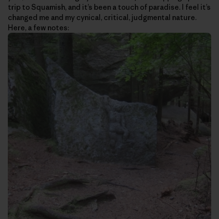
trip to Squamish, and it’s been a touch of paradise. I feel it’s
changed me and my cynical, critical, judgmental nature.
Here, a few notes: