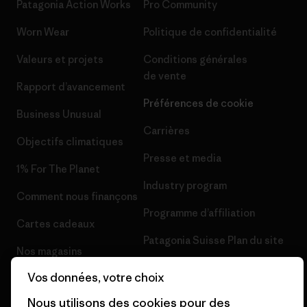
Patagonia Action Works
Pro Community
Worn Wear
Politique de confidentialité
Valeurs et projets
Conditions générales
de vente
Rapport d’avancement
Préférences de cookie
Business Unusual
Carrières
Objectifs climatiques
Presse et media
1% For The Planet
Industry program
Comment nous finançons
Programme d’affiliation
Cartes cadeaux
Patagonia Suisse Plan du site
Nos magasins
Vos données, votre choix
Nous utilisons des cookies pour des