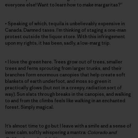
everyone else! Want to learn how to make margaritas?”
• Speaking of which, tequila is unbelievably expensive in
Canada. Damned taxes. I’m thinking of staging a one-man
protest outside the liquor store. With this infringement
upon my rights, it has been, sadly, a low-marg trip.
• I love the green here. Trees grow out of trees, smaller
trees and ferns sprouting from larger trunks, and their
branches form enormous canopies that help create soft
blankets of earth underfoot, and moss so green it
practically glows (but not in a creepy, radiation sort of
way). Sun slats through breaks in the canopies, and walking
to and from the climbs feels like walking in an enchanted
forest. Simply magical.
It’s almost time to go but I leave with a smile and a sense of
inner calm, softly whispering a mantra:
Colorado and