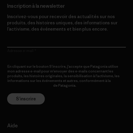
Inscription à la newsletter
Inscrivez-vous pour recevoir des actualités sur nos
produits, des histoires uniques, des informations sur
l’activisme, des événements et bien plus encore.
Adresse e-mail
En cliquant sur le bouton S’inscrire, j’accepte que Patagonia utilise
mon adresse e-mail pour m’envoyer des e-mails concernant les
produits, les histoires originales, la sensibilisation à l’activisme, les
informations sur les événements et autres, conformément à la
Politique de confidentialité
de Patagonia.
S’inscrire
Aide