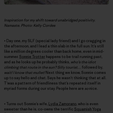
Inspiration for my shift toward unabridged positivity.
Namaste. Photo: Kelly Cordes
• Day one, my SLF (special lady friend) and I go cragging in
the afternoon, and I lead a thin slab in the full sun. It’s still
like a million degrees cooler than back home, even in mid-
summer.
Sonnie Trotter
happens to be trail running past,
and as he looks up he probably thinks,
who’s the idiot
climbing that route in the sun? Silly tourist…
followed by,
wait! I know that mullet!
Next thing we know, Sonnie comes
up to say hello and chat. Says he wasn’t thinking that at all.
T’was a pattern of friendliness that’s repeated itself in
myriad forms during our stay. People here are
so
nice.
• Turns out Sonnie’s wife,
Lydia Zamorano
, who is even
sweeter than he is, co-owns the terrific
Squamish Yoga