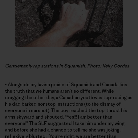
Gentlemanly rap stations in Squamish. Photo: Kelly Cordes
• Alongside my lavish praise of Squamish and Canada lies
the truth that we humans aren’t so different. While
cragging the other day, a Canadian youth was top-roping as
his dad barked nonstop instructions (to the dismay of
everyone in earshot). The boy reached the top, thrust his
arms skyward and shouted, “Yes!!! I am better than
everyone!” The SLF suggested I take him under my wing,
and before she had a chance to tell me she was joking, I
reflexively blurted: “You’re right, we are better than