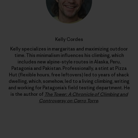
Kelly Cordes
Kelly specializes in margaritas and maximizing outdoor
time. This minimalism influences his climbing, which
includes new alpine-style routes in Alaska, Peru,
Patagonia and Pakistan. Professionally, a stint at Pizza
Hut (flexible hours, free leftovers) led to years of shack
dwelling, which, somehow, led to a living climbing, writing
and working for Patagonia’s field testing department. He
is the author of
The Tower: A Chronicle of Climbing and
Controversy on Cerro Torre
.