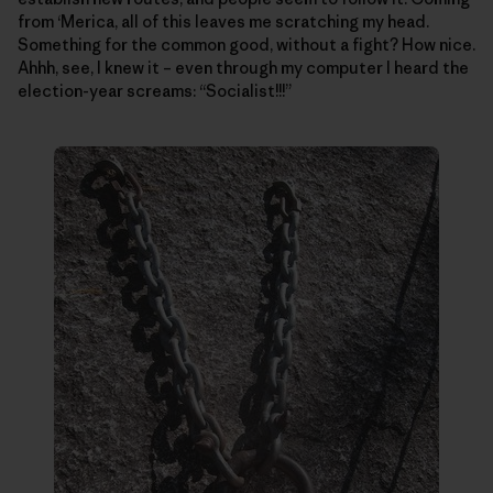
from ‘Merica, all of this leaves me scratching my head.
Something for the common good, without a fight? How nice.
Ahhh, see, I knew it – even through my computer I heard the
election-year screams: “Socialist!!!”