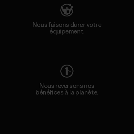
Nous faisons durer votre
équipement.
Consulter Worn Wear
Nous reversons nos
bénéfices à la planète.
Lire notre engagement