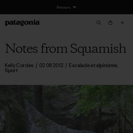
Retours
Notes from Squamish
Kelly Cordes
/
02 08 2012
/
Escalade et alpinisme
,
Sport