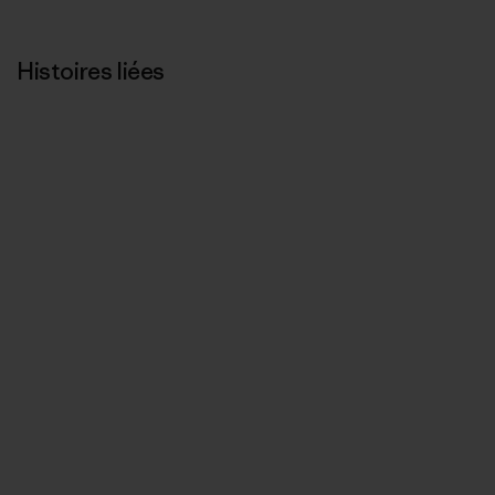
Histoires liées