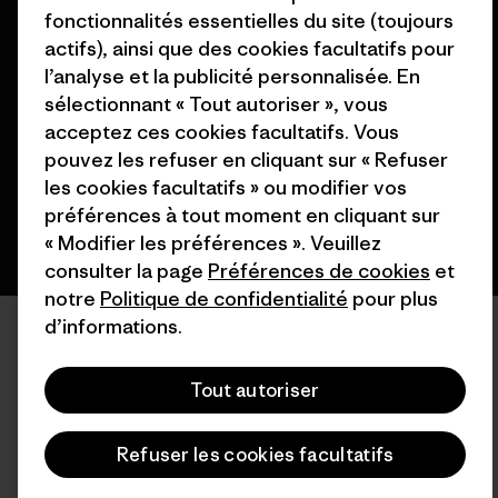
fonctionnalités essentielles du site (toujours
actifs), ainsi que des cookies facultatifs pour
© 2026 Patagonia, Inc. All Rights Reserved.
l’analyse et la publicité personnalisée. En
sélectionnant « Tout autoriser », vous
acceptez ces cookies facultatifs. Vous
français
pouvez les refuser en cliquant sur « Refuser
les cookies facultatifs » ou modifier vos
préférences à tout moment en cliquant sur
« Modifier les préférences ». Veuillez
consulter la page
Préférences de cookies
et
notre
Politique de confidentialité
pour plus
d’informations.
Tout autoriser
Refuser les cookies facultatifs