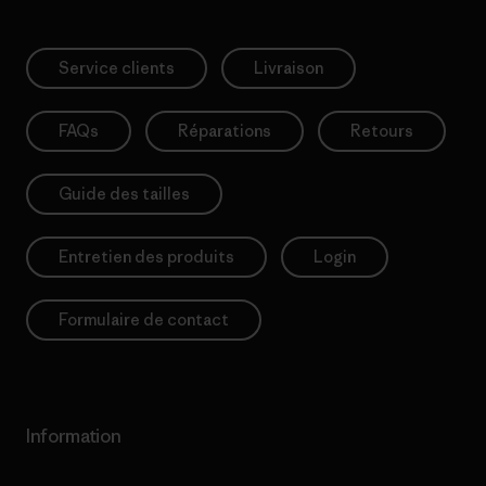
Service clients
Livraison
FAQs
Réparations
Retours
Guide des tailles
Entretien des produits
Login
Formulaire de contact
Information