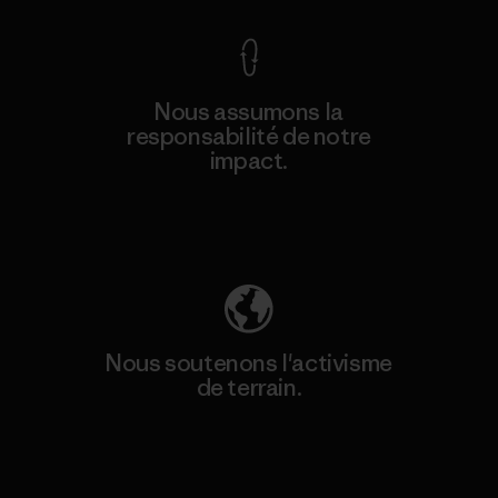
Nous assumons la
responsabilité de notre
impact.
Découvrez notre empreinte carbone
Nous soutenons l'activisme
de terrain.
Consulter Patagonia Action Works