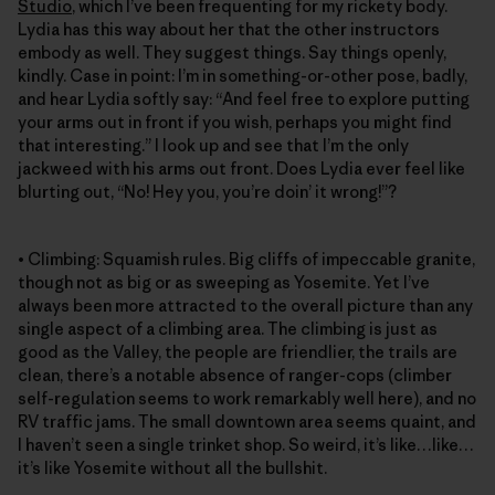
Studio
, which I’ve been frequenting for my rickety body.
Lydia has this way about her that the other instructors
embody as well. They suggest things. Say things openly,
kindly. Case in point: I’m in something-or-other pose, badly,
and hear Lydia softly say: “And feel free to explore putting
your arms out in front if you wish, perhaps you might find
that interesting.” I look up and see that I’m the only
jackweed with his arms out front. Does Lydia ever feel like
blurting out, “No! Hey you, you’re doin’ it wrong!”?
• Climbing: Squamish rules. Big cliffs of impeccable granite,
though not as big or as sweeping as Yosemite. Yet I’ve
always been more attracted to the overall picture than any
single aspect of a climbing area. The climbing is just as
good as the Valley, the people are friendlier, the trails are
clean, there’s a notable absence of ranger-cops (climber
self-regulation seems to work remarkably well here), and no
RV traffic jams. The small downtown area seems quaint, and
I haven’t seen a single trinket shop. So weird, it’s like…like…
it’s like Yosemite without all the bullshit.