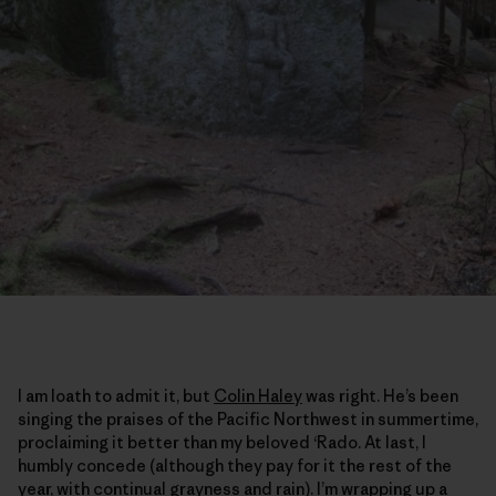
I am loath to admit it, but
Colin Haley
was right. He’s been
singing the praises of the Pacific Northwest in summertime,
proclaiming it better than my beloved ‘Rado. At last, I
humbly concede (although they pay for it the rest of the
year, with continual grayness and rain). I’m wrapping up a