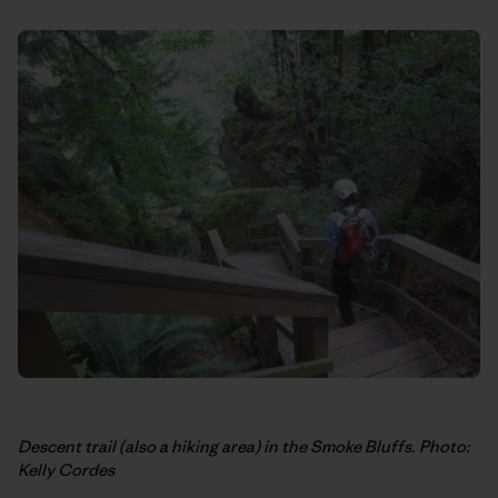
Descent trail (also a hiking area) in the Smoke Bluffs. Photo:
Kelly Cordes