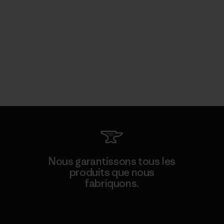
Nous garantissons tous les
produits que nous
fabriquons.
Voir la Garantie Ironclad