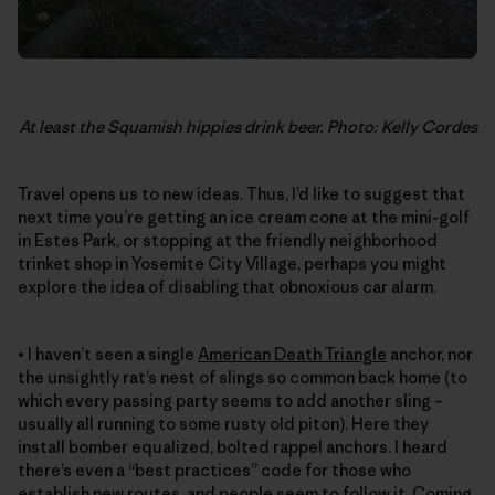
At least the Squamish hippies drink beer. Photo: Kelly Cordes
Travel opens us to new ideas. Thus, I’d like to suggest that
next time you’re getting an ice cream cone at the mini-golf
in Estes Park, or stopping at the friendly neighborhood
trinket shop in Yosemite City Village, perhaps you might
explore the idea of disabling that obnoxious car alarm.
• I haven’t seen a single
American Death Triangle
anchor, nor
the unsightly rat’s nest of slings so common back home (to
which every passing party seems to add another sling –
usually all running to some rusty old piton). Here they
install bomber equalized, bolted rappel anchors. I heard
there’s even a “best practices” code for those who
establish new routes, and people seem to follow it. Coming