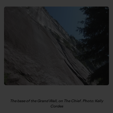
The base of the Grand Wall, on The Chief. Photo: Kelly
Cordes