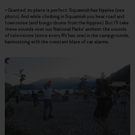
• Granted, no place is perfect. Squamish has hippies (see
photo). And while climbing in Squamish you hear road and
town noise (and bongo drums from the hippies). But I’ll take
these sounds over our National Parks’ anthem: the sounds
of televisions (since every RV has one) in the campgrounds,
harmonizing with the constant blare of car alarms.