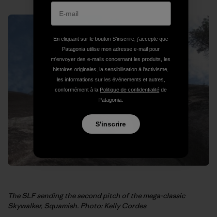
En cliquant sur le bouton S’inscrire, j'accepte que
Patagonia utilise mon adresse e-mail pour
m'envoyer des e-mails concernant les produits, les
histoires originales, la sensibilisation à l'activisme,
les informations sur les événements et autres,
conformément à la
Politique de confidentialité
de
Patagonia.
S'inscrire
The SLF sending the second pitch of the mega-classic
Skywalker, Squamish. Photo: Kelly Cordes