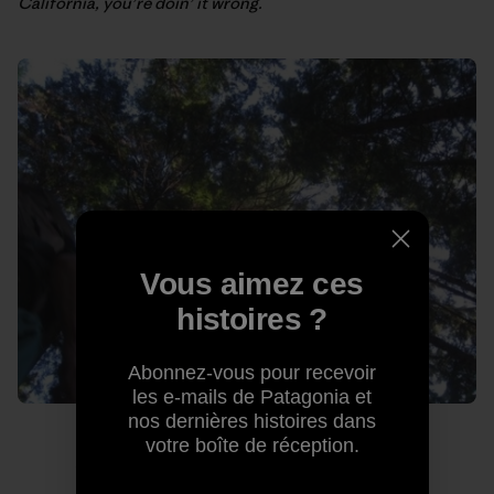
California, you’re doin’ it wrong.
Vous aimez ces
histoires ?
Abonnez-vous pour recevoir
les e-mails de Patagonia et
nos dernières histoires dans
votre boîte de réception.
The lush Squamish forest. Photo: Kelly Cordes