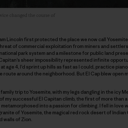
twice changed the course of
am Lincoln first protected the place we now call Yosemite
reat of commercial exploitation from miners and settlers
national park system and a milestone for public land prese
 Capitan’s sheer impossibility represented infinite opportun
en at age 4, I’d sprint up hills as fast as I could, practice pi
le route around the neighborhood. But El Cap blew open m
 family trip to Yosemite, with my legs dangling in the icy M
 of my successful El Capitan climb, the first of more than 
metamorphosed into a passion for climbing. I fell in love w
ranite of Yosemite, the magical red rock desert of Indian
 walls of Zion.