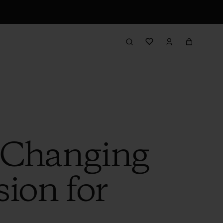
e-Changing
ion for