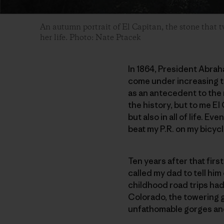
An autumn portrait of El Capitan, the stone that 
her life. Photo: Nate Ptacek
In 1864, President Abrah
come under increasing th
as an antecedent to the 
the history, but to me El
but also in all of life. Ev
beat my P.R. on my bicyc
Ten years after that first
called my dad to tell him
childhood road trips had 
Colorado, the towering g
unfathomable gorges and