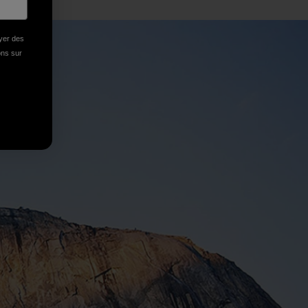
oyer des
ions sur