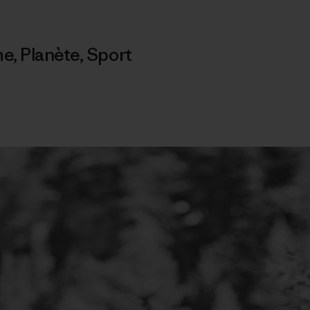
me
,
Planète
,
Sport