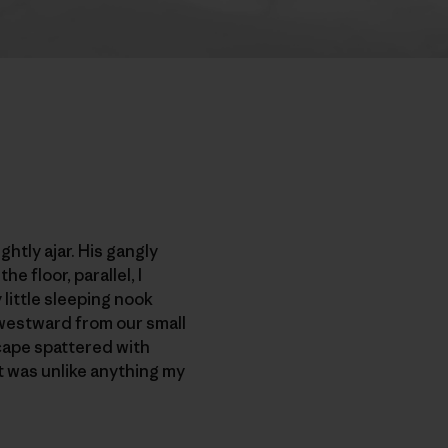
htly ajar. His gangly
 floor, parallel, I
little sleeping nook
 westward from our small
cape spattered with
t was unlike anything my