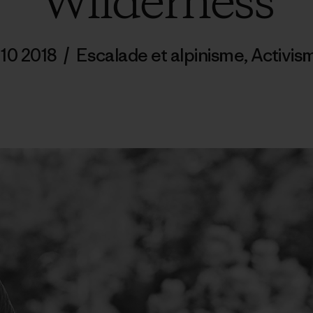
Wilderness
 10 2018
/
Escalade et alpinisme
,
Activis