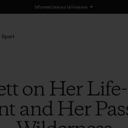
Informations sur la livraison
Sport
tt on Her Lif
nt and Her Pass