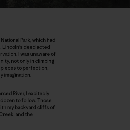
 National Park, which had
. Lincoln’s deed acted
rvation. I was unaware of
ity, not only in climbing
ano pieces to perfection,
y imagination.
erced River, I excitedly
a dozen to follow. Those
ith my backyard cliffs of
 Creek, and the