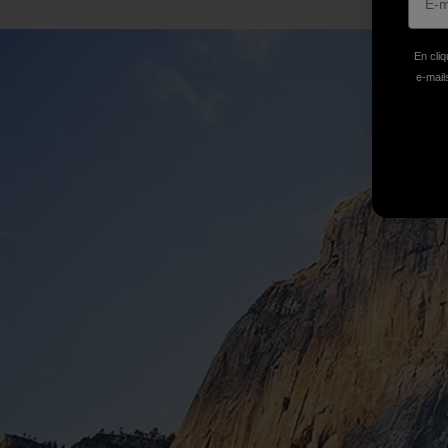
En cliq
e-mails