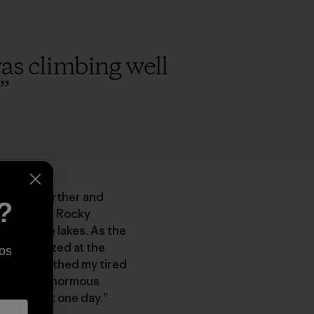
 was climbing well
”
take us farther and
?
mbled over Rocky
gid alpine lakes. As the
en and gazed at the
os
ool air soothed my tired
d at the ginormous
 climb that one day.”