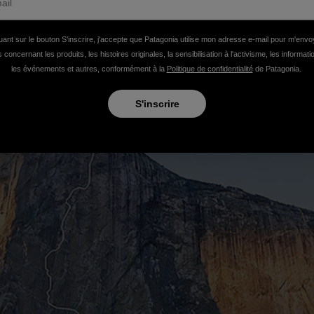
uant sur le bouton S’inscrire, j'accepte que Patagonia utilise mon adresse e-mail pour m'env
 concernant les produits, les histoires originales, la sensibilisation à l'activisme, les informat
les événements et autres, conformément à la
Politique de confidentialité
de Patagonia.
S'inscrire