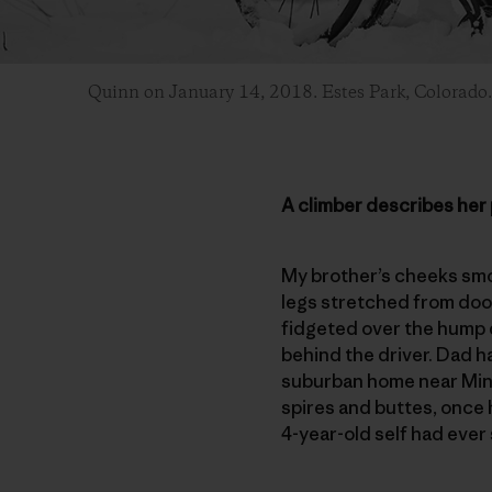
Quinn on January 14, 2018. Estes Park, Colorado
A climber describes her 
My brother’s cheeks smoo
legs stretched from door 
fidgeted over the hump d
behind the driver. Dad h
suburban home near Minn
spires and buttes, once 
4-year-old self had ever