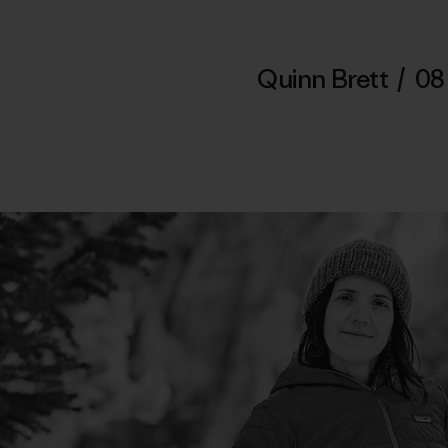
Quinn Brett
/
08