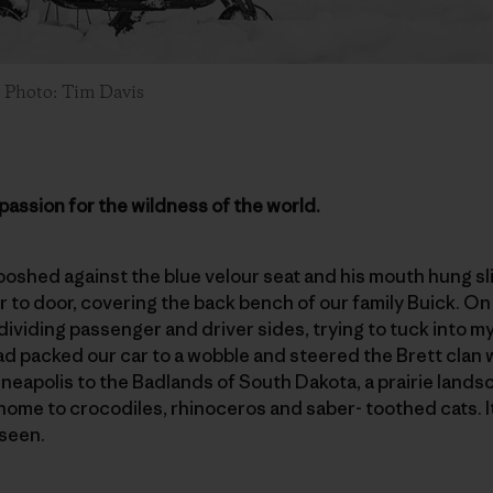
. Photo: Tim Davis
passion for the wildness of the world.
shed against the blue velour seat and his mouth hung slig
to door, covering the back bench of our family Buick. On the
ividing passenger and driver sides, trying to tuck into my 
ad packed our car to a wobble and steered the Brett clan
eapolis to the Badlands of South Dakota, a prairie lands
home to crocodiles, rhinoceros and saber- toothed cats. I
 seen.