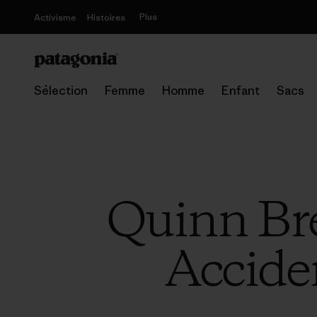
Plus
Activisme
Histoires
Sélection
Femme
Homme
Enfant
Sacs
Quinn Bre
Accide