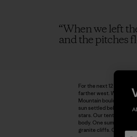
“
When we left the 
and the pitches fl
For the next 12 years, e
farther west. We explor
Mountain boulders and he
sun settled behind expan
A
stars. Our tent ballooned
body. One summer when I
granite cliffs. Craning my