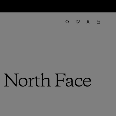
e North Face