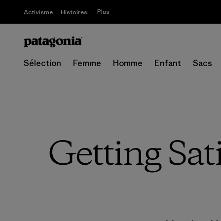
Plus
Activisme
Histoires
Sélection
Femme
Homme
Enfant
Sacs
Getting Sat