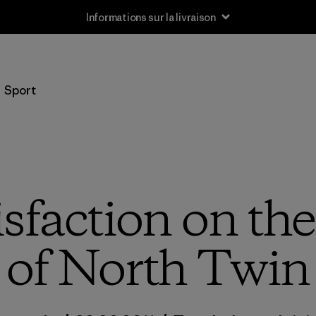
Informations sur la livraison
Sport
isfaction on th
of North Twin