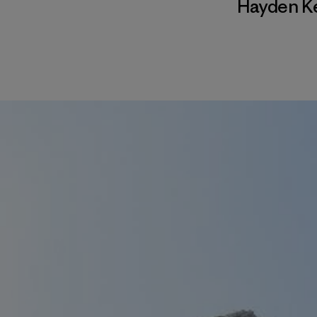
Hayden K