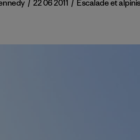
ennedy
/
22 06 2011
/
Escalade et alpin