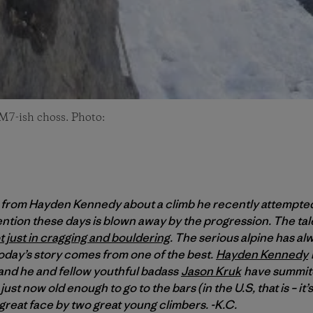
 M7-ish choss. Photo:
 from Hayden Kennedy about a climb he recently attempted
ntion these days is blown away by the progression. The tal
t just in cragging and bouldering
. The serious alpine has al
today’s story comes from one of the best.
Hayden Kennedy
 and he and fellow youthful badass
Jason Kruk
have summited
ust now old enough to go to the bars (in the U.S, that is – it’
 great face by two great young climbers. -K.C.