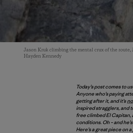
Jason Kruk climbing the mental crux of the route,
Hayden Kennedy
Today’s post comes to us
Anyone who’s paying atte
getting after it, and it’s
no
inspired stragglers, and 
free climbed El Capitan,
conditions. Oh – and he’s j
Here’s a great piece on a