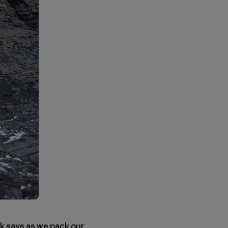
ruk says as we pack our