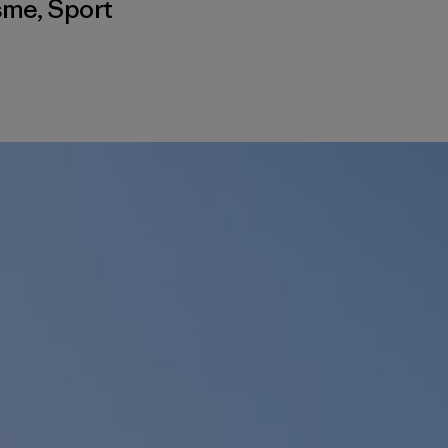
isme
,
Sport