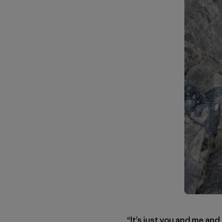
“It’s just you and me and