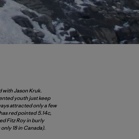
 with Jason Kruk.
ented youth just keep
ways attracted only a few
has red pointed 5.14c,
 Fitz Roy in burly
s only 18 in Canada).