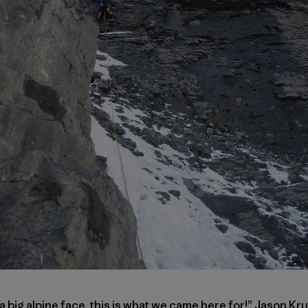
 a big alpine face, this is what we came here for!” Jason K