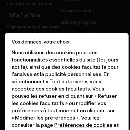
Objectifs climatiques
Presse et media
1% For The Planet
Industry program
Comment nous finançons
Programme d’affiliation
Cartes cadeaux
Vos données, votre choix
Patagonia Suisse Plan du site
Nos magasins
Nous utilisons des cookies pour des
fonctionnalités essentielles du site (toujours
actifs), ainsi que des cookies facultatifs pour
l’analyse et la publicité personnalisée. En
sélectionnant « Tout autoriser », vous
© 2026 Patagonia, Inc. All Rights Reserved.
acceptez ces cookies facultatifs. Vous
pouvez les refuser en cliquant sur « Refuser
les cookies facultatifs » ou modifier vos
préférences à tout moment en cliquant sur
français
« Modifier les préférences ». Veuillez
consulter la page
Préférences de cookies
et