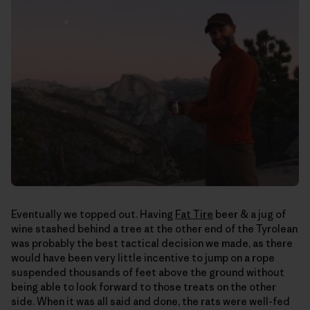
Eventually we topped out. Having
Fat Tire
beer & a jug of
wine stashed behind a tree at the other end of the Tyrolean
was probably the best tactical decision we made, as there
would have been very little incentive to jump on a rope
suspended thousands of feet above the ground without
being able to look forward to those treats on the other
side. When it was all said and done, the rats were well-fed