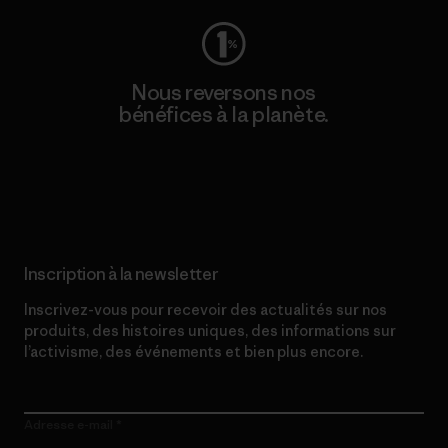
Nous reversons nos
bénéfices à la planète.
Lire notre engagement
Inscription à la newsletter
Inscrivez-vous pour recevoir des actualités sur nos
produits, des histoires uniques, des informations sur
l’activisme, des événements et bien plus encore.
Adresse e-mail