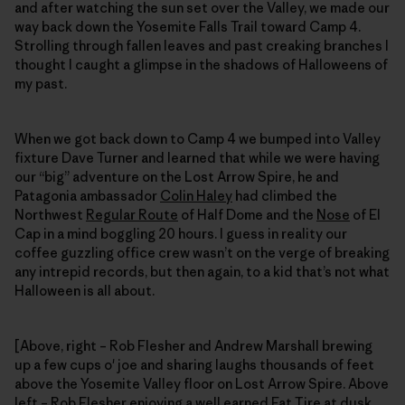
and after watching the sun set over the Valley, we made our
way back down the Yosemite Falls Trail toward Camp 4.
Strolling through fallen leaves and past creaking branches I
thought I caught a glimpse in the shadows of Halloweens of
my past.
When we got back down to Camp 4 we bumped into Valley
fixture Dave Turner and learned that while we were having
our “big” adventure on the Lost Arrow Spire, he and
Patagonia ambassador
Colin Haley
had climbed the
Northwest
Regular Route
of Half Dome and the
Nose
of El
Cap in a mind boggling 20 hours. I guess in reality our
coffee guzzling office crew wasn’t on the verge of breaking
any intrepid records, but then again, to a kid that’s not what
Halloween is all about.
[Above, right – Rob Flesher and Andrew Marshall brewing
up a few cups o' joe and sharing laughs thousands of feet
above the Yosemite Valley floor on Lost Arrow Spire. Above
left – Rob Flesher enjoying a well earned Fat Tire at dusk,