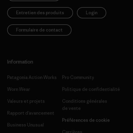
Entretien des produits
Login
Formulaire de contact
Information
Patagonia Action Works
Pro Community
Worn Wear
Politique de confidentialité
Valeurs et projets
Conditions générales
de vente
Rapport d’avancement
Préférences de cookie
Business Unusual
Carrières