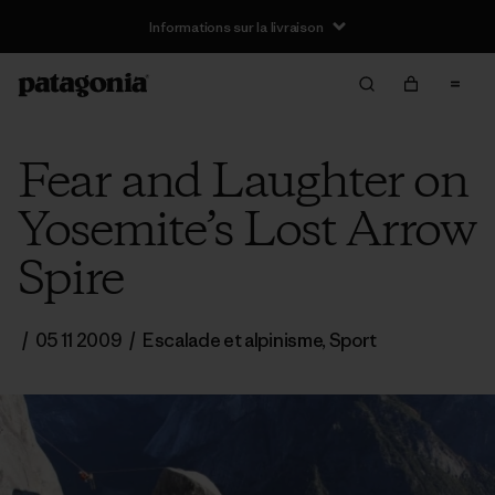
Informations sur la livraison
Fear and Laughter on
Yosemite’s Lost Arrow
Spire
/
05 11 2009
/
Escalade et alpinisme
,
Sport