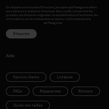
En cliquant sur le bouton S’inscrire, j’accepte que Patagonia utilise
mon adresse e-mail pour m’envoyer des e-mails concernant les
produits, les histoires originales, la sensibilisation à l’activisme, les
informations sur les événements et autres, conformément à la
Politique de confidentialité
de Patagonia.
S’inscrire
Aide
Service clients
Livraison
FAQs
Réparations
Retours
Guide des tailles