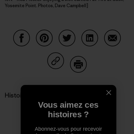
Yosemite Point. Photos, Dave Campbell]
Partager sur Facebook
Partager sur Pinterest
Partager sur Twitter
Partager sur Linke
Partager 
Partager sur Copy Link
Imprimer
Histoires liées
Vous aimez ces
histoires ?
Abonnez-vous pour recevoir