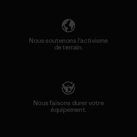
Découvrez notre empreinte carbone
Nous soutenons l'activisme
de terrain.
Consulter Patagonia Action Works
Nous faisons durer votre
équipement.
Consulter Worn Wear