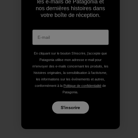
les e-mails de Patagonia et
nos dernières histoires dans
votre boîte de réception.
En cliquant sur le bouton S’inscrire, j'accepte que
Patagonia utilise mon adresse e-mail pour
m'envoyer des e-mails concernant les produits, les
histoires originales, la sensibilisation à l'activisme,
les informations sur les événements et autres,
conformément à la
Politique de confidentialité
de
Patagonia.
S'inscrire