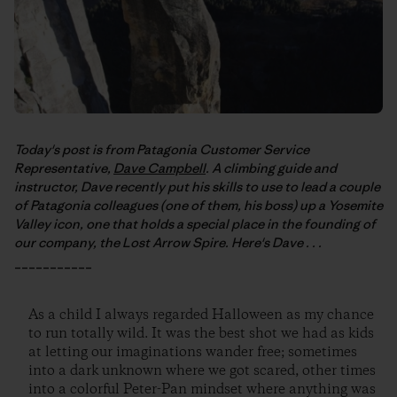
Today's post is from Patagonia Customer Service
Representative,
Dave Campbell
. A climbing guide and
instructor, Dave recently put his skills to use to lead a couple
of Patagonia colleagues (one of them, his boss) up a Yosemite
Valley icon, one that holds a special place in the founding of
our company, the Lost Arrow Spire. Here's Dave . . .
___________
As a child I always regarded Halloween as my chance
to run totally wild. It was the best shot we had as kids
at letting our imaginations wander free; sometimes
into a dark unknown where we got scared, other times
into a colorful Peter-Pan mindset where anything was