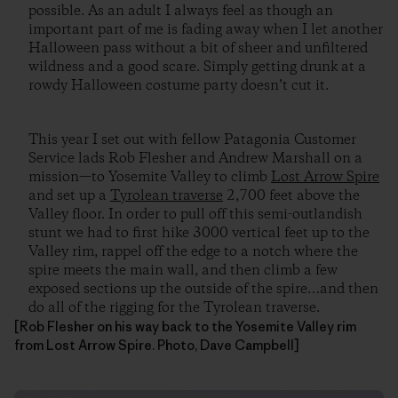
possible. As an adult I always feel as though an
important part of me is fading away when I let another
Halloween pass without a bit of sheer and unfiltered
wildness and a good scare. Simply getting drunk at a
rowdy Halloween costume party doesn’t cut it.
This year I set out with fellow Patagonia Customer
Service lads Rob Flesher and Andrew Marshall on a
mission—to Yosemite Valley to climb
Lost Arrow Spire
and set up a
Tyrolean traverse
2,700 feet above the
Valley floor. In order to pull off this semi-outlandish
stunt we had to first hike 3000 vertical feet up to the
Valley rim, rappel off the edge to a notch where the
spire meets the main wall, and then climb a few
exposed sections up the outside of the spire…and then
do all of the rigging for the Tyrolean traverse.
[Rob Flesher on his way back to the Yosemite Valley rim
from Lost Arrow Spire. Photo, Dave Campbell]