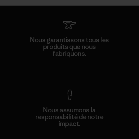
Nous garantissons tous les
produits que nous
fabriquons.
Voir la Garantie Ironclad
Nous assumons la
responsabilité de notre
impact.