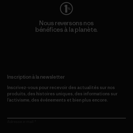
Nous reversons nos
bénéfices à la planète.
Lire notre engagement
Inscription à la newsletter
Inscrivez-vous pour recevoir des actualités sur nos
produits, des histoires uniques, des informations sur
l’activisme, des événements et bien plus encore.
Adresse e-mail