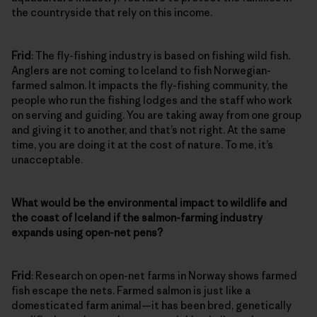
the countryside that rely on this income.
Frid
: The fly-fishing industry is based on fishing wild fish.
Anglers are not coming to Iceland to fish Norwegian-
farmed salmon. It impacts the fly-fishing community, the
people who run the fishing lodges and the staff who work
on serving and guiding. You are taking away from one group
and giving it to another, and that’s not right. At the same
time, you are doing it at the cost of nature. To me, it’s
unacceptable.
What would be the environmental impact to wildlife and
the coast of Iceland if the salmon-farming industry
expands using open-net pens?
Frid
: Research on open-net farms in Norway shows farmed
fish escape the nets. Farmed salmon is just like a
domesticated farm animal—it has been bred, genetically