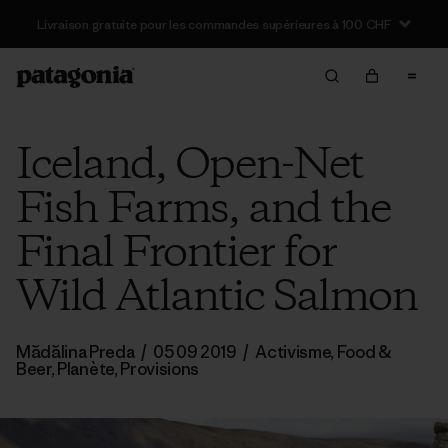
Livraison gratuite pour les commandes supérieures à 100 CHF
Iceland, Open-Net
Fish Farms, and the
Final Frontier for
Wild Atlantic Salmon
Mădălina Preda
/
05 09 2019
/
Activisme
,
Food &
Beer
,
Planète
,
Provisions