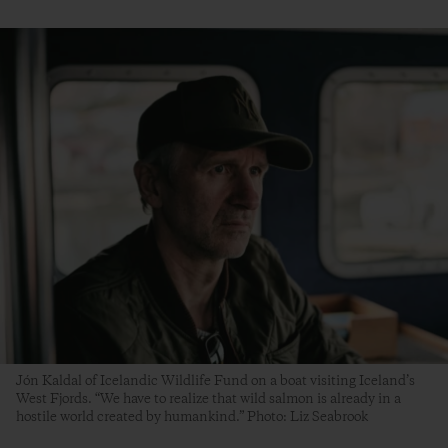
Jón Kaldal of Icelandic Wildlife Fund on a boat visiting Iceland’s
West Fjords. “We have to realize that wild salmon is already in a
hostile world created by humankind.” Photo: Liz Seabrook