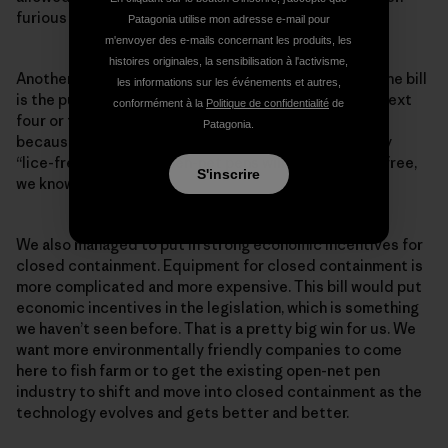
furious about this.
Patagonia utilise mon adresse e-mail pour
m'envoyer des e-mails concernant les produits, les
histoires originales, la sensibilisation à l'activisme,
Another win we see in the discussions leading up to the bill
les informations sur les événements et autres,
is the push for a lice-free fishing industry within the next
conformément à la
Politique de confidentialité
de
four or five years. We have been campaigning for this
Patagonia.
because if you want to say “no open-net pen,” just say
“lice-free” because open-net pens will never be lice-free,
S'inscrire
we know that.
We also managed to put in strong economic incentives for
closed containment. Equipment for closed containment is
more complicated and more expensive. This bill would put
economic incentives in the legislation, which is something
we haven’t seen before. That is a pretty big win for us. We
want more environmentally friendly companies to come
here to fish farm or to get the existing open-net pen
industry to shift and move into closed containment as the
technology evolves and gets better and better.