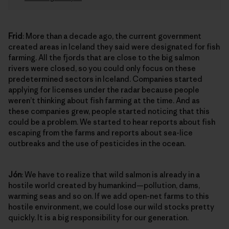
Frid
: More than a decade ago, the current government
created areas in Iceland they said were designated for fish
farming. All the fjords that are close to the big salmon
rivers were closed, so you could only focus on these
predetermined sectors in Iceland. Companies started
applying for licenses under the radar because people
weren’t thinking about fish farming at the time. And as
these companies grew, people started noticing that this
could be a problem. We started to hear reports about fish
escaping from the farms and reports about sea-lice
outbreaks and the use of pesticides in the ocean.
Jón
: We have to realize that wild salmon is already in a
hostile world created by humankind—pollution, dams,
warming seas and so on. If we add open-net farms to this
hostile environment, we could lose our wild stocks pretty
quickly. It is a big responsibility for our generation.