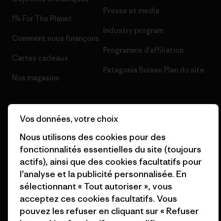
Presse et media
1% For The Planet
Industry program
Comment nous finançons
Programme d’affiliation
Cartes cadeaux
Patagonia Suisse Plan du site
Nos magasins
Vos données, votre choix
Nous utilisons des cookies pour des
© 2026 Patagonia, Inc. All Rights Reserved.
fonctionnalités essentielles du site (toujours
actifs), ainsi que des cookies facultatifs pour
l’analyse et la publicité personnalisée. En
français
sélectionnant « Tout autoriser », vous
acceptez ces cookies facultatifs. Vous
pouvez les refuser en cliquant sur « Refuser