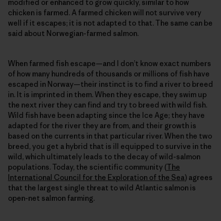
modified or enhanced to grow quickly, similar to how
chicken is farmed. A farmed chicken will not survive very
well if it escapes; it is not adapted to that. The same can be
said about Norwegian-farmed salmon.
When farmed fish escape—and I don’t know exact numbers
of how many hundreds of thousands or millions of fish have
escaped in Norway—their instinct is to find a river to breed
in. It is imprinted in them. When they escape, they swim up
the next river they can find and try to breed with wild fish.
Wild fish have been adapting since the Ice Age; they have
adapted for the river they are from, and their growth is
based on the currents in that particular river. When the two
breed, you get a hybrid that is ill equipped to survive in the
wild, which ultimately leads to the decay of wild-salmon
populations. Today, the scientific community (
The
International Council for the Exploration of the Sea
) agrees
that the largest single threat to wild Atlantic salmon is
open-net salmon farming.