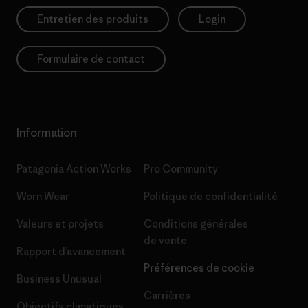
Entretien des produits
Login
Formulaire de contact
Information
Patagonia Action Works
Pro Community
Worn Wear
Politique de confidentialité
Valeurs et projets
Conditions générales
de vente
Rapport d’avancement
Préférences de cookie
Business Unusual
Carrières
Objectifs climatiques