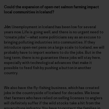
Could the expansion of open-net salmon farming impact
local communities in Iceland?
Jón
: Unemployment in Iceland has been low for several
years now. Life is going well, and there is no urgent need to
“create jobs”—what some politicians say as an excuse to
bringing polluting industries into communities. If they
introduce open-net pens on a large scale to Iceland, we will
probably have to import workers to do the jobs. But in the
long term, there is no guarantee these jobs will stay here,
especially with technological advances that make it
possible to feed fish by pushing a button in another
country.
We also have the fly-fishing business, which has created
jobs in the countryside of Iceland for decades. We know
that farmers who have relied on selling licenses to anglers
will definitely suffer if the wild stocks take a hit from the
aquaculture industry. You have to protect the families in