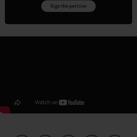
Sign the petition