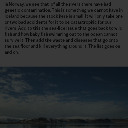
In Norway, we see that
of all the rivers
there have had
genetic contamination. This is something we cannot have in
Iceland because the stock here is small. It will only take one
or two bad accidents for it to be catastrophic for our
rivers. Add to this the sea-lice issue that goes back to wild
fish and how baby fish swimming out to the ocean cannot
survive it. Then add the waste and diseases that go onto
the sea floor and kill everything around it. The list goes on
and on.