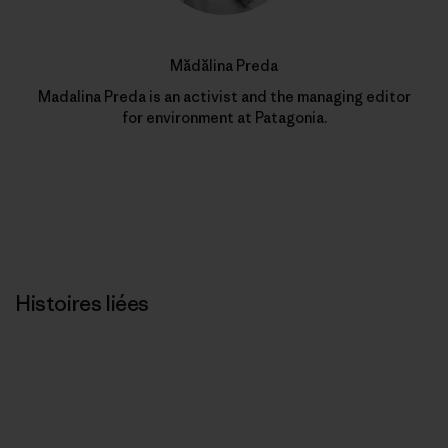
Mădălina Preda
Madalina Preda is an activist and the managing editor
for environment at Patagonia.
Histoires liées