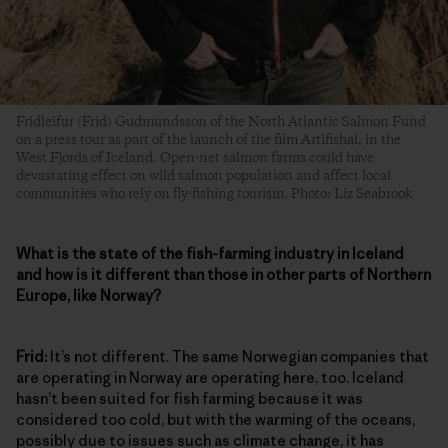
Fridleifur (Frid) Gudmundsson of the North Atlantic Salmon Fund
on a press tour as part of the launch of the film Artifishal, in the
West Fjords of Iceland. Open-net salmon farms could have
devastating effect on wild salmon population and affect local
communities who rely on fly-fishing tourism. Photo: Liz Seabrook
What is the state of the fish-farming industry in Iceland
and how is it different than those in other parts of Northern
Europe, like Norway?
Frid:
It’s not different. The same Norwegian companies that
are operating in Norway are operating here, too. Iceland
hasn’t been suited for fish farming because it was
considered too cold, but with the warming of the oceans,
possibly due to issues such as climate change, it has