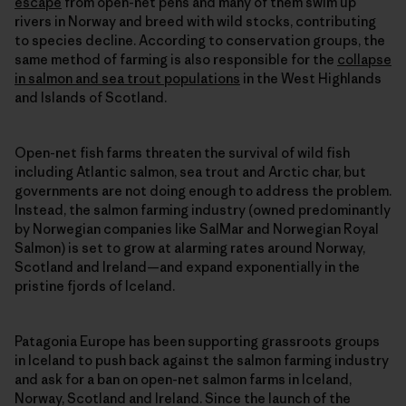
escape
from open-net pens and many of them swim up
rivers in Norway and breed with wild stocks, contributing
to species decline. According to conservation groups, the
same method of farming is also responsible for the
collapse
in salmon and sea trout populations
in the West Highlands
and Islands of Scotland.
Open-net fish farms threaten the survival of wild fish
including Atlantic salmon, sea trout and Arctic char, but
governments are not doing enough to address the problem.
Instead, the salmon farming industry (owned predominantly
by Norwegian companies like SalMar and Norwegian Royal
Salmon) is set to grow at alarming rates around Norway,
Scotland and Ireland—and expand exponentially in the
pristine fjords of Iceland.
Patagonia Europe has been supporting grassroots groups
in Iceland to push back against the salmon farming industry
and ask for a ban on open-net salmon farms in Iceland,
Norway, Scotland and Ireland. Since the launch of the