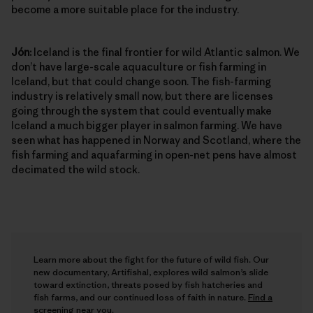
become a more suitable place for the industry.
Jón:
Iceland is the final frontier for wild Atlantic salmon. We
don’t have large-scale aquaculture or fish farming in
Iceland, but that could change soon. The fish-farming
industry is relatively small now, but there are licenses
going through the system that could eventually make
Iceland a much bigger player in salmon farming. We have
seen what has happened in Norway and Scotland, where the
fish farming and aquafarming in open-net pens have almost
decimated the wild stock.
Learn more about the fight for the future of wild fish. Our
new documentary, Artifishal, explores wild salmon’s slide
toward extinction, threats posed by fish hatcheries and
fish farms, and our continued loss of faith in nature.
Find a
screening near you
.