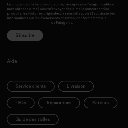
En cliquant sur le bouton S’inscrire, j’accepte que Patagonia utilise
mon adresse e-mail pour m’envoyer des e-mails concernant les
produits, les histoires originales, la sensibilisation à l’activisme, les
informations sur les événements et autres, conformément à la
Politique de confidentialité
de Patagonia.
S’inscrire
Aide
Service clients
Livraison
FAQs
Réparations
Retours
Guide des tailles