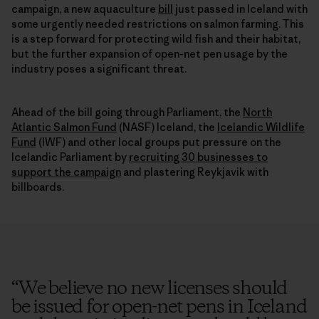
campaign, a new aquaculture
bill
just passed in Iceland with
some urgently needed restrictions on salmon farming. This
is a step forward for protecting wild fish and their habitat,
but the further expansion of open-net pen usage by the
industry poses a significant threat.
Ahead of the bill going through Parliament, the
North
Atlantic Salmon Fund
(NASF) Iceland, the
Icelandic Wildlife
Fund
(IWF) and other local groups put pressure on the
Icelandic Parliament by
recruiting 30 businesses to
support the campaign
and plastering Reykjavik with
billboards.
“
We believe no new licenses should
be issued for open-net pens in Iceland