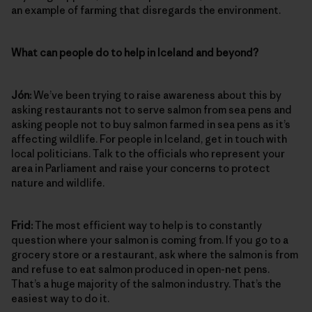
an example of farming that disregards the environment.
What can people do to help in Iceland and beyond?
Jón:
We’ve been trying to raise awareness about this by
asking restaurants not to serve salmon from sea pens and
asking people not to buy salmon farmed in sea pens as it’s
affecting wildlife. For people in Iceland, get in touch with
local politicians. Talk to the officials who represent your
area in Parliament and raise your concerns to protect
nature and wildlife.
Frid:
The most efficient way to help is to constantly
question where your salmon is coming from. If you go to a
grocery store or a restaurant, ask where the salmon is from
and refuse to eat salmon produced in open-net pens.
That’s a huge majority of the salmon industry. That’s the
easiest way to do it.