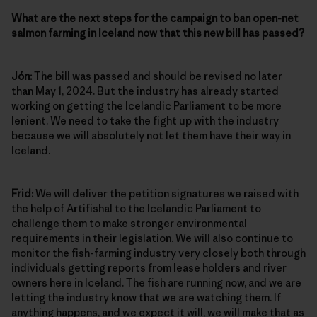
What are the next steps for the campaign to ban open-net
salmon farming in Iceland now that this new bill has passed?
Jón:
The bill was passed and should be revised no later
than May 1, 2024. But the industry has already started
working on getting the Icelandic Parliament to be more
lenient. We need to take the fight up with the industry
because we will absolutely not let them have their way in
Iceland.
Frid:
We will deliver the petition signatures we raised with
the help of Artifishal to the Icelandic Parliament to
challenge them to make stronger environmental
requirements in their legislation. We will also continue to
monitor the fish-farming industry very closely both through
individuals getting reports from lease holders and river
owners here in Iceland. The fish are running now, and we are
letting the industry know that we are watching them. If
anything happens, and we expect it will, we will make that as