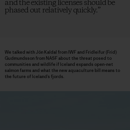
and the existing licenses should be
phased out relatively quickly.
”
We talked with Jón Kaldal from IWF and Fridleifur (Frid)
Gudmundsson from NASF about the threat posed to
communities and wildlife if Iceland expands open-net
salmon farms and what the new aquaculture bill means to
the future of Iceland’s fjords.