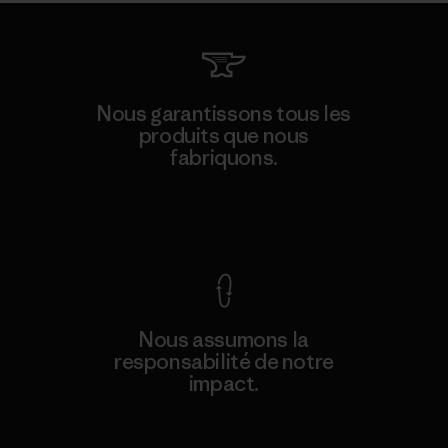
Nous garantissons tous les
produits que nous
fabriquons.
Voir la Garantie Ironclad
Nous assumons la
responsabilité de notre
impact.
Découvrez notre empreinte carbone