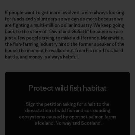
If people want to get more involved, we’re always looking
for funds and volunteers so we can do more because we
are fighting a multi-million dollar industry. We keep going
back to the story of “David and Goliath” because we are
just a few people trying to make a difference. Meanwhile,
the fish-farming industry hired the former speaker of the
house the moment he walked out from his role. It’s a hard
battle, and money is always helpful.
Protect wild fish habitat
Sign the petition asking for a halt to the
devastation of wild fish and surrounding
ecosystems caused by open net salmon farms
in Iceland, Norway and Scotland.