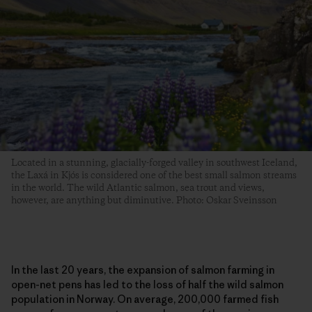
Located in a stunning, glacially-forged valley in southwest Iceland,
the Laxá in Kjós is considered one of the best small salmon streams
in the world. The wild Atlantic salmon, sea trout and views,
however, are anything but diminutive. Photo: Oskar Sveinsson
In the last 20 years, the expansion of salmon farming in
open-net pens has led to the loss of half the wild salmon
population in Norway. On average, 200,000 farmed fish