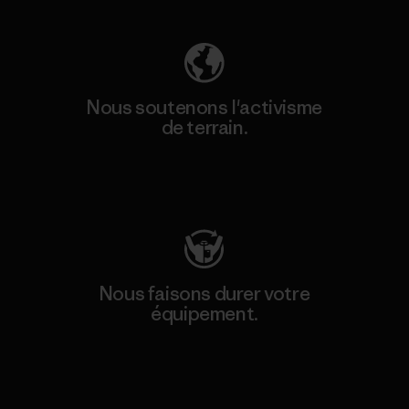
Nous soutenons l'activisme
de terrain.
Consulter Patagonia Action Works
Nous faisons durer votre
équipement.
Consulter Worn Wear