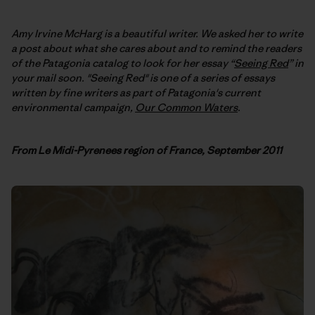
Amy Irvine McHarg is a beautiful writer. We asked her to write
a post about what she cares about and to remind the readers
of the Patagonia catalog to look for her essay “
Seeing Red
” in
your mail soon. "Seeing Red" is one of a series of essays
written by fine writers as part of Patagonia's current
environmental campaign,
Our Common Waters
.
F
rom Le Midi-Pyrenees region of France, September 2011