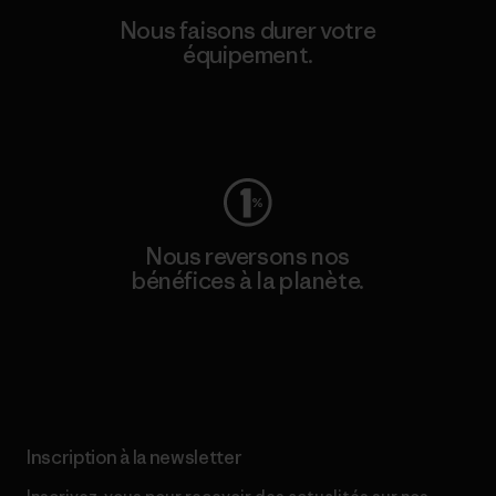
Nous faisons durer votre
équipement.
Consulter Worn Wear
Nous reversons nos
bénéfices à la planète.
Lire notre engagement
Inscription à la newsletter