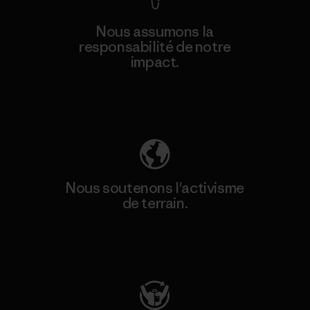
Nous assumons la
responsabilité de notre
impact.
Découvrez notre empreinte carbone
Nous soutenons l'activisme
de terrain.
Consulter Patagonia Action Works