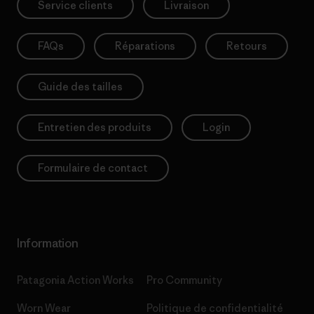
Service clients
Livraison
FAQs
Réparations
Retours
Guide des tailles
Entretien des produits
Login
Formulaire de contact
Information
Patagonia Action Works
Pro Community
Worn Wear
Politique de confidentialité