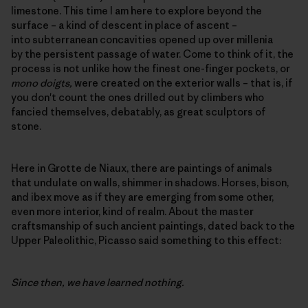
limestone. This time I am here to explore beyond the
surface – a kind of descent in place of ascent –
into subterranean concavities opened up over millenia
by the persistent passage of water. Come to think of it, the
process is not unlike how the finest one-finger pockets, or
mono doigts,
were created on the exterior walls – that is, if
you don't count the ones drilled out by climbers who
fancied themselves, debatably, as great sculptors of
stone.
Here in Grotte de Niaux, there are paintings of animals
that undulate on walls, shimmer in shadows. Horses, bison,
and ibex move as if they are emerging from some other,
even more interior, kind of realm. About the master
craftsmanship of such ancient paintings, dated back to the
Upper Paleolithic, Picasso said something to this effect:
Since then, we have learned nothing.