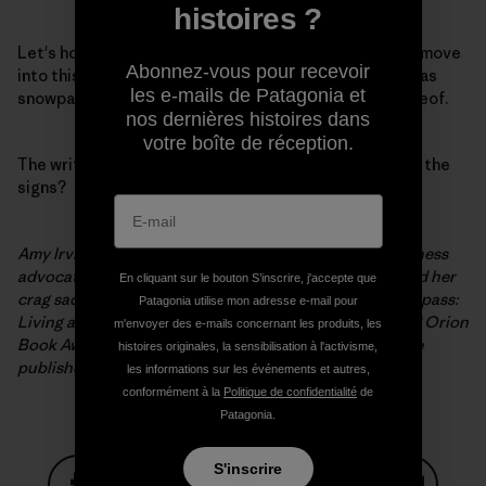
histoires ?
Let's hope we have learned something: That we must move
Abonnez-vous pour recevoir
into this new realm, defining our watersheds not only as
les e-mails de Patagonia et
snowpack and reservoir levels, but also as a lack thereof.
nos dernières histoires dans
votre boîte de réception.
The writing is on the wall. How then, shall we interpret the
signs?
Amy Irvine McHarg is a sixth-generation Utahn, wilderness
advocate, and former climbing bum who has exchanged her
En cliquant sur le bouton S’inscrire, j'accepte que
crag sack for a kid-toting backpack. Her last book, Trespass:
Patagonia utilise mon adresse e-mail pour
Living at the Edge of the Promised Land, won the 2008 Orion
m'envoyer des e-mails concernant les produits, les
Book Award. Her forthcoming work, Terra Firma, will be
histoires originales, la sensibilisation à l'activisme,
published by Counterpoint Press in 2012.
les informations sur les événements et autres,
conformément à la
Politique de confidentialité
de
Patagonia.
S'inscrire