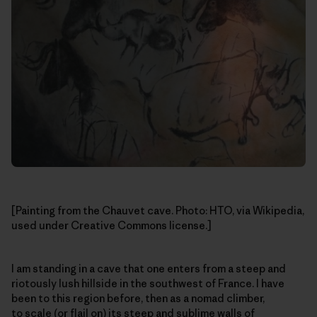
[Painting from the Chauvet cave. Photo: HTO, via Wikipedia,
used under Creative Commons license.]
I am standing in a cave that one enters from a steep and
riotously lush hillside in the southwest of France. I have
been to this region before, then as a nomad climber,
to scale (or flail on) its steep and sublime walls of