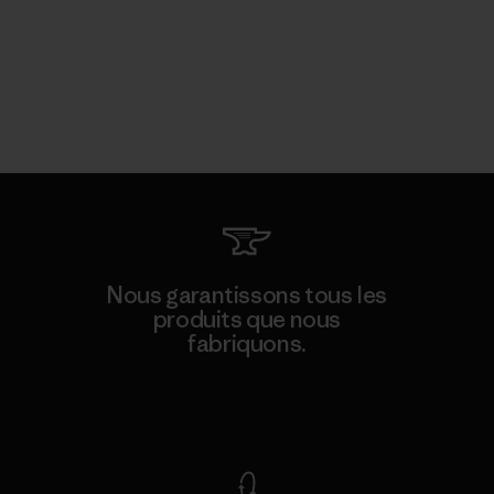
Nous garantissons tous les
produits que nous
fabriquons.
Voir la Garantie Ironclad