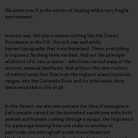
We know now: It is the nature of dealing with a very fragile
environment.
In every way, this place seems nothing like the Desert
Southwest in the U.S., the red, raw, and aridly
barren topography that is my homeland. There, everything
is exposed. Nothing feels verdant. And yet the principle
architect of it, too, is water – which has carved many of the
sinuous, sensual landforms. And without the rare rivulets
of melted snow that flow from the region's island mountain
ranges, into the Colorado River and its tributaries, here
there would be no life at all.
In this desert one also encounters the idea of emergence:
Early people carved on the burnished sandstone walls both
animals and humans coming through a
sipapu,
the Hopi word
for a passage leading from one realm to another. In
particular, one petroglyph scene in southeastern