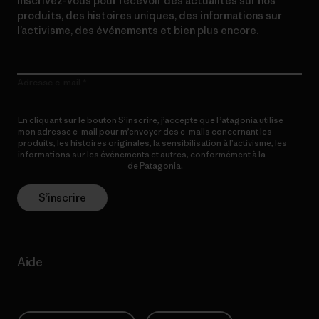
Inscrivez-vous pour recevoir des actualités sur nos
produits, des histoires uniques, des informations sur
l’activisme, des événements et bien plus encore.
Adresse e-mail
En cliquant sur le bouton S’inscrire, j’accepte que Patagonia utilise
mon adresse e-mail pour m’envoyer des e-mails concernant les
produits, les histoires originales, la sensibilisation à l’activisme, les
informations sur les événements et autres, conformément à la
Politique de confidentialité
de Patagonia.
S’inscrire
Aide