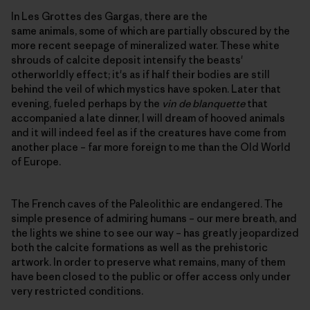
In Les Grottes des Gargas, there are the
same animals, some of which are partially obscured by the
more recent seepage of mineralized water. These white
shrouds of calcite deposit intensify the beasts'
otherworldly effect; it's as if half their bodies are still
behind the veil of which mystics have spoken. Later that
evening, fueled perhaps by the
vin de blanquette
that
accompanied a late dinner, I will dream of hooved animals
and it will indeed feel as if the creatures have come from
another place – far more foreign to me than the Old World
of Europe.
The French caves of the Paleolithic are endangered. The
simple presence of admiring humans – our mere breath, and
the lights we shine to see our way – has greatly jeopardized
both the calcite formations as well as the prehistoric
artwork. In order to preserve what remains, many of them
have been closed to the public or offer access only under
very restricted conditions.