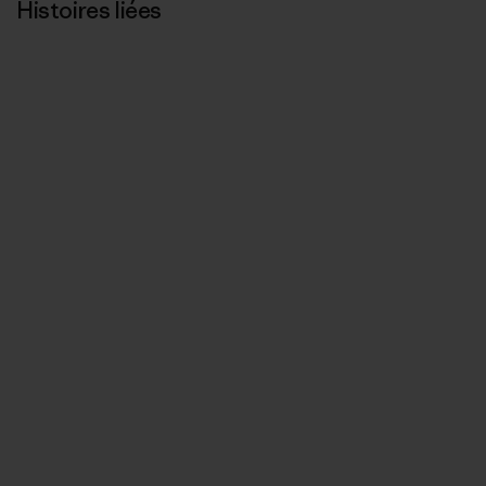
Histoires liées