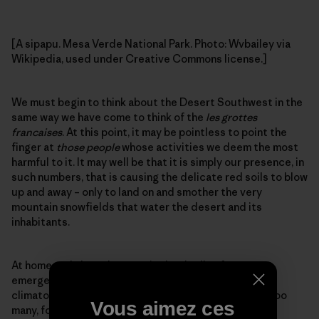
[A sipapu. Mesa Verde National Park. Photo: Wvbailey via
Wikipedia, used under Creative Commons license.]
We must begin to think about the Desert Southwest in the
same way we have come to think of the
les grottes
francaises
. At this point, it may be pointless to point the
finger at
those people
whose activities we deem the most
harmful to it. It may well be that it is simply our presence, in
such numbers, that is causing the delicate red soils to blow
up and away – only to land on and smother the very
mountain snowfields that water the desert and its
inhabitants.
At home and abroad, we are in the thralls of our own
emergence, stumbling forward into a time of
climatological uncertainty. We are many, most likely too
Vous aimez ces
many, for the more delicate landscapes to sustain.