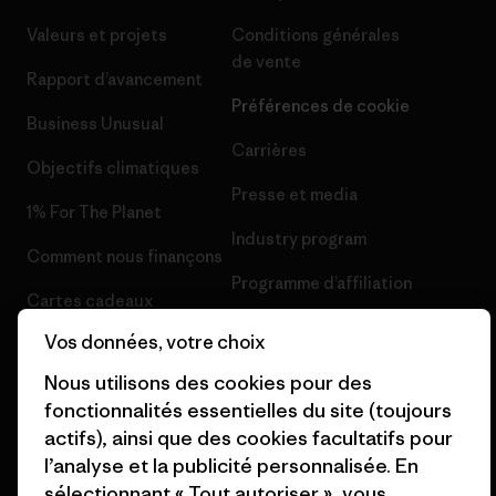
Valeurs et projets
Conditions générales
de vente
Rapport d’avancement
Préférences de cookie
Business Unusual
Carrières
Objectifs climatiques
Presse et media
1% For The Planet
Industry program
Comment nous finançons
Programme d’affiliation
Cartes cadeaux
Patagonia Suisse Plan du site
Vos données, votre choix
Nos magasins
Nous utilisons des cookies pour des
fonctionnalités essentielles du site (toujours
actifs), ainsi que des cookies facultatifs pour
l’analyse et la publicité personnalisée. En
© 2026 Patagonia, Inc. All Rights Reserved.
sélectionnant « Tout autoriser », vous