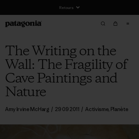
Retours
The Writing on the
Wall: The Fragility of
Cave Paintings and
Nature
Amy Irvine McHarg
/
29 09 2011
/
Activisme
,
Planète