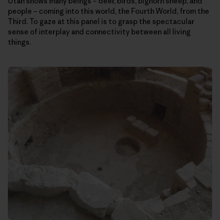
Utah shows many beings – deer, birds, bighorn sheep, and
people – coming into this world, the Fourth World, from the
Third. To gaze at this panel is to grasp the spectacular
sense of interplay and connectivity between all living
things.