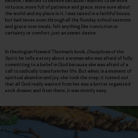
believe. I wanted to believe because I wanted to be more
virtuous, more full of patience and grace, more sure about
the world and my place in it. I was raised in a faithful house,
but had never, even through all the Sunday school sermons
and grace over meals, felt anything like conviction or
certainty or comfort, just an unmet desire.
In theologian Howard Thurman’s book,
Disciplines of the
Spirit
, he tells a story about a woman who was afraid of fully
committing to a belief in God because she was afraid of a
call to radically transform her life. But when, in a moment of
spiritual abandon and joy, she took the step, it turned out
that all God really wanted from her was a better organized
sock drawer, and from there, it was mostly easy.