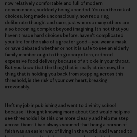
now relatively comfortable and full of modern
conveniences, suddenly being upended. You run the risk of
choices, long made unconsciously, now requiring
deliberate thought and care, just when so many others are
also becoming complex beyond imagining. It’s not that you
haven’t made hard choices before, haven’t complicated
your life for the sake of a greater good—you wear a mask,
or have debated whether or not it is safe to see an elderly
family member or go to the grocery store, ordered
expensive food delivery because of a tickle in your throat.
But you know that the thing that is really at risk now, the
thing that is holding you back from stepping across this
threshold, is the risk of your own heart, breaking
irrevocably.
I left my job in publishing and went to divinity school
because I thought knowing more about God would help me
see thresholds like this one more clearly and help me step
across them: It had always seemed that being a person of
faith was an easier way of living in the world, and I wanted to