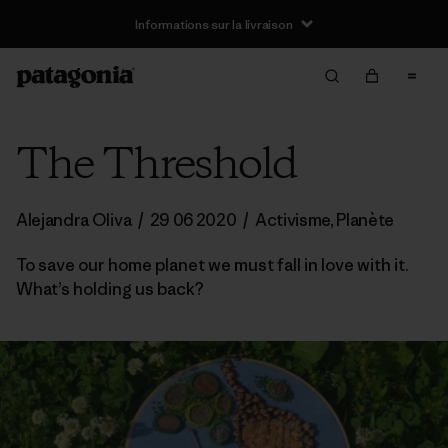
Informations sur la livraison
The Threshold
Alejandra Oliva
/
29 06 2020
/
Activisme
,
Planète
To save our home planet we must fall in love with it.
What’s holding us back?