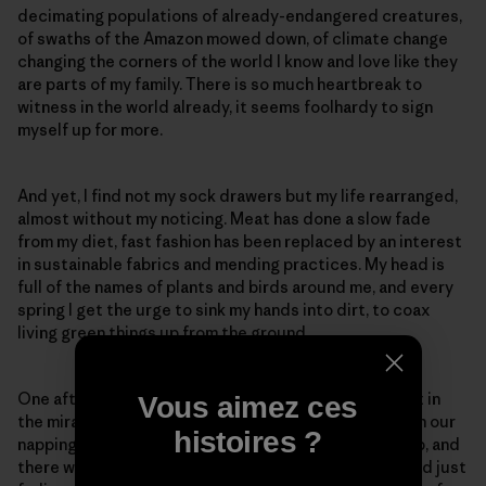
decimating populations of already-endangered creatures,
of swaths of the Amazon mowed down, of climate change
changing the corners of the world I know and love like they
are parts of my family. There is so much heartbreak to
witness in the world already, it seems foolhardy to sign
myself up for more.
And yet, I find not my sock drawers but my life rearranged,
almost without my noticing. Meat has done a slow fade
from my diet, fast fashion has been replaced by an interest
in sustainable fabrics and mending practices. My head is
full of the names of plants and birds around me, and every
spring I get the urge to sink my hands into dirt, to coax
living green things up from the ground.
One afternoon, my partner and I sprawled on a blanket in
Vous aimez ces
the miraculous expanse of our backyard, reading, with our
histoires ?
napping dog stretched out between us. We looked up, and
there was a baby rabbit, the white mark on his forehead just