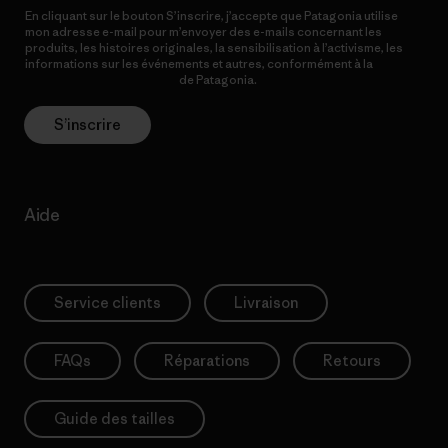
En cliquant sur le bouton S’inscrire, j’accepte que Patagonia utilise
mon adresse e-mail pour m’envoyer des e-mails concernant les
produits, les histoires originales, la sensibilisation à l’activisme, les
informations sur les événements et autres, conformément à la
Politique de confidentialité
de Patagonia.
S’inscrire
Aide
Service clients
Livraison
FAQs
Réparations
Retours
Guide des tailles