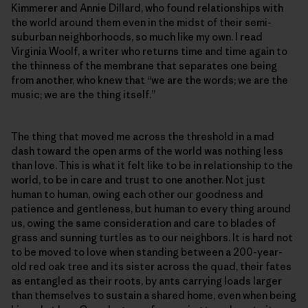
Kimmerer and Annie Dillard, who found relationships with
the world around them even in the midst of their semi-
suburban neighborhoods, so much like my own. I read
Virginia Woolf, a writer who returns time and time again to
the thinness of the membrane that separates one being
from another, who knew that “we are the words; we are the
music; we are the thing itself.”
The thing that moved me across the threshold in a mad
dash toward the open arms of the world was nothing less
than love. This is what it felt like to be in relationship to the
world, to be in care and trust to one another. Not just
human to human, owing each other our goodness and
patience and gentleness, but human to every thing around
us, owing the same consideration and care to blades of
grass and sunning turtles as to our neighbors. It is hard not
to be moved to love when standing between a 200-year-
old red oak tree and its sister across the quad, their fates
as entangled as their roots, by ants carrying loads larger
than themselves to sustain a shared home, even when being