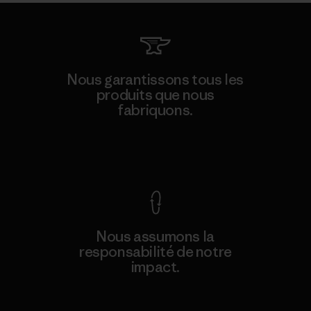
Nous garantissons tous les
produits que nous
fabriquons.
Voir la Garantie Ironclad
Nous assumons la
responsabilité de notre
impact.
Découvrez notre empreinte carbone