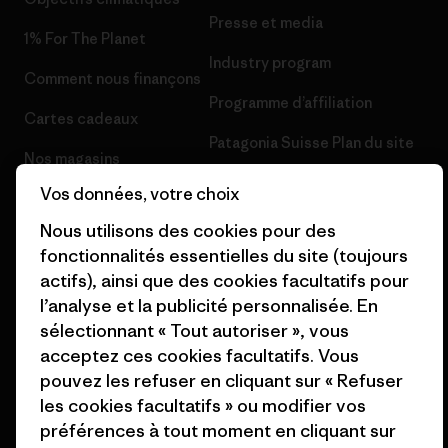
Presse et media
1% For The Planet
Industry program
Comment nous finançons
Programme d’affiliation
Cartes cadeaux
Patagonia Suisse Plan du site
Nos magasins
Vos données, votre choix
Nous utilisons des cookies pour des
fonctionnalités essentielles du site (toujours
actifs), ainsi que des cookies facultatifs pour
© 2026 Patagonia, Inc. All Rights Reserved.
l’analyse et la publicité personnalisée. En
sélectionnant « Tout autoriser », vous
acceptez ces cookies facultatifs. Vous
français
pouvez les refuser en cliquant sur « Refuser
les cookies facultatifs » ou modifier vos
préférences à tout moment en cliquant sur