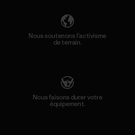
Nous soutenons l'activisme
de terrain.
Consulter Patagonia Action Works
Nous faisons durer votre
équipement.
Consulter Worn Wear