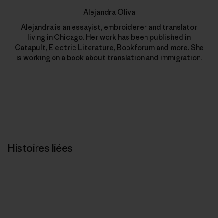
Alejandra Oliva
Alejandra is an essayist, embroiderer and translator
living in Chicago. Her work has been published in
Catapult, Electric Literature, Bookforum and more. She
is working on a book about translation and immigration.
Histoires liées