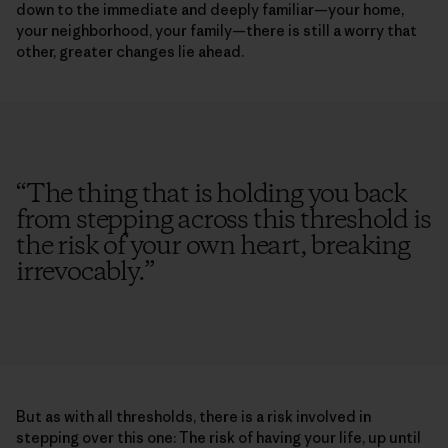
down to the immediate and deeply familiar—your home,
your neighborhood, your family—there is still a worry that
other, greater changes lie ahead.
“
The thing that is holding you back
from stepping across this threshold is
the risk of your own heart, breaking
irrevocably.
”
But as with all thresholds, there is a risk involved in
stepping over this one: The risk of having your life, up until