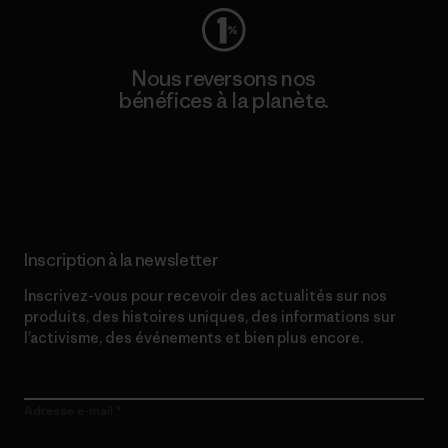
Nous reversons nos
bénéfices à la planète.
Lire notre engagement
Inscription à la newsletter
Inscrivez-vous pour recevoir des actualités sur nos
produits, des histoires uniques, des informations sur
l’activisme, des événements et bien plus encore.
Adresse e-mail