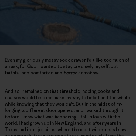
Even my gloriously messy sock drawer felt like too much of
an ask, for God. I wanted to stay precisely myself, but
faithful and comforted and
better
, somehow.
And so I remained on that threshold, hoping books and
classes would help me make my way to belief and the whole
while knowing that they wouldn’t. But in the midst of my
longing, a different door opened, and I walked through it
before I knew what was happening: I fell in love with the
world. I had grown up in New England, and after years in
Texas and in major cities where the most wilderness I saw
was scraggly trees growing at regular intervals from the