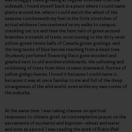
sidewalk, I found myself back in a place where I could name
plants around me, where I could watch the wheel of the
seasons turn beneath my feet in the little stretches of
actual wildness I encountered on my walks to campus:
crackling cat ice and then the faint halo of green around
branches in stands of trees, soon turning to the dirty neon
yellow-green tennis balls of Canada goose goslings, and
the long necks of blue herons reaching from a dead tree,
drunkenly perfumed flowering lilacs gone wooded and
gnarled next to old wooden sideboards, the yellowing and
reddening of trees from their crowns downward, flurries of
yellow ginkgo leaves. I loved it because I could name it,
because it was at once familiar to me and full of the deep
strangeness of the wild world, even within my own corner of
the suburbs.
At the same time, I was taking classes on spiritual
responses to climate grief, on contemplative prayer, on the
sacraments of eucharist and baptism—wheat and water
and wine as sacred. I was reading the work of Robin Wall