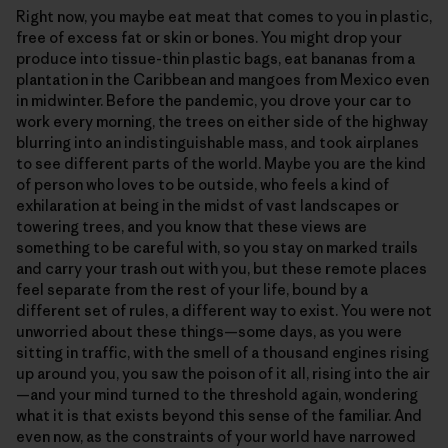
Right now, you maybe eat meat that comes to you in plastic,
free of excess fat or skin or bones. You might drop your
produce into tissue-thin plastic bags, eat bananas from a
plantation in the Caribbean and mangoes from Mexico even
in midwinter. Before the pandemic, you drove your car to
work every morning, the trees on either side of the highway
blurring into an indistinguishable mass, and took airplanes
to see different parts of the world. Maybe you are the kind
of person who loves to be outside, who feels a kind of
exhilaration at being in the midst of vast landscapes or
towering trees, and you know that these views are
something to be careful with, so you stay on marked trails
and carry your trash out with you, but these remote places
feel separate from the rest of your life, bound by a
different set of rules, a different way to exist. You were not
unworried about these things—some days, as you were
sitting in traffic, with the smell of a thousand engines rising
up around you, you saw the poison of it all, rising into the air
—and your mind turned to the threshold again, wondering
what it is that exists beyond this sense of the familiar. And
even now, as the constraints of your world have narrowed