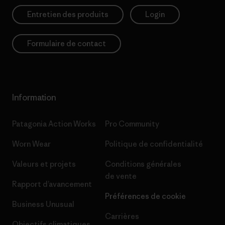
Entretien des produits
Login
Formulaire de contact
Information
Patagonia Action Works
Pro Community
Worn Wear
Politique de confidentialité
Valeurs et projets
Conditions générales
de vente
Rapport d’avancement
Préférences de cookie
Business Unusual
Carrières
Objectifs climatiques