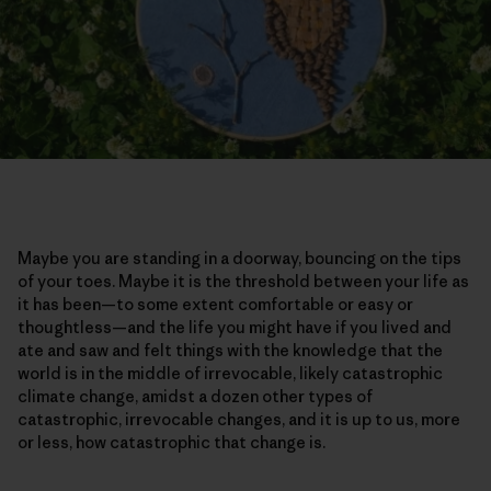
Maybe you are standing in a doorway, bouncing on the tips
of your toes. Maybe it is the threshold between your life as
it has been—to some extent comfortable or easy or
thoughtless—and the life you might have if you lived and
ate and saw and felt things with the knowledge that the
world is in the middle of irrevocable, likely catastrophic
climate change, amidst a dozen other types of
catastrophic, irrevocable changes, and it is up to us, more
or less, how catastrophic that change is.