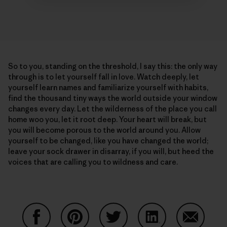
So to you, standing on the threshold, I say this: the only way
through is to let yourself fall in love. Watch deeply, let
yourself learn names and familiarize yourself with habits,
find the thousand tiny ways the world outside your window
changes every day. Let the wilderness of the place you call
home woo you, let it root deep. Your heart will break, but
you will become porous to the world around you. Allow
yourself to be changed, like you have changed the world;
leave your sock drawer in disarray, if you will, but heed the
voices that are calling you to wildness and care.