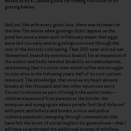
hissed at by a Canada goose for coming too close to its
grazing babies.
And yet, like with every great love, there was my heart on
the line: The winter when goslings didn’t appear on the
pond because a warm spell in February meant that eggs
were laid too early and no goslings survived through the
rest of the bitterly cold spring. That 200-year-old red oak
dismantled, branch by enormous branch, for an expansion of
the school and badly needed disability accommodations,
and knowing that its sister tree would suffer and struggle
to stay alive in the following years, half of its root system
removed. The knowledge, that even as my heart already
breaks at the thousand and one other injustices we’re
forced to witness as part of living in the world today—
children separated from parents at the border, the
mosques and synagogues where people find God defaced
with paint and bullets and bombs, a virus and police
violence pandemic sweeping through communities that
have felt the brunt of social neglect for generations—that I
will have to withstand the additional storms of wildfires