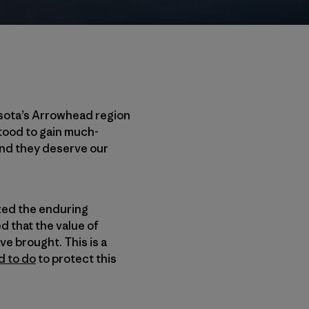
esota’s Arrowhead region
tood to gain much-
and they deserve our
zed the enduring
 that the value of
e brought. This is a
d to do
to protect this