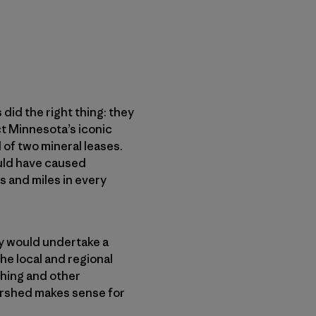
did the right thing: they
ct Minnesota’s iconic
of two mineral leases.
ould have caused
s and miles in every
y would undertake a
e local and regional
shing and other
ershed makes sense for