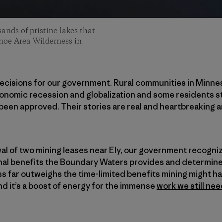
sands of pristine lakes that
noe Area Wilderness in
ecisions for our government. Rural communities in Minn
conomic recession and globalization and some residents s
been approved. Their stories are real and heartbreaking 
al of two mining leases near Ely, our government recogni
al benefits the Boundary Waters provides and determined
s far outweighs the time-limited benefits mining might hav
nd it’s a boost of energy for the immense
work we still nee