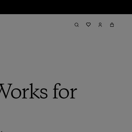
orks for