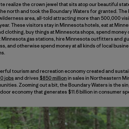
e realize the crown jewel that sits atop our beautiful sta
the north and took the Boundary Waters for granted. The
ilderness area, all-told attracting more than 500,000 visi
year. These visitors stay in Minnesota hotels, eat at Minn
 clothing, buy things at Minnesota shops, spend money
at Minnesota gas stations, hire Minnesota outfitters and g
s, and otherwise spend money at all kinds of local busin
ns.
powerful tourism and recreation economy created and sust
00 jobs
and drives
$850 million
in sales in Northeastern Mi
munities. Zooming out a bit, the Boundary Waters is the si
tdoor economy that generates $11.6 billion in consumer sp