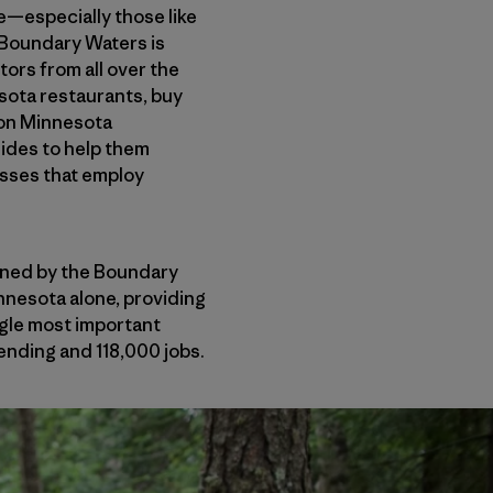
te—especially those like
 Boundary Waters is
tors from all over the
esota restaurants, buy
 on Minnesota
uides to help them
esses that employ
ained by the Boundary
nnesota alone, providing
ngle most important
ending and 118,000 jobs.