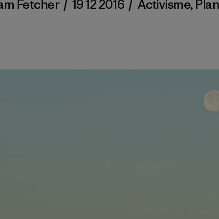
am Fetcher
/
19 12 2016
/
Activisme
,
Pla