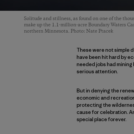
Solitude and stillness, as found on one of the thou
make up the 1.1-million-acre Boundary Waters Ca
northern Minnesota. Photo: Nate Ptacek
These were not simple d
have been hit hard by e
needed jobs had mining 
serious attention.
But in denying the renew
economic and recreation
protecting the wildernes
cause for celebration. A
special place forever.