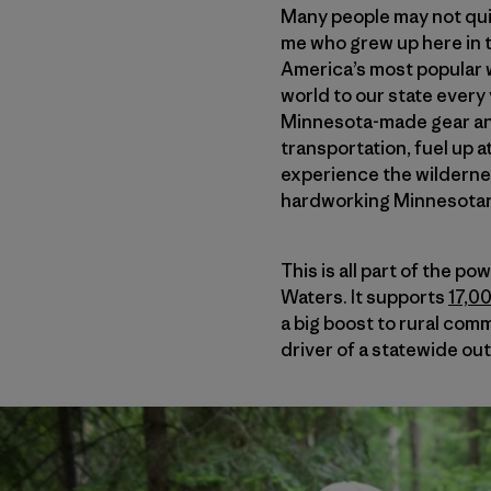
Many people may not quit
me who grew up here in 
America’s most popular w
world to our state every 
Minnesota-made gear and
transportation, fuel up 
experience the wildernes
hardworking Minnesota
This is all part of the 
Waters. It supports
17,0
a big boost to rural com
driver of a statewide ou