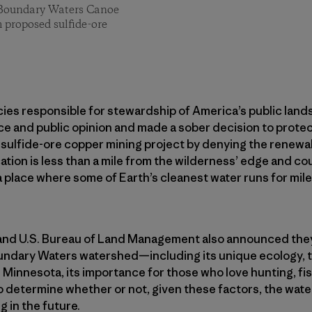
 Boundary Waters Canoe
m proposed sulfide-ore
ies responsible for stewardship of America’s public lands 
nce and public opinion and made a sober decision to prote
ulfide-ore copper mining project by denying the renewal 
tion is less than a mile from the wilderness’ edge and c
a place where some of Earth’s cleanest water runs for mile
 and U.S. Bureau of Land Management also announced the
undary Waters watershed—including its unique ecology, th
 Minnesota, its importance for those who love hunting, fi
 determine whether or not, given these factors, the wat
 in the future.