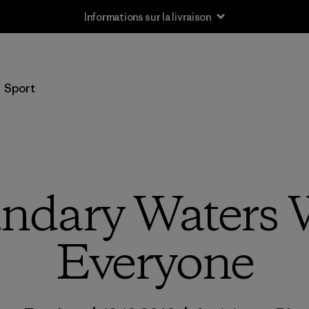
Informations sur la livraison
Sport
ndary Waters W
Everyone