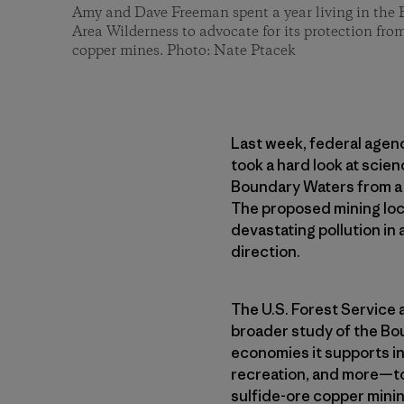
Amy and Dave Freeman spent a year living in the
Area Wilderness to advocate for its protection fro
copper mines. Photo: Nate Ptacek
Last week, federal agenc
took a hard look at scie
Boundary Waters from a s
The proposed mining loca
devastating pollution in 
direction.
The U.S. Forest Service
broader study of the Bo
economies it supports in
recreation, and more—to
sulfide-ore copper mining