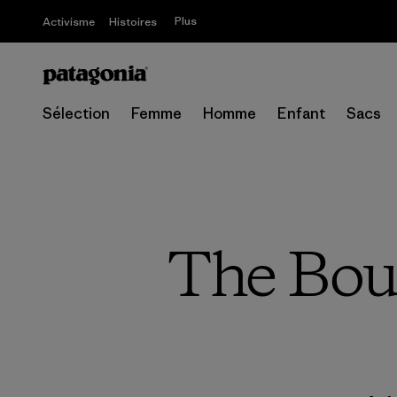
Plus
Activisme
Histoires
Sélection
Femme
Homme
Enfant
Sacs
The Bou