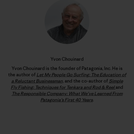
Yvon Chouinard
Yvon Chouinard is the founder of Patagonia, Inc. He is
the author of
Let My People Go Surfing: The Education of
a Reluctant Businessman
, and the co-author of
Simple
Fly Fishing: Techniques for Tenkara and Rod & Reel
and
The Responsible Company: What We’ve Learned From
Patagonia’s First 40 Years
.