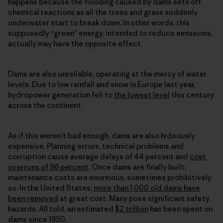
happens because the flooding caused by dams sets off
chemical reactions as all the trees and grass suddenly
underwater start to break down. In other words, this
supposedly “green” energy, intended to reduce emissions,
actually may have the opposite effect.
Dams are also unreliable, operating at the mercy of water
levels. Due to low rainfall and snow in Europe last year,
hydropower generation fell to
the lowest level
this century
across the continent.
As if this weren’t bad enough, dams are also hideously
expensive. Planning errors, technical problems and
corruption cause average delays of 44 percent and
cost
overruns of 96 percent
. Once dams are finally built,
maintenance costs are enormous, sometimes prohibitively
so. In the United States,
more than 1,000 old dams have
been removed
at great cost. Many pose significant safety
hazards. All told, an estimated
$2 trillion
has been spent on
dams since 1950.