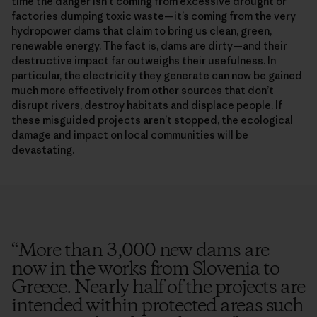
time the danger isn’t coming from excessive drought or
factories dumping toxic waste—it’s coming from the very
hydropower dams that claim to bring us clean, green,
renewable energy. The fact is, dams are dirty—and their
destructive impact far outweighs their usefulness. In
particular, the electricity they generate can now be gained
much more effectively from other sources that don’t
disrupt rivers, destroy habitats and displace people. If
these misguided projects aren’t stopped, the ecological
damage and impact on local communities will be
devastating.
“
More than 3,000 new dams are
now in the works from Slovenia to
Greece. Nearly half of the projects are
intended within protected areas such