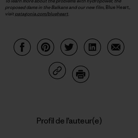
To learn more about the problems with hydropower, the
proposed dams in the Balkans and our new film,
Blue Heart
,
visit
patagonia.com/blueheart
.
Partager sur Facebook
Partager sur Pinterest
Partager sur Twitter
Partager sur Linke
Partager 
Partager sur Copy Link
Imprimer
Profil de l’auteur(e)