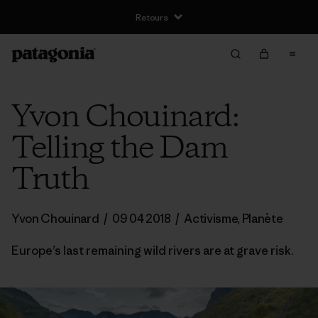
Yvon Chouinard:
Telling the Dam
Truth
Yvon Chouinard
/
09 04 2018
/
Activisme
,
Planète
Europe’s last remaining wild rivers are at grave risk.