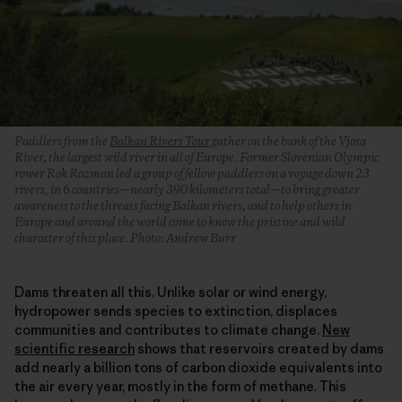
Paddlers from the
Balkan Rivers Tour
gather on the bank of the Vjosa
River, the largest wild river in all of Europe. Former Slovenian Olympic
rower Rok Rozman led a group of fellow paddlers on a voyage down 23
rivers, in 6 countries—nearly 390 kilometers total—to bring greater
awareness to the threats facing Balkan rivers, and to help others in
Europe and around the world come to know the pristine and wild
character of this place. Photo: Andrew Burr
Dams threaten all this. Unlike solar or wind energy,
hydropower sends species to extinction, displaces
communities and contributes to climate change.
New
scientific research
shows that reservoirs created by dams
add nearly a billion tons of carbon dioxide equivalents into
the air every year, mostly in the form of methane. This