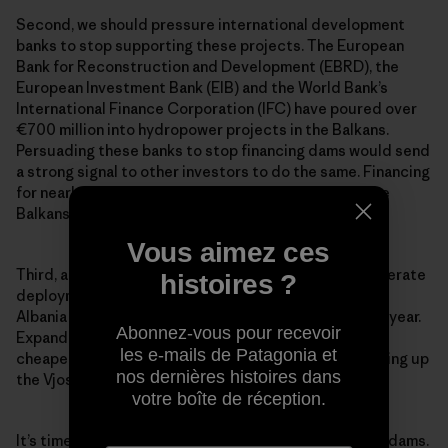
Second, we should pressure international development
banks to stop supporting these projects. The European
Bank for Reconstruction and Development (EBRD), the
European Investment Bank (EIB) and the World Bank’s
International Finance Corporation (IFC) have poured over
€700 million into hydropower projects in the Balkans.
Persuading these banks to stop financing dams would send
a strong signal to other investors to do the same. Financing
for nearly 1,000 proposed hydropower projects in the
Balkans remains unfinished, so
now is the time to act
.
Vous aimez ces
Third, across Europe and the world, we need to accelerate
histoires ?
deployment of cleaner, cheaper energy alternatives.
Albania is blessed with around 300 days of sunlight a year.
Abonnez-vous pour recevoir
Expanding solar power would be much better—and
les e-mails de Patagonia et
cheaper—for the people and environment than damming up
nos dernières histoires dans
the Vjosa River, the largest wild river in all of Europe.
votre boîte de réception.
It’s time to tell the truth about the real cost of these dams.