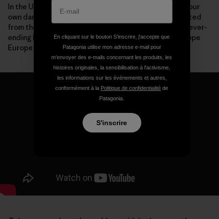
In the United States, we are now paying the price for our
own dam-building boom with communities disconnected
from their rivers, species driven to extinction and a never-
ending list of expensive deconstruction projects. I hope
En cliquant sur le bouton S’inscrire, j'accepte que
Europe won’t make the same mistakes.
Patagonia utilise mon adresse e-mail pour
m'envoyer des e-mails concernant les produits, les
histoires originales, la sensibilisation à l'activisme,
les informations sur les événements et autres,
conformément à la
Politique de confidentialité
de
Patagonia.
S'inscrire