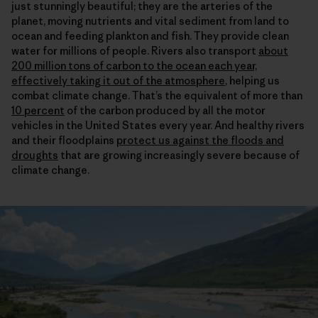
just stunningly beautiful; they are the arteries of the
planet, moving nutrients and vital sediment from land to
ocean and feeding plankton and fish. They provide clean
water for millions of people. Rivers also transport
about
200 million tons of carbon to the ocean each year,
effectively taking it out of the atmosphere
, helping us
combat climate change. That’s the equivalent of more than
10 percent
of the carbon produced by all the motor
vehicles in the United States every year. And healthy rivers
and their floodplains
protect us against the floods and
droughts
that are growing increasingly severe because of
climate change.