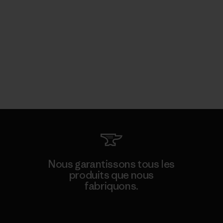
Nous garantissons tous les
produits que nous
fabriquons.
Voir la Garantie Ironclad