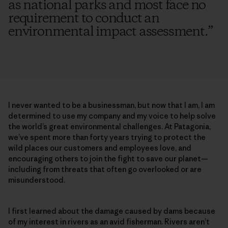
as national parks and most face no
requirement to conduct an
environmental impact assessment.
”
I never wanted to be a businessman, but now that I am, I am
determined to use my company and my voice to help solve
the world’s great environmental challenges. At Patagonia,
we’ve spent more than forty years trying to protect the
wild places our customers and employees love, and
encouraging others to join the fight to save our planet—
including from threats that often go overlooked or are
misunderstood.
I first learned about the damage caused by dams because
of my interest in rivers as an avid fisherman. Rivers aren’t