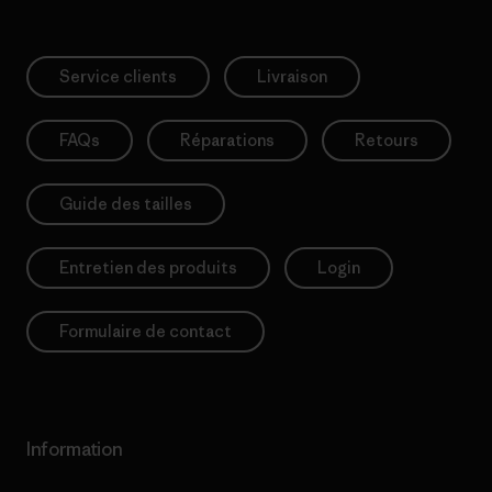
Service clients
Livraison
FAQs
Réparations
Retours
Guide des tailles
Entretien des produits
Login
Formulaire de contact
Information