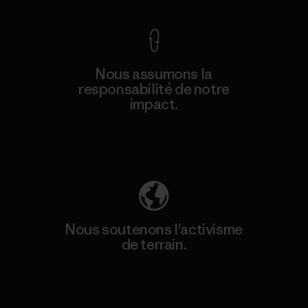
Nous assumons la
responsabilité de notre
impact.
Découvrez notre empreinte carbone
Nous soutenons l'activisme
de terrain.
Consulter Patagonia Action Works