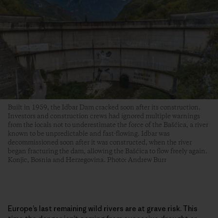
Built in 1959, the Idbar Dam cracked soon after its construction.
Investors and construction crews had ignored multiple warnings
from the locals not to underestimate the force of the Bašćica, a river
known to be unpredictable and fast-flowing. Idbar was
decommissioned soon after it was constructed, when the river
began fracturing the dam, allowing the Bašćica to flow freely again.
Konjic, Bosnia and Herzegovina. Photo: Andrew Burr
Europe’s last remaining wild rivers are at grave risk. This