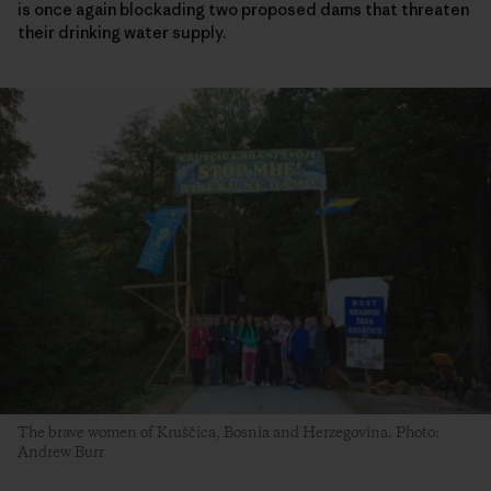
is once again blockading two proposed dams that threaten
their drinking water supply.
The brave women of Kruščica, Bosnia and Herzegovina. Photo:
Andrew Burr