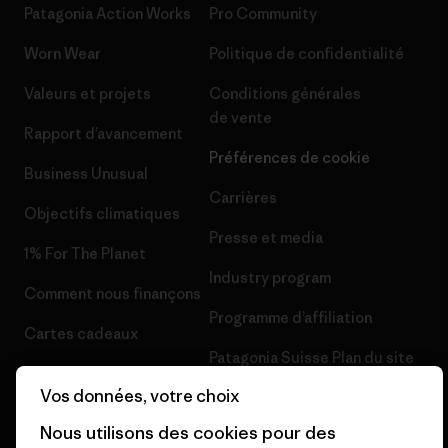
Patagonia Action Works
Pro Community
Worn Wear
Politique de confidentialité
Valeurs et projets
Conditions générales
de vente
Rapport d’avancement
Préférences de cookie
Business Unusual
Carrières
Objectifs climatiques
Presse et media
1% For The Planet
Industry program
Comment nous finançons
Programme d’affiliation
Cartes cadeaux
Patagonia Suisse Plan du site
Nos magasins
Vos données, votre choix
Nous utilisons des cookies pour des