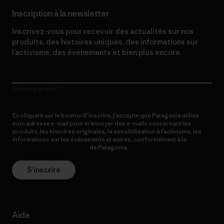
Inscription à la newsletter
Inscrivez-vous pour recevoir des actualités sur nos
produits, des histoires uniques, des informations sur
l’activisme, des événements et bien plus encore.
Adresse e-mail
En cliquant sur le bouton S’inscrire, j’accepte que Patagonia utilise
mon adresse e-mail pour m’envoyer des e-mails concernant les
produits, les histoires originales, la sensibilisation à l’activisme, les
informations sur les événements et autres, conformément à la
Politique de confidentialité
de Patagonia.
S’inscrire
Aide