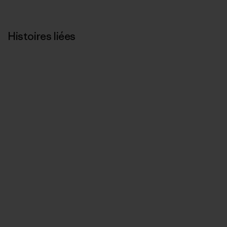
Histoires liées