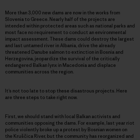
More than 3,000 new dams are now in the works from
Slovenia to Greece. Nearly half of the projects are
intended within protected areas such as national parks and
most face no requirement to conduct an environmental
impact assessment. These dams could destroy the largest
and last untamed river in Albania, drive the already
threatened Danube salmon to extinction in Bosnia and
Herzegovina, jeopardize the survival of the critically
endangered Balkan lynx in Macedonia and displace
communities across the region.
It’s not too late to stop these disastrous projects. Here
are three steps to take right now.
First, we should stand with local Balkan activists and
communities opposing the dams. For example, last year riot
police violently broke up a protest by Bosnian women on
the Kruščica River, but the community has reorganized and