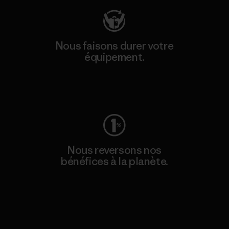
Nous faisons durer votre
équipement.
Consulter Worn Wear
Nous reversons nos
bénéfices à la planète.
Lire notre engagement