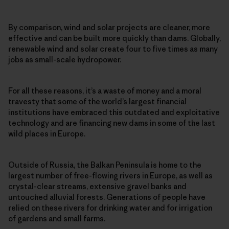
By comparison, wind and solar projects are cleaner, more
effective and can be built more quickly than dams. Globally,
renewable wind and solar create four to five times as many
jobs as small-scale hydropower.
For all these reasons, it’s a waste of money and a moral
travesty that some of the world’s largest financial
institutions have embraced this outdated and exploitative
technology and are financing new dams in some of the last
wild places in Europe.
Outside of Russia, the Balkan Peninsula is home to the
largest number of free-flowing rivers in Europe, as well as
crystal-clear streams, extensive gravel banks and
untouched alluvial forests. Generations of people have
relied on these rivers for drinking water and for irrigation
of gardens and small farms.