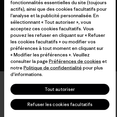
fonctionnalités essentielles du site (toujours
actifs), ainsi que des cookies facultatifs pour
© 2026 Patagonia, Inc. All Rights Reserved.
l’analyse et la publicité personnalisée. En
sélectionnant « Tout autoriser », vous
acceptez ces cookies facultatifs. Vous
pouvez les refuser en cliquant sur « Refuser
français
les cookies facultatifs » ou modifier vos
préférences à tout moment en cliquant sur
« Modifier les préférences ». Veuillez
consulter la page
Préférences de cookies
et
notre
Politique de confidentialité
pour plus
d’informations.
Tout autoriser
Refuser les cookies facultatifs