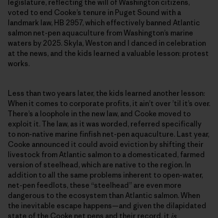
legislature, reflecting the will of Washington citizens,
voted to end Cooke’s tenure in Puget Sound with a
landmark law, HB 2957, which effectively banned Atlantic
salmon net-pen aquaculture from Washington’s marine
waters by 2025. Skyla, Weston and I danced in celebration
at the news, and the kids learned a valuable lesson: protest
works.
Less than two years later, the kids learned another lesson:
When it comes to corporate profits, it ain’t over ’til it’s over.
There’s a loophole in the new law, and Cooke moved to
exploit it. The law, as it was worded, referred specifically
to non-native marine finfish net-pen aquaculture. Last year,
Cooke announced it could avoid eviction by shifting their
livestock from Atlantic salmon to a domesticated, farmed
version of steelhead, which are native to the region. In
addition to all the same problems inherent to open-water,
net-pen feedlots, these “steelhead” are even more
dangerous to the ecosystem than Atlantic salmon. When
the inevitable escape happens—and given the dilapidated
state of the Cooke net pens and their record, it
is