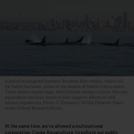
A pod of endangered Southern Resident killer whales, which call
the Salish Sea home, swims in the shadow of Seattle’s skyscrapers.
These whales require large, wild Chinook salmon to thrive. Net-pen
aquaculture has been shown to have negative effects on wild
salmon populations. Photo: C. Emmons / NOAA Fisheries Taken
under Federal Research Permit
At the same time, we’ve allowed a multinational
corporation, Cooke Aquaculture, to pollute our public