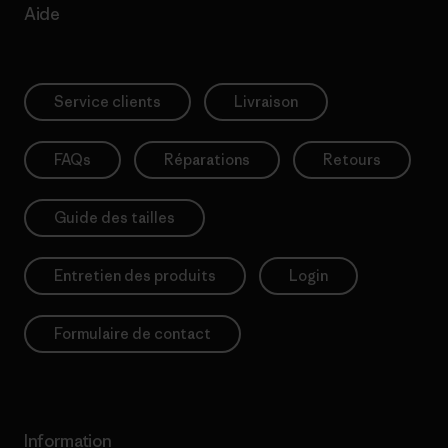
Aide
Service clients
Livraison
FAQs
Réparations
Retours
Guide des tailles
Entretien des produits
Login
Formulaire de contact
Information