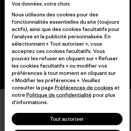
Vos données, votre choix
Nous utilisons des cookies pour des
fonctionnalités essentielles du site (toujours
© 2026 Patagonia, Inc. All Rights Reserved.
actifs), ainsi que des cookies facultatifs pour
l’analyse et la publicité personnalisée. En
sélectionnant « Tout autoriser », vous
acceptez ces cookies facultatifs. Vous
français
pouvez les refuser en cliquant sur « Refuser
les cookies facultatifs » ou modifier vos
préférences à tout moment en cliquant sur
« Modifier les préférences ». Veuillez
consulter la page
Préférences de cookies
et
notre
Politique de confidentialité
pour plus
d’informations.
Tout autoriser