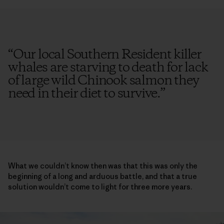
“
Our local Southern Resident killer
whales are starving to death for lack
of large wild Chinook salmon they
need in their diet to survive.
”
What we couldn’t know then was that this was only the
beginning of a long and arduous battle, and that a true
solution wouldn’t come to light for three more years.