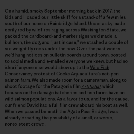
On a humid, smoky September morning back in 2017, the
kids and I loaded our little skiff for a stand-off a few miles
south of our home on Bainbridge Island. Under a sky made
eerily red by wildfires raging across Washington State, we
packed the cardboard-and-marker signs we’d made, a
bullhorn, the dog, and “just in case,” we stashed a couple of
six-weight fly rods under the bow. Over the past weeks
we’d hung notices on bulletin boards around town, posted
to social media and e-mailed everyone we knew, but had no
idea if anyone else would show up to the
Wild Fish
Conservancy
protest of Cooke Aquaculture’s net-pen
salmon farm. We also made room for a cameraman, along to
shoot footage for the Patagonia film
Artifishal
, which
focuses on the damage hatcheries and fish farms have on
wild salmon populations. As a favor to us, and for the cause,
our friend David had a full film crew aboard his boat as well.
When we passed beneath the Agate Pass Bridge, I was
already dreading the possibility of a small, or worse,
nonexistent crowd.