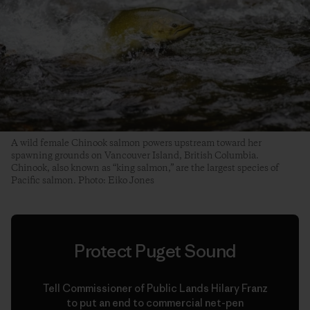
A wild female Chinook salmon powers upstream toward her
spawning grounds on Vancouver Island, British Columbia.
Chinook, also known as “king salmon,” are the largest species of
Pacific salmon. Photo: Eiko Jones
Protect Puget Sound
Tell Commissioner of Public Lands Hilary Franz
to put an end to commercial net-pen