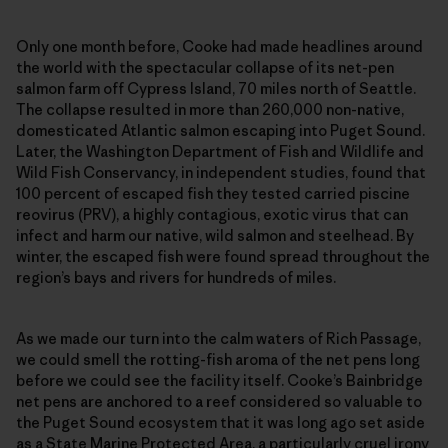
Only one month before, Cooke had made headlines around
the world with the spectacular collapse of its net-pen
salmon farm off Cypress Island, 70 miles north of Seattle.
The collapse resulted in more than 260,000 non-native,
domesticated Atlantic salmon escaping into Puget Sound.
Later, the Washington Department of Fish and Wildlife and
Wild Fish Conservancy, in independent studies, found that
100 percent of escaped fish they tested carried piscine
reovirus (PRV), a highly contagious, exotic virus that can
infect and harm our native, wild salmon and steelhead. By
winter, the escaped fish were found spread throughout the
region’s bays and rivers for hundreds of miles.
As we made our turn into the calm waters of Rich Passage,
we could smell the rotting-fish aroma of the net pens long
before we could see the facility itself. Cooke’s Bainbridge
net pens are anchored to a reef considered so valuable to
the Puget Sound ecosystem that it was long ago set aside
as a State Marine Protected Area, a particularly cruel irony