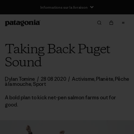
Informations sur la livraison
Taking Back Puget
Sound
Dylan Tomine
/
28 08 2020
/
Activisme
,
Planète
,
Pêche
à la mouche
,
Sport
A bold plan to kick net-pen salmon farms out for
good.