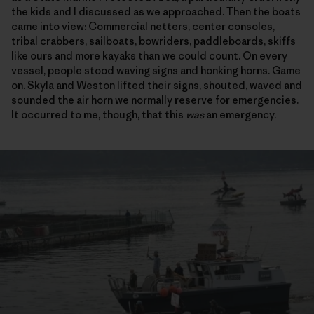
the kids and I discussed as we approached. Then the boats
came into view: Commercial netters, center consoles,
tribal crabbers, sailboats, bowriders, paddleboards, skiffs
like ours and more kayaks than we could count. On every
vessel, people stood waving signs and honking horns. Game
on. Skyla and Weston lifted their signs, shouted, waved and
sounded the air horn we normally reserve for emergencies.
It occurred to me, though, that this
was
an emergency.