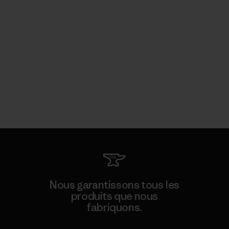
Nous garantissons tous les
produits que nous
fabriquons.