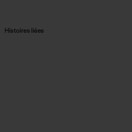
Histoires liées