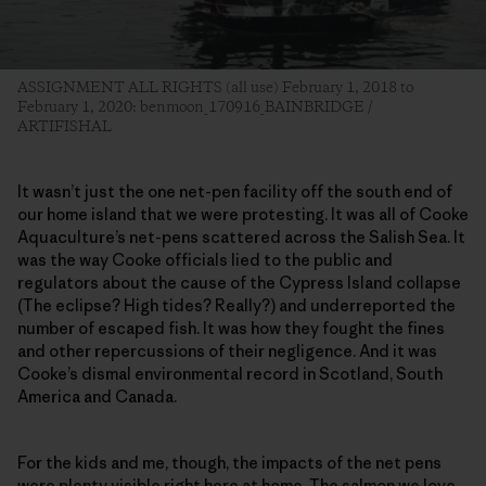
ASSIGNMENT ALL RIGHTS (all use) February 1, 2018 to
February 1, 2020: benmoon_170916_BAINBRIDGE /
ARTIFISHAL
It wasn’t just the one net-pen facility off the south end of
our home island that we were protesting. It was all of Cooke
Aquaculture’s net-pens scattered across the Salish Sea. It
was the way Cooke officials lied to the public and
regulators about the cause of the Cypress Island collapse
(The eclipse? High tides? Really?) and underreported the
number of escaped fish. It was how they fought the fines
and other repercussions of their negligence. And it was
Cooke’s dismal environmental record in Scotland, South
America and Canada.
For the kids and me, though, the impacts of the net pens
were plenty visible right here at home. The salmon we love