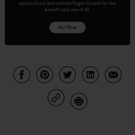
aquaculture and restore Puget Sound for the
benefit and use of all.
Act Now
Partager sur Facebook
Partager sur Pinterest
Partager sur Twitter
Partager sur Linke
Partager 
Partager sur Copy Link
Imprimer