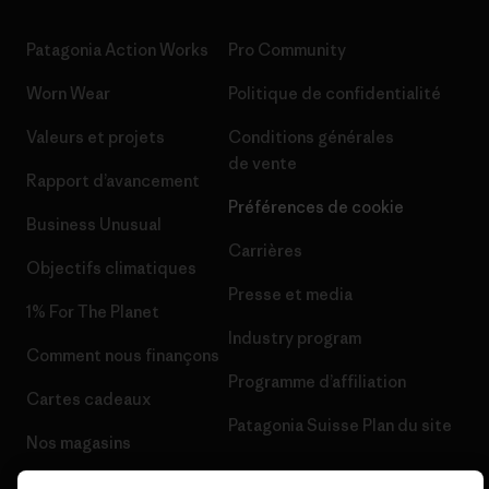
Patagonia Action Works
Pro Community
Worn Wear
Politique de confidentialité
Valeurs et projets
Conditions générales
de vente
Rapport d’avancement
Préférences de cookie
Business Unusual
Carrières
Objectifs climatiques
Presse et media
1% For The Planet
Industry program
Comment nous finançons
Programme d’affiliation
Cartes cadeaux
Patagonia Suisse Plan du site
Nos magasins