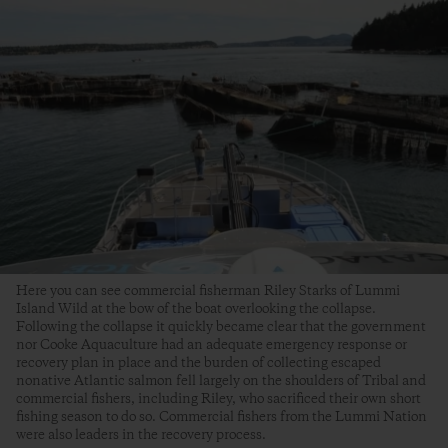
Here you can see commercial fisherman Riley Starks of Lummi
Island Wild at the bow of the boat overlooking the collapse.
Following the collapse it quickly became clear that the government
nor Cooke Aquaculture had an adequate emergency response or
recovery plan in place and the burden of collecting escaped
nonative Atlantic salmon fell largely on the shoulders of Tribal and
commercial fishers, including Riley, who sacrificed their own short
fishing season to do so. Commercial fishers from the Lummi Nation
were also leaders in the recovery process.