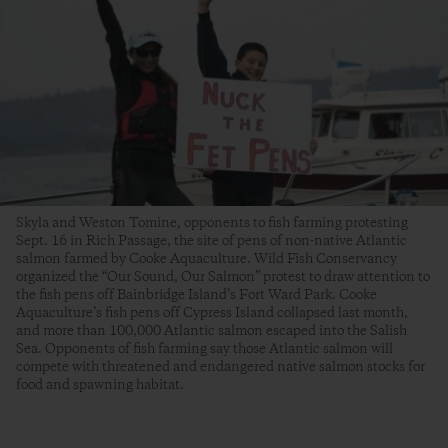
Skyla and Weston Tomine, opponents to fish farming protesting
Sept. 16 in Rich Passage, the site of pens of non-native Atlantic
salmon farmed by Cooke Aquaculture. Wild Fish Conservancy
organized the “Our Sound, Our Salmon” protest to draw attention to
the fish pens off Bainbridge Island’s Fort Ward Park. Cooke
Aquaculture’s fish pens off Cypress Island collapsed last month,
and more than 100,000 Atlantic salmon escaped into the Salish
Sea. Opponents of fish farming say those Atlantic salmon will
compete with threatened and endangered native salmon stocks for
food and spawning habitat.