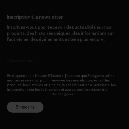
Inscription à la newsletter
Inscrivez-vous pour recevoir des actualités sur nos
produits, des histoires uniques, des informations sur
l’activisme, des événements et bien plus encore.
Adresse e-mail
En cliquant sur le bouton S’inscrire, j’accepte que Patagonia utilise
mon adresse e-mail pour m’envoyer des e-mails concernant les
produits, les histoires originales, la sensibilisation à l’activisme, les
informations sur les événements et autres, conformément à la
Politique de confidentialité
de Patagonia.
S’inscrire