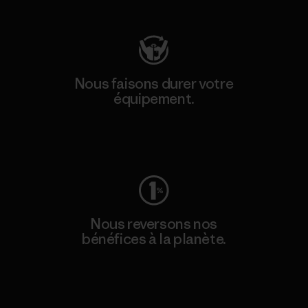
Nous faisons durer votre
équipement.
Consulter Worn Wear
Nous reversons nos
bénéfices à la planète.
Lire notre engagement