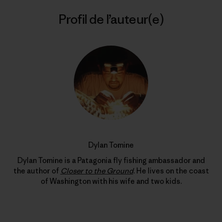
Profil de l’auteur(e)
Dylan Tomine
Dylan Tomine is a Patagonia fly fishing ambassador and
the author of
Closer to the Ground
. He lives on the coast
of Washington with his wife and two kids.