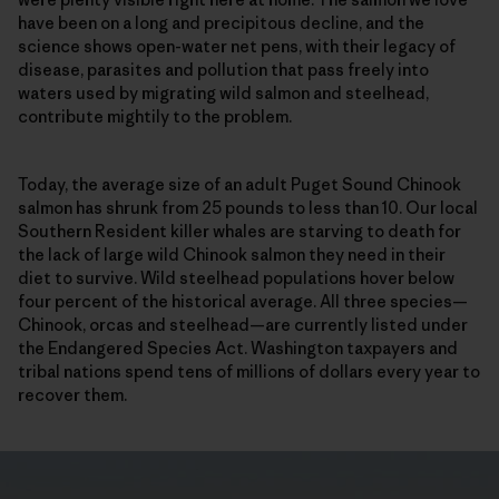
have been on a long and precipitous decline, and the
science shows open-water net pens, with their legacy of
disease, parasites and pollution that pass freely into
waters used by migrating wild salmon and steelhead,
contribute mightily to the problem.
Today, the average size of an adult Puget Sound Chinook
salmon has shrunk from 25 pounds to less than 10. Our local
Southern Resident killer whales are starving to death for
the lack of large wild Chinook salmon they need in their
diet to survive. Wild steelhead populations hover below
four percent of the historical average. All three species—
Chinook, orcas and steelhead—are currently listed under
the Endangered Species Act. Washington taxpayers and
tribal nations spend tens of millions of dollars every year to
recover them.