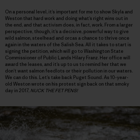
On a personal level, it’s important for me to show Skyla and
Weston that hard work and doing what’s right wins out in
the end, and that activism does, in fact, work. From a larger
perspective, though, it’s a decisive, powerful way to give
wild salmon, steelhead and orcas a chance to thrive once
again in the waters of the Salish Sea. All it takes to start is
signing the petition, which will go to Washington State
Commissioner of Public Lands Hilary Franz. Her office will
award the leases, and it’s up to us to remind her that we
don’t want salmon feedlots or their pollution in our waters.
We can do this. Let’s take back Puget Sound. As 10-year-
old Weston wrote on his protest sign back on that smoky
day in 2017,
NUCK THE FET PENS!