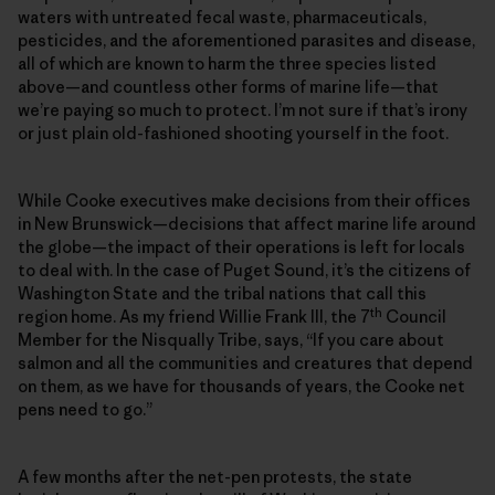
waters with untreated fecal waste, pharmaceuticals,
pesticides, and the aforementioned parasites and disease,
all of which are known to harm the three species listed
above—and countless other forms of marine life—that
we’re paying so much to protect. I’m not sure if that’s irony
or just plain old-fashioned shooting yourself in the foot.
While Cooke executives make decisions from their offices
in New Brunswick—decisions that affect marine life around
the globe—the impact of their operations is left for locals
to deal with. In the case of Puget Sound, it’s the citizens of
Washington State and the tribal nations that call this
th
region home. As my friend Willie Frank III, the 7
Council
Member for the Nisqually Tribe, says, “If you care about
salmon and all the communities and creatures that depend
on them, as we have for thousands of years, the Cooke net
pens need to go.”
A few months after the net-pen protests, the state