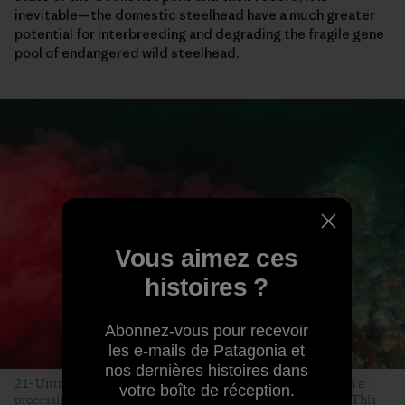
inevitable—the domestic steelhead have a much greater
potential for interbreeding and degrading the fragile gene
pool of endangered wild steelhead.
Vous aimez ces
histoires ?
Abonnez-vous pour recevoir
les e-mails de Patagonia et
nos dernières histoires dans
21- Untreated, infected farmed salmon blood is released from a
votre boîte de réception.
processing plant near Campbell River, on Vancouver Island. This