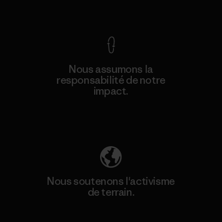
Voir la Garantie Ironclad
Nous assumons la
responsabilité de notre
impact.
Découvrez notre empreinte carbone
Nous soutenons l'activisme
de terrain.
Consulter Patagonia Action Works