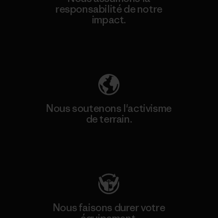
responsabilité de notre
impact.
Découvrez notre empreinte carbone
Nous soutenons l'activisme
de terrain.
Consulter Patagonia Action Works
Nous faisons durer votre