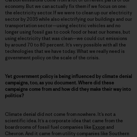
economy. But we can actually fix them if we focus on one:
the electricity sector. If we were to clean up our electricity
sector by 2035 while also electrifying our buildings and our
transportation sector—using electric vehicles and no
longer using fossil gas to cook food or heat our homes, but
using electricity that was clean—we could cut emissions
by around 70 to 80 percent. It’s very possible with all the
technologies that we have today. What we really need is
government policy on the scale of the crisis.
Yet government policy is being influenced by climate denial
campaigns, too, as you document. Where did these
campaigns come from and how did they make their way into
politics?
Climate denial did not come from nowhere. It’s not a
scientific idea. It’s a corporate idea that came from the
boardrooms of fossil fuel companies like
Exxon
and
Chevron. And it came from utility companies like Southern