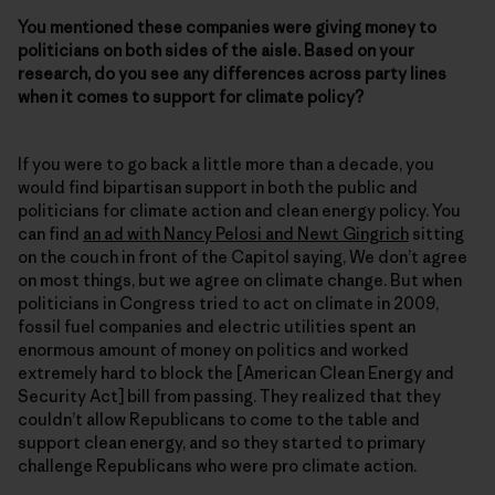
You mentioned these companies were giving money to
politicians on both sides of the aisle. Based on your
research, do you see any differences across party lines
when it comes to support for climate policy?
If you were to go back a little more than a decade, you
would find bipartisan support in both the public and
politicians for climate action and clean energy policy. You
can find
an ad with Nancy Pelosi and Newt Gingrich
sitting
on the couch in front of the Capitol saying, We don’t agree
on most things, but we agree on climate change. But when
politicians in Congress tried to act on climate in 2009,
fossil fuel companies and electric utilities spent an
enormous amount of money on politics and worked
extremely hard to block the [American Clean Energy and
Security Act] bill from passing. They realized that they
couldn’t allow Republicans to come to the table and
support clean energy, and so they started to primary
challenge Republicans who were pro climate action.