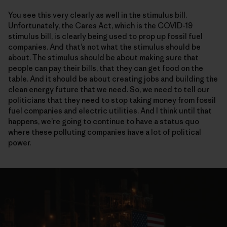
You see this very clearly as well in the stimulus bill.
Unfortunately, the Cares Act, which is the COVID-19
stimulus bill, is clearly being used to prop up fossil fuel
companies. And that’s not what the stimulus should be
about. The stimulus should be about making sure that
people can pay their bills, that they can get food on the
table. And it should be about creating jobs and building the
clean energy future that we need. So, we need to tell our
politicians that they need to stop taking money from fossil
fuel companies and electric utilities. And I think until that
happens, we’re going to continue to have a status quo
where these polluting companies have a lot of political
power.