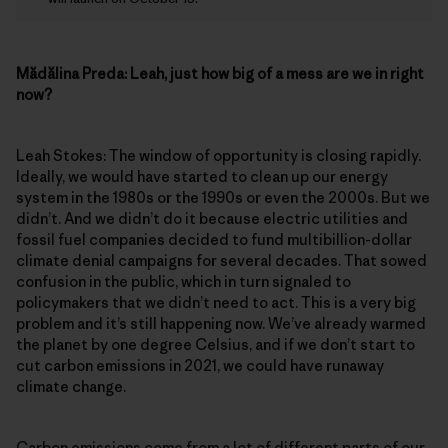
Mădălina Preda:
Leah, just how big of a mess are we in right
now?
Leah Stokes: The window of opportunity is closing rapidly.
Ideally, we would have started to clean up our energy
system in the 1980s or the 1990s or even the 2000s. But we
didn’t. And we didn’t do it because electric utilities and
fossil fuel companies decided to fund multibillion-dollar
climate denial campaigns for several decades. That sowed
confusion in the public, which in turn signaled to
policymakers that we didn’t need to act. This is a very big
problem and it’s still happening now. We’ve already warmed
the planet by one degree Celsius, and if we don’t start to
cut carbon emissions in 2021, we could have runaway
climate change.
Carbon emissions come from a lot of different parts of our