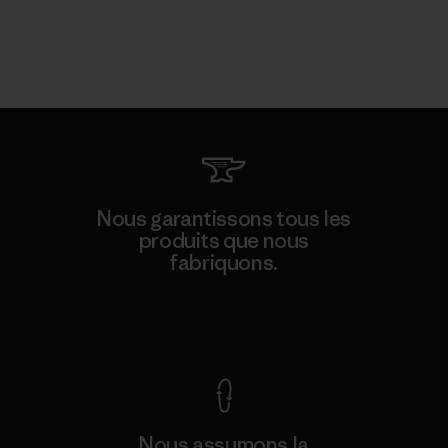
Nous garantissons tous les
produits que nous
fabriquons.
Voir la Garantie Ironclad
Nous assumons la