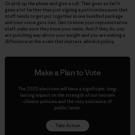
Or pick up the phone and give a call. That goes so far! It
goes a lot farther than just signing a petition because that
stuff tends to get put together in one bundled package
and your voice gets lost. Get to know your representative
staff, make sure they know your name. And if they do, you
are punching way above your weight and you are making a
difference at the scale that matters, which is policy.
Make a Plan to Vote
The 2020 elections will have a significant, long-
lasting impact on the strength of our nation’s
climate policies and the very existence of
public lands.
Take Action