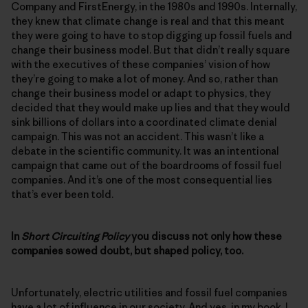
Company and FirstEnergy, in the 1980s and 1990s. Internally,
they knew that climate change is real and that this meant
they were going to have to stop digging up fossil fuels and
change their business model. But that didn’t really square
with the executives of these companies’ vision of how
they’re going to make a lot of money. And so, rather than
change their business model or adapt to physics, they
decided that they would make up lies and that they would
sink billions of dollars into a coordinated climate denial
campaign. This was not an accident. This wasn’t like a
debate in the scientific community. It was an intentional
campaign that came out of the boardrooms of fossil fuel
companies. And it’s one of the most consequential lies
that’s ever been told.
In
Short Circuiting Policy
you discuss not only how these
companies sowed doubt, but shaped policy, too.
Unfortunately, electric utilities and fossil fuel companies
have a lot of influence in our society. And yes, in my book, I