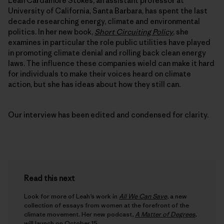
Leah Cardamore Stokes, an assistant professor at
University of California, Santa Barbara, has spent the last
decade researching energy, climate and environmental
politics. In her new book,
Short Circuiting Policy
, she
examines in particular the role public utilities have played
in promoting climate denial and rolling back clean energy
laws. The influence these companies wield can make it hard
for individuals to make their voices heard on climate
action, but she has ideas about how they still can.
Our interview has been edited and condensed for clarity.
Read this next
Look for more of Leah’s work in
All We Can Save
, a new
collection of essays from women at the forefront of the
climate movement. Her new podcast,
A Matter of Degrees
,
will launch on October 15.