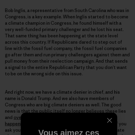
Bob Inglis, a representative from South Carolina who was in
Congress, is a key example. When Inglis started to become
a climate champion in Congress, he found himself with a
very well-funded primary challenger and he lost his seat.
That same thing has been happening at the state level
across this country. If Republicans dared to step out of
line with the fossil fuel company, the fossil fuel companies
go after them and run primary challengers against them and
pull money from their reelection campaign. And that sends
a signal to the entire Republican Party that you don’t want
to be on the wrong side on this issue.
And right now, we have a climate denier in chief, and his
name is Donald Trump. And we also have members of
Congress who are big climate deniers as well. The good
news is that the public itself no longer believes these lies
and
overwhelmingly believes that climate change is
happening
and is human caused. And the fact is that if you
ask young Republicans today if they worry about climate
Vous aimez ces