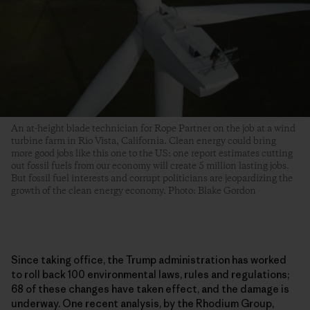
An at-height blade technician for Rope Partner on the job at a wind
turbine farm in Rio Vista, California. Clean energy could bring
more good jobs like this one to the US: one report estimates cutting
out fossil fuels from our economy will create 5 million lasting jobs.
But fossil fuel interests and corrupt politicians are jeopardizing the
growth of the clean energy economy. Photo: Blake Gordon
Since taking office, the Trump administration has worked
to roll back 100 environmental laws, rules and regulations;
68 of these changes have taken effect, and the damage is
underway. One recent analysis, by the Rhodium Group,