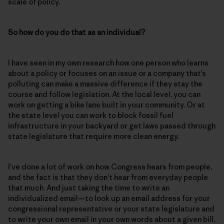
scale of policy.
So how do you do that as an individual?
I have seen in my own research how one person who learns
about a policy or focuses on an issue or a company that’s
polluting can make a massive difference if they stay the
course and follow legislation. At the local level, you can
work on getting a bike lane built in your community. Or at
the state level you can work to block fossil fuel
infrastructure in your backyard or get laws passed through
state legislature that require more clean energy.
I’ve done a lot of work on how Congress hears from people,
and the fact is that they don’t hear from everyday people
that much. And just taking the time to write an
individualized email—to look up an email address for your
congressional representative or your state legislature and
to write your own email in your own words about a given bill.