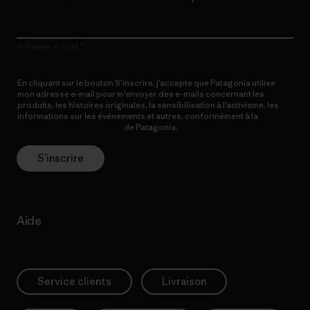
Adresse e-mail
En cliquant sur le bouton S’inscrire, j’accepte que Patagonia utilise
mon adresse e-mail pour m’envoyer des e-mails concernant les
produits, les histoires originales, la sensibilisation à l’activisme, les
informations sur les événements et autres, conformément à la
Politique de confidentialité
de Patagonia.
S’inscrire
Aide
Service clients
Livraison