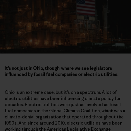
It’s not just in Ohio, though, where we see legislators
influenced by fossil fuel companies or electric utilities.
Ohio is an extreme case, but it’s on a spectrum. A lot of
electric utilities have been influencing climate policy for
decades. Electric utilities were just as involved as fossil
fuel companies in the Global Climate Coalition, which was a
climate-denial organization that operated throughout the
1990s. And since around 2010, electric utilities have been
working through the American Legislative Exchange