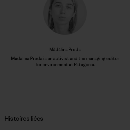
Mădălina Preda
Madalina Preda is an activist and the managing editor
for environment at Patagonia.
Histoires liées