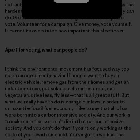
extraction hits Black, Indigenous and Latino Americans the
hardest. I encourage people to do everything that they can
do. Get their friends to vote. Register other people to
vote. Volunteer for a campaign. Give money, vote yourself.
It cannot be overstated how important this election is.
Apart for voting, what can people do?
I think the environmental movement has focused way too
much on consumer behavior. If people want to buy an
electric vehicle, remove gas from their homes and get an
induction stove, put solar panels on their roof, eat
vegetarian, drive less, fly less—that is all great stuff. But
what we really have to do is change our laws in order to
unmake the fossil fuel economy. I like to say that all of us
were born into a carbon intensive society. And our work is
to make sure that we don’t die in that carbon intensive
society. And you can’t do that if you’re only working at the
scale of your own household. You’ve got to work at the