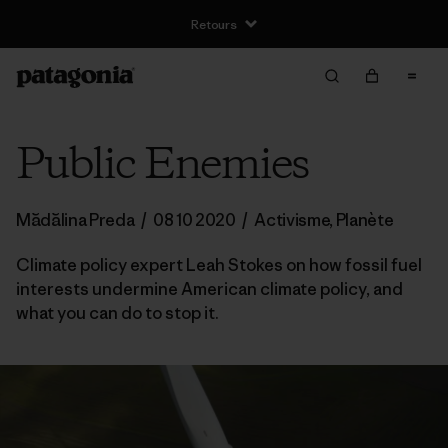
Retours
Public Enemies
Mădălina Preda
/
08 10 2020
/
Activisme
,
Planète
Climate policy expert Leah Stokes on how fossil fuel
interests undermine American climate policy, and
what you can do to stop it.