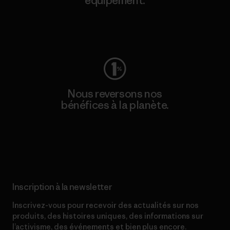
équipement.
Consulter Worn Wear
Nous reversons nos
bénéfices à la planète.
Lire notre engagement
Inscription à la newsletter
Inscrivez-vous pour recevoir des actualités sur nos
produits, des histoires uniques, des informations sur
l’activisme, des événements et bien plus encore.