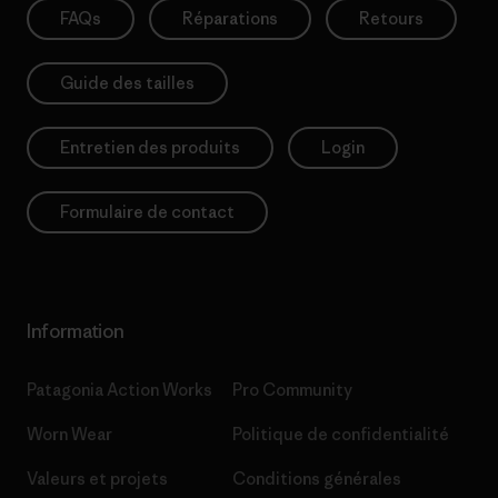
FAQs
Réparations
Retours
Guide des tailles
Entretien des produits
Login
Formulaire de contact
Information
Patagonia Action Works
Pro Community
Worn Wear
Politique de confidentialité
Valeurs et projets
Conditions générales