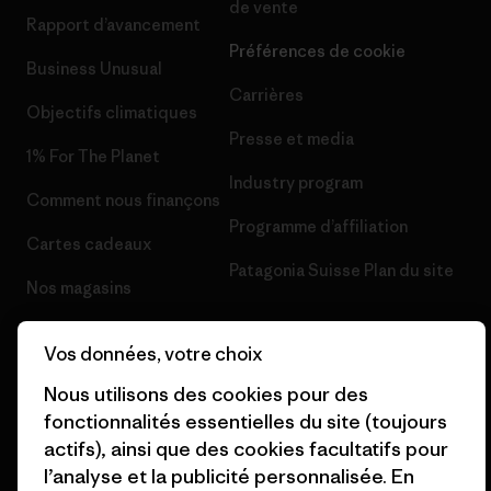
de vente
Rapport d’avancement
Préférences de cookie
Business Unusual
Carrières
Objectifs climatiques
Presse et media
1% For The Planet
Industry program
Comment nous finançons
Programme d’affiliation
Cartes cadeaux
Patagonia Suisse Plan du site
Nos magasins
Vos données, votre choix
Nous utilisons des cookies pour des
fonctionnalités essentielles du site (toujours
© 2026 Patagonia, Inc. All Rights Reserved.
actifs), ainsi que des cookies facultatifs pour
l’analyse et la publicité personnalisée. En