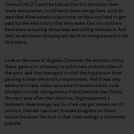
Council [ALEC] and the Edison Electric Institute, their
trade association, to roll back clean energy laws, such as
laws that allow people to put solar on their roof and to get
paid for the electricity that they make. Electric utilities
have been attacking those laws and rolling them back. And
they’ve also been delaying any law from being passed in the
first place.
Look at the case of Virginia. Dominion, the electric utility
there, gave a lot of money to politicians on both sides of
the aisle, and they managed to stall the legislature from
passing a clean electricity requirement. And it was only
when politicians, under pressure from advocates, took
pledges to stop taking money from Dominion that finally,
the next year after that election, Virginia passed a
landmark clean energy law. So, if we can get money out of
politics, then we can start to make progress on these
issues, because the fact is that clean energy is extremely
popular.