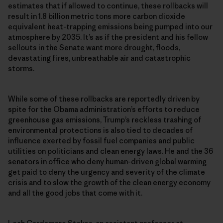
estimates that if allowed to continue, these rollbacks will
result in 1.8 billion metric tons more carbon dioxide
equivalent heat-trapping emissions being pumped into our
atmosphere by 2035. It’s as if the president and his fellow
sellouts in the Senate want more drought, floods,
devastating fires, unbreathable air and catastrophic
storms.
While some of these rollbacks are reportedly driven by
spite for the Obama administration’s efforts to reduce
greenhouse gas emissions, Trump’s reckless trashing of
environmental protections is also tied to decades of
influence exerted by fossil fuel companies and public
utilities on politicians and clean energy laws. He and the 36
senators in office who deny human-driven global warming
get paid to deny the urgency and severity of the climate
crisis and to slow the growth of the clean energy economy
and all the good jobs that come with it.