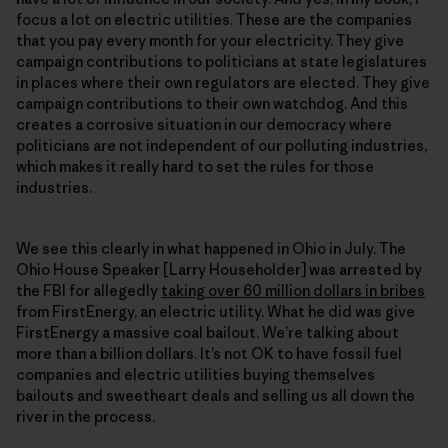
focus a lot on electric utilities. These are the companies
that you pay every month for your electricity. They give
campaign contributions to politicians at state legislatures
in places where their own regulators are elected. They give
campaign contributions to their own watchdog. And this
creates a corrosive situation in our democracy where
politicians are not independent of our polluting industries,
which makes it really hard to set the rules for those
industries.
We see this clearly in what happened in Ohio in July. The
Ohio House Speaker [Larry Householder] was arrested by
the FBI for allegedly
taking over 60 million dollars in bribes
from FirstEnergy, an electric utility. What he did was give
FirstEnergy a massive coal bailout. We’re talking about
more than a billion dollars. It’s not OK to have fossil fuel
companies and electric utilities buying themselves
bailouts and sweetheart deals and selling us all down the
river in the process.