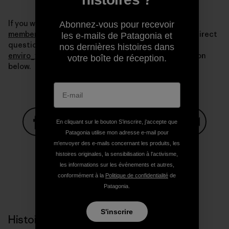
If you want more information write to us at
Abonnez-vous pour recevoir
membership@sustainableoptions.com
. You can also direct
les e-mails de Patagonia et
questions about the Ventura co-op to me at
nos dernières histoires dans
enviro_vta@patagonia.com
or in the comments section
votre boîte de réception.
below.
En cliquant sur le bouton S’inscrire, j'accepte que
Patagonia utilise mon adresse e-mail pour
Partager sur Facebook
Partager sur Pinterest
Partager sur Twitter
Partager sur Linke
Partager 
m'envoyer des e-mails concernant les produits, les
histoires originales, la sensibilisation à l'activisme,
les informations sur les événements et autres,
conformément à la
Politique de confidentialité
de
Partager sur Copy Link
Imprimer
Patagonia.
S'inscrire
Histoires liées