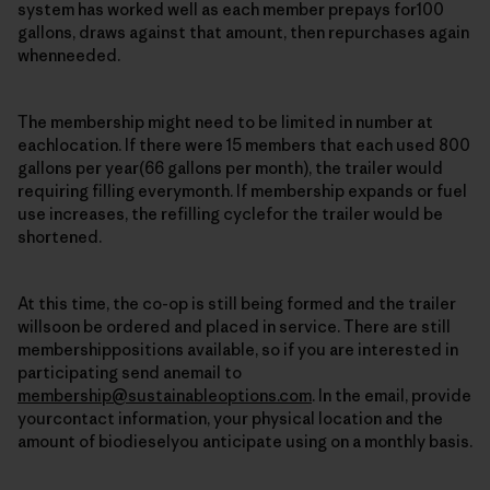
system has worked well as each member prepays for100
gallons, draws against that amount, then repurchases again
whenneeded.
The membership might need to be limited in number at
eachlocation. If there were 15 members that each used 800
gallons per year(66 gallons per month), the trailer would
requiring filling everymonth. If membership expands or fuel
use increases, the refilling cyclefor the trailer would be
shortened.
At this time, the co-op is still being formed and the trailer
willsoon be ordered and placed in service. There are still
membershippositions available, so if you are interested in
participating send anemail to
membership@sustainableoptions.com
. In the email, provide
yourcontact information, your physical location and the
amount of biodieselyou anticipate using on a monthly basis.