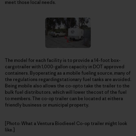
meet those local needs.
The model for each facility is to provide a 14-foot box-
cargotrailer with 1,000-gallon capacity in DOT approved
containers. Byoperating as a mobile fueling source, many of
the regulations regardingstationary fuel tanks are avoided.
Being mobile also allows the co-opto take the trailer to the
bulk fuel distributors, which will lower thecost of the fuel
to members. The co-op trailer can be located at eithera
friendly business or municipal property.
[Photo: What a Ventura Biodiesel Co-op trailer might look
like.]