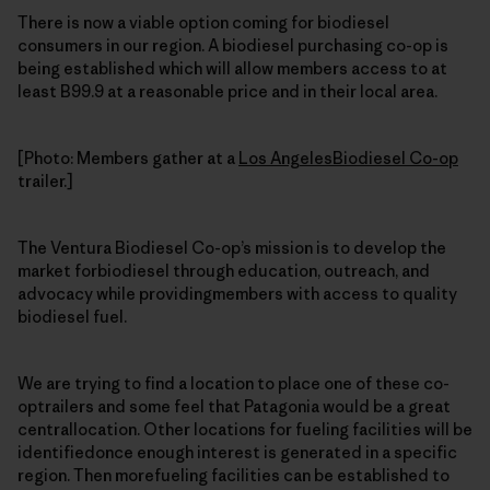
There is now a viable option coming for biodiesel
consumers in our region. A biodiesel purchasing co-op is
being established which will allow members access to at
least B99.9 at a reasonable price and in their local area.
[Photo: Members gather at a
Los AngelesBiodiesel Co-op
trailer.]
The Ventura Biodiesel Co-op’s mission is to develop the
market forbiodiesel through education, outreach, and
advocacy while providingmembers with access to quality
biodiesel fuel.
We are trying to find a location to place one of these co-
optrailers and some feel that Patagonia would be a great
centrallocation. Other locations for fueling facilities will be
identifiedonce enough interest is generated in a specific
region. Then morefueling facilities can be established to