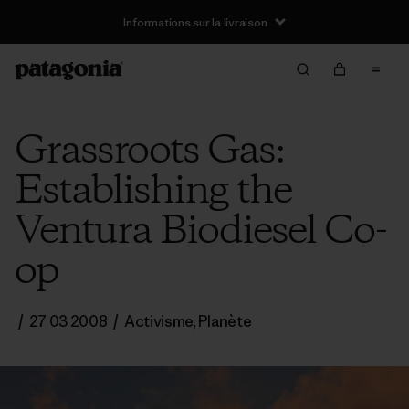
Informations sur la livraison
Grassroots Gas:
Establishing the
Ventura Biodiesel Co-
op
/
27 03 2008
/
Activisme
,
Planète