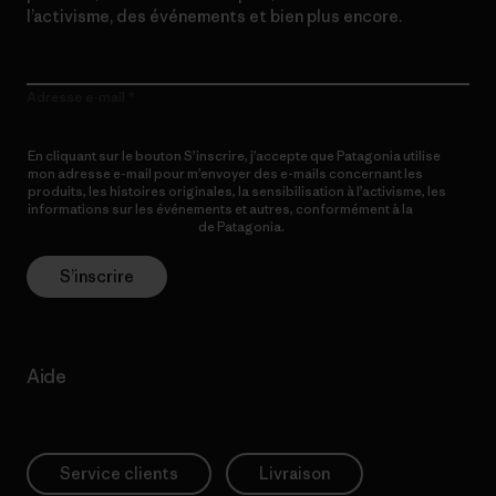
l’activisme, des événements et bien plus encore.
Adresse e-mail
En cliquant sur le bouton S’inscrire, j’accepte que Patagonia utilise
mon adresse e-mail pour m’envoyer des e-mails concernant les
produits, les histoires originales, la sensibilisation à l’activisme, les
informations sur les événements et autres, conformément à la
Politique de confidentialité
de Patagonia.
S’inscrire
Aide
Service clients
Livraison