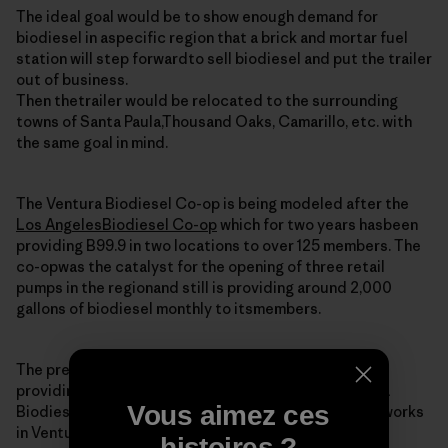
The ideal goal would be to show enough demand for
biodiesel in aspecific region that a brick and mortar fuel
station will step forwardto sell biodiesel and put the trailer
out of business.
Then thetrailer would be relocated to the surrounding
towns of Santa Paula,Thousand Oaks, Camarillo, etc. with
the same goal in mind.
The Ventura Biodiesel Co-op is being modeled after the
Los AngelesBiodiesel Co-op
which for two years hasbeen
providing B99.9 in two locations to over 125 members. The
co-opwas the catalyst for the opening of three retail
pumps in the regionand still is providing around 2,000
gallons of biodiesel monthly to itsmembers.
The president and co-founder of the LA co-op is
providingtechnical and moral support for the Ventura
Vous aimez ces
Biodiesel Co-op. He is alsoa potential member as he works
in Ventura (imagine that).
histoires ?