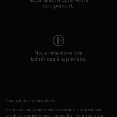
équipement.
Consulter Worn Wear
Nous reversons nos
bénéfices à la planète.
Lire notre engagement
Inscription à la newsletter
Inscrivez-vous pour recevoir des actualités sur nos
produits, des histoires uniques, des informations sur