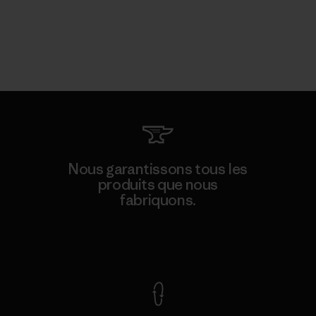
Nous garantissons tous les
produits que nous
fabriquons.
Voir la Garantie Ironclad