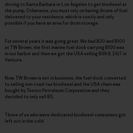
driving to Santa Barbara or Los Angeles to get biodiesel at
the pump. Otherwise, you must rely on having drums of fuel
delivered to your residence, which is costly and only
possible if you have an area for drum storage.
For several years it was going great. We had B20 and B100
at TW Brown, the first marine fuel dock carrying B100 was
in our harbor and then we got the USA selling B99.9, 24/7 in
Ventura.
Now, TW Brown is not in business, the fuel dock converted
to selling non-road-tax biodiesel and the USA chain was
bought by Tesoro Petroleum Corporation and they
decided to only sell B5.
Those of us who were dedicated biodiesel consumers got
left out in the cold.