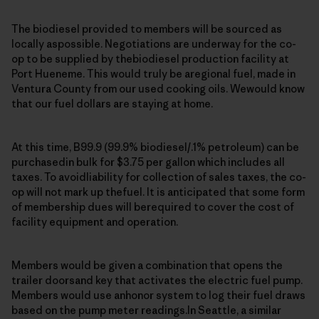
The biodiesel provided to members will be sourced as
locally aspossible. Negotiations are underway for the co-
op to be supplied by thebiodiesel production facility at
Port Hueneme. This would truly be aregional fuel, made in
Ventura County from our used cooking oils. Wewould know
that our fuel dollars are staying at home.
At this time, B99.9 (99.9% biodiesel/.1% petroleum) can be
purchasedin bulk for $3.75 per gallon which includes all
taxes. To avoidliability for collection of sales taxes, the co-
op will not mark up thefuel. It is anticipated that some form
of membership dues will berequired to cover the cost of
facility equipment and operation.
Members would be given a combination that opens the
trailer doorsand key that activates the electric fuel pump.
Members would use anhonor system to log their fuel draws
based on the pump meter readings.In Seattle, a similar