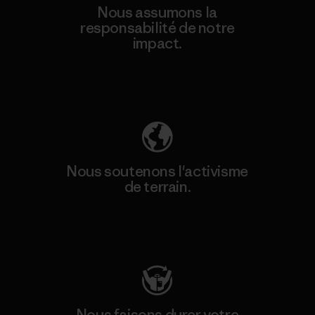
Nous assumons la
responsabilité de notre
impact.
Découvrez notre empreinte carbone
Nous soutenons l'activisme
de terrain.
Consulter Patagonia Action Works
Nous faisons durer votre