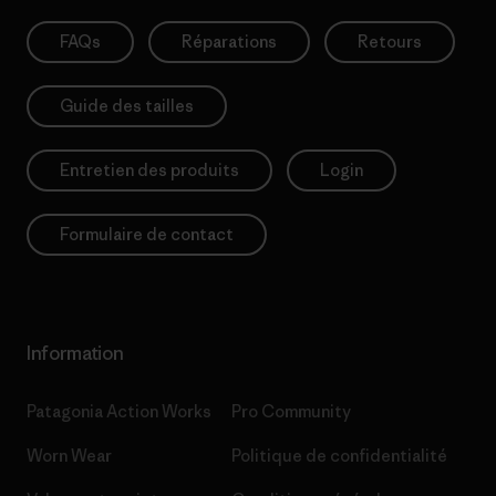
FAQs
Réparations
Retours
Guide des tailles
Entretien des produits
Login
Formulaire de contact
Information
Patagonia Action Works
Pro Community
Worn Wear
Politique de confidentialité