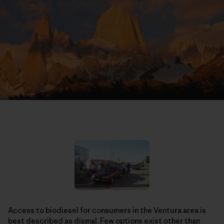
Access to biodiesel for consumers in the Ventura area is
best described as dismal. Few options exist other than