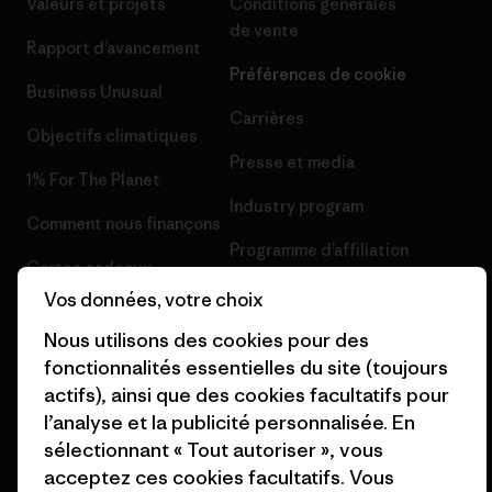
Valeurs et projets
Conditions générales
de vente
Rapport d’avancement
Préférences de cookie
Business Unusual
Carrières
Objectifs climatiques
Presse et media
1% For The Planet
Industry program
Comment nous finançons
Programme d’affiliation
Cartes cadeaux
Patagonia Suisse Plan du site
Vos données, votre choix
Nos magasins
Nous utilisons des cookies pour des
fonctionnalités essentielles du site (toujours
actifs), ainsi que des cookies facultatifs pour
l’analyse et la publicité personnalisée. En
sélectionnant « Tout autoriser », vous
© 2026 Patagonia, Inc. All Rights Reserved.
acceptez ces cookies facultatifs. Vous