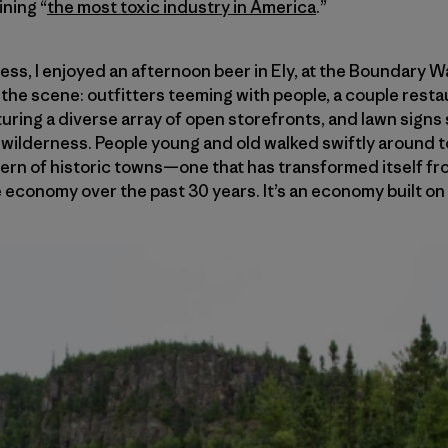
ining “
the most toxic industry in America
.”
ness, I enjoyed an afternoon beer in Ely, at the Boundary 
n the scene: outfitters teeming with people, a couple rest
aturing a diverse array of open storefronts, and lawn sign
wilderness. People young and old walked swiftly around to
odern of historic towns—one that has transformed itself 
le economy over the past 30 years. It’s an economy built o