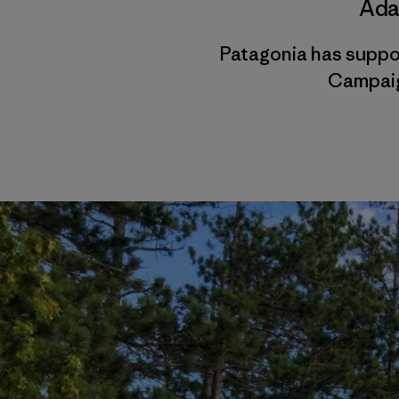
Ada
Patagonia has suppo
Campaig