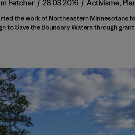
m Fetcher
/
28 03 2016
/
Activisme
,
Pla
rted the work of Northeastern Minnesotans fo
n to Save the Boundary Waters through grant 