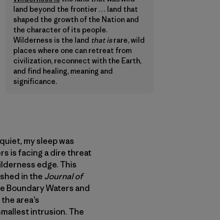
land beyond the frontier … land that
shaped the growth of the Nation and
the character of its people.
Wilderness is the land
that is
rare, wild
places where one can retreat from
civilization, reconnect with the Earth,
and find healing, meaning and
significance.
quiet, my sleep was
s is facing a dire threat
ilderness edge. This
shed in the
Journal of
the Boundary Waters and
 the area’s
mallest intrusion. The