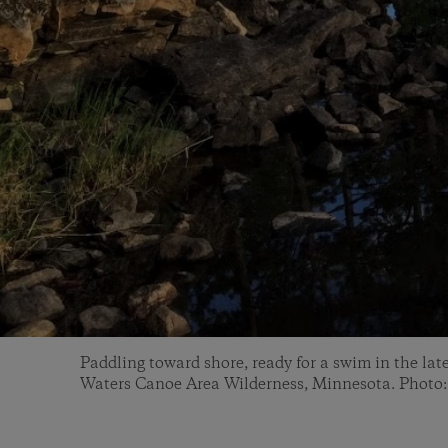
Paddling toward shore, ready for a swim in the la
Waters Canoe Area Wilderness, Minnesota. Photo