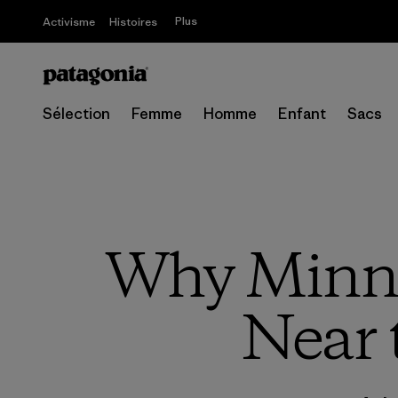
Plus
Activisme
Histoires
Sélection
Femme
Homme
Enfant
Sacs
Why Minne
Near 