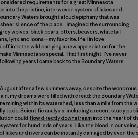
onsidered requirements for a great Minnesota
 into the pristine, interwoven system of lakes and
 Boundary Waters brought a loud epiphany that was
sheer silence of the place. I imagined the surrounding
rey wolves, black bears, otters, beavers, whitetail
ns, lynx and loons—my favorite. I fell in love
off into the wild carrying a new appreciation for the
make Minnesota so special. That first night, I’ve never
 following years I came back to the Boundary Waters
t August after a few summers away, despite the wondrous 
rain, my dreams were filled with dread: the Boundary Water
e mining within its watershed, less than a mile from the w
ly toxic. Scientific analysis, including a recent
study
publi
llution could
flow directly downstream
into the heart of 
system for hundreds of years. Like the blood in our veins,
 lakes and rivers can be instantly damaged by even the s