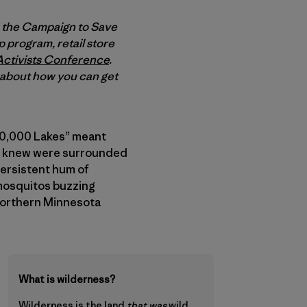
d the Campaign to Save
 program, retail store
Activists Conference
.
e about how you can get
f 10,000 Lakes” meant
s I knew were surrounded
persistent hum of
 mosquitos buzzing
 Northern Minnesota
What is wilderness?
Wilderness is
the land
that was
wild