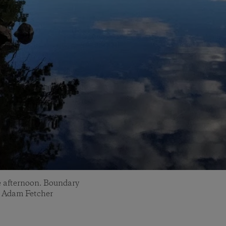
te afternoon. Boundary
: Adam Fetcher