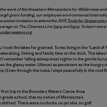
 the work of Northeastern Minnesotans for Wilderness an
ugh grant funding, our employee environmental internship
 and an invitation to attend the 2015
Tools for Grassroots 
overage on The Cleanest Line
here
and
here
. To learn mor
undarywaters.org
.
I took the lakes for granted. To me, living in the “Land o
terskiing, fishing and family time on the dock. The lake
 I remember falling asleep most nights to the gentle but 
ss the glassy water. (Almost as persistent as the hungry
e.) Even through the noise, I slept peacefully in the cool
’s first trip to the Boundary Waters Canoe Area
n grade school, that my notion of Minnesota’s
shifted. There were no docks, no jet skis, no golf