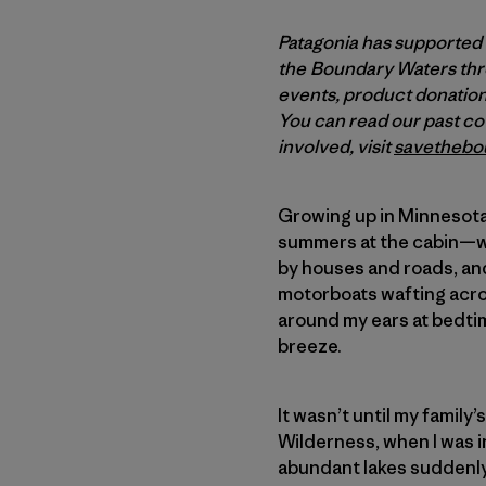
Patagonia has supported
the Boundary Waters thro
events, product donations
You can read our past c
involved, visit
savethebo
Growing up in Minnesota, 
summers at the cabin—wa
by houses and roads, and
motorboats wafting acro
around my ears at bedtim
breeze.
It wasn’t until my family
Wilderness, when I was i
abundant lakes suddenly 