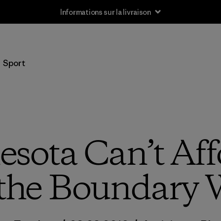
Informations sur la livraison
Sport
sota Can’t Aff
the Boundary 