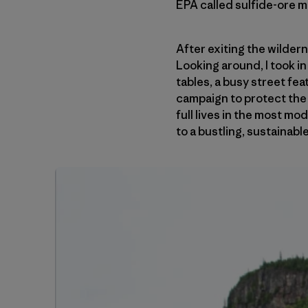
EPA called sulfide-ore m
After exiting the wilder
Looking around, I took i
tables, a busy street fe
campaign to protect the 
full lives in the most m
to a bustling, sustainab