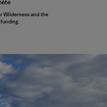
nète
r Wilderness and the
funding.