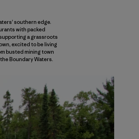
Waters’ southern edge.
aurants with packed
s supporting a grassroots
wn, excited to be living
from busted mining town
n the Boundary Waters.