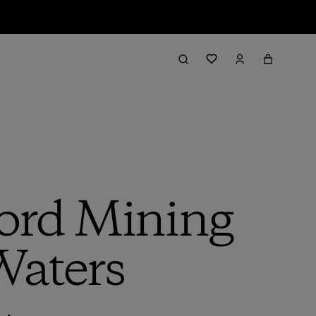
ord Mining
Waters