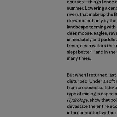
courses—things I once c
summer. Lowering a canoe
rivers that make up the
drowned out only by the 
landscape teeming with g
deer, moose, eagles, rave
immediately and paddled 
fresh, clean waters that 
slept better—and in the
many times.
But when I returned las
disturbed. Under a soft 
from proposed sulfide-or
type of mining is especial
Hydrology
, show that po
devastate the entire eco
interconnected system of