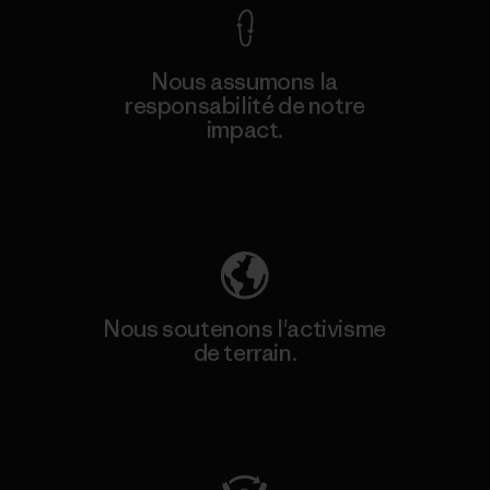
Nous assumons la
responsabilité de notre
impact.
Découvrez notre empreinte carbone
Nous soutenons l'activisme
de terrain.
Consulter Patagonia Action Works