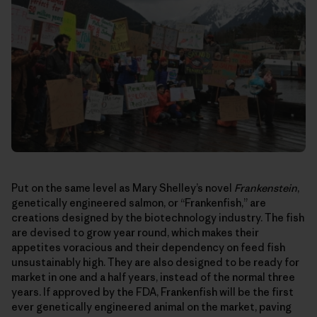
Put on the same level as Mary Shelley’s novel
Frankenstein
,
genetically engineered salmon, or “Frankenfish,” are
creations designed by the biotechnology industry. The fish
are devised to grow year round, which makes their
appetites voracious and their dependency on feed fish
unsustainably high. They are also designed to be ready for
market in one and a half years, instead of the normal three
years. If approved by the FDA, Frankenfish will be the first
ever genetically engineered animal on the market, paving