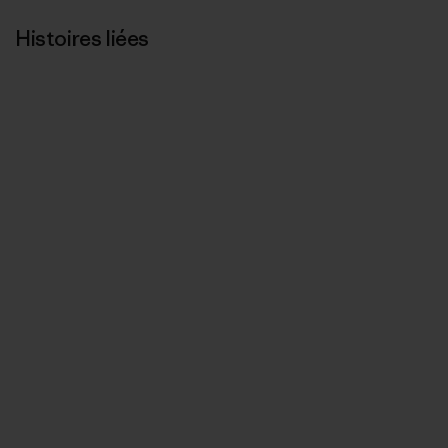
Histoires liées