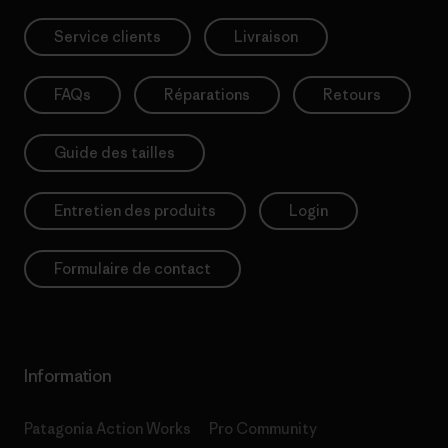
Service clients
Livraison
FAQs
Réparations
Retours
Guide des tailles
Entretien des produits
Login
Formulaire de contact
Information
Patagonia Action Works
Pro Community