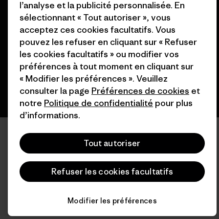
l’analyse et la publicité personnalisée. En
© 2026 Patagonia, Inc. All Rights Reserved.
sélectionnant « Tout autoriser », vous
acceptez ces cookies facultatifs. Vous
pouvez les refuser en cliquant sur « Refuser
les cookies facultatifs » ou modifier vos
français
préférences à tout moment en cliquant sur
« Modifier les préférences ». Veuillez
consulter la page
Préférences de cookies
et
notre
Politique de confidentialité
pour plus
d’informations.
Tout autoriser
Refuser les cookies facultatifs
Modifier les préférences