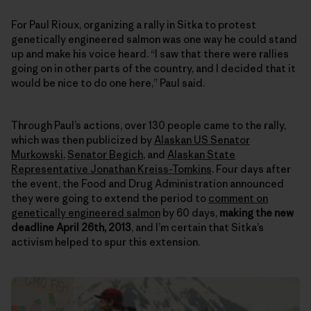
For Paul Rioux, organizing a rally in Sitka to protest
genetically engineered salmon was one way he could stand
up and make his voice heard. “I saw that there were rallies
going on in other parts of the country, and I decided that it
would be nice to do one here,” Paul said.
Through Paul’s actions, over 130 people came to the rally,
which was then publicized by
Alaskan US Senator
Murkowski
,
Senator Begich
, and
Alaskan State
Representative Jonathan Kreiss-Tomkins
. Four days after
the event, the Food and Drug Administration announced
they were going to extend the period to
comment on
genetically engineered salmon
by 60 days,
making the new
deadline April 26th, 2013
, and I’m certain that Sitka’s
activism helped to spur this extension.