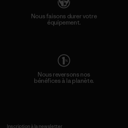
Nous faisons durer votre
équipement.
Consulter Worn Wear
Nous reversons nos
bénéfices à la planète.
Lire notre engagement
Inscription à la newsletter