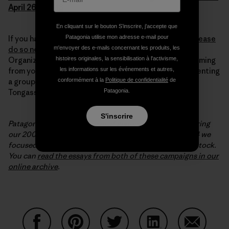
April 26th, 2013
En cliquant sur le bouton S’inscrire, j'accepte que
Patagonia utilise mon adresse e-mail pour
If you haven’t submitted your comment to the FDA,
please
m'envoyer des e-mails concernant les produits, les
do so now – it takes minutes!
For the required field
histoires originales, la sensibilisation à l'activisme,
Organization Name, put “Citizen” if the comment’s coming
les informations sur les événements et autres,
from you, or your organization’s name if you’re representing
conformément à la
Politique de confidentialité
de
a group. You can learn more about wild salmon in the
Patagonia.
Tongass rainforest at
www.sitkawild.org
.
S'inscrire
Patagonia covered the issue of genetic engineering during
our 2001-2002 environmental campaign; in 2003-2004 we
focused on the importance of protecting wild salmon stock.
You can
read the essays from both of these campaigns in our
online archive
.