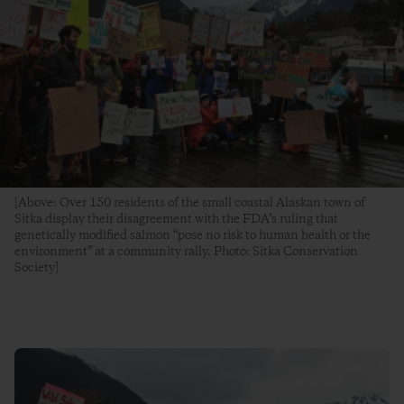
[Above: Over 150 residents of the small coastal Alaskan town of
Sitka display their disagreement with the FDA’s ruling that
genetically modified salmon “pose no risk to human health or the
environment” at a community rally. Photo: Sitka Conservation
Society]