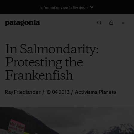
Informations sur la livraison
In Salmondarity:
Protesting the
Frankenfish
Ray Friedlander
/
19 04 2013
/
Activisme
,
Planète