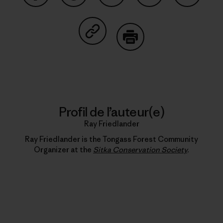
Partager sur Facebook
Partager sur Pinterest
Partager sur Twitter
Partager sur Linke
Partager 
Partager sur Copy Link
Imprimer
Profil de l’auteur(e)
Ray Friedlander
Ray Friedlander is the Tongass Forest Community
Organizer at the
Sitka Conservation Society
.