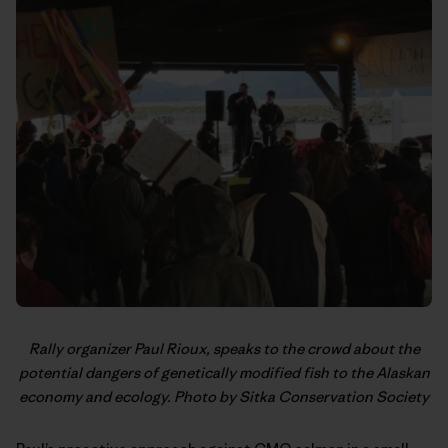
Rally organizer Paul Rioux, speaks to the crowd about the
potential dangers of genetically modified fish to the Alaskan
economy and ecology. Photo by Sitka Conservation Society