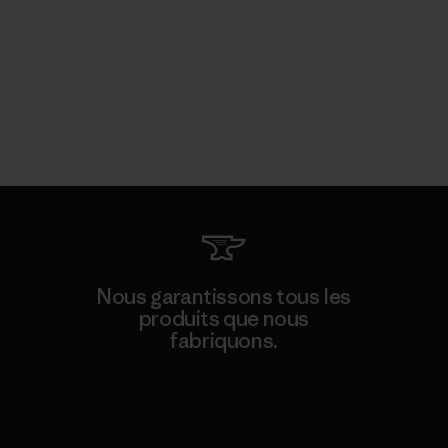
Nous garantissons tous les
produits que nous
fabriquons.
Voir la Garantie Ironclad