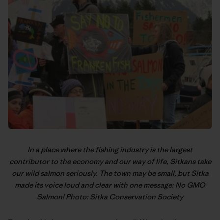
In a place where the fishing industry is the largest
contributor to the economy and our way of life, Sitkans take
our wild salmon seriously. The town may be small, but Sitka
made its voice loud and clear with one message: No GMO
Salmon! Photo: Sitka Conservation Society