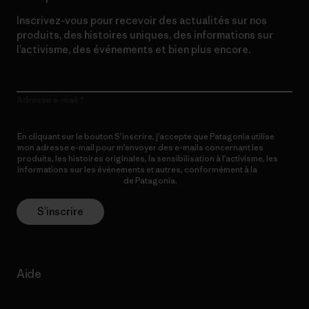
Inscrivez-vous pour recevoir des actualités sur nos
produits, des histoires uniques, des informations sur
l’activisme, des événements et bien plus encore.
Adresse e-mail
En cliquant sur le bouton S’inscrire, j’accepte que Patagonia utilise
mon adresse e-mail pour m’envoyer des e-mails concernant les
produits, les histoires originales, la sensibilisation à l’activisme, les
informations sur les événements et autres, conformément à la
Politique de confidentialité
de Patagonia.
S’inscrire
Aide