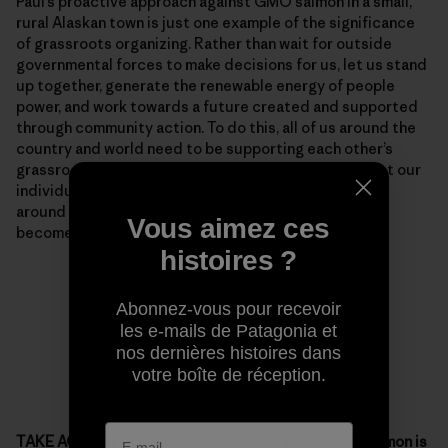
Paul’s proactive approach against GMO salmon in a small,
rural Alaskan town is just one example of the significance
of grassroots organizing. Rather than wait for outside
governmental forces to make decisions for us, let us stand
up together, generate the renewable energy of people
power, and work towards a future created and supported
through community action. To do this, all of us around the
country and world need to be supporting each other’s
grassroots organizing while reminding each other that our
individual passion, blended with support from those
around us, can make situations that seem unmovable
Vous aimez ces
become dynamic.
histoires ?
Abonnez-vous pour recevoir
les e-mails de Patagonia et
nos dernières histoires dans
votre boîte de réception.
TAKE ACTION – Deadline to comment against GE salmon is