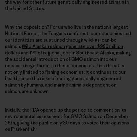
the way for other future genetically engineered animals in
the United States.
Why the opposition? For us who live in the nation’s largest
National Forest, the Tongass rainforest, our economies and
our identities are sustained through wild-as-can-be
salmon.
Wild Alaskan salmon generate over $986 million
dollars and 11% of regional jobs in Southeast Alaska
, making
the accidental introduction of GMO salmon into our
oceans a huge threat to these economies. This threat is
not only limited to fishing economies, it continues to our
health since the risks of eating genetically engineered
salmon by humans, and marine animals dependent on
salmon, are unknown.
Initially, the FDA opened up the period to comment on its
environmental assessment for GMO Salmon on December
26th, giving the public only 30 days to voice their opinions
on Frankenfish.