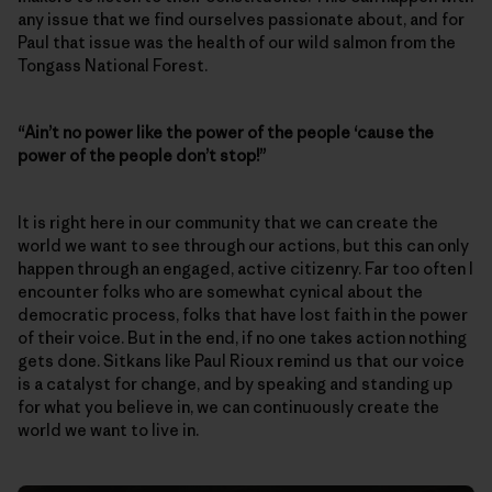
any issue that we find ourselves passionate about, and for
Paul that issue was the health of our wild salmon from the
Tongass National Forest.
“Ain’t no power like the power of the people ‘cause the
power of the people don’t stop!”
It is right here in our community that we can create the
world we want to see through our actions, but this can only
happen through an engaged, active citizenry. Far too often I
encounter folks who are somewhat cynical about the
democratic process, folks that have lost faith in the power
of their voice. But in the end, if no one takes action nothing
gets done. Sitkans like Paul Rioux remind us that our voice
is a catalyst for change, and by speaking and standing up
for what you believe in, we can continuously create the
world we want to live in.