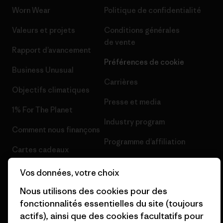
Worn Wear
Politique de confidentialité
Valeurs et projets
Conditions générales
de vente
Rapport d’avancement
Préférences de cookie
Business Unusual
Carrières
Objectifs climatiques
Presse et media
1% For The Planet
Industry program
Comment nous finançons
Programme d’affiliation
Cartes cadeaux
Patagonia Suisse Plan du site
Nos magasins
Vos données, votre choix
Nous utilisons des cookies pour des
fonctionnalités essentielles du site (toujours
actifs), ainsi que des cookies facultatifs pour