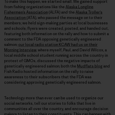
To make this happen, we started small. We gained support
from fishing organizations like the
Alaska Longline
Fishermen’s Association
(ALFA) and the
Alaska Troller’s
Association
(ATA), who passed the message on to their
members; we held sign-making parties at local businesses
and schools; flyers were created, posted, and handed out,
featuring both information on the rally and how to submit a
comment to the FDA opposing genetically engineered
salmon;
our local radio station KCAW had us on their
Morning Interview
, where myself, Paul, and David Wilcox, a
local middle school student running across the country in
protest of GMOs, discussed the negative impacts of
genetically engineered salmon; both the
Mudflats blog
and
Fish Radio hosted information on the rally to raise
awareness to their subscribers that the FDA was
considering approving genetically engineered salmon.
Technology more than ever can be used to organize our
social networks, tell our stories to folks that live in
communities all over the country, and encourage decision
makers to listen to their constituents. This can happen with