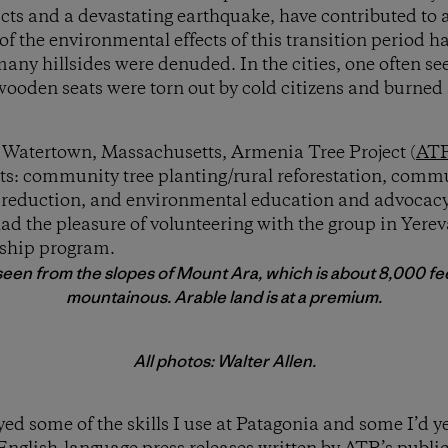
icts and a devastating earthquake, have contributed to a 
 the environmental effects of this transition period ha
many hillsides were denuded. In the cities, one often se
oden seats were torn out by cold citizens and burned 
 Watertown, Massachusetts, Armenia Tree Project (
AT
cts: community tree planting/rural reforestation, comm
 reduction, and environmental education and advocac
d the pleasure of volunteering with the group in Yere
nship program.
een from the slopes of Mount Ara, which is about 8,000 fee
mountainous. Arable land is at a premium.
All photos: Walter Allen.
d some of the skills I use at Patagonia and some I’d ye