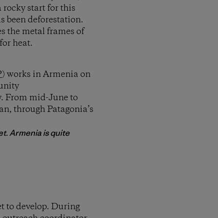
rocky start for this
s been deforestation.
es the metal frames of
for heat.
P
) works in Armenia on
unity
y. From mid-June to
van, through Patagonia’s
t. Armenia is quite
t to develop. During