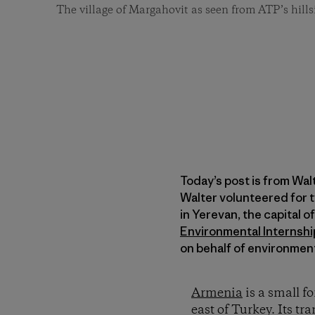
The village of Margahovit as seen from ATP’s hills
Today’s post is from Wal
Walter volunteered for 
in Yerevan, the capital 
Environmental Internsh
on behalf of environmen
Armenia
is a small f
east of Turkey. Its tr