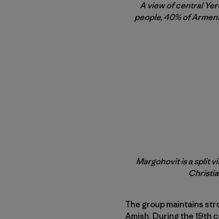
A view of central Yer
people, 40% of Armenia
Margohovit is a split 
Christia
The group maintains stro
Amish. During the 19th c