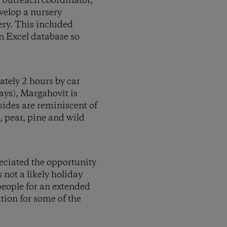
c outreach coordinator,
velop a nursery
ery. This included
n Excel database so
ately 2 hours by car
ys), Margahovit is
sides are reminiscent of
, pear, pine and wild
reciated the opportunity
 not a likely holiday
people for an extended
tion for some of the