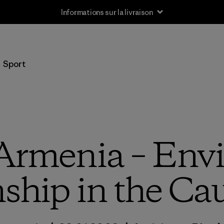
Informations sur la livraison
Sport
Armenia – Env
nship in the Ca