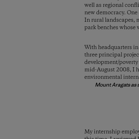
well as regional confl
new democracy. One of
In rural landscapes, 
park benches whose wo
With headquarters in
three principal proje
development/poverty
mid-August 2008, I ha
environmental inter
Mount Aragats as s
My internship employe