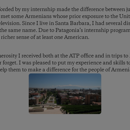
forded by my internship made the difference between jus
 I met some Armenians whose prior exposure to the Unit
levision. Since I live in Santa Barbara, I had several d
 the same name. Due to Patagonia’s internship progra
 richer sense of at least one American.
rosity I received both at the ATP office and in trips t
r forget. I was pleased to put my experience and skills
help them to make a difference for the people of Armeni