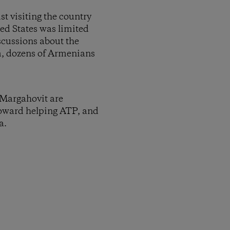
t visiting the country
ed States was limited
iscussions about the
m, dozens of Armenians
o Margahovit are
 toward helping ATP, and
a.