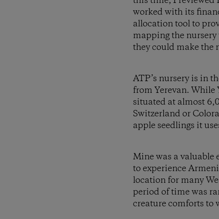
this time, I reviewed
worked with its fina
allocation tool to pro
mapping the nursery 
they could make the n
ATP’s nursery is in t
from Yerevan. While 
situated at almost 6,0
Switzerland or Colora
apple seedlings it use
Mine was a valuable e
to experience Armenia
location for many Wes
period of time was ra
creature comforts to