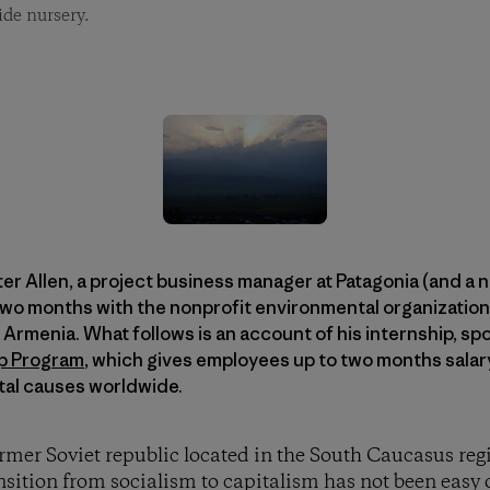
ide nursery.
ter Allen, a project business manager at Patagonia (and a 
two months with the nonprofit environmental organization
of Armenia. What follows is an account of his internship, s
ip Program
, which gives employees up to two months salar
tal causes worldwide.
ormer Soviet republic located in the South Caucasus reg
ansition from socialism to capitalism has not been easy 