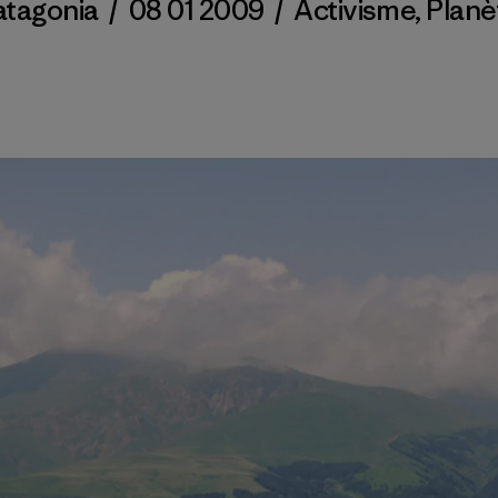
atagonia
/
08 01 2009
/
Activisme
,
Planè