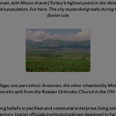
evan, with Mount Ararat (Turkey’s highest point) in the dist
’s population, live here. The city expanded greatly during
Soviet rule.
village, one part ethnic Armenian, the other inhabited by Mo
ns who split from the Russian Orthodox Church in the 17th
ng beliefs in pacifism and communal enterprise, living sim
entury, tzarist officials instituted policies designed to 