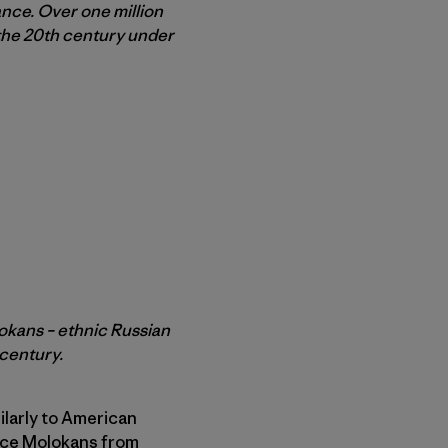
ance. Over one million
 the 20th century under
lokans – ethnic Russian
 century.
ilarly to American
force Molokans from