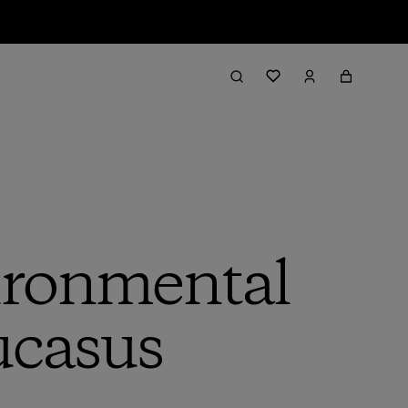
ironmental
ucasus