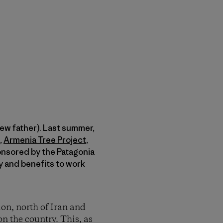
new father). Last summer,
,
Armenia Tree Project
,
ponsored by the Patagonia
y and benefits to work
ion, north of Iran and
on the country. This, as