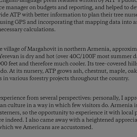
 English-language press releases written by ATP’s publi
nce manager on budgets and reporting, and helped to de
vide ATP with better information to plan their tree nurs
using GPS and incorporating that mapping data into a
ecessary calculations.
he village of Margahovit in northern Armenia, approxim
Yerevan is dry and hot (over 40C/100F most summer da
00 feet and therefore much cooler. Its tree-covered hill
do. At its nursery, ATP grows ash, chestnut, maple, oak
s in various forestry projects throughout the country.
xperience from several perspectives: personally, I app
n culture in a way in which few visitors do. Armenia is
terners, so the opportunity to experience it with local 
re indeed. I also came away with a heightened apprecia
 which we Americans are accustomed.