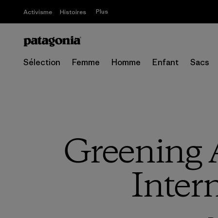
Plus
Activisme
Histoires
Sélection
Femme
Homme
Enfant
Sacs
Greening 
Inter