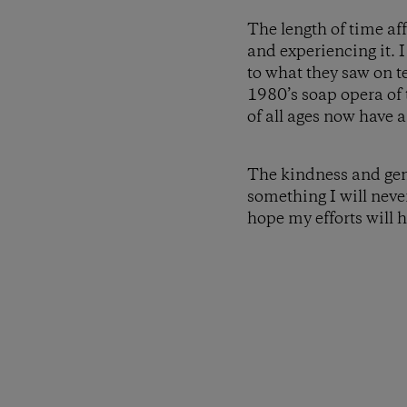
The length of time af
and experiencing it.
to what they saw on te
1980’s soap opera of
of all ages now have a
The kindness and gene
something I will neve
hope my efforts will 