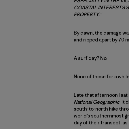
ESPECIALLY IN THE VI
COASTAL INTERESTS S
PROPERTY.”
By dawn, the damage wa
and ripped apart by 70 
A surf day? No.
None of those for a while
Late that afternoon I sat
National Geographic
. It
south-to-north hike thro
world’s southernmost grov
day of their transect, 