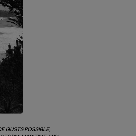
E GUSTS POSSIBLE,