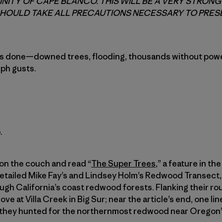
CINITY OF CAPE BLANCO. THIS WILL BE A VERY STRON
HOULD TAKE ALL PRECAUTIONS NECESSARY TO PRESE
s done—downed trees, flooding, thousands without powe
mph gusts.
.
 on the couch and read “
The Super Trees
,” a feature in t
 detailed Mike Fay’s and Lindsey Holm’s Redwood Transect, 
ugh California’s coast redwood forests. Flanking their ro
e at Villa Creek in Big Sur; near the article’s end, one lin
as they hunted for the northernmost redwood near Oregon