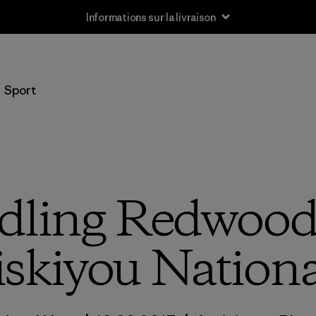
Informations sur la livraison
Sport
ling Redwood
iskiyou Nationa