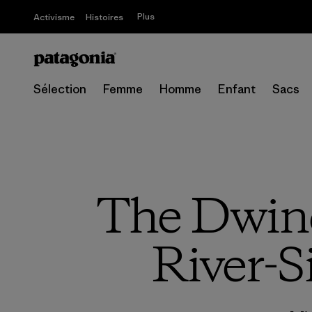
Plus
Activisme
Histoires
Sélection
Femme
Homme
Enfant
Sacs
The Dwind
River-S