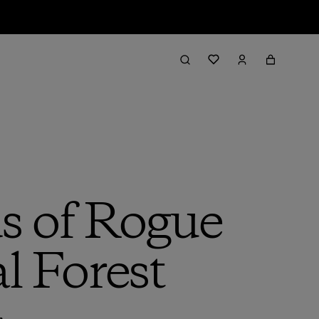
s of Rogue
l Forest