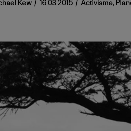
chael Kew
/
16 03 2015
/
Activisme
,
Plan