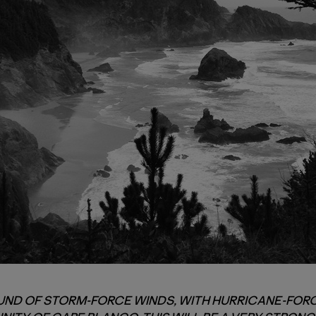
ND OF STORM-FORCE WINDS, WITH HURRICANE-FORC