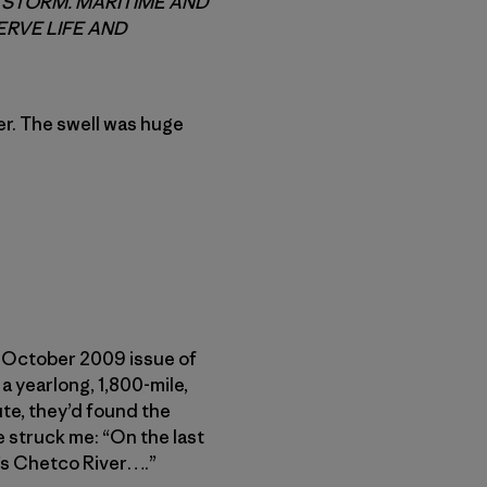
G STORM. MARITIME AND
RVE LIFE AND
r. The swell was huge
he October 2009 issue of
a yearlong, 1,800-mile,
ute, they’d found the
e struck me: “On the last
’s Chetco River….”