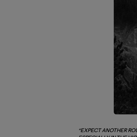
“EXPECT ANOTHER ROU