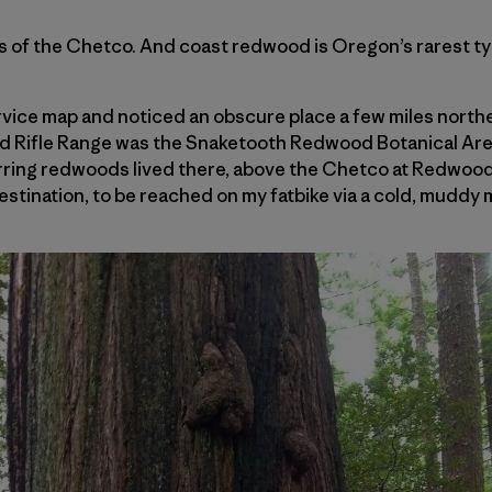
 of the Chetco. And coast redwood is Oregon’s rarest typ
rvice map and noticed an obscure place a few miles northe
nd Rifle Range was the Snaketooth Redwood Botanical Are
urring redwoods lived there, above the Chetco at Redwoo
stination, to be reached on my fatbike via a cold, muddy 