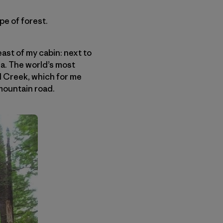
e of forest.
ast of my cabin: next to
a. The world’s most
d Creek, which for me
mountain road.