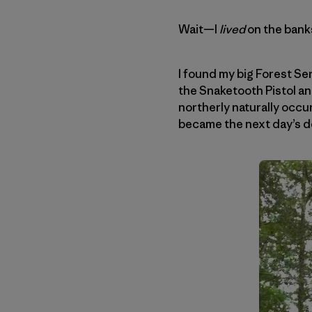
Wait—I
lived
on the banks
I found my big Forest Se
the Snaketooth Pistol a
northerly naturally occ
became the next day’s de