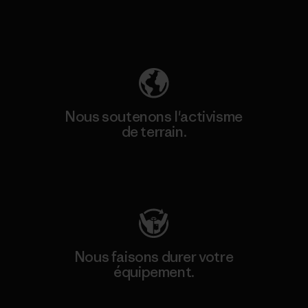
Découvrez notre empreinte carbone
Nous soutenons l'activisme
de terrain.
Consulter Patagonia Action Works
Nous faisons durer votre
équipement.