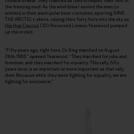
climate drama!” they chanted as they stomped their feet in
the freezing mud. As the wind blew I envied the men (or
women) in their warm polar bear costumes, sporting SAVE
THE ARCTIC t-shirts, raising their furry fists into the sky as
Hip Hop Caucus
CEO Reverend Lennox Yearwood pumped
up the crowd.
“Fifty years ago, right here, Dr. King marched on August
28th, 1963,” opened Yearwood. “They marched for jobs and
freedom, and they marched for equality. This rally, fifty
years later, is as important or more important as that rally
then. Because while they were fighting for equality, we are
fighting for existence.”