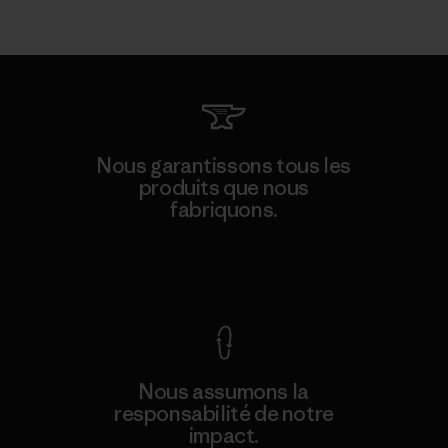
Nous garantissons tous les
produits que nous
fabriquons.
Voir la Garantie Ironclad
Nous assumons la
responsabilité de notre
impact.