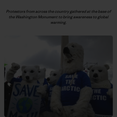
Protestors from across the country gathered at the base of
the
Washington Monument to bring awareness to global
warming.