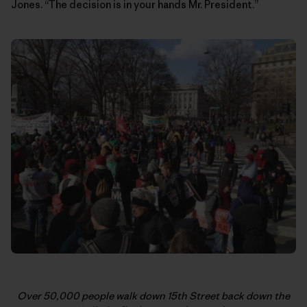
Jones. “The decision is in your hands Mr. President.”
Over 50,000 people walk down 15th Street back down the