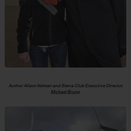
Author Alison Kelman and Sierra Club Executive Director
Michael Brune
.