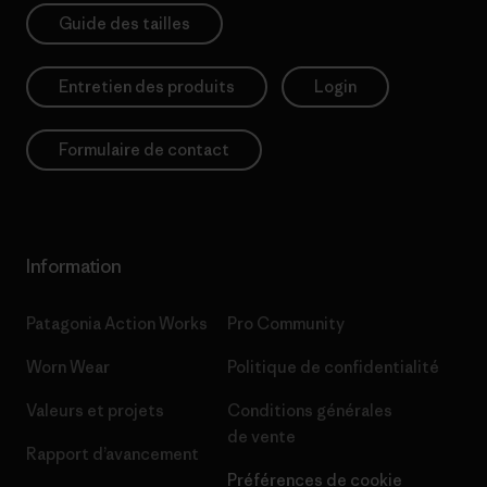
Guide des tailles
Entretien des produits
Login
Formulaire de contact
Information
Patagonia Action Works
Pro Community
Worn Wear
Politique de confidentialité
Valeurs et projets
Conditions générales
de vente
Rapport d’avancement
Préférences de cookie