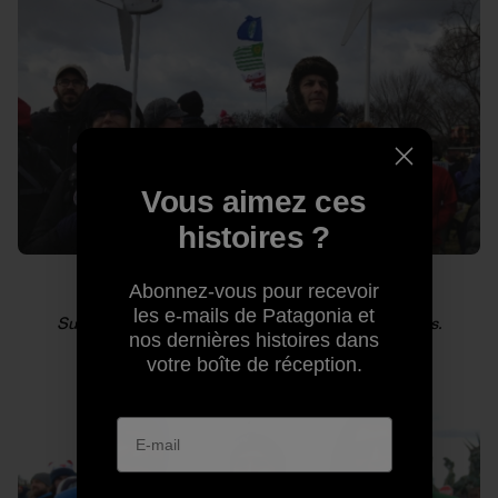
Vous aimez ces
histoires ?
Abonnez-vous pour recevoir
les e-mails de Patagonia et
Supporters of green energy hold up mini windmills.
nos dernières histoires dans
votre boîte de réception.