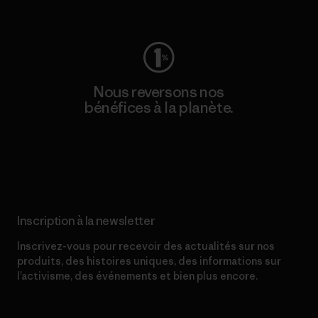
Consulter Worn Wear
Nous reversons nos
bénéfices à la planète.
Lire notre engagement
Inscription à la newsletter
Inscrivez-vous pour recevoir des actualités sur nos
produits, des histoires uniques, des informations sur
l’activisme, des événements et bien plus encore.