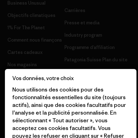
Business Unusual
Carrières
Objectifs climatiques
Presse et media
1% For The Planet
Industry program
Comment nous finançons
Programme d’affiliation
Cartes cadeaux
Patagonia Suisse Plan du site
Nos magasins
Vos données, votre choix
Nous utilisons des cookies pour des
fonctionnalités essentielles du site (toujours
© 2026 Patagonia, Inc. All Rights Reserved.
actifs), ainsi que des cookies facultatifs pour
l’analyse et la publicité personnalisée. En
sélectionnant « Tout autoriser », vous
acceptez ces cookies facultatifs. Vous
français
pouvez les refuser en cliquant sur « Refuser