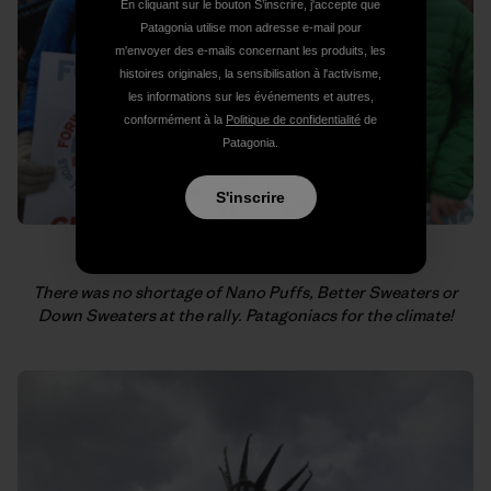
En cliquant sur le bouton S’inscrire, j'accepte que
Patagonia utilise mon adresse e-mail pour
m'envoyer des e-mails concernant les produits, les
histoires originales, la sensibilisation à l'activisme,
les informations sur les événements et autres,
conformément à la
Politique de confidentialité
de
Patagonia.
S'inscrire
There was no shortage of Nano Puffs, Better Sweaters or
Down Sweaters at the rally.
Patagoniacs for the climate!