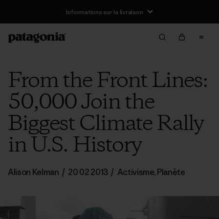
Informations sur la livraison
From the Front Lines:
50,000 Join the
Biggest Climate Rally
in U.S. History
Alison Kelman
/
20 02 2013
/
Activisme
,
Planète