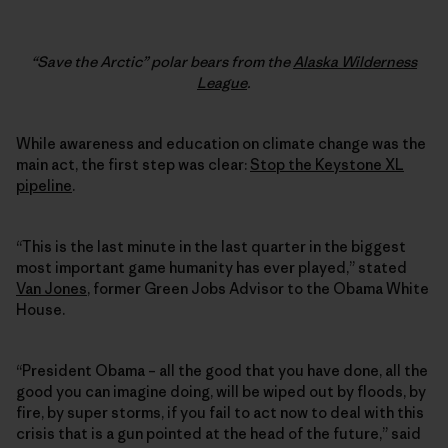
“Save the Arctic” polar bears from the
Alaska Wilderness
League
.
While awareness and education on climate change was the
main act, the first step was clear:
Stop the Keystone XL
pipeline
.
“This is the last minute in the last quarter in the biggest
most important game humanity has ever played,” stated
Van Jones
, former Green Jobs Advisor to the Obama White
House.
“President Obama – all the good that you have done, all the
good you can imagine doing, will be wiped out by floods, by
fire, by super storms, if you fail to act now to deal with this
crisis that is a gun pointed at the head of the future,” said