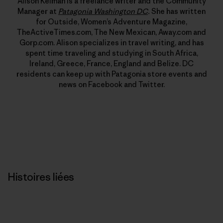
Alison Kelman is a freelance writer and the Community
Manager at
Patagonia Washington DC
.
She has written
for Outside, Women’s Adventure Magazine,
TheActiveTimes.com, The New Mexican, Away.com and
Gorp.com. Alison specializes in travel writing, and has
spent time traveling and studying in South Africa,
Ireland, Greece, France, England and Belize. DC
residents can keep up with Patagonia store events and
news on Facebook and Twitter.
Histoires liées