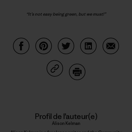
“It’s not easy being green, but we must!”
Partager sur Facebook
Partager sur Pinterest
Partager sur Twitter
Partager sur Linke
Partager 
Partager sur Copy Link
Imprimer
Profil de l’auteur(e)
Alison Kelman