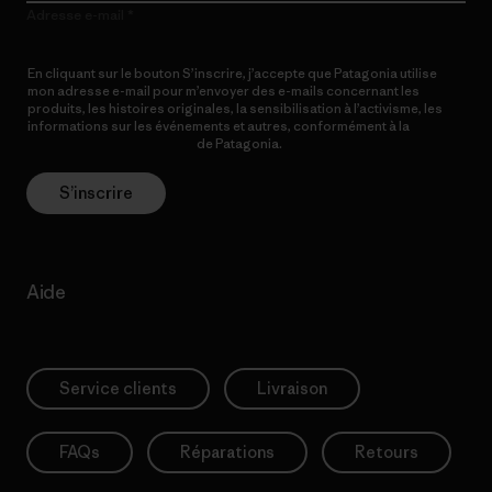
Adresse e-mail
En cliquant sur le bouton S’inscrire, j’accepte que Patagonia utilise
mon adresse e-mail pour m’envoyer des e-mails concernant les
produits, les histoires originales, la sensibilisation à l’activisme, les
informations sur les événements et autres, conformément à la
Politique de confidentialité
de Patagonia.
S’inscrire
Aide
Service clients
Livraison
FAQs
Réparations
Retours