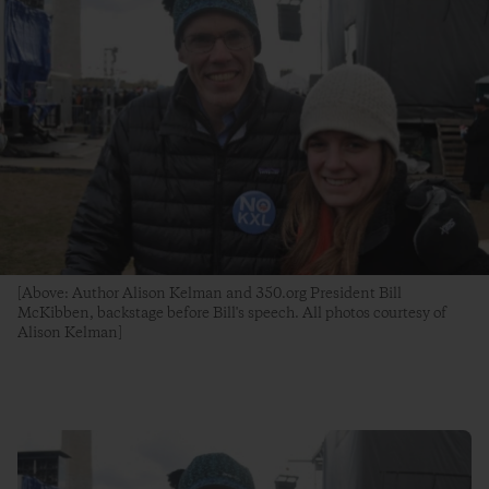
[Above: Author Alison Kelman and 350.org President Bill
McKibben, backstage before Bill's speech. All photos courtesy of
Alison Kelman]