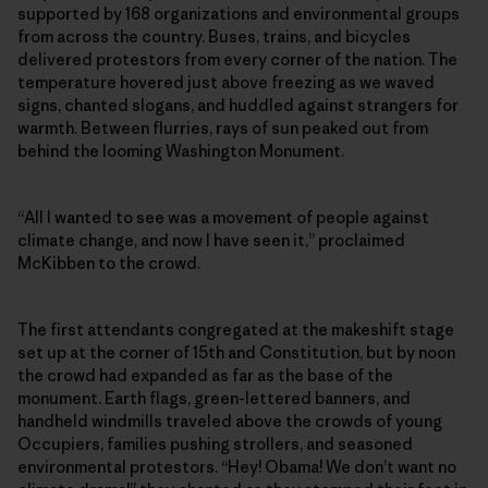
supported by 168 organizations and environmental groups
from across the country. Buses, trains, and bicycles
delivered protestors from every corner of the nation. The
temperature hovered just above freezing as we waved
signs, chanted slogans, and huddled against strangers for
warmth. Between flurries, rays of sun peaked out from
behind the looming Washington Monument.
“All I wanted to see was a movement of people against
climate change, and now I have seen it,” proclaimed
McKibben to the crowd.
The first attendants congregated at the makeshift stage
set up at the corner of 15th and Constitution, but by noon
the crowd had expanded as far as the base of the
monument. Earth flags, green-lettered banners, and
handheld windmills traveled above the crowds of young
Occupiers, families pushing strollers, and seasoned
environmental protestors. “Hey! Obama! We don’t want no