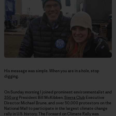
His message was simple. When you are in a hole, stop
digging.
On Sunday morning I joined prominent environmentalist and
350.org
President Bill McKibben,
Sierra Club
Executive
Director Michael Brune, and over 50,000 protestors on the
National Mall to participate in the largest climate change
rally in U.S. history. The Forward on Climate Rally was