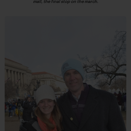
mall, the final stop on the march.