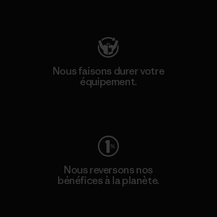
Consulter Patagonia Action Works
Nous faisons durer votre
équipement.
Consulter Worn Wear
Nous reversons nos
bénéfices à la planète.
Lire notre engagement