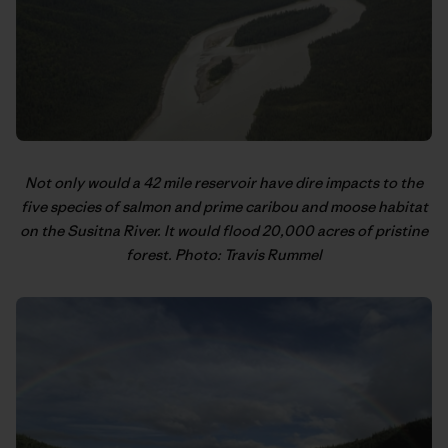
Not only would a 42 mile reservoir have dire impacts to the
five species of salmon and prime caribou and moose habitat
on the Susitna River. It would flood 20,000 acres of pristine
forest. Photo: Travis Rummel