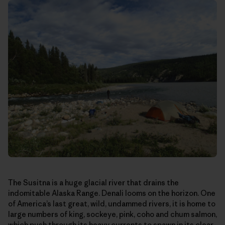
The Susitna is a huge glacial river that drains the
indomitable Alaska Range. Denali looms on the horizon. One
of America’s last great, wild, undammed rivers, it is home to
large numbers of king, sockeye, pink, coho and chum salmon,
which push through its heavy currents to spawn in its clear-