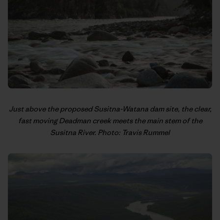
Just above the proposed Susitna-Watana dam site, the clear,
fast moving Deadman creek meets the main stem of the
Susitna River. Photo: Travis Rummel