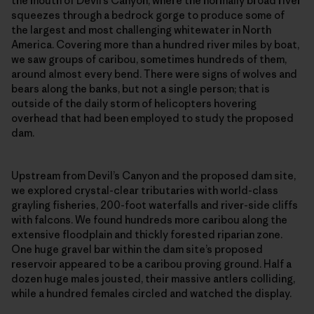
the mouth of Devil’s Canyon, where the normally broad river
squeezes through a bedrock gorge to produce some of
the largest and most challenging whitewater in North
America. Covering more than a hundred river miles by boat,
we saw groups of caribou, sometimes hundreds of them,
around almost every bend. There were signs of wolves and
bears along the banks, but not a single person; that is
outside of the daily storm of helicopters hovering
overhead that had been employed to study the proposed
dam.
Upstream from Devil’s Canyon and the proposed dam site,
we explored crystal-clear tributaries with world-class
grayling fisheries, 200-foot waterfalls and river-side cliffs
with falcons. We found hundreds more caribou along the
extensive floodplain and thickly forested riparian zone.
One huge gravel bar within the dam site’s proposed
reservoir appeared to be a caribou proving ground. Half a
dozen huge males jousted, their massive antlers colliding,
while a hundred females circled and watched the display.