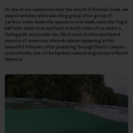
At one of our campsites near the mouth of Kosina Creek, we
sipped whiskey while watching group after group of
caribou come down the opposite river bank, swim the frigid
half mile-wide-river and land on both sides of us under a
fading pink and purple sky. We’d read studies and heard
reports of tenacious chinook salmon spawning in this
beautiful tributary after powering through Devil’s Canyon –
undoubtedly one of the hardest salmon migrations in North
America.