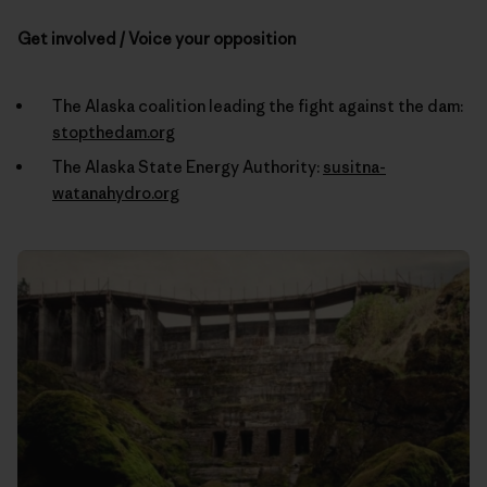
Get involved / Voice your opposition
The Alaska coalition leading the fight against the dam:
stopthedam.org
The Alaska State Energy Authority:
susitna-
watanahydro.org