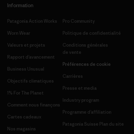
Information
Patagonia Action Works
Pro Community
Worn Wear
Politique de confidentialité
Valeurs et projets
Conditions générales
de vente
Rapport d’avancement
Préférences de cookie
Business Unusual
Carrières
Objectifs climatiques
Presse et media
1% For The Planet
Industry program
Comment nous finançons
Programme d’affiliation
Cartes cadeaux
Patagonia Suisse Plan du site
Nos magasins