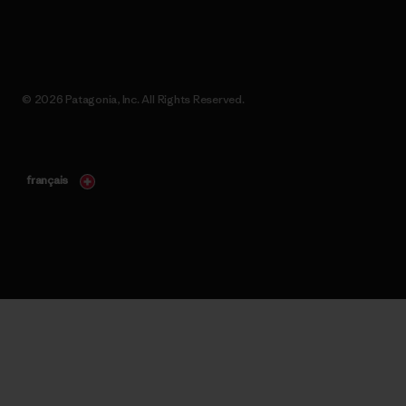
© 2026 Patagonia, Inc. All Rights Reserved.
français