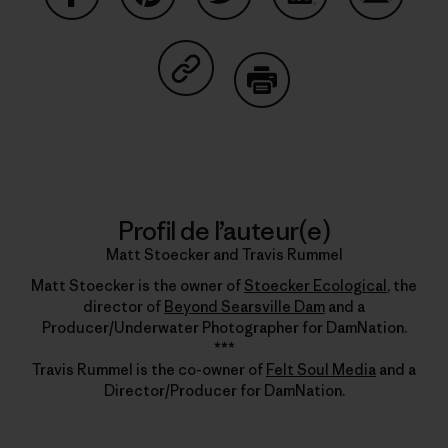
Partager sur Facebook
Partager sur Pinterest
Partager sur Twitter
Partager sur Linke
Partager 
Partager sur Copy Link
Imprimer
Profil de l’auteur(e)
Matt Stoecker and Travis Rummel
Matt Stoecker is the owner of
Stoecker Ecological
, the
director of
Beyond Searsville Dam
and a
Producer/Underwater Photographer for DamNation.
***
Travis Rummel is the co-owner of
Felt Soul Media
and a
Director/Producer for DamNation.