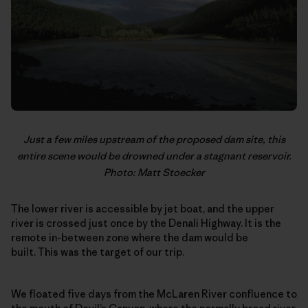
Just a few miles upstream of the proposed dam site, this
entire scene would be drowned under a stagnant reservoir.
Photo: Matt Stoecker
The lower river is accessible by jet boat, and the upper
river is crossed just once by the Denali Highway. It is the
remote in-between zone where the dam would be
built. This was the target of our trip.
We floated five days from the McLaren River confluence to