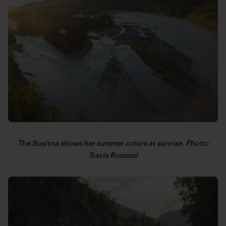
The Susitna shows her summer colors at sunrise. Photo:
Travis Rummel