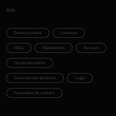
Aide
Service clients
Livraison
FAQs
Réparations
Retours
Guide des tailles
Entretien des produits
Login
Formulaire de contact