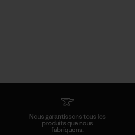
Nous garantissons tous les
produits que nous
fabriquons.