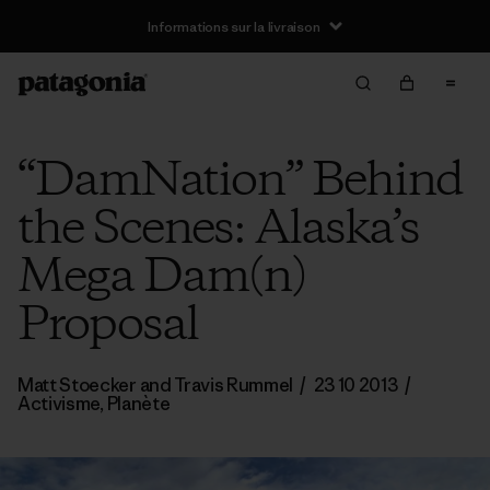
Informations sur la livraison
“DamNation” Behind
the Scenes: Alaska’s
Mega Dam(n)
Proposal
Matt Stoecker and Travis Rummel
/
23 10 2013
/
Activisme
,
Planète