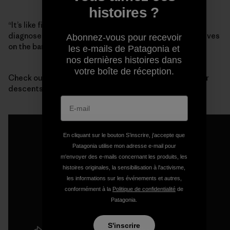
histoires ?
“It’s like finding out that your best friend has been
diagnosed with terminal cancer,” said Mike Wood, who lives
Abonnez-vous pour recevoir
on the bank of the river with his wife.
les e-mails de Patagonia et
nos dernières histoires dans
votre boîte de réception.
Check out this footage from one of the first whitewater
descents of Devil’s Canyon:
En cliquant sur le bouton S’inscrire, j'accepte que
Patagonia utilise mon adresse e-mail pour
m'envoyer des e-mails concernant les produits, les
histoires originales, la sensibilisation à l'activisme,
les informations sur les événements et autres,
conformément à la
Politique de confidentialité
de
Patagonia.
S'inscrire