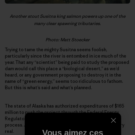
Another stout Susitna king salmon powers up one of the
many clear spawning tributaries.
Photo: Matt Stoecker
Trying to tame the mighty Susitna seems foolish,
particularly since the river is entombed in ice much of the
year. That any “scientist” being paid to study the proposed
dam would call this place a “biological desert,” as we’d
heard, or any government proposing to destroy it in the
name of “green energy,” seems too ridiculous to fathom.
But this is what’s said and what’s planned.
The state of Alaska has authorized expenditures of $165
million to push the project through the Federal Energy
Regulatory Commission’s expedited permitting
process. As farcical as it might sound, the project is very
Vous aimez ces
real.