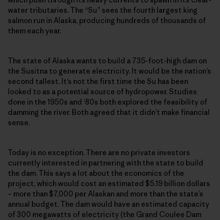
water tributaries. The “Su” sees the fourth largest king
salmon run in Alaska, producing hundreds of thousands of
them each year.
The state of Alaska wants to build a 735-foot-high dam on
the Susitna to generate electricity. It would be the nation’s
second tallest. It’s not the first time the Su has been
looked to as a potential source of hydropower. Studies
done in the 1950s and ‘80s both explored the feasibility of
damming the river. Both agreed that it didn’t make financial
sense.
Today is no exception. There are no private investors
currently interested in partnering with the state to build
the dam. This says a lot about the economics of the
project, which would cost an estimated $5.19 billion dollars
– more than $7,000 per Alaskan and more than the state’s
annual budget. The dam would have an estimated capacity
of 300 megawatts of electricity (the Grand Coulee Dam