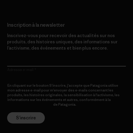
Inscription à la newsletter
Inscrivez-vous pour recevoir des actualités sur nos
produits, des histoires uniques, des informations sur
l’activisme, des événements et bien plus encore.
Adresse e-mail
En cliquant sur le bouton S’inscrire, j’accepte que Patagonia utilise
mon adresse e-mail pour m’envoyer des e-mails concernant les
produits, les histoires originales, la sensibilisation à l’activisme, les
informations sur les événements et autres, conformément à la
Politique de confidentialité
de Patagonia.
S’inscrire