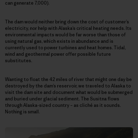
can generate 7,000).
The dam would neither bring down the cost of customer’s
electricity, nor help with Alaska’s critical heating needs. Its
environmental impacts would be far worse than those of
using natural gas, which exists in abundance and is
currently used to power turbines and heat homes. Tidal,
wind and geothermal power offer possible future
substitutes.
Wanting to float the 42 miles of river that might one day be
destroyed by the dam’s reservoir, we traveled to Alaska to
visit the dam site and document what would be submerged
and buried under glacial sediment. The Susitna flows
through Alaska-sized country – as cliché as it sounds.
Nothing is small.