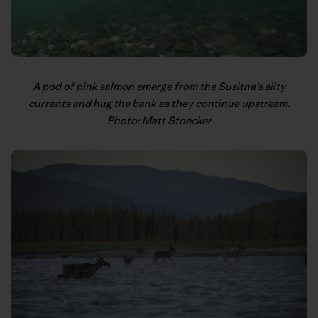
A pod of pink salmon emerge from the Susitna’s silty
currents and hug the bank as they continue upstream.
Photo: Matt Stoecker