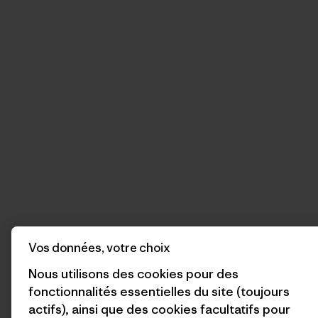
Vos données, votre choix
Nous utilisons des cookies pour des
fonctionnalités essentielles du site (toujours
actifs), ainsi que des cookies facultatifs pour