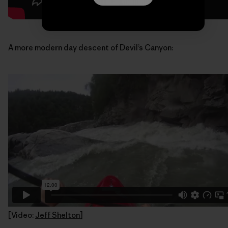
A more modern day descent of Devil’s Canyon:
[Video:
Jeff Shelton
]