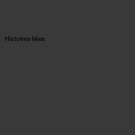
Histoires liées