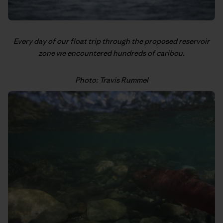
Every day of our float trip through the proposed reservoir
zone we encountered hundreds of caribou.
Photo: Travis Rummel