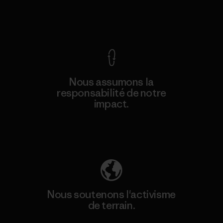
Voir la Garantie Ironclad
Nous assumons la
responsabilité de notre
impact.
Découvrez notre empreinte carbone
Nous soutenons l'activisme
de terrain.