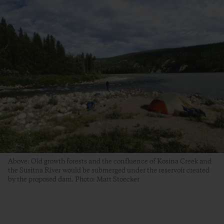
Above: Old growth forests and the confluence of Kosina Creek and
the Susitna River would be submerged under the reservoir created
by the proposed dam. Photo: Matt Stoecker