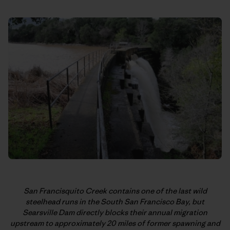
San Francisquito Creek contains one of the last wild
steelhead runs in the South San Francisco Bay, but
Searsville Dam directly blocks their annual migration
upstream to approximately 20 miles of former spawning and