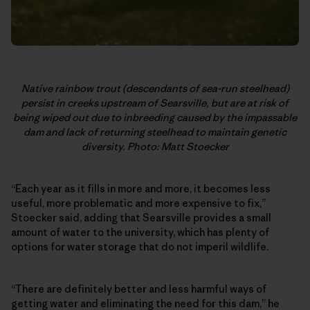
Native rainbow trout (descendants of sea-run steelhead)
persist in creeks upstream of Searsville, but are at risk of
being wiped out due to inbreeding caused by the impassable
dam and lack of returning steelhead to maintain genetic
diversity. Photo: Matt Stoecker
“Each year as it fills in more and more, it becomes less
useful, more problematic and more expensive to fix,”
Stoecker said, adding that Searsville provides a small
amount of water to the university, which has plenty of
options for water storage that do not imperil wildlife.
“There are definitely better and less harmful ways of
getting water and eliminating the need for this dam,” he