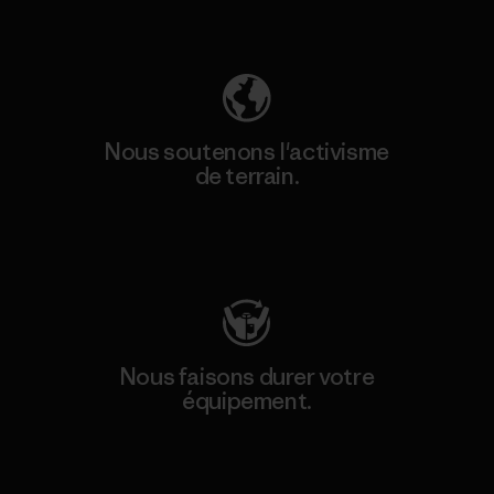
Découvrez notre empreinte carbone
Nous soutenons l'activisme
de terrain.
Consulter Patagonia Action Works
Nous faisons durer votre
équipement.
Consulter Worn Wear