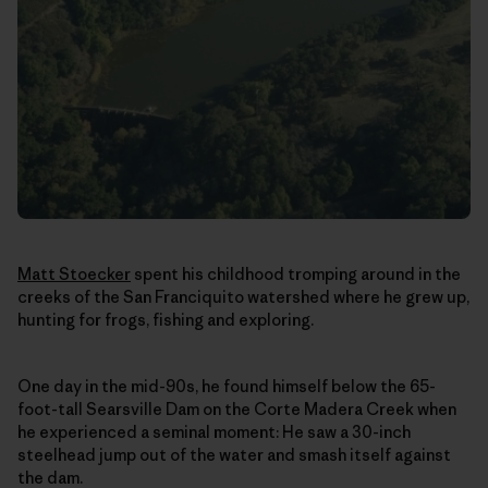
Matt Stoecker
spent his childhood tromping around in the
creeks of the San Franciquito watershed where he grew up,
hunting for frogs, fishing and exploring.
One day in the mid-90s, he found himself below the 65-
foot-tall Searsville Dam on the Corte Madera Creek when
he experienced a seminal moment: He saw a 30-inch
steelhead jump out of the water and smash itself against
the dam.