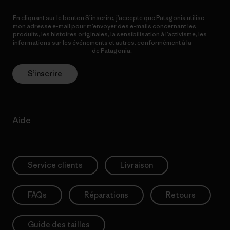
En cliquant sur le bouton S’inscrire, j’accepte que Patagonia utilise
mon adresse e-mail pour m’envoyer des e-mails concernant les
produits, les histoires originales, la sensibilisation à l’activisme, les
informations sur les événements et autres, conformément à la
Politique de confidentialité
de Patagonia.
S’inscrire
Aide
Service clients
Livraison
FAQs
Réparations
Retours
Guide des tailles