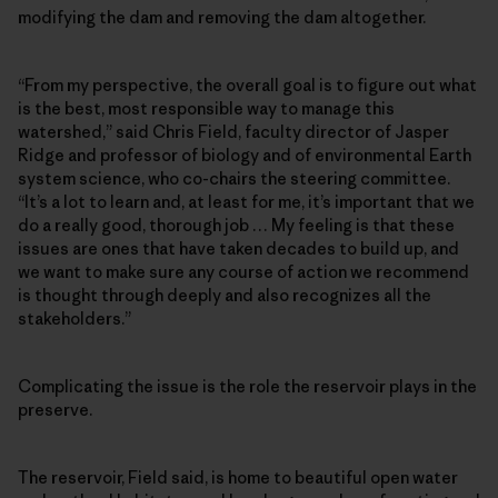
modifying the dam and removing the dam altogether.
“From my perspective, the overall goal is to figure out what
is the best, most responsible way to manage this
watershed,” said Chris Field, faculty director of Jasper
Ridge and professor of biology and of environmental Earth
system science, who co-chairs the steering committee.
“It’s a lot to learn and, at least for me, it’s important that we
do a really good, thorough job … My feeling is that these
issues are ones that have taken decades to build up, and
we want to make sure any course of action we recommend
is thought through deeply and also recognizes all the
stakeholders.”
Complicating the issue is the role the reservoir plays in the
preserve.
The reservoir, Field said, is home to beautiful open water