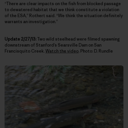
“There are clear impacts on the fish from blocked passage
to dewatered habitat that we think constitute a violation
of the ESA,” Rothert said. “We think the situation definitely
warrants an investigation.”
Update 2/27/13:
Two wild steelhead were filmed spawning
downstream of Stanford’s Searsville Dam on San
Francisquito Creek.
Watch the video
. Photo: D. Rundle