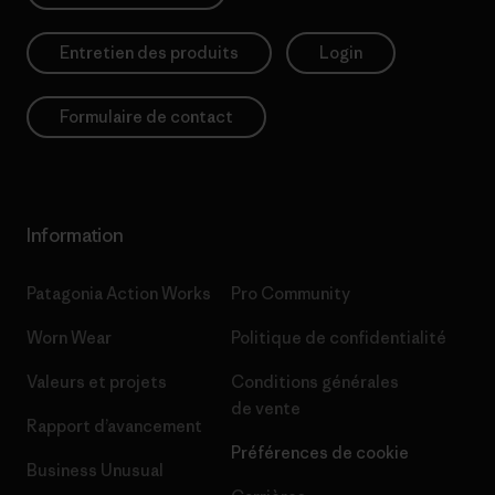
Entretien des produits
Login
Formulaire de contact
Information
Patagonia Action Works
Pro Community
Worn Wear
Politique de confidentialité
Valeurs et projets
Conditions générales
de vente
Rapport d’avancement
Préférences de cookie
Business Unusual