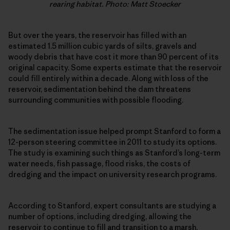
rearing habitat. Photo: Matt Stoecker
But over the years, the reservoir has filled with an
estimated 1.5 million cubic yards of silts, gravels and
woody debris that have cost it more than 90 percent of its
original capacity. Some experts estimate that the reservoir
could fill entirely within a decade. Along with loss of the
reservoir, sedimentation behind the dam threatens
surrounding communities with possible flooding.
The sedimentation issue helped prompt Stanford to form a
12-person steering committee in 2011 to study its options.
The study is examining such things as Stanford’s long-term
water needs, fish passage, flood risks, the costs of
dredging and the impact on university research programs.
According to Stanford, expert consultants are studying a
number of options, including dredging, allowing the
reservoir to continue to fill and transition to a marsh,