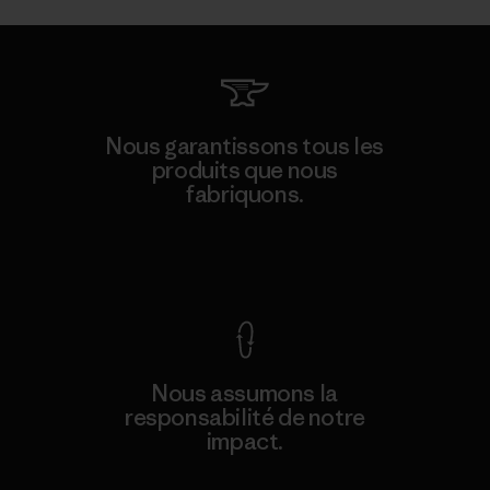
Nous garantissons tous les
produits que nous
fabriquons.
Voir la Garantie Ironclad
Nous assumons la
responsabilité de notre
impact.