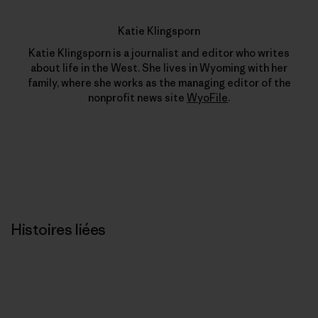
Katie Klingsporn
Katie Klingsporn is a journalist and editor who writes
about life in the West. She lives in Wyoming with her
family, where she works as the managing editor of the
nonprofit news site
WyoFile
.
Histoires liées