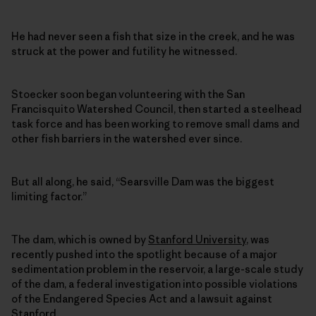
He had never seen a fish that size in the creek, and he was
struck at the power and futility he witnessed.
Stoecker soon began volunteering with the San
Francisquito Watershed Council, then started a steelhead
task force and has been working to remove small dams and
other fish barriers in the watershed ever since.
But all along, he said, “Searsville Dam was the biggest
limiting factor.”
The dam, which is owned by
Stanford University
, was
recently pushed into the spotlight because of a major
sedimentation problem in the reservoir, a large-scale study
of the dam, a federal investigation into possible violations
of the Endangered Species Act and a lawsuit against
Stanford.