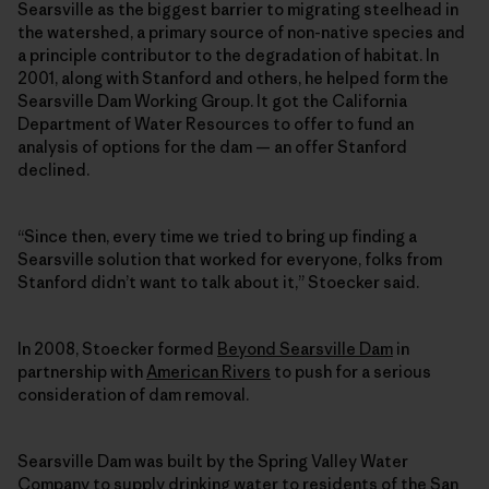
Searsville as the biggest barrier to migrating steelhead in
the watershed, a primary source of non-native species and
a principle contributor to the degradation of habitat. In
2001, along with Stanford and others, he helped form the
Searsville Dam Working Group. It got the California
Department of Water Resources to offer to fund an
analysis of options for the dam — an offer Stanford
declined.
“Since then, every time we tried to bring up finding a
Searsville solution that worked for everyone, folks from
Stanford didn’t want to talk about it,” Stoecker said.
In 2008, Stoecker formed
Beyond Searsville Dam
in
partnership with
American Rivers
to push for a serious
consideration of dam removal.
Searsville Dam was built by the Spring Valley Water
Company to supply drinking water to residents of the San