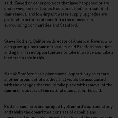
said. “Based on other projects that have happened or are
under way, and on studies from our nation’s top scientists,
dam removal and low-impact water supply upgrades are
preferable in terms of benefit to the ecosystem,
surrounding communities and Stanford.”
Steve Rothert, California director of American Rivers, who
also grew up upstream of the dam, said Stanford has “time
and again missed opportunities to take initiative and take a
leadership role in this.
“I think Stanford has a phenomenal opportunity to create
another broad set of studies that would be associated
with the changes that would take place with removal of the
dam and recovery of the natural ecosystem,” he said.
Rothert said he is encouraged by Stanford’s current study,
and thinks the committee consists of capable and
committed people. But, he said, the fate of the reservoir is