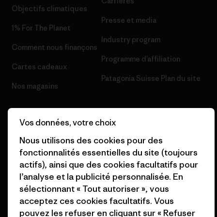
Carrières
Objectifs climatiques
Presse et media
1% For The Planet
Industry program
Comment nous finançons
Programme d’affiliation
Cartes cadeaux
Patagonia Suisse Plan du site
Nos magasins
Vos données, votre choix
Nous utilisons des cookies pour des
© 2026 Patagonia, Inc. All Rights Reserved.
fonctionnalités essentielles du site (toujours
actifs), ainsi que des cookies facultatifs pour
l’analyse et la publicité personnalisée. En
sélectionnant « Tout autoriser », vous
français
acceptez ces cookies facultatifs. Vous
pouvez les refuser en cliquant sur « Refuser