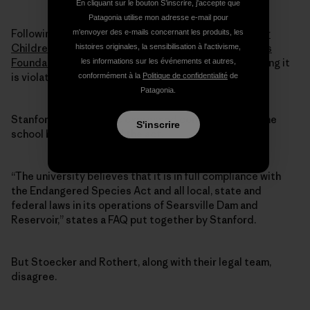
En cliquant sur le bouton S’inscrire, j'accepte que
Patagonia utilise mon adresse e-mail pour
Following that news, two environmental groups —
Our
m'envoyer des e-mails concernant les produits, les
Children’s Earth Foundation
and the
Ecological Rights
histoires originales, la sensibilisation à l'activisme,
Foundation
— filed a suit against the university alleging it
les informations sur les événements et autres,
is violating the ESA for harming steelhead trout.
conformément à la
Politique de confidentialité
de
Patagonia.
Stanford officials have expressed confidence that the
S'inscrire
school has not violated the act.
“The university believes that it is in full compliance with
the Endangered Species Act and all local, state and
federal laws in its operations of Searsville Dam and
Reservoir,” states a FAQ put together by Stanford.
But Stoecker and Rothert, along with their legal team,
disagree.