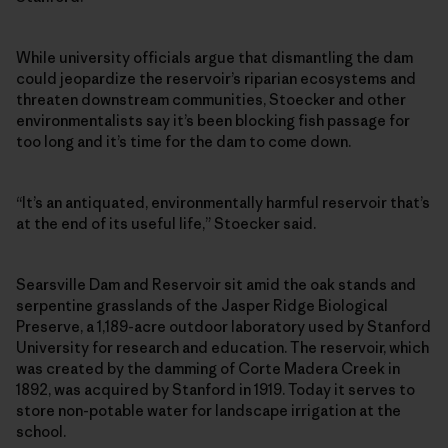
While university officials argue that dismantling the dam
could jeopardize the reservoir’s riparian ecosystems and
threaten downstream communities, Stoecker and other
environmentalists say it’s been blocking fish passage for
too long and it’s time for the dam to come down.
“It’s an antiquated, environmentally harmful reservoir that’s
at the end of its useful life,” Stoecker said.
Searsville Dam and Reservoir sit amid the oak stands and
serpentine grasslands of the Jasper Ridge Biological
Preserve, a 1,189-acre outdoor laboratory used by Stanford
University for research and education. The reservoir, which
was created by the damming of Corte Madera Creek in
1892, was acquired by Stanford in 1919. Today it serves to
store non-potable water for landscape irrigation at the
school.