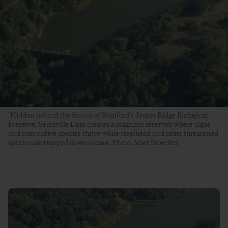
[Hidden behind the fences of Stanford’s Jasper Ridge Biological
Preserve, Searsville Dam creates a stagnant reservoir where algae
and non-native species thrive while steelhead and other threatened
species are trapped downstream. Photo: Matt Stoecker]