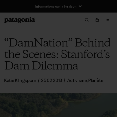
Informations sur la livraison
“DamNation” Behind
the Scenes: Stanford’s
Dam Dilemma
Katie Klingsporn
/
25 02 2013
/
Activisme
,
Planète