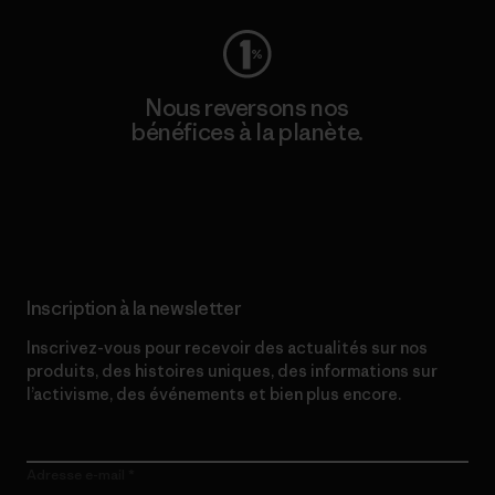
Nous reversons nos
bénéfices à la planète.
Lire notre engagement
Inscription à la newsletter
Inscrivez-vous pour recevoir des actualités sur nos
produits, des histoires uniques, des informations sur
l’activisme, des événements et bien plus encore.
Adresse e-mail