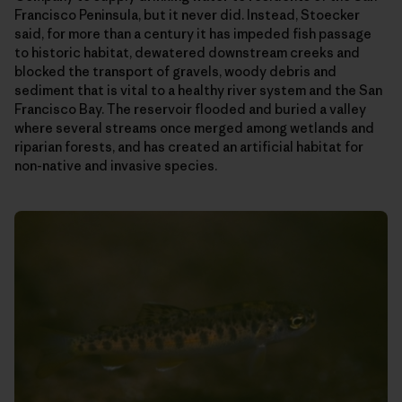
Francisco Peninsula, but it never did. Instead, Stoecker
said, for more than a century it has impeded fish passage
to historic habitat, dewatered downstream creeks and
blocked the transport of gravels, woody debris and
sediment that is vital to a healthy river system and the San
Francisco Bay. The reservoir flooded and buried a valley
where several streams once merged among wetlands and
riparian forests, and has created an artificial habitat for
non-native and invasive species.