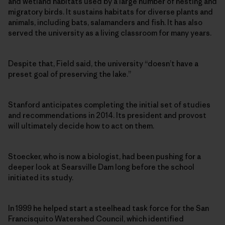
and wetland habitats used by a large number of nesting and
migratory birds. It sustains habitats for diverse plants and
animals, including bats, salamanders and fish. It has also
served the university as a living classroom for many years.
Despite that, Field said, the university “doesn’t have a
preset goal of preserving the lake.”
Stanford anticipates completing the initial set of studies
and recommendations in 2014. Its president and provost
will ultimately decide how to act on them.
Stoecker, who is now a biologist, had been pushing for a
deeper look at Searsville Dam long before the school
initiated its study.
In 1999 he helped start a steelhead task force for the San
Francisquito Watershed Council, which identified