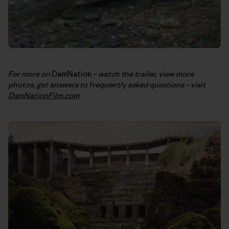
For more on
DamNation
– watch the trailer, view more
photos, get answers to frequently asked questions – visit
DamNationFilm.com
.