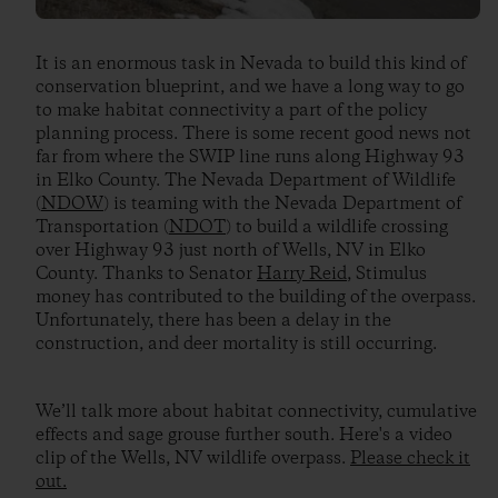
It is an enormous task in Nevada to build this kind of
conservation blueprint, and we have a long way to go
to make habitat connectivity a part of the policy
planning process. There is some recent good news not
far from where the SWIP line runs along Highway 93
in Elko County. The Nevada Department of Wildlife
(
NDOW
) is teaming with the Nevada Department of
Transportation (
NDOT
) to build a wildlife crossing
over Highway 93 just north of Wells, NV in Elko
County. Thanks to Senator
Harry Reid
, Stimulus
money has contributed to the building of the overpass.
Unfortunately, there has been a delay in the
construction, and deer mortality is still occurring.
We’ll talk more about habitat connectivity, cumulative
effects and sage grouse further south. Here's a video
clip of the Wells, NV wildlife overpass.
Please check it
out.