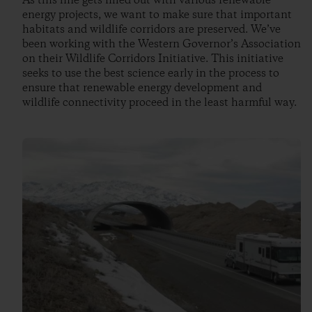
As this line gets filled out with various renewable
energy projects, we want to make sure that important
habitats and wildlife corridors are preserved. We’ve
been working with the Western Governor’s Association
on their Wildlife Corridors Initiative. This initiative
seeks to use the best science early in the process to
ensure that renewable energy development and
wildlife connectivity proceed in the least harmful way.