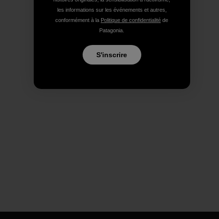
les informations sur les événements et autres,
conformément à la
Politique de confidentialité
de
Patagonia.
S'inscrire