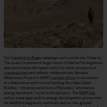
Our
Freedom to Roam
campaign casts a wide net. It has to.
The quest to preserve large tracts of habitat for migratory
species creates the opportunity for some unexpected
conversations
and unlikely collaborations. Nevada
Wilderness Project's (NWP)
current effort
to document –
in collaboration with record-holding thru hiker, Adam
Bradley – the proposed route of Nevada's "alternative
energy backbone," is just such a project. The
SWIP trip
unites a new approach to energy development, protection
for wildlife's migratory corridors, and on-the-ground