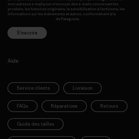
mon adresse e-mail pour m’envoyer des e-mails concernant les
produits, les histoires originales, la sensibilisation à l’activisme, les
informations sur les événements et autres, conformément à la
Politique de confidentialité
de Patagonia.
S’inscrire
Aide
Service clients
Livraison
FAQs
Réparations
Retours
Guide des tailles