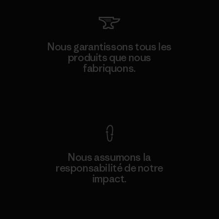
Nous garantissons tous les
produits que nous
fabriquons.
Voir la Garantie Ironclad
Nous assumons la
responsabilité de notre
impact.
Découvrez notre empreinte carbone