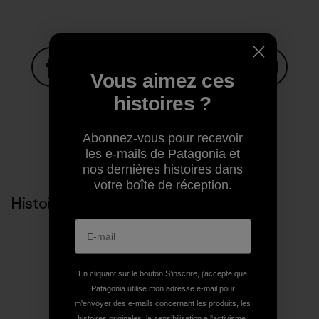
Vous aimez ces
Partager sur Facebook
Partager sur Pinterest
Partager sur Twitter
Partager sur Linke
Partager 
histoires ?
Abonnez-vous pour recevoir
Partager sur Copy Link
les e-mails de Patagonia et
Imprimer
nos dernières histoires dans
votre boîte de réception.
Histoires liées
En cliquant sur le bouton S’inscrire, j'accepte que
Patagonia utilise mon adresse e-mail pour
m'envoyer des e-mails concernant les produits, les
histoires originales, la sensibilisation à l'activisme,