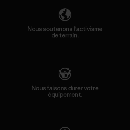
Nous soutenons l'activisme
de terrain.
Consulter Patagonia Action Works
Nous faisons durer votre
équipement.
Consulter Worn Wear