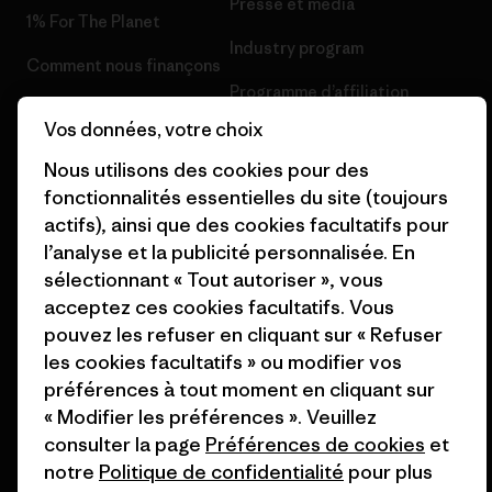
Presse et media
1% For The Planet
Industry program
Comment nous finançons
Programme d’affiliation
Cartes cadeaux
Vos données, votre choix
Patagonia Suisse Plan du site
Nos magasins
Nous utilisons des cookies pour des
fonctionnalités essentielles du site (toujours
actifs), ainsi que des cookies facultatifs pour
l’analyse et la publicité personnalisée. En
sélectionnant « Tout autoriser », vous
© 2026 Patagonia, Inc. All Rights Reserved.
acceptez ces cookies facultatifs. Vous
pouvez les refuser en cliquant sur « Refuser
les cookies facultatifs » ou modifier vos
préférences à tout moment en cliquant sur
français
« Modifier les préférences ». Veuillez
consulter la page
Préférences de cookies
et
notre
Politique de confidentialité
pour plus