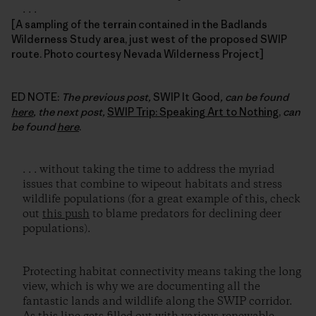
. . .
[A sampling of the terrain contained in the Badlands
Wilderness Study area, just west of the proposed SWIP
route. Photo courtesy Nevada Wilderness Project]
ED NOTE:
The previous post,
SWIP It Good
, can be found
here
, the next post,
SWIP Trip: Speaking Art to Nothing
,
can
be found
here
.
. . . without taking the time to address the myriad
issues that combine to wipeout habitats and stress
wildlife populations (for a great example of this, check
out
this push
to blame predators for declining deer
populations).
Protecting habitat connectivity means taking the long
view, which is why we are documenting all the
fantastic lands and wildlife along the SWIP corridor.