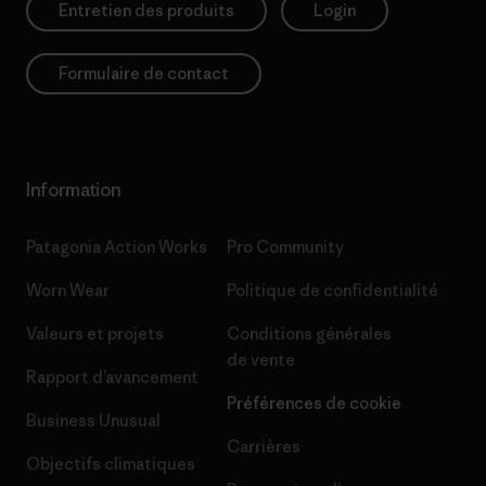
Entretien des produits
Login
Formulaire de contact
Information
Patagonia Action Works
Pro Community
Worn Wear
Politique de confidentialité
Valeurs et projets
Conditions générales
de vente
Rapport d’avancement
Préférences de cookie
Business Unusual
Carrières
Objectifs climatiques