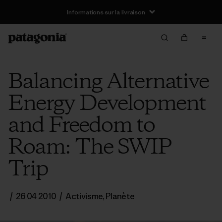
Informations sur la livraison
Balancing Alternative
Energy Development
and Freedom to
Roam: The SWIP
Trip
/
26 04 2010
/
Activisme
,
Planète