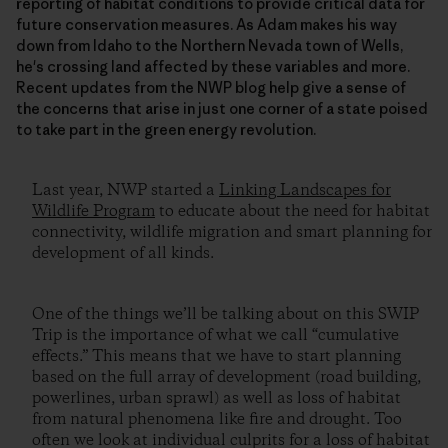
reporting of habitat conditions to provide critical data for
future conservation measures. As Adam makes his way
down from Idaho to the Northern Nevada town of Wells,
he's crossing land affected by these variables and more.
Recent updates from the NWP blog help give a sense of
the concerns that arise in just one corner of a state poised
to take part in the green energy revolution.
Last year, NWP started a
Linking Landscapes for
Wildlife Program
to educate about the need for habitat
connectivity, wildlife migration and smart planning for
development of all kinds.
One of the things we’ll be talking about on this SWIP
Trip is the importance of what we call “cumulative
effects.” This means that we have to start planning
based on the full array of development (road building,
powerlines, urban sprawl) as well as loss of habitat
from natural phenomena like fire and drought. Too
often we look at individual culprits for a loss of habitat