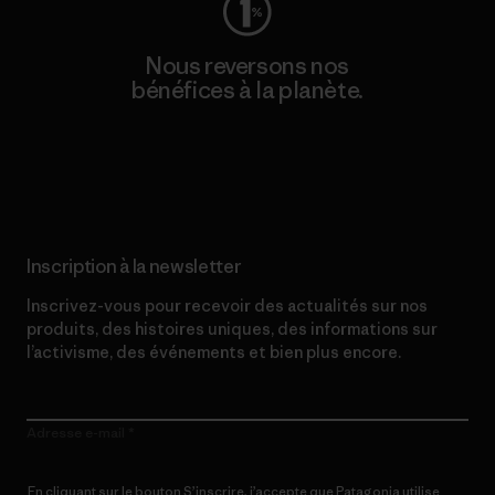
Nous reversons nos
bénéfices à la planète.
Lire notre engagement
Inscription à la newsletter
Inscrivez-vous pour recevoir des actualités sur nos
produits, des histoires uniques, des informations sur
l’activisme, des événements et bien plus encore.
Adresse e-mail
En cliquant sur le bouton S’inscrire, j’accepte que Patagonia utilise