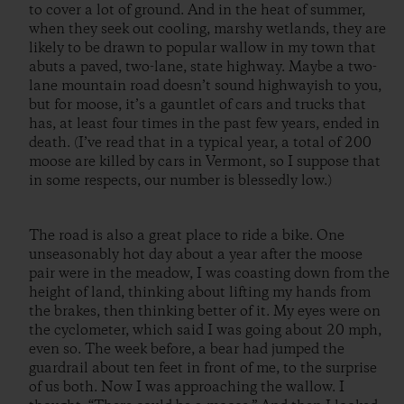
to cover a lot of ground. And in the heat of summer,
when they seek out cooling, marshy wetlands, they are
likely to be drawn to popular wallow in my town that
abuts a paved, two-lane, state highway. Maybe a two-
lane mountain road doesn’t sound highwayish to you,
but for moose, it’s a gauntlet of cars and trucks that
has, at least four times in the past few years, ended in
death. (I’ve read that in a typical year, a total of 200
moose are killed by cars in Vermont, so I suppose that
in some respects, our number is blessedly low.)
The road is also a great place to ride a bike. One
unseasonably hot day about a year after the moose
pair were in the meadow, I was coasting down from the
height of land, thinking about lifting my hands from
the brakes, then thinking better of it. My eyes were on
the cyclometer, which said I was going about 20 mph,
even so. The week before, a bear had jumped the
guardrail about ten feet in front of me, to the surprise
of us both. Now I was approaching the wallow. I