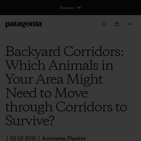
Retours
Backyard Corridors:
Which Animals in
Your Area Might
Need to Move
through Corridors to
Survive?
/
02 02 2010
/
Activisme
,
Planète