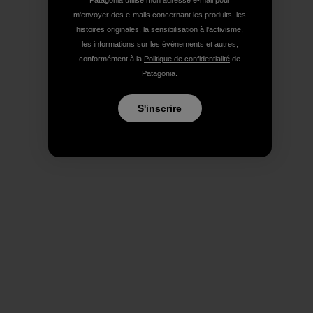
Patagonia utilise mon adresse e-mail pour
m'envoyer des e-mails concernant les produits, les
histoires originales, la sensibilisation à l'activisme,
les informations sur les événements et autres,
conformément à la
Politique de confidentialité
de
Patagonia.
S'inscrire