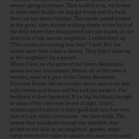
weren’t going anywhere. They looked at us, we looked
at them until finally the dog got bored and lay back
down on her sunny blanket. The moose nosed around
in the grass, then started walking slowly to the back of
the field where they disappeared into the woods, in the
direction of our nearest neighbors. I called them up.
“Two moose are coming your way,” I said. But the
moose must have taken a detour. They didn’t show up
at the neighbors’ for a month.
Where I live, on the spine of the Green Mountains,
moose are not uncommon. Almost all of the town is
wooded, most of it part of the Green Mountain
National Forest. Moose wander about, and so do deer
and coyotes and bears and fox and you name it. Our
backyard is their backyard. It’s a big backyard, though,
so most of the time they’re out of sight. Intact,
uninterrupted habitat is both good and rare, but even
here it’s not really continuous – we have roads. The
moose that wandered through the meadow, that
picked at the kale in my neighbors’ garden, might
travel twenty-five miles in search of a mate; they need