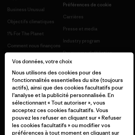
Préférences de cookie
Business Unusual
Carrières
Objectifs climatiques
Presse et media
1% For The Planet
Industry program
Comment nous finançons
Programme d’affiliation
Cartes cadeaux
Vos données, votre choix
Patagonia Suisse Plan du site
Nos magasins
Nous utilisons des cookies pour des
fonctionnalités essentielles du site (toujours
actifs), ainsi que des cookies facultatifs pour
l’analyse et la publicité personnalisée. En
sélectionnant « Tout autoriser », vous
© 2026 Patagonia, Inc. All Rights Reserved.
acceptez ces cookies facultatifs. Vous
pouvez les refuser en cliquant sur « Refuser
les cookies facultatifs » ou modifier vos
préférences à tout moment en cliquant sur
français