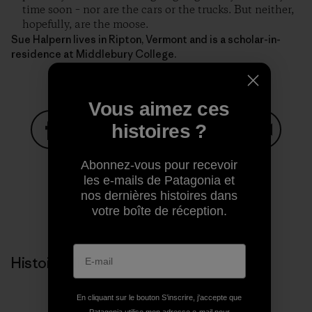
time soon – nor are the cars or the trucks. But neither,
hopefully, are the moose.
Sue Halpern lives in Ripton, Vermont and is a scholar-in-
residence at Middlebury College.
Vous aimez ces
histoires ?
Partager sur Facebook
Partager sur Pinterest
Partager sur Twitter
Partager sur Linke
Partager 
Abonnez-vous pour recevoir
les e-mails de Patagonia et
nos dernières histoires dans
Partager sur Copy Link
votre boîte de réception.
Imprimer
Histoires liées
En cliquant sur le bouton S’inscrire, j'accepte que