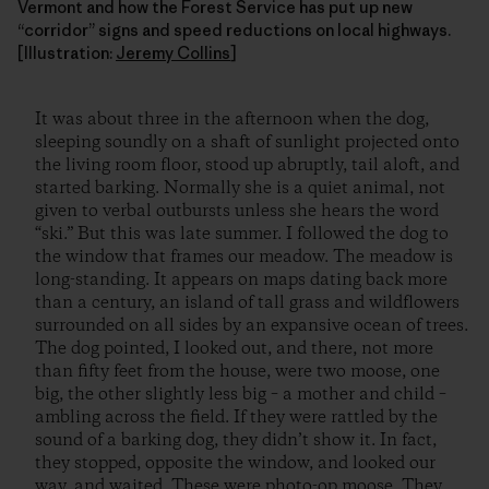
Vermont and how the Forest Service has put up new
“corridor” signs and speed reductions on local highways.
[Illustration:
Jeremy Collins
]
It was about three in the afternoon when the dog,
sleeping soundly on a shaft of sunlight projected onto
the living room floor, stood up abruptly, tail aloft, and
started barking. Normally she is a quiet animal, not
given to verbal outbursts unless she hears the word
“ski.” But this was late summer. I followed the dog to
the window that frames our meadow. The meadow is
long-standing. It appears on maps dating back more
than a century, an island of tall grass and wildflowers
surrounded on all sides by an expansive ocean of trees.
The dog pointed, I looked out, and there, not more
than fifty feet from the house, were two moose, one
big, the other slightly less big – a mother and child –
ambling across the field. If they were rattled by the
sound of a barking dog, they didn’t show it. In fact,
they stopped, opposite the window, and looked our
way, and waited. These were photo-op moose. They