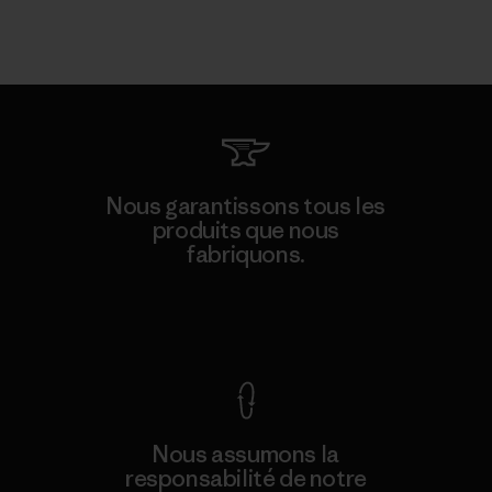
Nous garantissons tous les
produits que nous
fabriquons.
Voir la Garantie Ironclad
Nous assumons la
responsabilité de notre