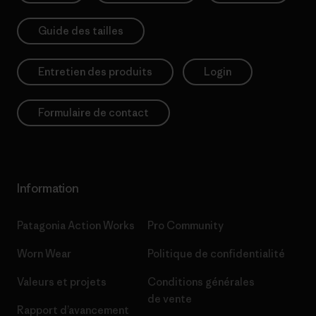
Guide des tailles
Entretien des produits
Login
Formulaire de contact
Information
Patagonia Action Works
Pro Community
Worn Wear
Politique de confidentialité
Valeurs et projets
Conditions générales
de vente
Rapport d’avancement