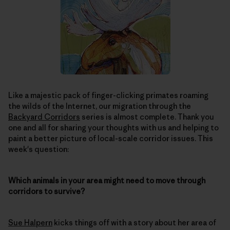
Like a majestic pack of finger-clicking primates roaming
the wilds of the Internet, our migration through the
Backyard Corridors
series is almost complete. Thank you
one and all for sharing your thoughts with us and helping to
paint a better picture of local-scale corridor issues. This
week's question:
Which animals in your area might need to move through
corridors to survive?
Sue Halpern
kicks things off with a story about her area of