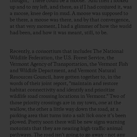
thought, “There could be a moose.” And then I looked
up and to my left, and there, as if I had conjured it, was
a moose, knee deep in mud. A moose was supposed to
be there, a moose was there, and by that convergence,
at that very moment, I had a glimmer of how the world
had been, and how it was meant, still, to be.
Recently, a consortium that includes The National
Wildlife Federation, the U.S. Forest Service, the
Vermont Agency of Transportation, the Vermont Fish
and Wildlife Department, and Vermont Natural
Resources Council, have gotten together to, in the
words of their joint report, “maintain and restore
habitat connectivity and identify and prioritize
wildlife road crossing locations in Vermont.” Two of
those priority crossings are in my town, one at the
wallow, the other a little way down the road, at a
parking area that turns into a salt lick once it’s been
plowed. Pretty soon there will be new signs warning
motorists that they are nearing high-traffic animal
pathways. The road isn’t going to go away – not any