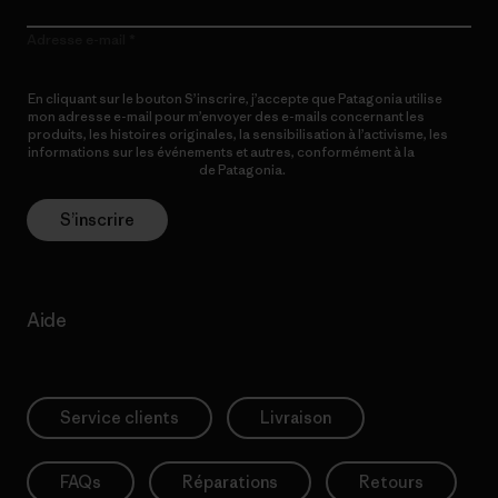
Adresse e-mail
En cliquant sur le bouton S’inscrire, j’accepte que Patagonia utilise
mon adresse e-mail pour m’envoyer des e-mails concernant les
produits, les histoires originales, la sensibilisation à l’activisme, les
informations sur les événements et autres, conformément à la
Politique de confidentialité
de Patagonia.
S’inscrire
Aide
Service clients
Livraison
FAQs
Réparations
Retours