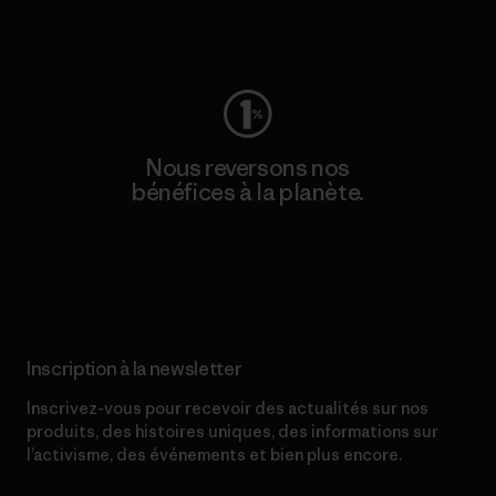
Consulter Worn Wear
Nous reversons nos
bénéfices à la planète.
Lire notre engagement
Inscription à la newsletter
Inscrivez-vous pour recevoir des actualités sur nos
produits, des histoires uniques, des informations sur
l’activisme, des événements et bien plus encore.