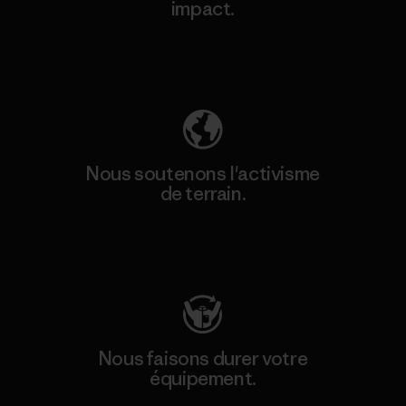
impact.
Découvrez notre empreinte carbone
Nous soutenons l'activisme
de terrain.
Consulter Patagonia Action Works
Nous faisons durer votre
équipement.